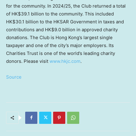
for the community. In 2024/25, the Club returned a total
of HK$39.1 billion to the community. This included
HK$30.1 billion to the HKSAR Government in taxes and
contributions and HK$9.0 billion in approved charity
donations. The Club is Hong Kong’s largest single
taxpayer and one of the city’s major employers. Its
Charities Trust is one of the world’s leading charity
donors. Please visit
www.hkjc.com
.
Source