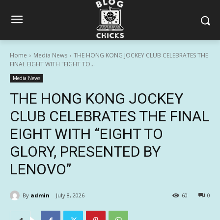
Home
Media News
THE HONG KONG JOCKEY CLUB CELEBRATES THE
FINAL EIGHT WITH "EIGHT TO...
Media News
THE HONG KONG JOCKEY
CLUB CELEBRATES THE FINAL
EIGHT WITH “EIGHT TO
GLORY, PRESENTED BY
LENOVO”
By
admin
July 8, 2026
60
0