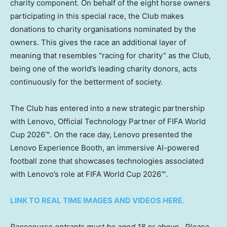
charity component. On behalf of the eight horse owners
participating in this special race, the Club makes
donations to charity organisations nominated by the
owners. This gives the race an additional layer of
meaning that resembles “racing for charity” as the Club,
being one of the world’s leading charity donors, acts
continuously for the betterment of society.
The Club has entered into a new strategic partnership
with Lenovo, Official Technology Partner of FIFA World
Cup 2026™. On the race day, Lenovo presented the
Lenovo Experience Booth, an immersive AI-powered
football zone that showcases technologies associated
with Lenovo’s role at FIFA World Cup 2026™.
LINK TO REAL TIME IMAGES AND VIDEOS HERE.
Racecourse entrants must be aged 18 or above.
Please