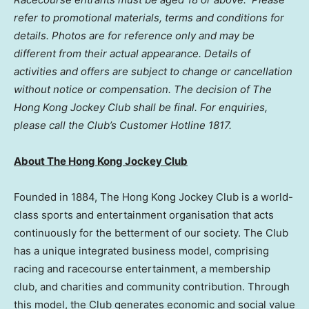
refer to promotional materials, terms and conditions for
details. Photos are for reference only and may be
different from their actual appearance. Details of
activities and offers are subject to change or cancellation
without notice or compensation.
The decision of The
Hong Kong Jockey Club shall be final.
For enquiries,
please call the Club’s Customer Hotline 1817.
About The Hong Kong Jockey Club
Founded in 1884, The Hong Kong Jockey Club is a world-
class sports and entertainment organisation that acts
continuously for the betterment of our society. The Club
has a unique integrated business model, comprising
racing and racecourse entertainment, a membership
club, and charities and community contribution. Through
this model, the Club generates economic and social value