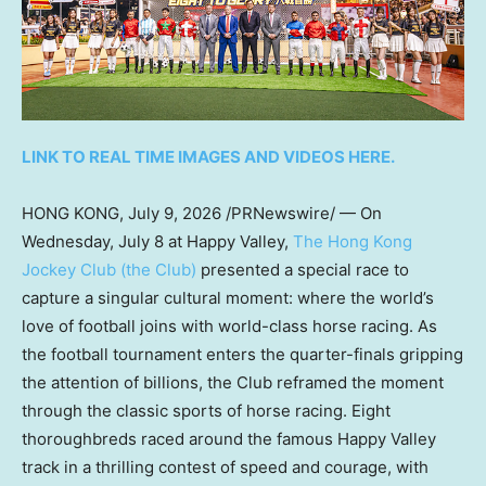
LINK TO REAL TIME IMAGES AND VIDEOS HERE.
HONG KONG
,
July 9, 2026
/PRNewswire/ — On
Wednesday, July 8 at Happy Valley,
The Hong Kong
Jockey Club (the Club)
presented a special race to
capture a singular cultural moment: where the world’s
love of football joins with world-class horse racing. As
the football tournament enters the quarter-finals gripping
the attention of billions, the Club reframed the moment
through the classic sports of horse racing. Eight
thoroughbreds raced around the famous Happy Valley
track in a thrilling contest of speed and courage, with