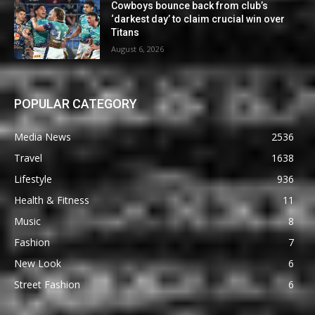
Cowboys bounce back from club’s
‘darkest day’ to claim crucial win over
Titans
August 6, 2026
POPULAR CATEGORY
Media News
2536
Travel
1638
Lifestyle
936
Health & Fitness
11
Music
8
Fashion
7
New Look
6
Street Fashion
6