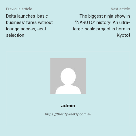
Previous article
Next article
Delta launches ‘basic
The biggest ninja show in
business’ fares without
“NARUTO” history! An ultra-
lounge access, seat
large-scale project is born in
selection
Kyoto!
admin
https://thecityweekly.com.au