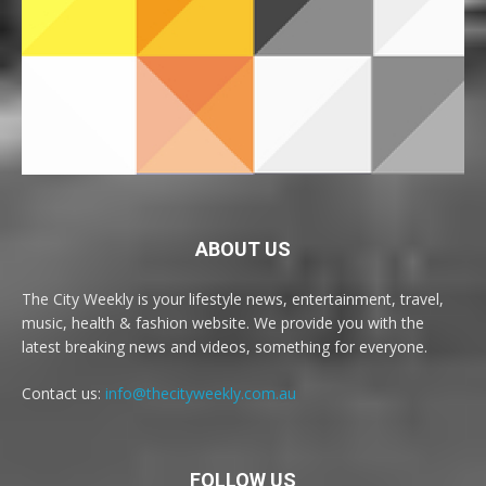
ABOUT US
The City Weekly is your lifestyle news, entertainment, travel,
music, health & fashion website. We provide you with the
latest breaking news and videos, something for everyone.
Contact us:
info@thecityweekly.com.au
FOLLOW US