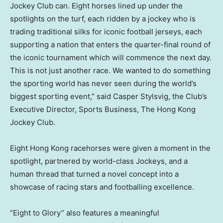
Jockey Club can. Eight horses lined up under the
spotlights on the turf, each ridden by a jockey who is
trading traditional silks for iconic football jerseys, each
supporting a nation that enters the quarter-final round of
the iconic tournament which will commence the next day.
This is not just another race. We wanted to do something
the sporting world has never seen during the world’s
biggest sporting event,” said Casper Stylsvig, the Club’s
Executive Director, Sports Business, The Hong Kong
Jockey Club.
Eight Hong Kong racehorses were given a moment in the
spotlight, partnered by world-class Jockeys, and a
human thread that turned a novel concept into a
showcase of racing stars and footballing excellence.
“Eight to Glory” also features a meaningful