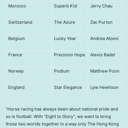
Morocco
Superb Kid
Jerry Chau
Switzerland
The Azure
Zac Purton
Belgium
Lucky Year
Andrea Atzeni
France
Precision Hope
Alexis Badel
Norway
Podium
Matthew Poon
England
Star Elegance
Lyle Hewitson
“Horse racing has always been about national pride and
so is football. With “Eight to Glory”, we want to bring
those two worlds together in a way only The Hong Kong