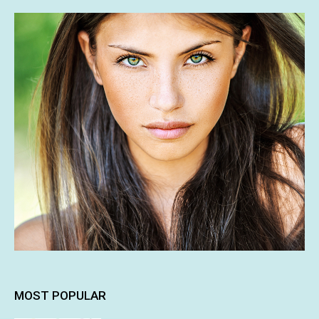
MOST POPULAR