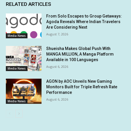
RELATED ARTICLES
From Solo Escapes to Group Getaways:
Agoda Reveals Where Indian Travelers
Are Considering Next
August 7, 2026
Media News
Shueisha Makes Global Push With
MANGA MILLION, A Manga Platform
Available in 100 Languages
August 6, 2026
Media News
AGON by AOC Unveils New Gaming
Monitors Built for Triple Refresh Rate
Performance
August 6, 2026
Media News