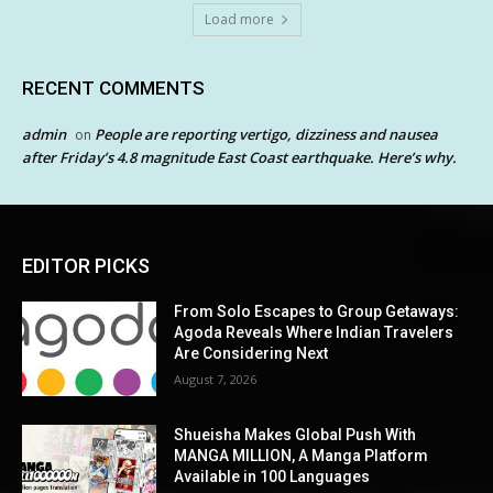
Load more
RECENT COMMENTS
admin
People are reporting vertigo, dizziness and nausea
on
after Friday’s 4.8 magnitude East Coast earthquake. Here’s why.
EDITOR PICKS
From Solo Escapes to Group Getaways:
Agoda Reveals Where Indian Travelers
Are Considering Next
August 7, 2026
Shueisha Makes Global Push With
MANGA MILLION, A Manga Platform
Available in 100 Languages