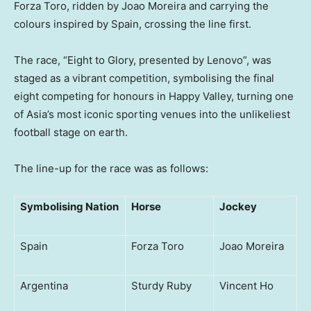
Forza Toro, ridden by Joao Moreira and carrying the
colours inspired by Spain, crossing the line first.
The race, “Eight to Glory, presented by Lenovo”, was
staged as a vibrant competition, symbolising the final
eight competing for honours in Happy Valley, turning one
of Asia’s most iconic sporting venues into the unlikeliest
football stage on earth.
The line-up for the race was as follows:
Symbolising Nation
Horse
Jockey
Spain
Forza Toro
Joao Moreira
Argentina
Sturdy Ruby
Vincent Ho