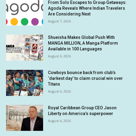
From Solo Escapes to Group Getaways:
Agoda Reveals Where Indian Travelers
Are Considering Next
August 7, 2026
Shueisha Makes Global Push With
MANGA MILLION, A Manga Platform
Available in 100 Languages
August 6, 2026
Cowboys bounce back from club’s
‘darkest day’ to claim crucial win over
Titans
August 6, 2026
Royal Caribbean Group CEO Jason
Liberty on America’s superpower
August 6, 2026