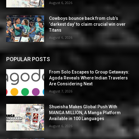
August 6, 2026
Cowboys bounce back from club’s
‘darkest day’ to claim crucial win over
Titans
August 6, 2026
POPULAR POSTS
From Solo Escapes to Group Getaways:
Agoda Reveals Where Indian Travelers
Are Considering Next
August 7, 2026
Shueisha Makes Global Push With
MANGA MILLION, A Manga Platform
Available in 100 Languages
August 6, 2026