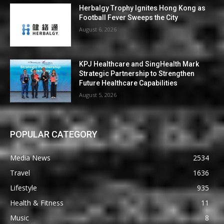
Herbalgy Trophy Ignites Hong Kong as
Football Fever Sweeps the City
August 6, 2026
KPJ Healthcare and SingHealth Mark
Strategic Partnership to Strengthen
Future Healthcare Capabilities
August 5, 2026
POPULAR CATEGORY
Media News
2534
Travel
1636
Lifestyle
935
Health & Fitness
11
Music
8