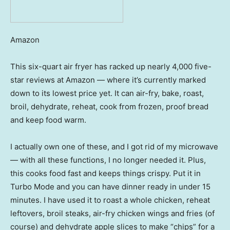
Amazon
This six-quart air fryer has racked up nearly 4,000 five-
star reviews at Amazon — where it’s currently marked
down to its lowest price yet. It can air-fry, bake, roast,
broil, dehydrate, reheat, cook from frozen, proof bread
and keep food warm.
I actually own one of these, and I got rid of my microwave
— with all these functions, I no longer needed it. Plus,
this cooks food fast and keeps things crispy. Put it in
Turbo Mode and you can have dinner ready in under 15
minutes. I have used it to roast a whole chicken, reheat
leftovers, broil steaks, air-fry chicken wings and fries (of
course) and dehydrate apple slices to make “chips” for a