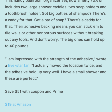
This handy bathroom organizer set, now a hefty 70% off,
includes two large shower caddies, two soap holders and
a toothbrush holder. Got big bottles of shampoo? There’s
a caddy for that. Got a bar of soap? There’s a caddy for
that. Their adhesive backing means you can stick ’em to
tile walls or other nonporous surfaces without breaking
out any tools. And don’t worry: The big ones can hold up
to 40 pounds.
“I am impressed with the strength of the adhesive,” wrote
a
five-star fan
. “I actually moved the location twice, and
the adhesive held up very well. I have a small shower and
these are perfect.”
Save $51
with coupon and Prime
$19 at Amazon