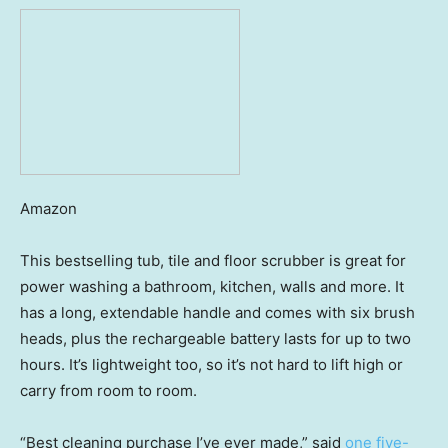
Amazon
This bestselling tub, tile and floor scrubber is great for
power washing a bathroom, kitchen, walls and more. It
has a long, extendable handle and comes with six brush
heads, plus the rechargeable battery lasts for up to two
hours. It’s lightweight too, so it’s not hard to lift high or
carry from room to room.
“Best cleaning purchase I’ve ever made,” said
one five-