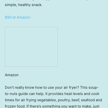
simple, healthy snack.
$90 at Amazon
Amazon
Don’t really know how to use your air fryer? This soup-
to-nuts guide can help. It provides heat levels and cook
times for air frying vegetables, poultry, beef, seafood and
frozen food. If there’s something you want to make, just