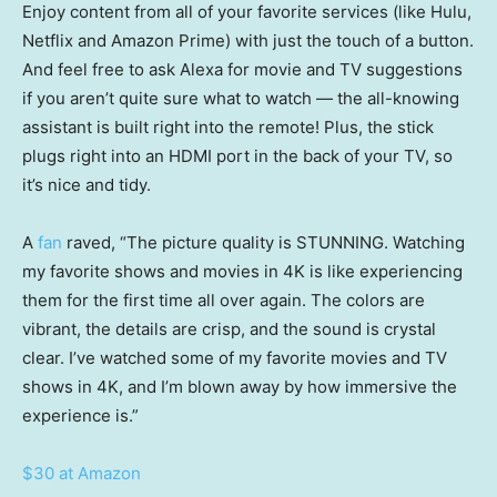
Enjoy content from all of your favorite services (like Hulu,
Netflix and Amazon Prime) with just the touch of a button.
And feel free to ask Alexa for movie and TV suggestions
if you aren’t quite sure what to watch — the all-knowing
assistant is built right into the remote! Plus, the stick
plugs right into an HDMI port in the back of your TV, so
it’s nice and tidy.
A
fan
raved, “The picture quality is STUNNING. Watching
my favorite shows and movies in 4K is like experiencing
them for the first time all over again. The colors are
vibrant, the details are crisp, and the sound is crystal
clear. I’ve watched some of my favorite movies and TV
shows in 4K, and I’m blown away by how immersive the
experience is.”
$30 at Amazon