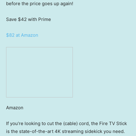
before the price goes up again!
Save $42
with Prime
$82 at Amazon
Amazon
If you’re looking to cut the (cable) cord, the Fire TV Stick
is the state-of-the-art 4K streaming sidekick you need.