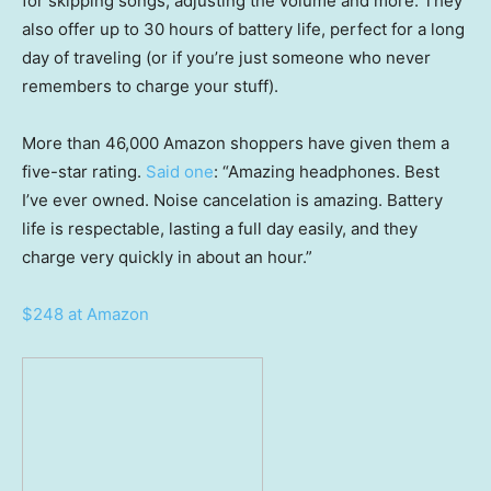
for skipping songs, adjusting the volume and more. They
also offer up to 30 hours of battery life, perfect for a long
day of traveling (or if you’re just someone who never
remembers to charge your stuff).
More than 46,000 Amazon shoppers have given them a
five-star rating.
Said one
: “Amazing headphones. Best
I’ve ever owned. Noise cancelation is amazing. Battery
life is respectable, lasting a full day easily, and they
charge very quickly in about an hour.”
$248 at Amazon