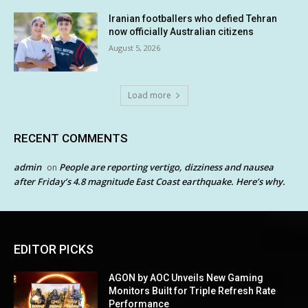
Iranian footballers who defied Tehran
now officially Australian citizens
August 5, 2026
Load more
RECENT COMMENTS
admin
People are reporting vertigo, dizziness and nausea
on
after Friday’s 4.8 magnitude East Coast earthquake. Here’s why.
EDITOR PICKS
AGON by AOC Unveils New Gaming
Monitors Built for Triple Refresh Rate
Performance