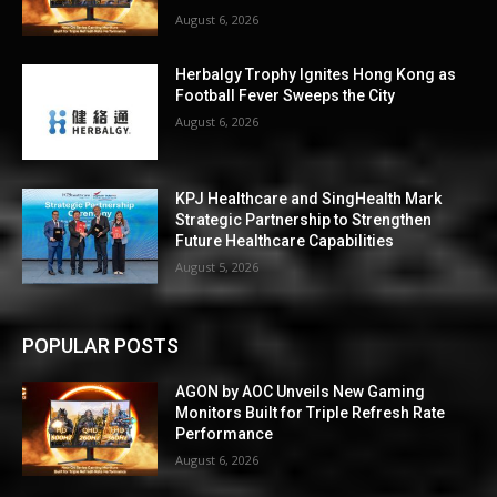
August 6, 2026
Herbalgy Trophy Ignites Hong Kong as
Football Fever Sweeps the City
August 6, 2026
KPJ Healthcare and SingHealth Mark
Strategic Partnership to Strengthen
Future Healthcare Capabilities
August 5, 2026
POPULAR POSTS
AGON by AOC Unveils New Gaming
Monitors Built for Triple Refresh Rate
Performance
August 6, 2026