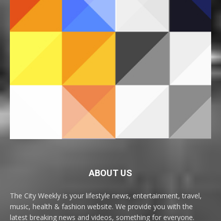
ABOUT US
The City Weekly is your lifestyle news, entertainment, travel,
music, health & fashion website. We provide you with the
latest breaking news and videos, something for everyone.