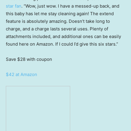
star fan
. “Wow, just wow. I have a messed-up back, and
this baby has let me stay cleaning again! The extend
feature is absolutely amazing. Doesn’t take long to
charge, and a charge lasts several uses. Plenty of
attachments included, and additional ones can be easily
found here on Amazon. If I could I’d give this six stars.”
Save $28
with coupon
$42 at Amazon