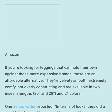
Amazon
If you’re looking for leggings that can hold their own
against those more expensive brands, these are an
affordable alternative. They’re velvety smooth, extremely
comfy, not overly constricting and are available in two
inseam lengths (25″ and 28″) and 21 colors.
One
Yahoo writer
reported: “In terms of looks, they did a