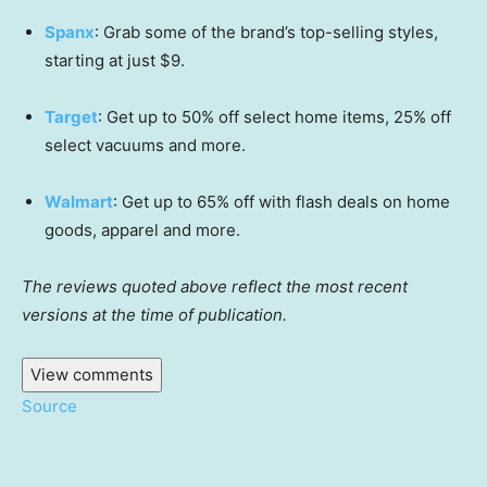
Spanx
: Grab some of the brand’s top-selling styles,
starting at just $9.
Target
: Get up to 50% off select home items, 25% off
select vacuums and more.
Walmart
: Get up to 65% off with flash deals on home
goods, apparel and more.
The reviews quoted above reflect the most recent
versions at the time of publication.
View comments
Source