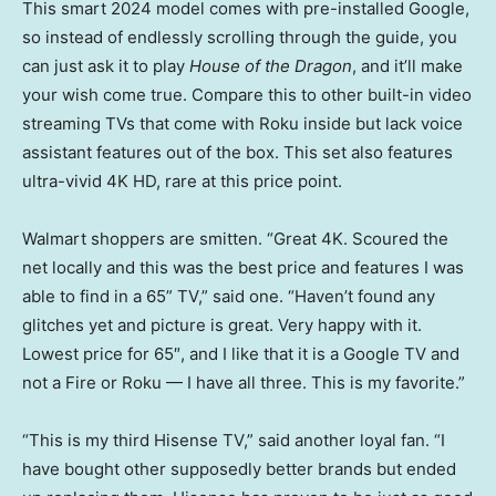
This smart 2024 model comes with pre-installed Google,
so instead of endlessly scrolling through the guide, you
can just ask it to play
House of the Dragon
, and it’ll make
your wish come true. Compare this to other built-in video
streaming TVs that come with Roku inside but lack voice
assistant features out of the box. This set also features
ultra-vivid 4K HD, rare at this price point.
Walmart shoppers are smitten. “Great 4K. Scoured the
net locally and this was the best price and features I was
able to find in a 65” TV,” said one. “Haven’t found any
glitches yet and picture is great. Very happy with it.
Lowest price for 65″, and I like that it is a Google TV and
not a Fire or Roku — I have all three. This is my favorite.”
“This is my third Hisense TV,” said another loyal fan. “I
have bought other supposedly better brands but ended