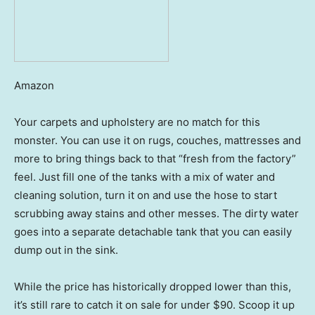
Amazon
Your carpets and upholstery are no match for this
monster. You can use it on rugs, couches, mattresses and
more to bring things back to that “fresh from the factory”
feel. Just fill one of the tanks with a mix of water and
cleaning solution, turn it on and use the hose to start
scrubbing away stains and other messes. The dirty water
goes into a separate detachable tank that you can easily
dump out in the sink.
While the price has historically dropped lower than this,
it’s still rare to catch it on sale for under $90. Scoop it up