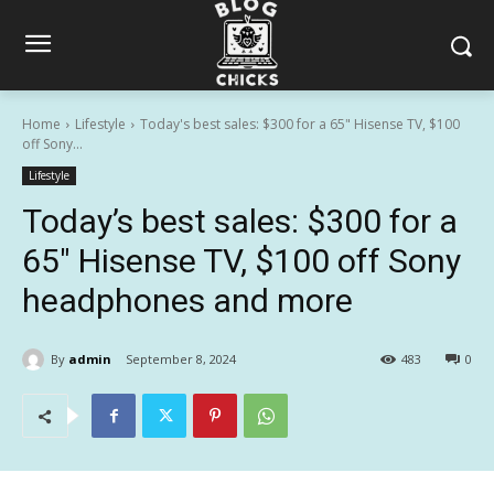
Home
Lifestyle
Today's best sales: $300 for a 65" Hisense TV, $100
off Sony...
Lifestyle
Today’s best sales: $300 for a
65″ Hisense TV, $100 off Sony
headphones and more
By
admin
September 8, 2024
483
0