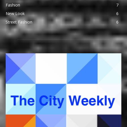
Fashion
7
New Look
6
Street Fashion
6