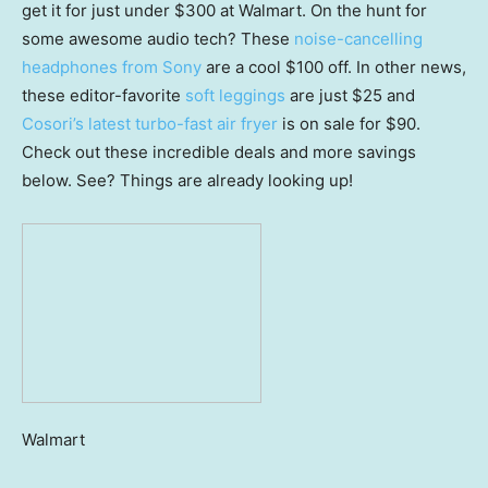
get it for just under $300 at Walmart. On the hunt for
some awesome audio tech? These
noise-cancelling
headphones from Sony
are a cool $100 off. In other news,
these editor-favorite
soft leggings
are just $25 and
Cosori’s latest turbo-fast air fryer
is on sale for $90.
Check out these incredible deals and more savings
below. See? Things are already looking up!
Walmart