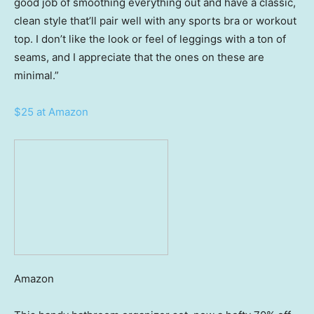
good job of smoothing everything out and have a classic,
clean style that’ll pair well with any sports bra or workout
top. I don’t like the look or feel of leggings with a ton of
seams, and I appreciate that the ones on these are
minimal.”
$25 at Amazon
Amazon