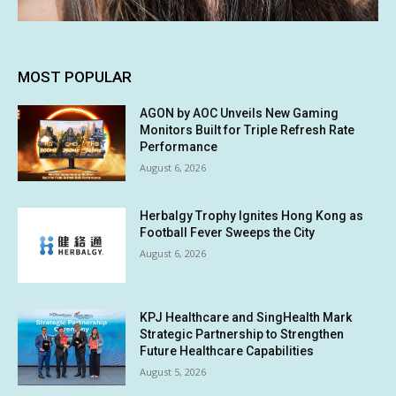
MOST POPULAR
AGON by AOC Unveils New Gaming
Monitors Built for Triple Refresh Rate
Performance
August 6, 2026
Herbalgy Trophy Ignites Hong Kong as
Football Fever Sweeps the City
August 6, 2026
KPJ Healthcare and SingHealth Mark
Strategic Partnership to Strengthen
Future Healthcare Capabilities
August 5, 2026