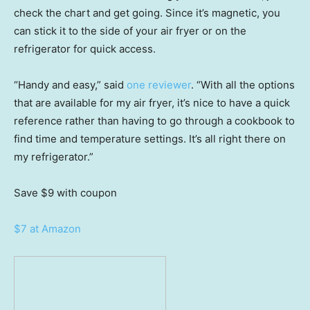
check the chart and get going. Since it’s magnetic, you
can stick it to the side of your air fryer or on the
refrigerator for quick access.
“Handy and easy,” said
one reviewer
. “With all the options
that are available for my air fryer, it’s nice to have a quick
reference rather than having to go through a cookbook to
find time and temperature settings. It’s all right there on
my refrigerator.”
Save $9
with coupon
$7 at Amazon