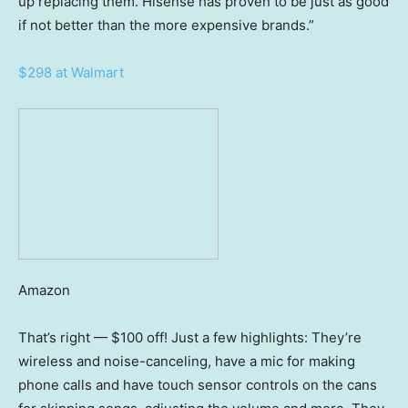
up replacing them. Hisense has proven to be just as good
if not better than the more expensive brands.”
$298 at Walmart
Amazon
That’s right — $100 off! Just a few highlights: They’re
wireless and noise-canceling, have a mic for making
phone calls and have touch sensor controls on the cans