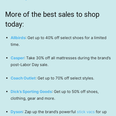
More of the best sales to shop
today:
Allbirds
: Get up to 40% off select shoes for a limited
time.
Casper
: Take 30% off all mattresses during the brand’s
post-Labor Day sale.
Coach Outlet
: Get up to 70% off select styles.
Dick’s Sporting Goods
: Get up to 50% off shoes,
clothing, gear and more.
Dyson
: Zap up the brand’s powerful
stick vacs
for up