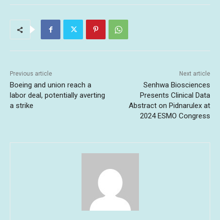
Previous article
Next article
Boeing and union reach a
Senhwa Biosciences
labor deal, potentially averting
Presents Clinical Data
a strike
Abstract on Pidnarulex at
2024 ESMO Congress