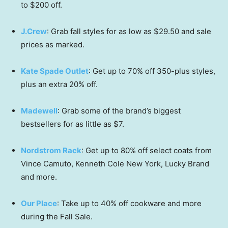
to $200 off.
J.Crew
: Grab fall styles for as low as $29.50 and sale
prices as marked.
Kate Spade Outlet
: Get up to 70% off 350-plus styles,
plus an extra 20% off.
Madewell
: Grab some of the brand’s biggest
bestsellers for as little as $7.
Nordstrom Rack
: Get up to 80% off select coats from
Vince Camuto, Kenneth Cole New York, Lucky Brand
and more.
Our Place
: Take up to 40% off cookware and more
during the Fall Sale.