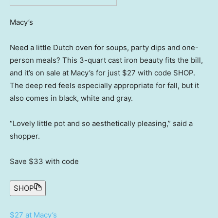
Macy’s
Need a little Dutch oven for soups, party dips and one-
person meals? This 3-quart cast iron beauty fits the bill,
and it’s on sale at Macy’s for just $27 with code SHOP.
The deep red feels especially appropriate for fall, but it
also comes in black, white and gray.
“Lovely little pot and so aesthetically pleasing,” said a
shopper.
Save $33
with code
SHOP
$27 at Macy’s