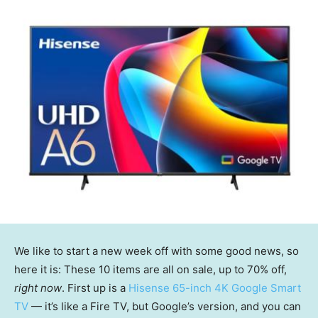
We like to start a new week off with some good news, so
here it is: These 10 items are all on sale, up to 70% off,
right now
. First up is a
Hisense 65-inch 4K Google Smart
TV
— it’s like a Fire TV, but Google’s version, and you can