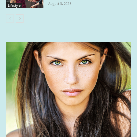
August 3, 2026
Lifestyle