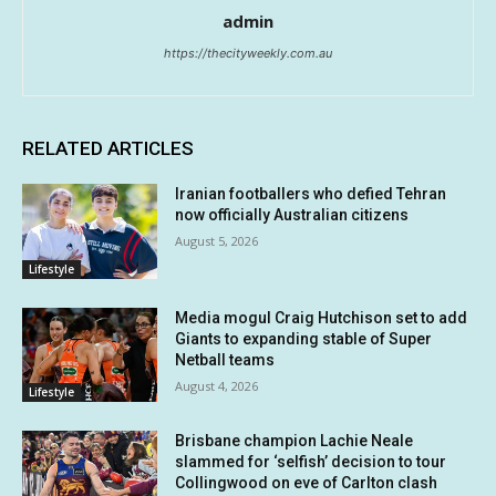
admin
https://thecityweekly.com.au
RELATED ARTICLES
Iranian footballers who defied Tehran
now officially Australian citizens
August 5, 2026
Lifestyle
Media mogul Craig Hutchison set to add
Giants to expanding stable of Super
Netball teams
August 4, 2026
Lifestyle
Brisbane champion Lachie Neale
slammed for ‘selfish’ decision to tour
Collingwood on eve of Carlton clash