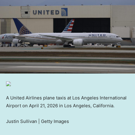
A United Airlines plane taxis at Los Angeles International
Airport on April 21, 2026 in Los Angeles, California.
Justin Sullivan | Getty Images