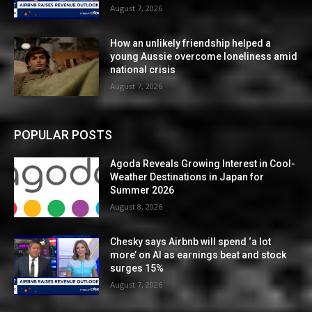
August 7, 2026
How an unlikely friendship helped a
young Aussie overcome loneliness amid
national crisis
August 7, 2026
POPULAR POSTS
Agoda Reveals Growing Interest in Cool-
Weather Destinations in Japan for
Summer 2026
August 8, 2026
Chesky says Airbnb will spend ‘a lot
more’ on AI as earnings beat and stock
surges 15%
August 7, 2026