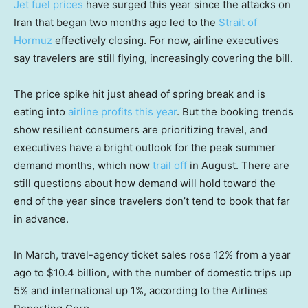
Jet fuel prices
have surged this year since the attacks on
Iran that began two months ago led to the
Strait of
Hormuz
effectively closing. For now, airline executives
say travelers are still flying, increasingly covering the bill.
The price spike hit just ahead of spring break and is
eating into
airline profits this year
. But the booking trends
show resilient consumers are prioritizing travel, and
executives have a bright outlook for the peak summer
demand months, which now
trail off
in August. There are
still questions about how demand will hold toward the
end of the year since travelers don’t tend to book that far
in advance.
In March, travel-agency ticket sales rose 12% from a year
ago to $10.4 billion, with the number of domestic trips up
5% and international up 1%, according to the Airlines