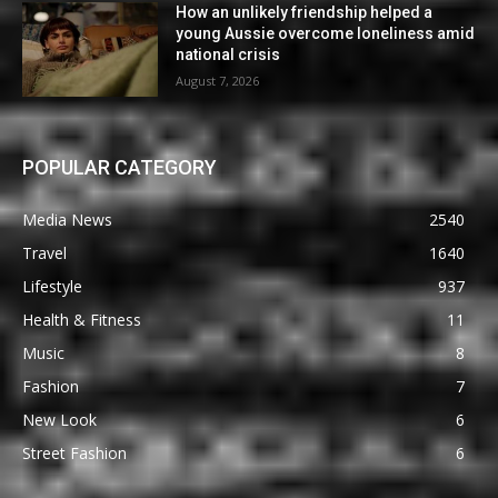
How an unlikely friendship helped a
young Aussie overcome loneliness amid
national crisis
August 7, 2026
POPULAR CATEGORY
Media News
2540
Travel
1640
Lifestyle
937
Health & Fitness
11
Music
8
Fashion
7
New Look
6
Street Fashion
6