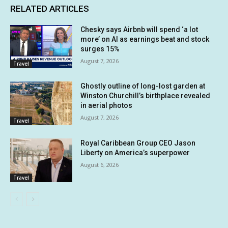
RELATED ARTICLES
Chesky says Airbnb will spend ‘a lot
more’ on AI as earnings beat and stock
surges 15%
August 7, 2026
Travel
Ghostly outline of long-lost garden at
Winston Churchill’s birthplace revealed
in aerial photos
August 7, 2026
Travel
Royal Caribbean Group CEO Jason
Liberty on America’s superpower
August 6, 2026
Travel