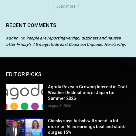
Load more
RECENT COMMENTS
admin
People are reporting vertigo, dizziness and nausea
on
after Friday’s 4.8 magnitude East Coast earthquake. Here’s why.
EDITOR PICKS
Agoda Reveals Growing Interest in Cool-
Weather Destinations in Japan for
Summer 2026
August 8, 2026
Chesky says Airbnb will spend ‘a lot
more’ on AI as earnings beat and stock
surges 15%