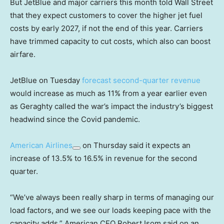
But JetBlue and major carriers this month told Wall Street
that they expect customers to cover the higher jet fuel
costs by early 2027, if not the end of this year. Carriers
have trimmed capacity to cut costs, which also can boost
airfare.
JetBlue on Tuesday
forecast second-quarter revenue
would increase as much as 11% from a year earlier even
as Geraghty called the war’s impact the industry’s biggest
headwind since the Covid pandemic.
American Airlines
on Thursday said it expects an
increase of 13.5% to 16.5% in revenue for the second
quarter.
“We’ve always been really sharp in terms of managing our
load factors, and we see our loads keeping pace with the
capacity adds,” American CEO Robert Isom said on an