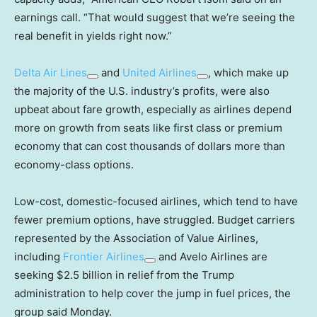
earnings call. “That would suggest that we’re seeing the
real benefit in yields right now.”
Delta Air Lines
and
United Airlines
, which make up
the majority of the U.S. industry’s profits, were also
upbeat about fare growth, especially as airlines depend
more on growth from seats like first class or premium
economy that can cost thousands of dollars more than
economy-class options.
Low-cost, domestic-focused airlines, which tend to have
fewer premium options, have struggled. Budget carriers
represented by the Association of Value Airlines,
including
Frontier Airlines
and Avelo Airlines are
seeking $2.5 billion in relief from the Trump
administration to help cover the jump in fuel prices, the
group said Monday.