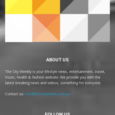
ABOUT US
The City Weekly is your lifestyle news, entertainment, travel,
music, health & fashion website. We provide you with the
latest breaking news and videos, something for everyone.
Contact us:
info@thecityweekly.com.au
FOLLOW US