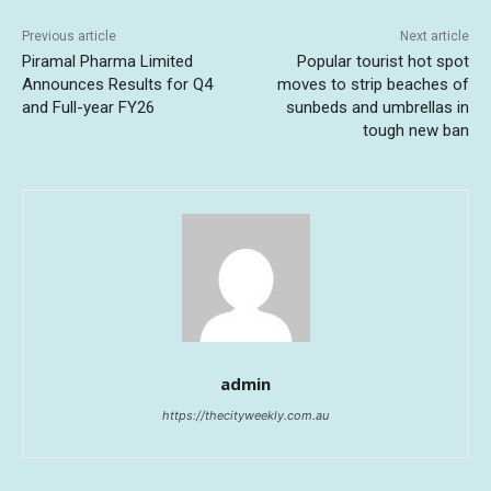
Previous article
Next article
Piramal Pharma Limited
Popular tourist hot spot
Announces Results for Q4
moves to strip beaches of
and Full-year FY26
sunbeds and umbrellas in
tough new ban
admin
https://thecityweekly.com.au