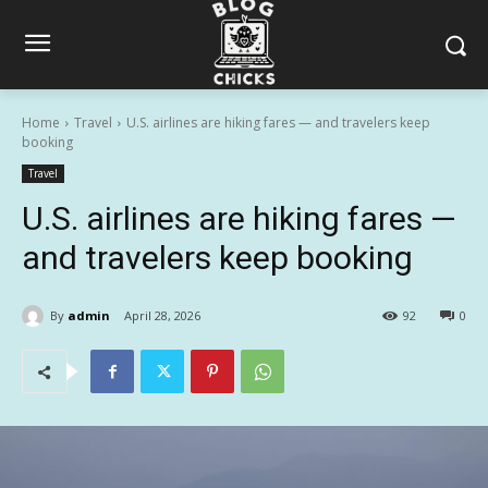
Home
Travel
U.S. airlines are hiking fares — and travelers keep
booking
Travel
U.S. airlines are hiking fares —
and travelers keep booking
By
admin
April 28, 2026
92
0