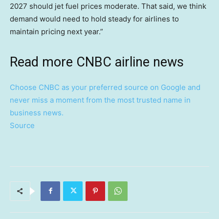
2027 should jet fuel prices moderate. That said, we think
demand would need to hold steady for airlines to
maintain pricing next year.”
Read more CNBC airline news
Choose CNBC as your preferred source on Google and
never miss a moment from the most trusted name in
business news.
Source