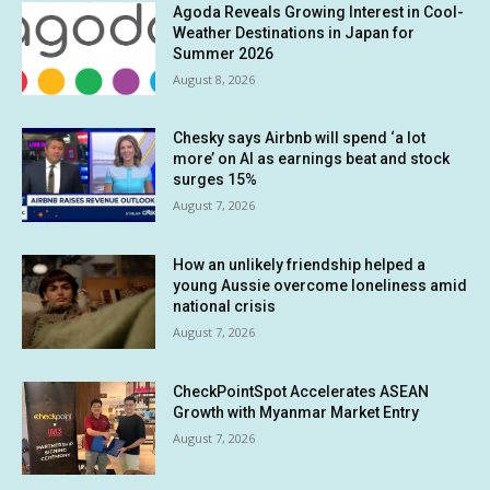
Agoda Reveals Growing Interest in Cool-
Weather Destinations in Japan for
Summer 2026
August 8, 2026
Chesky says Airbnb will spend ‘a lot
more’ on AI as earnings beat and stock
surges 15%
August 7, 2026
How an unlikely friendship helped a
young Aussie overcome loneliness amid
national crisis
August 7, 2026
CheckPointSpot Accelerates ASEAN
Growth with Myanmar Market Entry
August 7, 2026