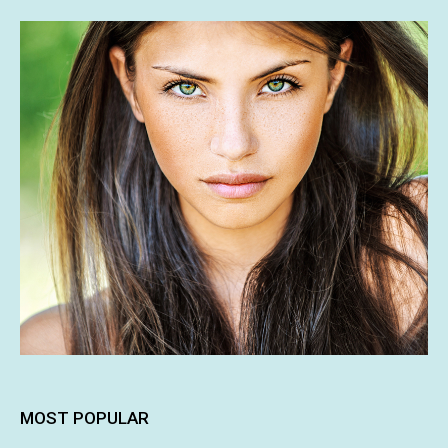
MOST POPULAR