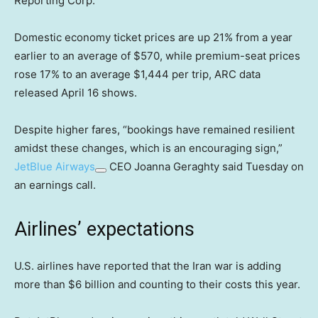
Reporting Corp.
Domestic economy ticket prices are up 21% from a year
earlier to an average of $570, while premium-seat prices
rose 17% to an average $1,444 per trip, ARC data
released April 16 shows.
Despite higher fares, “bookings have remained resilient
amidst these changes, which is an encouraging sign,”
JetBlue Airways
CEO Joanna Geraghty said Tuesday on
an earnings call.
Airlines’ expectations
U.S. airlines have reported that the Iran war is adding
more than $6 billion and counting to their costs this year.