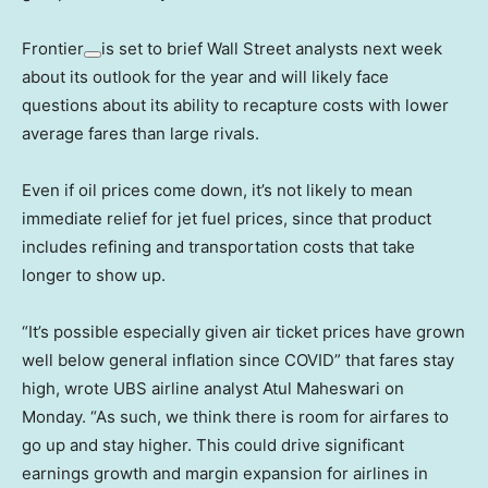
Frontier
is set to brief Wall Street analysts next week
about its outlook for the year and will likely face
questions about its ability to recapture costs with lower
average fares than large rivals.
Even if oil prices come down, it’s not likely to mean
immediate relief for jet fuel prices, since that product
includes refining and transportation costs that take
longer to show up.
“It’s possible especially given air ticket prices have grown
well below general inflation since COVID” that fares stay
high, wrote UBS airline analyst Atul Maheswari on
Monday. “As such, we think there is room for airfares to
go up and stay higher. This could drive significant
earnings growth and margin expansion for airlines in