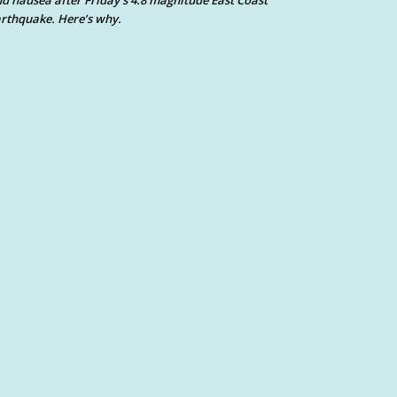
d nausea after Friday’s 4.8 magnitude East Coast
rthquake. Here’s why.