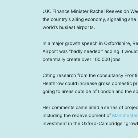
U.K. Finance Minister Rachel Reeves on Wedn
the country’s ailing economy, signaling she
world’s busiest airports.
In a major growth speech in Oxfordshire, R
Airport was “badly needed,” adding it wou
potentially create over 100,000 jobs.
Citing research from the consultancy Front
Heathrow could increase gross domestic pr
going to areas outside of London and the so
Her comments came amid a series of projec
including the redevelopment of
Manchester
investment in the Oxford-Cambridge “growth