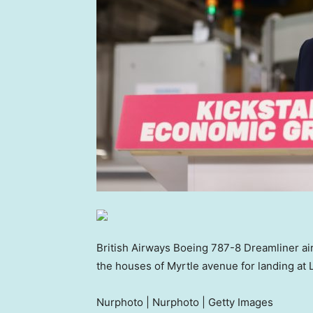
British Airways Boeing 787-8 Dreamliner airc
the houses of Myrtle avenue for landing at
Nurphoto | Nurphoto | Getty Images