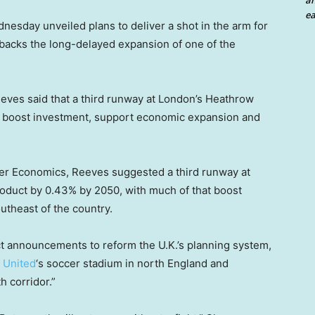
an
ea
esday unveiled plans to deliver a shot in the arm for
 backs the long-delayed expansion of one of the
eeves said that a third runway at London’s Heathrow
ld boost investment, support economic expansion and
ier Economics, Reeves suggested a third runway at
oduct by 0.43% by 2050, with much of that boost
utheast of the country.
t announcements to reform the U.K.’s planning system,
 United
‘s soccer stadium in north England and
 corridor.”