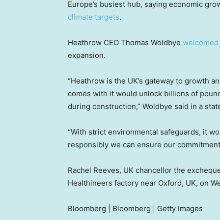
Europe’s busiest hub, saying economic gro
climate targets
.
Heathrow CEO Thomas Woldbye
welcomed
expansion.
“Heathrow is the UK’s gateway to growth and
comes with it would unlock billions of poun
during construction,” Woldbye said in a sta
“With strict environmental safeguards, it 
responsibly we can ensure our commitments 
Rachel Reeves, UK chancellor the excheque
Healthineers factory near Oxford, UK, on W
Bloomberg | Bloomberg | Getty Images