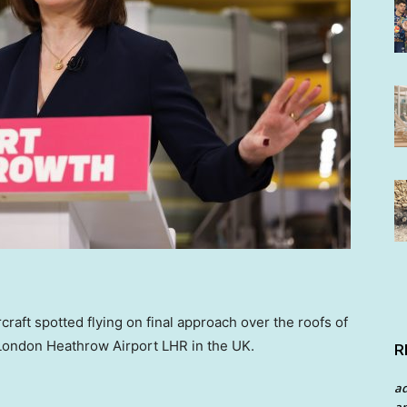
raft spotted flying on final approach over the roofs of
 London Heathrow Airport LHR in the UK.
R
a