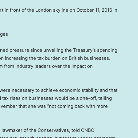
rt in front of the London skyline on October 11, 2016 in
ages
ned pressure since unveiling the Treasury’s spending
 on increasing the tax burden on British businesses.
 from industry leaders over the impact on
ere necessary to achieve economic stability and that
d tax rises on businesses would be a one-off, telling
 November that she was “not coming back with more
d lawmaker of the Conservatives, told CNBC