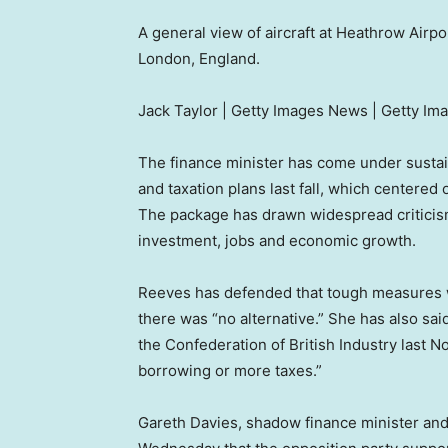
A general view of aircraft at Heathrow Airpo
London, England.
Jack Taylor | Getty Images News | Getty Im
The finance minister has come under sustai
and taxation plans last fall, which centered
The package has drawn widespread criticism
investment, jobs and economic growth.
Reeves has defended that tough measures w
there was “no alternative.” She has also sai
the Confederation of British Industry last
borrowing or more taxes.”
Gareth Davies, shadow finance minister an