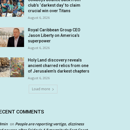
club’s ‘darkest day’ to claim
crucial win over Titans
August 6, 2026
Royal Caribbean Group CEO
Jason Liberty on America’s
superpower
August 6, 2026
Holy Land discovery reveals
ancient charred relics from one
of Jerusalem’s darkest chapters
August 6, 2026
Load more
ECENT COMMENTS
dmin
People are reporting vertigo, dizziness
on