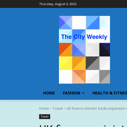
Thursday, August 6, 2026
HOME
FASHION
HEALTH & FITNE
Home
Travel
UK finance minister backs expansion o
Travel