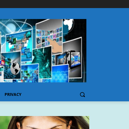
PRIVACY