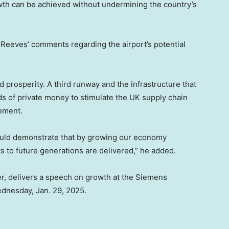
wth can be achieved without undermining the country’s
Reeves’ comments regarding the airport’s potential
 prosperity. A third runway and the infrastructure that
ds of private money to stimulate the UK supply chain
tement.
would demonstrate that by growing our economy
to future generations are delivered,” he added.
r, delivers a speech on growth at the Siemens
ednesday, Jan. 29, 2025.