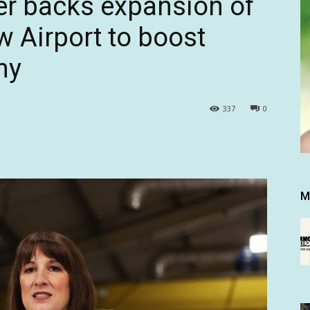
er backs expansion of
 Airport to boost
my
337
0
M