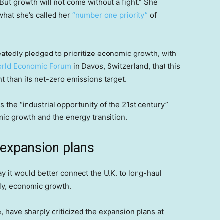
But growth will not come without a fight.” She
 what she’s called her
“number one priority”
of
eatedly pledged to prioritize economic growth, with
rld Economic Forum
in Davos, Switzerland, that this
 than its net-zero emissions target.
he “industrial opportunity of the 21st century,”
ic growth and the energy transition.
expansion plans
y it would better connect the U.K. to long-haul
ely, economic growth.
have sharply criticized the expansion plans at