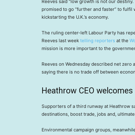
Reeves said “low growth is not our destiny. 
promised to go “further and faster” to fulfil
kickstarting the U.K.’s economy.
The ruling center-left Labour Party has rep
Reeves last week
telling reporters
at the
Wo
mission is more important to the government
Reeves on Wednesday described net zero as t
saying there is no trade off between econom
Heathrow CEO welcomes 
Supporters of a third runway at Heathrow sa
destinations, boost trade, jobs and, ultimat
Environmental campaign groups, meanwhile, 