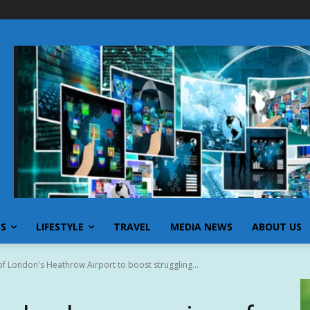
SS
LIFESTYLE
TRAVEL
MEDIA NEWS
ABOUT US
f London's Heathrow Airport to boost struggling...