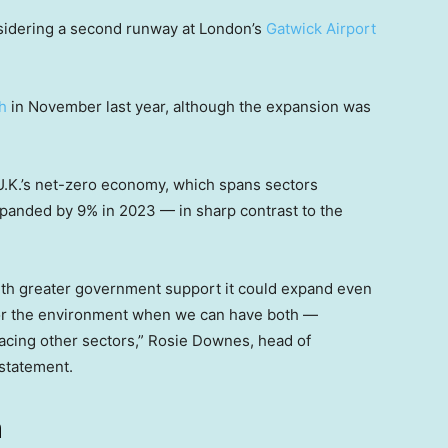
sidering a second runway at London’s
Gatwick Airport
h
in November last year, although the expansion was
 U.K.’s net-zero economy, which spans sectors
panded by 9% in 2023 — in sharp contrast to the
ith greater government support it could expand even
h or the environment when we can have both —
acing other sectors,” Rosie Downes, head of
 statement.
h