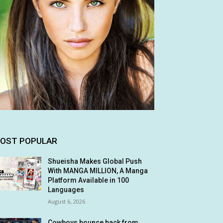
OST POPULAR
Shueisha Makes Global Push
With MANGA MILLION, A Manga
Platform Available in 100
Languages
August 6, 2026
Cowboys bounce back from