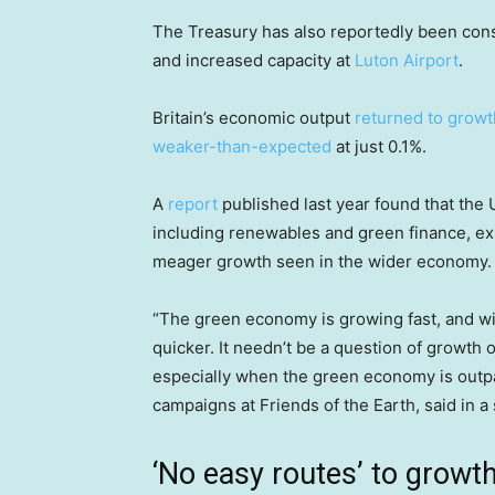
The Treasury has also reportedly been con
and increased capacity at
Luton Airport
.
Britain’s economic output
returned to growt
weaker-than-expected
at just 0.1%.
A
report
published last year found that the
including renewables and green finance, ex
meager growth seen in the wider economy.
“The green economy is growing fast, and w
quicker. It needn’t be a question of growt
especially when the green economy is outp
campaigns at Friends of the Earth, said in a
‘No easy routes’ to growt