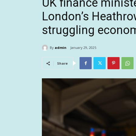
UK finance minist
London’s Heathrow
struggling econo
By
admin
January 29, 2025
Share