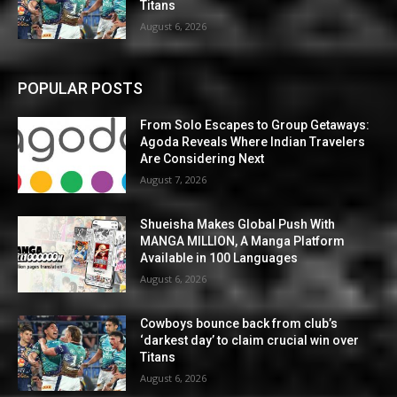
Titans
August 6, 2026
POPULAR POSTS
From Solo Escapes to Group Getaways:
Agoda Reveals Where Indian Travelers
Are Considering Next
August 7, 2026
Shueisha Makes Global Push With
MANGA MILLION, A Manga Platform
Available in 100 Languages
August 6, 2026
Cowboys bounce back from club’s
‘darkest day’ to claim crucial win over
Titans
August 6, 2026