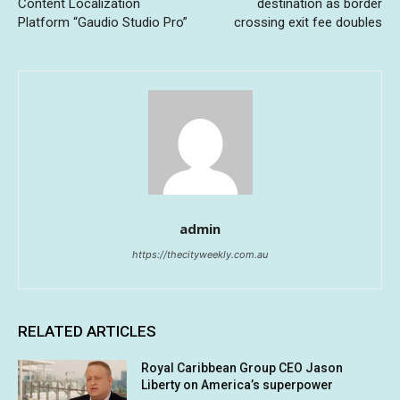
Content Localization
destination as border
Platform “Gaudio Studio Pro”
crossing exit fee doubles
admin
https://thecityweekly.com.au
RELATED ARTICLES
Royal Caribbean Group CEO Jason
Liberty on America’s superpower