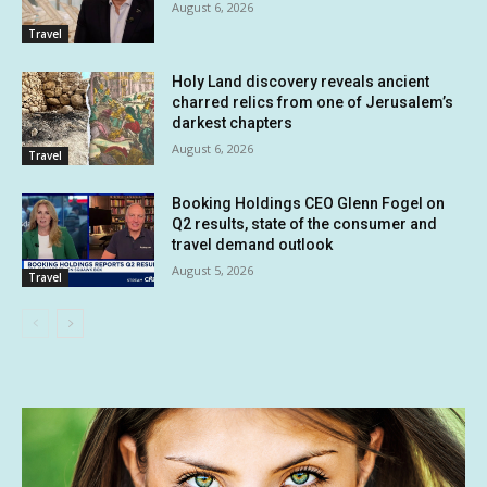
August 6, 2026
Travel
Holy Land discovery reveals ancient
charred relics from one of Jerusalem’s
darkest chapters
August 6, 2026
Travel
Booking Holdings CEO Glenn Fogel on
Q2 results, state of the consumer and
travel demand outlook
August 5, 2026
Travel