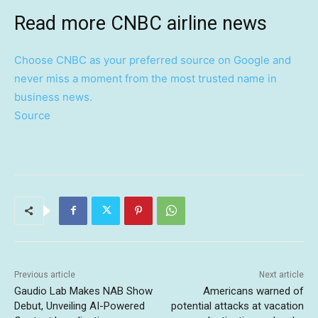
Read more CNBC airline news
Choose CNBC as your preferred source on Google and
never miss a moment from the most trusted name in
business news.
Source
Previous article
Next article
Gaudio Lab Makes NAB Show
Americans warned of
Debut, Unveiling AI-Powered
potential attacks at vacation