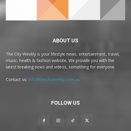
ABOUT US
The City Weekly is your lifestyle news, entertainment, travel,
music, health & fashion website. We provide you with the
latest breaking news and videos, something for everyone.
Contact us:
info@thecityweekly.com.au
FOLLOW US