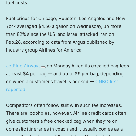
fuel costs.
Fuel prices for Chicago, Houston, Los Angeles and New
York averaged $4.56 a gallon on Wednesday, up more
than 82% since the U.S. and Israel attacked Iran on
Feb.28, according to data from Argus published by
industry group Airlines for America.
JetBlue Airways
on Monday hiked its checked bag fees
at least $4 per bag — and up to $9 per bag, depending
on when a customer’s travel is booked —
CNBC first
reported
.
Competitors often follow suit with such fee increases.
There are loopholes, however. Airline credit cards often
give customers a free checked bag when they’re on
domestic itineraries in coach and it usually comes as a