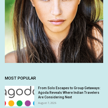
MOST POPULAR
From Solo Escapes to Group Getaways:
Agoda Reveals Where Indian Travelers
Are Considering Next
August 7, 2026