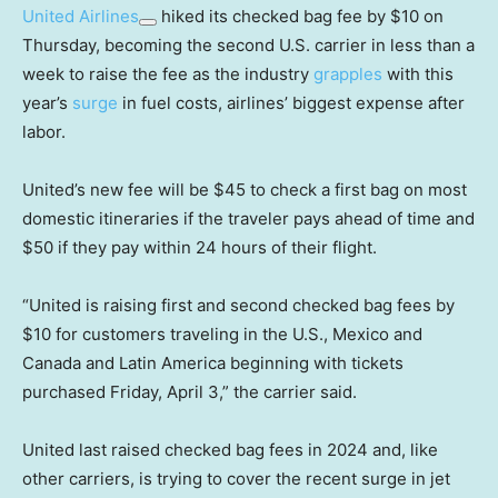
United Airlines
hiked its checked bag fee by $10 on
Thursday, becoming the second U.S. carrier in less than a
week to raise the fee as the industry
grapples
with this
year’s
surge
in fuel costs, airlines’ biggest expense after
labor.
United’s new fee will be $45 to check a first bag on most
domestic itineraries if the traveler pays ahead of time and
$50 if they pay within 24 hours of their flight.
“United is raising first and second checked bag fees by
$10 for customers traveling in the U.S., Mexico and
Canada and Latin America beginning with tickets
purchased Friday, April 3,” the carrier said.
United last raised checked bag fees in 2024 and, like
other carriers, is trying to cover the recent surge in jet