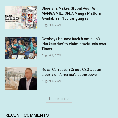
Shueisha Makes Global Push With
MANGA MILLION, A Manga Platform
Available in 100 Languages
August 6, 2026
Cowboys bounce back from club’s
‘darkest day’ to claim crucial win over
Titans
August 6, 2026
Royal Caribbean Group CEO Jason
Liberty on America’s superpower
August 6, 2026
Load more
RECENT COMMENTS