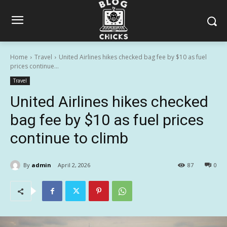
Home
Travel
United Airlines hikes checked bag fee by $10 as fuel
prices continue...
Travel
United Airlines hikes checked
bag fee by $10 as fuel prices
continue to climb
By
admin
April 2, 2026
87
0