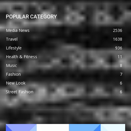
POPULAR CATEGORY
Media News
2536
Travel
1638
Lifestyle
936
Health & Fitness
11
Music
8
Fashion
7
New Look
6
Street Fashion
6