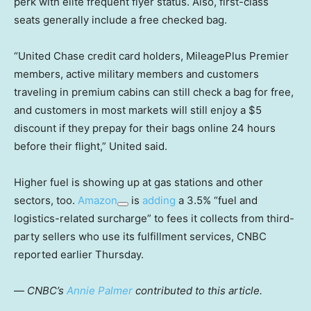
perk with elite frequent flyer status. Also, first-class
seats generally include a free checked bag.
“United Chase credit card holders, MileagePlus Premier
members, active military members and customers
traveling in premium cabins can still check a bag for free,
and customers in most markets will still enjoy a $5
discount if they prepay for their bags online 24 hours
before their flight,” United said.
Higher fuel is showing up at gas stations and other
sectors, too.
Amazon
is
adding
a 3.5% “fuel and
logistics-related surcharge” to fees it collects from third-
party sellers who use its fulfillment services, CNBC
reported earlier Thursday.
—
CNBC’s
Annie Palmer
contributed to this article.