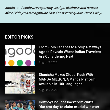
admin
People are reporting vertigo, dizziness and nausea
on
after Friday’s 4.8 magnitude East Coast earthquake. Here’s why.
EDITOR PICKS
From Solo Escapes to Group Getaways:
Agoda Reveals Where Indian Travelers
Are Considering Next
August 7, 2026
Shueisha Makes Global Push With
MANGA MILLION, A Manga Platform
Available in 100 Languages
August 6, 2026
Cowboys bounce back from club’s
‘darkest day’ to claim crucial win over