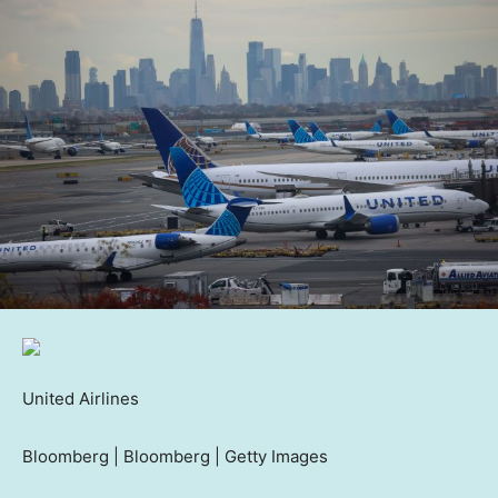
United Airlines
Bloomberg | Bloomberg | Getty Images