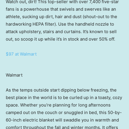
Watch out, dirt! This top-seller with over 7,400 five-star
fans is a powerhouse that swivels and swerves like an
athlete, sucking up dirt, hair and dust (shout-out to the
hardworking HEPA filter). Use the handheld nozzle to
attack upholstery, stairs and curtains. It’s known to sell
out, so scoop it up while it’s in stock and over 50% off.
$97 at Walmart
Walmart
As the temps outside start dipping below freezing, the
best place in the world is to be curled up in a toasty, cozy
space. Whether you’re planning for long afternoons
camped out on the couch or snuggled in bed, this 50-by-
60-inch electric blanket will swaddle you in warmth and
comfort throughout the fall and winter months. It offers