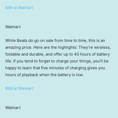
$89 at Walmart
Walmart
While Beats
do
go on sale from time to time, this is an
amazing price. Here are the highlights: They’re wireless,
foldable and durable, and offer up to 40 hours of battery
life. If you tend to forget to charge your things, you’ll be
happy to learn that five minutes of charging gives you
hours of playback when the battery is low.
$69 at Walmart
Walmart