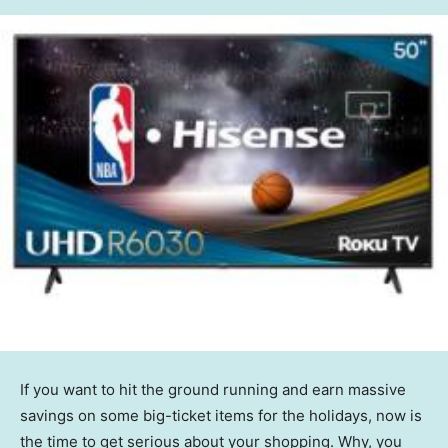
If you want to hit the ground running and earn massive
savings on some big-ticket items for the holidays, now is
the time to get serious about your shopping. Why, you