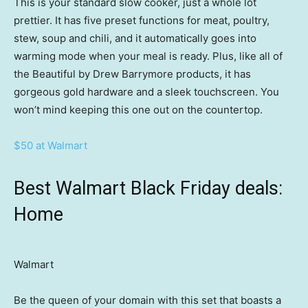
This is your standard slow cooker, just a whole lot
prettier. It has five preset functions for meat, poultry,
stew, soup and chili, and it automatically goes into
warming mode when your meal is ready. Plus, like all of
the Beautiful by Drew Barrymore products, it has
gorgeous gold hardware and a sleek touchscreen. You
won’t mind keeping this one out on the countertop.
$50 at Walmart
Best Walmart Black Friday deals:
Home
Walmart
Be the queen of your domain with this set that boasts a