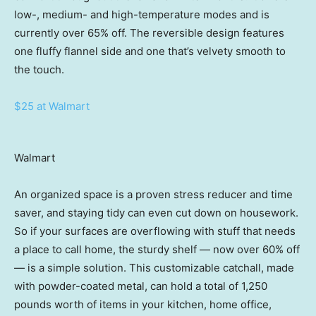
low-, medium- and high-temperature modes and is
currently over 65% off. The reversible design features
one fluffy flannel side and one that’s velvety smooth to
the touch.
$25 at Walmart
Walmart
An organized space is a proven stress reducer and time
saver, and staying tidy can even cut down on housework.
So if your surfaces are overflowing with stuff that needs
a place to call home, the sturdy shelf — now over 60% off
— is a simple solution. This customizable catchall, made
with powder-coated metal, can hold a total of 1,250
pounds worth of items in your kitchen, home office,