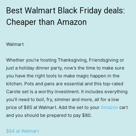
Best Walmart Black Friday deals:
Cheaper than Amazon
Walmart
Whether you’re hosting Thanksgiving, Friendsgiving or
just a holiday dinner party, now’s the time to make sure
you have the right tools to make magic happen in the
kitchen. Pots and pans are essential and this top-rated
Carote set is a worthy investment. It includes everything
you’ll need to boil, fry, simmer and more, all for a low
price of $65 at Walmart. Add the set to your
Amazon
cart
and you should be prepared to pay $80.
$64 at Walmart