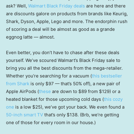
ask? Well,
Walmart Black Friday deals
are here and there
are discounts galore on products from brands like Keurig,
Shark, Dyson, Apple, Lego and more. The endorphin rush
of scoring a deal will be almost as good as a grande
eggnog latte — almost.
Even better, you don’t have to chase after these deals
yourself. We’ve scoured Walmart’s Black Friday sale to
bring you all the best discounts from the mega-retailer.
Whether you’re searching for a vacuum (
this bestseller
from Shark
is only $97 — that’s 50% off), a new pair of
Apple AirPods (
these
are down to $89 from $129) or a
heated blanket for those upcoming cold days (
this cozy
one
is a low $25), we’ve got your back. We even found a
50-inch smart TV
that’s only $138. (Brb, we’re getting
one of those for every room in our house.)