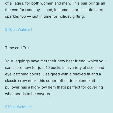
of all ages, for both women and men. This pair brings all
the comfort and joy — and, in some colors, a little bit of
sparkle, too — just in time for holiday gifting.
$40 at Walmart
Time and Tru
Your leggings have met their new best friend, which you
can score now for just 10 bucks in a variety of sizes and
eye-catching colors. Designed with a relaxed fit and a
classic crew neck, this supersoft cotton-blend knit
pullover has a high-low hem that’s perfect for covering
what needs to be covered.
$10 at Walmart