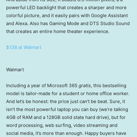
powerful LED backlight that creates a sharper and more
colorful picture, and it easily pairs with Google Assistant
and Alexa. Also has Gaming Mode and DTS Studio Sound
that creates an entire home theater experience.
$138 at Walmart
Walmart
Including a year of Microsoft 365
gratis
, this bestselling
model is tailor-made for a student or home office worker.
And let’s be honest: the price just can’t be beat. Sure, it
isn’t the most powerful laptop you can buy (we’re talking
4GB of RAM and a 128GB solid state hard drive), but for
word processing, web surfing, video streaming and
social media, it’s more than enough. Happy buyers have