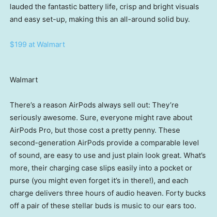
lauded the fantastic battery life, crisp and bright visuals
and easy set-up, making this an all-around solid buy.
$199 at Walmart
Walmart
There’s a reason AirPods always sell out: They’re
seriously awesome. Sure, everyone might rave about
AirPods Pro, but those cost a pretty penny. These
second-generation AirPods provide a comparable level
of sound, are easy to use and just plain look great. What’s
more, their charging case slips easily into a pocket or
purse (you might even forget it’s in there!), and each
charge delivers three hours of audio heaven. Forty bucks
off a pair of these stellar buds is music to our ears too.