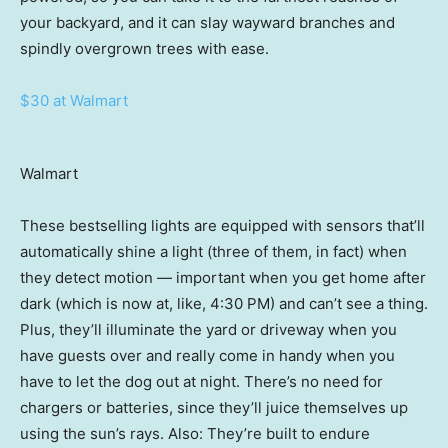
your backyard, and it can slay wayward branches and
spindly overgrown trees with ease.
$30 at Walmart
Walmart
These bestselling lights are equipped with sensors that’ll
automatically shine a light (three of them, in fact) when
they detect motion — important when you get home after
dark (which is now at, like, 4:30 PM) and can’t see a thing.
Plus, they’ll illuminate the yard or driveway when you
have guests over and really come in handy when you
have to let the dog out at night. There’s no need for
chargers or batteries, since they’ll juice themselves up
using the sun’s rays. Also: They’re built to endure