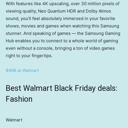
With features like 4K upscaling, over 30 million pixels of
viewing quality, Neo Quantum HDR and Dolby Atmos
sound, you’ll feel absolutely immersed in your favorite
shows, movies and games when watching this Samsung
stunner. And speaking of games — the Samsung Gaming
Hub enables you to connect to a whole world of gaming
even without a console, bringing a ton of video games
right to your fingertips.
$998 at Walmart
Best Walmart Black Friday deals:
Fashion
Walmart