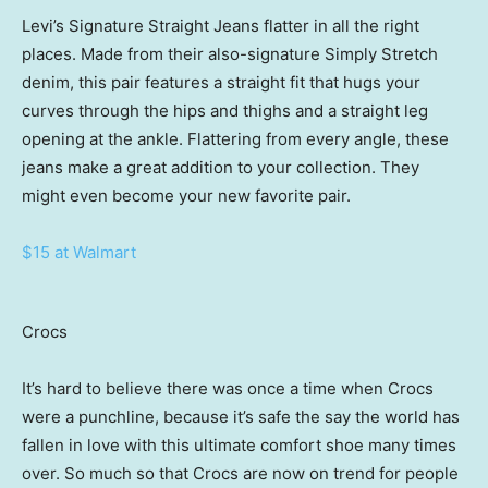
Levi’s Signature Straight Jeans flatter in all the right
places. Made from their also-signature Simply Stretch
denim, this pair features a straight fit that hugs your
curves through the hips and thighs and a straight leg
opening at the ankle. Flattering from every angle, these
jeans make a great addition to your collection. They
might even become your new favorite pair.
$15 at Walmart
Crocs
It’s hard to believe there was once a time when Crocs
were a punchline, because it’s safe the say the world has
fallen in love with this ultimate comfort shoe many times
over. So much so that Crocs are now on trend for people