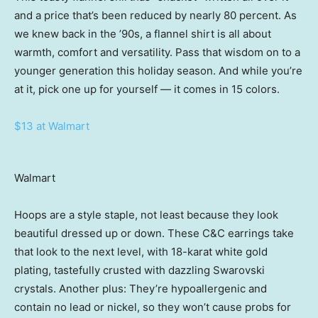
and a price that’s been reduced by nearly 80 percent. As
we knew back in the ’90s, a flannel shirt is all about
warmth, comfort and versatility. Pass that wisdom on to a
younger generation this holiday season. And while you’re
at it, pick one up for yourself — it comes in 15 colors.
$13 at Walmart
Walmart
Hoops are a style staple, not least because they look
beautiful dressed up or down. These C&C earrings take
that look to the next level, with 18-karat white gold
plating, tastefully crusted with dazzling Swarovski
crystals. Another plus: They’re hypoallergenic and
contain no lead or nickel, so they won’t cause probs for