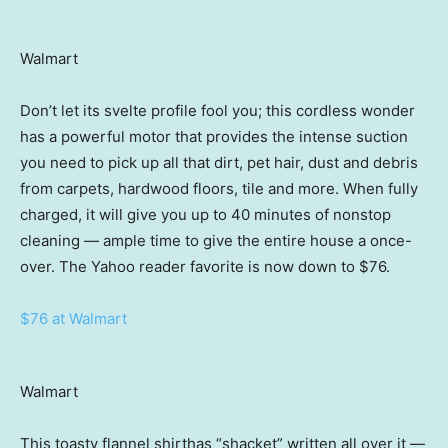
Walmart
Don’t let its svelte profile fool you; this cordless wonder
has a powerful motor that provides the intense suction
you need to pick up all that dirt, pet hair, dust and debris
from carpets, hardwood floors, tile and more. When fully
charged, it will give you up to 40 minutes of nonstop
cleaning — ample time to give the entire house a once-
over. The Yahoo reader favorite is now down to $76.
$76 at Walmart
Walmart
This toasty flannel shirthas “shacket” written all over it —