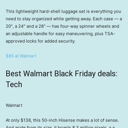
This lightweight hard-shell luggage set is everything you
need to stay organized while getting away. Each case — a
20″, a 24″ and a 28″ — has four-way spinner wheels and
an adjustable handle for easy maneuvering, plus TSA-
approved locks for added security.
$85 at Walmart
Best Walmart Black Friday deals:
Tech
Walmart
At only $138, this 50-inch Hisense makes a lot of sense.
And aside from its size, it boasts 8.3 million pixels, a a