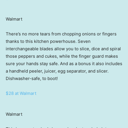
Walmart
There’s no more tears from chopping onions or fingers
thanks to this kitchen powerhouse. Seven
interchangeable blades allow you to slice, dice and spiral
those peppers and cukes, while the finger guard makes
sure your hands stay safe. And as a bonus it also includes
a handheld peeler, juicer, egg separator, and slicer.
Dishwasher-safe, to boot!
$28 at Walmart
Walmart