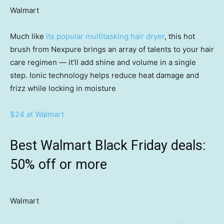
Walmart
Much like
its popular multitasking hair dryer
, this hot
brush from Nexpure brings an array of talents to your hair
care regimen — it’ll add shine and volume in a single
step. Ionic technology helps reduce heat damage and
frizz while locking in moisture
$24 at Walmart
Best Walmart Black Friday deals:
50% off or more
Walmart