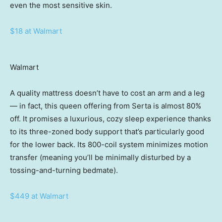
even the most sensitive skin.
$18 at Walmart
Walmart
A quality mattress doesn’t have to cost an arm and a leg
— in fact, this queen offering from Serta is almost 80%
off. It promises a luxurious, cozy sleep experience thanks
to its three-zoned body support that’s particularly good
for the lower back. Its 800-coil system minimizes motion
transfer (meaning you’ll be minimally disturbed by a
tossing-and-turning bedmate).
$449 at Walmart