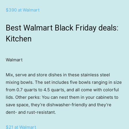
$390 at Walmart
Best Walmart Black Friday deals:
Kitchen
Walmart
Mix, serve and store dishes in these stainless steel
mixing bowls. The set includes five bowls ranging in size
from 0.7 quarts to 4.5 quarts, and all come with colorful
lids. Other perks: You can nest them in your cabinets to
save space, they’re dishwasher-friendly and they’re
dent- and rust-resistant.
$21 at Walmart