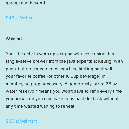
garage and beyond.
$46 at Walmart
Walmart
You’ll be able to whip up a cuppa with ease using this
single-serve brewer from the java experts at Keurig. With
push-button convenience, you’ll be kicking back with
your favorite coffee (or other K-Cup beverage) in
minutes, no prep necessary. A generously-sized 36 oz.
water reservoir means you won’t have to refill every time
you brew, and you can make cups back-to-back without
any time wasted waiting to reheat.
$30 at Walmart