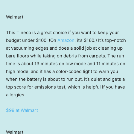
Walmart
This Tineco is a great choice if you want to keep your
budget under $100. (On
Amazon
, it’s $160.) It’s top-notch
at vacuuming edges and does a solid job at cleaning up
bare floors while taking on debris from carpets. The run
time is about 13 minutes on low mode and 11 minutes on
high mode, and it has a color-coded light to warn you
when the battery is about to run out. It’s quiet and gets a
top score for emissions test, which is helpful if you have
allergies.
$99 at Walmart
Walmart