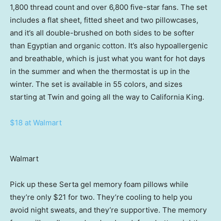
1,800 thread count and over 6,800 five-star fans. The set
includes a flat sheet, fitted sheet and two pillowcases,
and it’s all double-brushed on both sides to be softer
than Egyptian and organic cotton. It’s also hypoallergenic
and breathable, which is just what you want for hot days
in the summer and when the thermostat is up in the
winter. The set is available in 55 colors, and sizes
starting at Twin and going all the way to California King.
$18 at Walmart
Walmart
Pick up these Serta gel memory foam pillows while
they’re only $21 for two. They’re cooling to help you
avoid night sweats, and they’re supportive. The memory