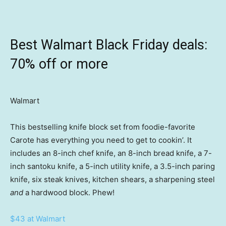
Best Walmart Black Friday deals:
70% off or more
Walmart
This bestselling knife block set from foodie-favorite
Carote has everything you need to get to cookin’. It
includes an 8-inch chef knife, an 8-inch bread knife, a 7-
inch santoku knife, a 5-inch utility knife, a 3.5-inch paring
knife, six steak knives, kitchen shears, a sharpening steel
and
a hardwood block. Phew!
$43 at Walmart