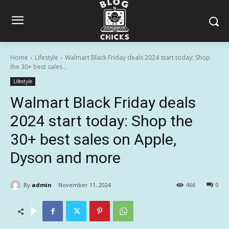
Home
Lifestyle
Walmart Black Friday deals 2024 start today: Shop
the 30+ best sales...
Lifestyle
Walmart Black Friday deals
2024 start today: Shop the
30+ best sales on Apple,
Dyson and more
By
admin
November 11, 2024
466
0