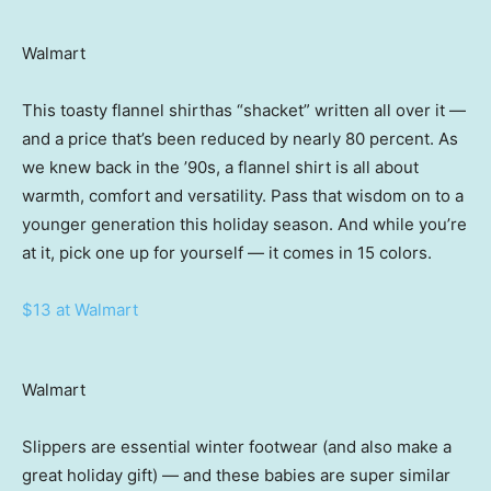
Walmart
This toasty flannel shirthas “shacket” written all over it —
and a price that’s been reduced by nearly 80 percent. As
we knew back in the ’90s, a flannel shirt is all about
warmth, comfort and versatility. Pass that wisdom on to a
younger generation this holiday season. And while you’re
at it, pick one up for yourself — it comes in 15 colors.
$13 at Walmart
Walmart
Slippers are essential winter footwear (and also make a
great holiday gift) — and these babies are super similar