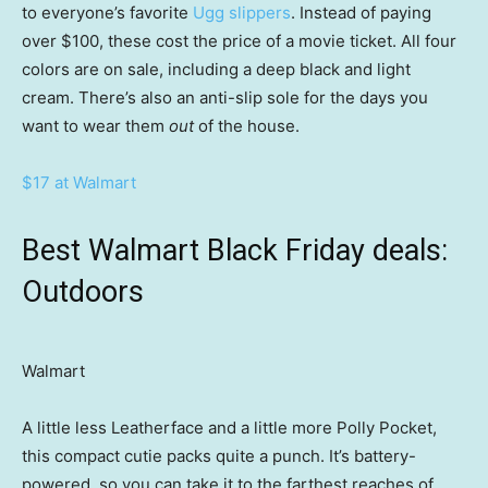
to everyone’s favorite
Ugg slippers
. Instead of paying
over $100, these cost the price of a movie ticket. All four
colors are on sale, including a deep black and light
cream. There’s also an anti-slip sole for the days you
want to wear them
out
of the house.
$17 at Walmart
Best Walmart Black Friday deals:
Outdoors
Walmart
A little less Leatherface and a little more Polly Pocket,
this compact cutie packs quite a punch. It’s battery-
powered, so you can take it to the farthest reaches of