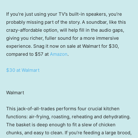
If you’re just using your TV’s built-in speakers, you’re
probably missing part of the story. A soundbar, like this
crazy-affordable option, will help fill in the audio gaps,
giving you richer, fuller sound for a more immersive
experience. Snag it now on sale at Walmart for $30,
compared to $57 at
Amazon
.
$30 at Walmart
Walmart
This jack-of-all-trades performs four crucial kitchen
functions: air-frying, roasting, reheating and dehydrating.
The basket is deep enough to fit a slew of chicken
chunks, and easy to clean. If you’re feeding a large brood,