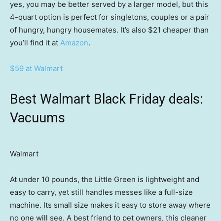
yes, you may be better served by a larger model, but this
4-quart option is perfect for singletons, couples or a pair
of hungry, hungry housemates. It’s also $21 cheaper than
you’ll find it at
Amazon
.
$59 at Walmart
Best Walmart Black Friday deals:
Vacuums
Walmart
At under 10 pounds, the Little Green is lightweight and
easy to carry, yet still handles messes like a full-size
machine. Its small size makes it easy to store away where
no one will see. A best friend to pet owners, this cleaner