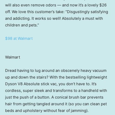
will also even remove odors — and now it’s a lovely $26
off. We love this customer’s take: “Disgustingly satisfying
and addicting. It works so well! Absolutely a must with
children and pets.”
$98 at Walmart
Walmart
Dread having to lug around an obscenely heavy vacuum
up and down the stairs? With the bestselling lightweight
Dyson V8 Absolute stick vac, you don’t have to. It’s
cordless, super sleek and transforms to a handheld with
just the push of a button. A conical brush bar prevents
hair from getting tangled around it (so you can clean pet
beds and upholstery without fear of jamming).