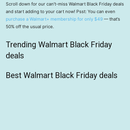
Scroll down for our can’t-miss Walmart Black Friday deals
and start adding to your cart now! Psst: You can even
purchase a Walmart+ membership for only $49
— that’s
50% off the usual price.
Trending Walmart Black Friday
deals
Best Walmart Black Friday deals