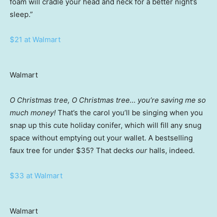
foam will cradle your head and neck for a better night’s
sleep.”
$21 at Walmart
Walmart
O Christmas tree, O Christmas tree… you’re saving me so
much money!
That’s the carol you’ll be singing when you
snap up this cute holiday conifer, which will fill any snug
space without emptying out your wallet. A bestselling
faux tree for under $35? That decks
our
halls, indeed.
$33 at Walmart
Walmart