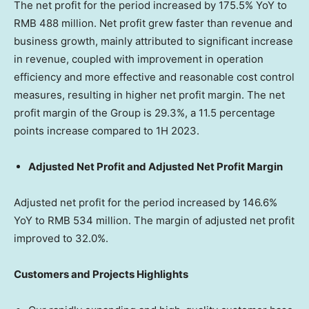
The net profit for the period increased by 175.5% YoY to
RMB 488 million
. Net profit grew faster than revenue and
business growth, mainly attributed to significant increase
in revenue, coupled with improvement in operation
efficiency and more effective and reasonable cost control
measures, resulting in higher net profit margin. The net
profit margin of the Group is 29.3%, a 11.5 percentage
points increase compared to 1H 2023.
Adjusted Net Profit and Adjusted Net Profit Margin
Adjusted net profit for the period increased by 146.6%
YoY to
RMB 534 million
. The margin of adjusted net profit
improved to 32.0%.
Customers and Projects Highlights