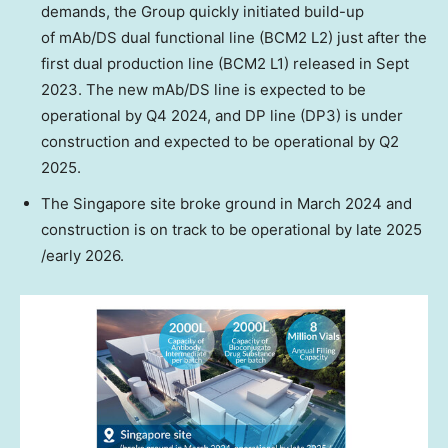
demands, the Group quickly initiated build-up
of mAb/DS dual functional line (BCM2 L2) just after the
first dual production line (BCM2 L1) released in
Sept
2023
. The new mAb/DS line is expected to be
operational by Q4 2024, and DP line (DP3) is under
construction and expected to be operational by Q2
2025.
The
Singapore
site broke ground in
March 2024
and
construction is on track to be operational by late 2025
/early 2026.