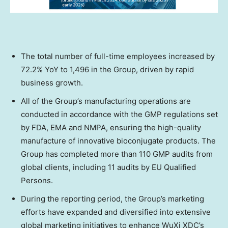
The total number of full-time employees increased by
72.2% YoY to 1,496 in the Group, driven by rapid
business growth.
All of the Group’s manufacturing operations are
conducted in accordance with the GMP regulations set
by FDA, EMA and NMPA, ensuring the high-quality
manufacture of innovative bioconjugate products. The
Group has completed more than 110 GMP audits from
global clients, including 11 audits by EU Qualified
Persons.
During the reporting period, the Group’s marketing
efforts have expanded and diversified into extensive
global marketing initiatives to enhance WuXi XDC’s