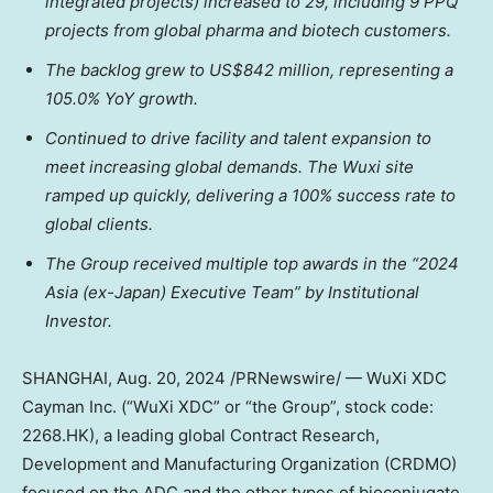
integrated projects) increased to 29, including 9 PPQ
projects from global pharma and biotech customers.
The backlog grew to
US$842 million
, representing a
105.0% YoY growth.
Continued to drive facility and talent expansion to
meet increasing global demands. The Wuxi site
ramped up quickly, delivering a 100% success rate to
global clients.
The Group received multiple top awards in the “2024
Asia
(ex-
Japan
) Executive Team” by Institutional
Investor.
SHANGHAI
,
Aug. 20, 2024
/PRNewswire/ — WuXi XDC
Cayman Inc. (“WuXi XDC” or “the Group”, stock code:
2268.HK), a leading global Contract Research,
Development and Manufacturing Organization (CRDMO)
focused on the ADC and the other types of bioconjugate