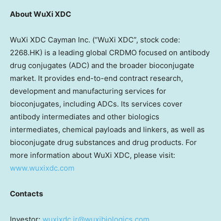
About WuXi XDC
WuXi XDC Cayman Inc. (“WuXi XDC”, stock code:
2268.HK) is a leading global CRDMO focused on antibody
drug conjugates (ADC) and the broader bioconjugate
market. It provides end-to-end contract research,
development and manufacturing services for
bioconjugates, including ADCs. Its services cover
antibody intermediates and other biologics
intermediates, chemical payloads and linkers, as well as
bioconjugate drug substances and drug products. For
more information about WuXi XDC, please visit:
www.wuxixdc.com
Contacts
Investor:
wuxixdc.ir@wuxibiologics.com