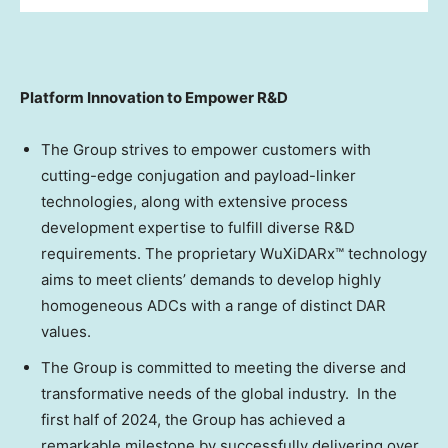
Platform Innovation to Empower R&D
The Group strives to empower customers with
cutting-edge conjugation and payload-linker
technologies, along with extensive process
development expertise to fulfill diverse R&D
requirements. The proprietary WuXiDARx™ technology
aims to meet clients’ demands to develop highly
homogeneous ADCs with a range of distinct DAR
values.
The Group is committed to meeting the diverse and
transformative needs of the global industry. In the
first half of 2024, the Group has achieved a
remarkable milestone by successfully delivering over