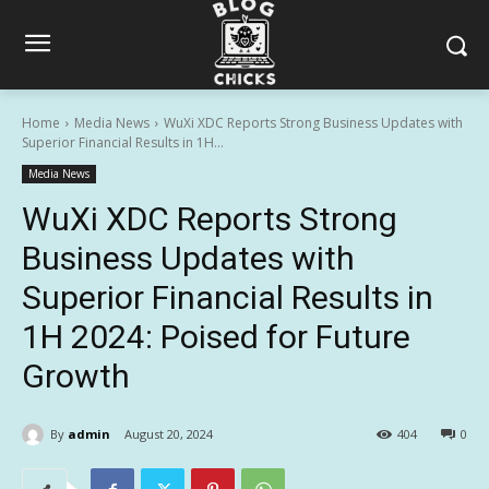
Home
Media News
WuXi XDC Reports Strong Business Updates with
Superior Financial Results in 1H...
Media News
WuXi XDC Reports Strong
Business Updates with
Superior Financial Results in
1H 2024: Poised for Future
Growth
By
admin
August 20, 2024
404
0