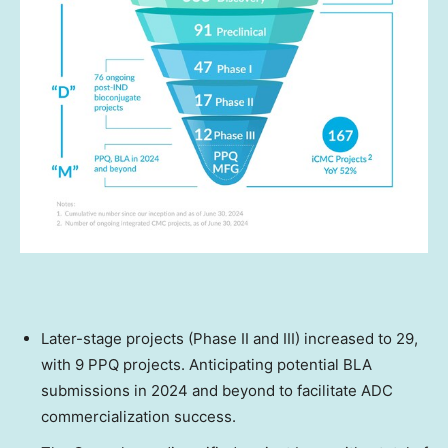
Later-stage projects (Phase II and III) increased to 29,
with 9 PPQ projects. Anticipating potential BLA
submissions in 2024 and beyond to facilitate ADC
commercialization success.