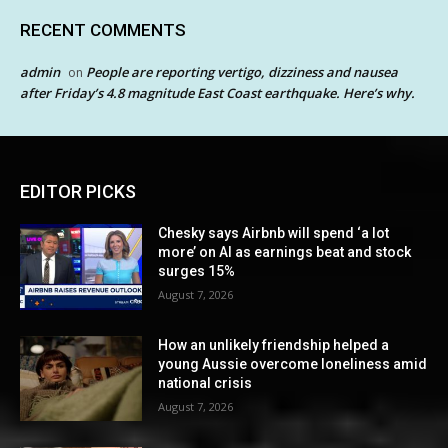
RECENT COMMENTS
admin
People are reporting vertigo, dizziness and nausea
on
after Friday’s 4.8 magnitude East Coast earthquake. Here’s why.
EDITOR PICKS
Chesky says Airbnb will spend ‘a lot
more’ on AI as earnings beat and stock
surges 15%
August 7, 2026
How an unlikely friendship helped a
young Aussie overcome loneliness amid
national crisis
August 7, 2026