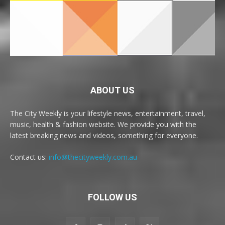
ABOUT US
The City Weekly is your lifestyle news, entertainment, travel,
music, health & fashion website. We provide you with the
latest breaking news and videos, something for everyone.
Contact us:
info@thecityweekly.com.au
FOLLOW US