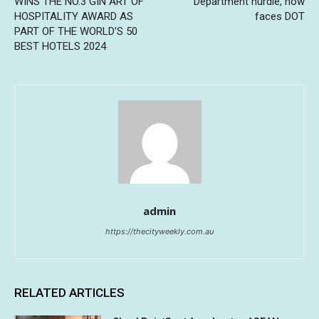
WINS THE NO.3 GIN ART OF
Department hurdle, now
HOSPITALITY AWARD AS
faces DOT
PART OF THE WORLD’S 50
BEST HOTELS 2024
admin
https://thecityweekly.com.au
RELATED ARTICLES