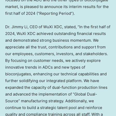
market, is pleased to announce its interim results for the
first half of 2024 (“Reporting Period”).
Dr.
Jimmy Li
, CEO of WuXi XDC, stated, “In the first half of
2024, WuXi XDC achieved outstanding financial results
and demonstrated strong business momentum. We
appreciate all the trust, contributions and support from
our employees, customers, investors, and stakeholders.
By focusing on customer needs, we actively explore
innovative trends in ADCs and new types of
bioconjugates, enhancing our technical capabilities and
further solidifying our integrated platform. We have
expanded the capacity of dual-function production lines
and advanced the implementation of “Global Dual-
Source” manufacturing strategy. Additionally, we
continue to build a strategic talent pool and reinforce
quality and compliance training across all staff. With a