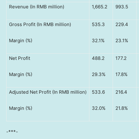
Revenue (In RMB million)
1,665.2
993.5
Gross Profit (In RMB million)
535.3
229.4
Margin (%)
32.1%
23.1%
Net Profit
488.2
177.2
Margin (%)
29.3%
17.8%
Adjusted Net Profit (In RMB million)
533.6
216.4
Margin (%)
32.0%
21.8%
-***-