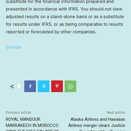
substitute for the financial information prepared and
presented in accordance with IFRS. You should not view
adjusted results on a stand-alone basis or as a substitute
for results under IFRS, or as being comparable to results
reported or forecasted by other companies.
Source
Previous article
Next article
ROYAL MANSOUR
Alaska Airlines and Hawaiian
MARRAKECH IN MOROCCO
Airlines merger clears Justice