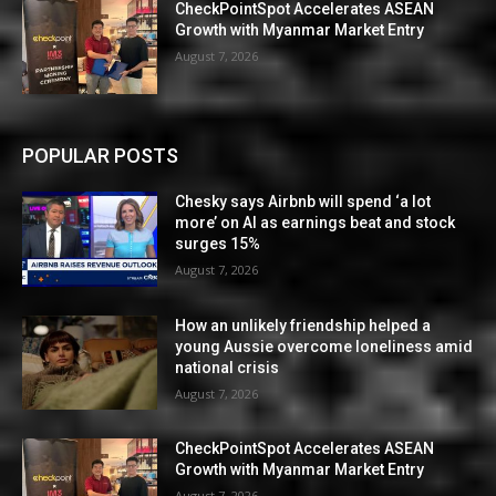
CheckPointSpot Accelerates ASEAN
Growth with Myanmar Market Entry
August 7, 2026
POPULAR POSTS
Chesky says Airbnb will spend ‘a lot
more’ on AI as earnings beat and stock
surges 15%
August 7, 2026
How an unlikely friendship helped a
young Aussie overcome loneliness amid
national crisis
August 7, 2026
CheckPointSpot Accelerates ASEAN
Growth with Myanmar Market Entry
August 7, 2026