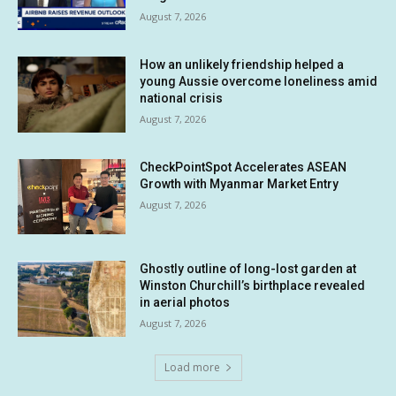
August 7, 2026
How an unlikely friendship helped a
young Aussie overcome loneliness amid
national crisis
August 7, 2026
CheckPointSpot Accelerates ASEAN
Growth with Myanmar Market Entry
August 7, 2026
Ghostly outline of long-lost garden at
Winston Churchill’s birthplace revealed
in aerial photos
August 7, 2026
Load more