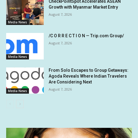
CheckPointSpot Accelerates ASEAN
Growth with Myanmar Market Entry
August 7, 2026
Media News
/C O R R E C T I O N — Trip.com Group/
August 7, 2026
Media News
From Solo Escapes to Group Getaways:
Agoda Reveals Where Indian Travelers
Are Considering Next
August 7, 2026
Media News