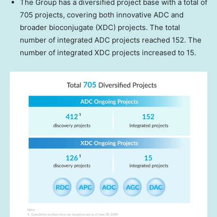
The Group has a diversified project base with a total of
705 projects, covering both innovative ADC and
broader bioconjugate (XDC) projects. The total
number of integrated ADC projects reached 152. The
number of integrated XDC projects increased to 15.