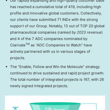
Our rapidly expanding and high-quality customer base
has reached a cumulative total of 419, including high
profile and innovative global customers. Collectively,
our clients have submitted 71 INDs with the strong
support of our Group. Notably, 13 out of TOP 20 global
pharmaceutical companies (
ranked by 2023 revenue
)
and 4 of the 7 ADC companies nominated by
TM
Clarivate
as “ADC Companies to Watch” have
actively partnered with us in various stages of
projects.
The “Enable, Follow and Win the Molecule” strategy
continued to drive sustained and rapid project growth.
The total number of integrated projects is 167, with 26
newly signed integrated projects.