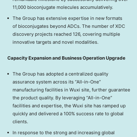
11,000 bioconjugate molecules accumulatively.
The Group has extensive expertise in new formats
of bioconjugates beyond ADCs. The number of XDC
discovery projects reached 126, covering multiple
innovative targets and novel modalities.
Capacity Expansion and Business Operation Upgrade
The Group has adopted a centralized quality
assurance system across its “All-in-One”
manufacturing facilities in Wuxi site, further guarantee
the product quality. By leveraging “All-in-One”
facilities and expertise, the Wuxi site has ramped up
quickly and delivered a 100% success rate to global
clients.
In response to the strong and increasing global