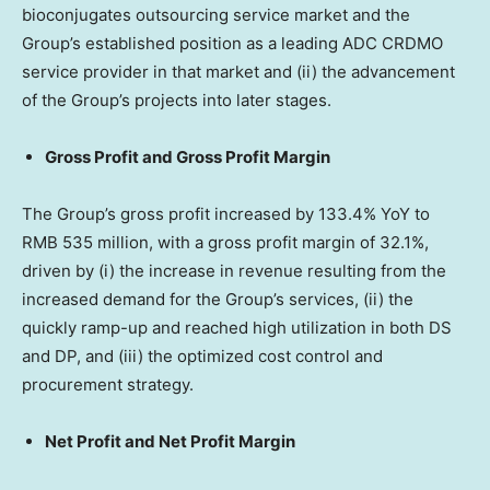
bioconjugates outsourcing service market and the
Group’s established position as a leading ADC CRDMO
service provider in that market and (ii) the advancement
of the Group’s projects into later stages.
Gross Profit and Gross Profit Margin
The Group’s gross profit increased by 133.4% YoY to
RMB 535 million
, with a gross profit margin of 32.1%,
driven by (i) the increase in revenue resulting from the
increased demand for the Group’s services, (ii) the
quickly ramp-up and reached high utilization in both DS
and DP, and (iii) the optimized cost control and
procurement strategy.
Net Profit and Net Profit Margin