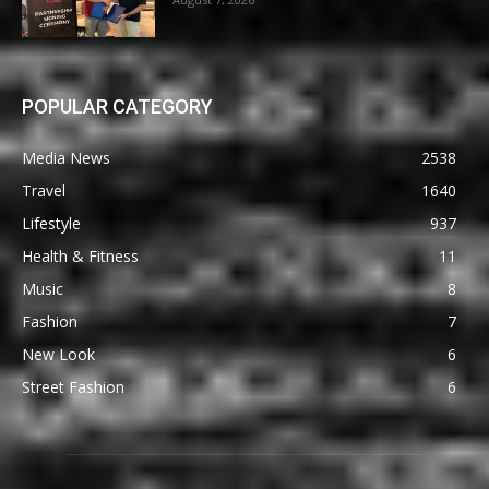
POPULAR CATEGORY
Media News
2538
Travel
1640
Lifestyle
937
Health & Fitness
11
Music
8
Fashion
7
New Look
6
Street Fashion
6