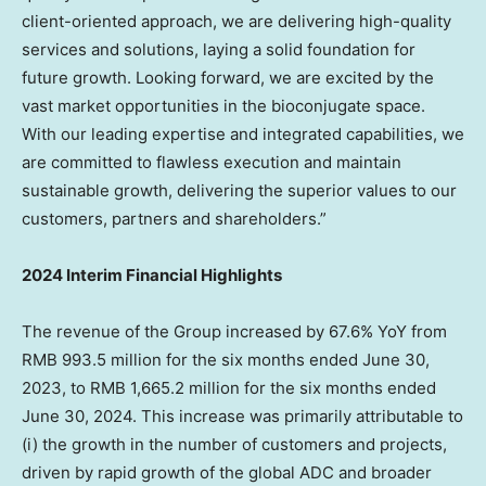
client-oriented approach, we are delivering high-quality
services and solutions, laying a solid foundation for
future growth. Looking forward, we are excited by the
vast market opportunities in the bioconjugate space.
With our leading expertise and integrated capabilities, we
are committed to flawless execution and maintain
sustainable growth, delivering the superior values to our
customers, partners and shareholders.”
2024 Interim Financial Highlights
The revenue of the Group increased by 67.6% YoY from
RMB 993.5 million
for the six months ended
June 30,
2023
, to
RMB 1,665.2 million
for the six months ended
June 30, 2024
. This increase was primarily attributable to
(i) the growth in the number of customers and projects,
driven by rapid growth of the global ADC and broader