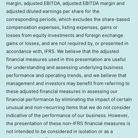
margin, adjusted EBITDA, adjusted EBITDA margin and
adjusted diluted earnings per share for the
corresponding periods, which excludes the share-based
compensation expenses, listing expenses, gains or
losses from equity investments and foreign exchange
gains or losses, and are not required by, or presented in
accordance with, IFRS. We believe that the adjusted
financial measures used in this presentation are useful
for understanding and assessing underlying business
performance and operating trends, and we believe that
management and investors may benefit from referring to
these adjusted financial measures in assessing our
financial performance by eliminating the impact of certain
unusual and non-recurring items that we do not consider
indicative of the performance of our business. However,
the presentation of these non-IFRS financial measures is
not intended to be considered in isolation or as a