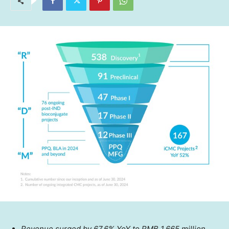
Revenue surged by 67.6% YoY to
RMB 1,665 million