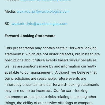
Media:
wuxixdc_pr@wuxibiologics.com
BD:
wuxixdc_info@wuxibiologics.com
Forward-Looking Statements
This presentation may contain certain “forward-looking
statements” which are not historical facts, but instead are
predictions about future events based on our beliefs as
well as assumptions made by and information currently
available to our management. Although we believe that
our predictions are reasonable, future events are
inherently uncertain and our forward-looking statements
may turn out to be incorrect. Our forward-looking
statements are subject to risks relating to, among other
things, the ability of our service offerings to compete