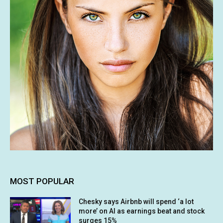
MOST POPULAR
Chesky says Airbnb will spend ‘a lot
more’ on AI as earnings beat and stock
surges 15%