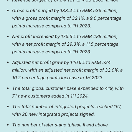
Gross profit surged by 133.4% to
RMB 535 million
,
with a gross profit margin of 32.1%, a 9.0 percentage
points increase compared to 1H 2023.
Net profit increased by 175.5% to
RMB 488 million
,
with a net profit margin of 29.3%, a 11.5 percentage
points increase compared to 1H 2023.
Adjusted net profit grew by 146.6% to
RMB 534
million
, with an adjusted net profit margin of 32.0%, a
10.2 percentage points increase in 1H 2023.
The total global customer base expanded to 419, with
71 new customers added in 1H 2024.
The total number of integrated projects reached 167,
with 26 new integrated projects signed.
The number of later stage (phase II and above