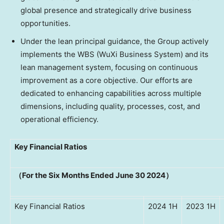
global presence and strategically drive business
opportunities.
Under the lean principal guidance, the Group actively
implements the WBS (WuXi Business System) and its
lean management system, focusing on continuous
improvement as a core objective. Our efforts are
dedicated to enhancing capabilities across multiple
dimensions, including quality, processes, cost, and
operational efficiency.
Key Financial Ratios
（For the Six Months Ended June 30 2024）
Key Financial Ratios
2024 1H
2023 1H