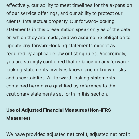
effectively, our ability to meet timelines for the expansion
of our service offerings, and our ability to protect our
clients’ intellectual property. Our forward-looking
statements in this presentation speak only as of the date
on which they are made, and we assume no obligation to
update any forward-looking statements except as
required by applicable law or listing rules. Accordingly,
you are strongly cautioned that reliance on any forward-
looking statements involves known and unknown risks
and uncertainties. All forward-looking statements
contained herein are qualified by reference to the
cautionary statements set forth in this section.
Use of Adjusted Financial Measures (Non-IFRS
Measures)
We have provided adjusted net profit, adjusted net profit