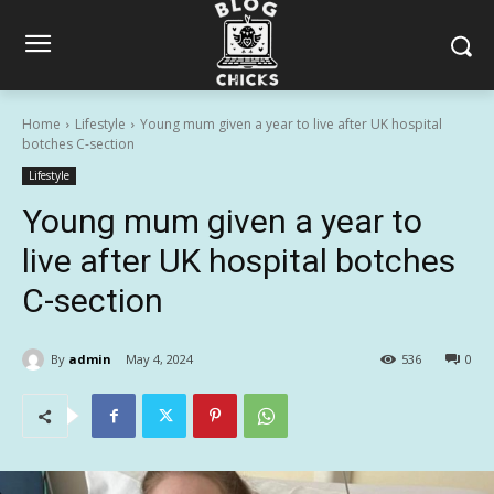
Home
Lifestyle
Young mum given a year to live after UK hospital
botches C-section
Lifestyle
Young mum given a year to
live after UK hospital botches
C-section
By
admin
May 4, 2024
536
0