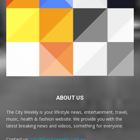
ABOUT US
The City Weekly is your lifestyle news, entertainment, travel,
music, health & fashion website. We provide you with the
latest breaking news and videos, something for everyone.
Contact us:
info@thecityweekly.com.au