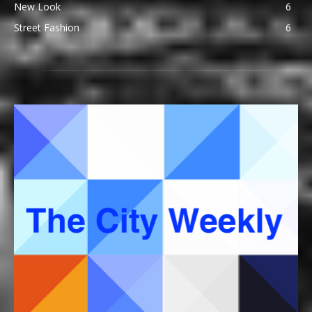
New Look
6
Street Fashion
6