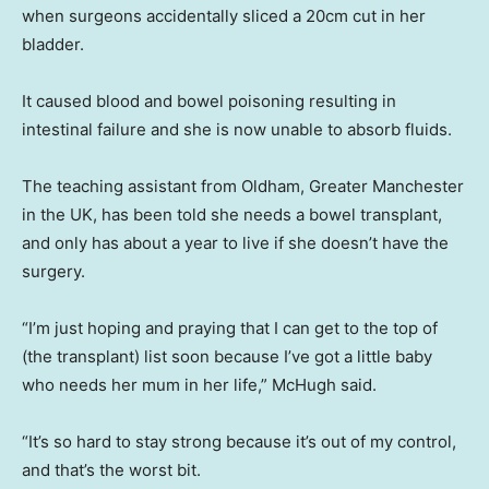
when surgeons accidentally sliced a 20cm cut in her
bladder.
It caused blood and bowel poisoning resulting in
intestinal failure and she is now unable to absorb fluids.
The teaching assistant from Oldham, Greater Manchester
in the UK, has been told she needs a bowel transplant,
and only has about a year to live if she doesn’t have the
surgery.
“I’m just hoping and praying that I can get to the top of
(the transplant) list soon because I’ve got a little baby
who needs her mum in her life,” McHugh said.
“It’s so hard to stay strong because it’s out of my control,
and that’s the worst bit.