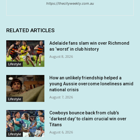
https://thecityweekly.com.au
RELATED ARTICLES
Adelaide fans slam win over Richmond
as ‘worst’ in club history
August 8, 2026
Lifestyle
How an unlikely friendship helped a
young Aussie overcome loneliness amid
national crisis
August 7, 2026
Lifestyle
Cowboys bounce back from club’s
‘darkest day’ to claim crucial win over
Titans
August 6, 2026
Lifestyle