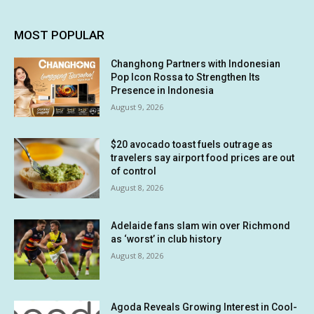
MOST POPULAR
Changhong Partners with Indonesian
Pop Icon Rossa to Strengthen Its
Presence in Indonesia
August 9, 2026
$20 avocado toast fuels outrage as
travelers say airport food prices are out
of control
August 8, 2026
Adelaide fans slam win over Richmond
as ‘worst’ in club history
August 8, 2026
Agoda Reveals Growing Interest in Cool-