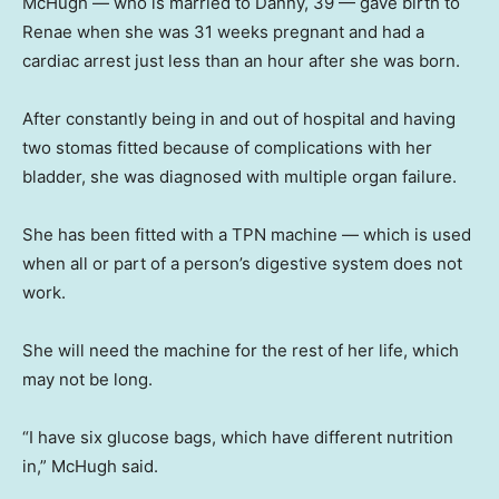
McHugh — who is married to Danny, 39 — gave birth to
Renae when she was 31 weeks pregnant and had a
cardiac arrest just less than an hour after she was born.
After constantly being in and out of hospital and having
two stomas fitted because of complications with her
bladder, she was diagnosed with multiple organ failure.
She has been fitted with a TPN machine — which is used
when all or part of a person’s digestive system does not
work.
She will need the machine for the rest of her life, which
may not be long.
“I have six glucose bags, which have different nutrition
in,” McHugh said.