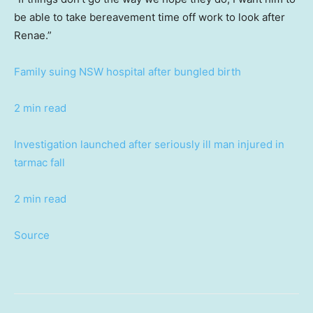
be able to take bereavement time off work to look after
Renae.”
Family suing NSW hospital after bungled birth
2 min read
Investigation launched after seriously ill man injured in
tarmac fall
2 min read
Source