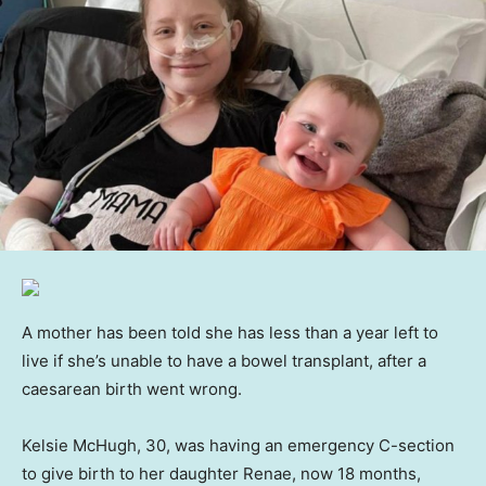
A mother has been told she has less than a year left to
live if she’s unable to have a bowel transplant, after a
caesarean birth went wrong.
Kelsie McHugh, 30, was having an emergency C-section
to give birth to her daughter Renae, now 18 months,