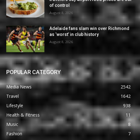
of control
August 8, 2026
Adelaide fans slam win over Richmond
as ‘worst’ in club history
August 8, 2026
POPULAR CATEGORY
Media News
2542
Travel
1642
Lifestyle
938
Health & Fitness
11
Music
8
Fashion
7