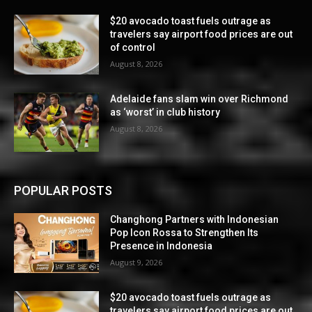
$20 avocado toast fuels outrage as
travelers say airport food prices are out
of control
August 8, 2026
Adelaide fans slam win over Richmond
as ‘worst’ in club history
August 8, 2026
POPULAR POSTS
Changhong Partners with Indonesian
Pop Icon Rossa to Strengthen Its
Presence in Indonesia
August 9, 2026
$20 avocado toast fuels outrage as
travelers say airport food prices are out