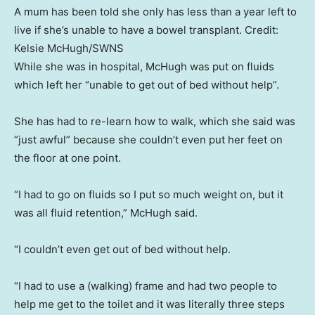
A mum has been told she only has less than a year left to
live if she’s unable to have a bowel transplant.
Credit:
Kelsie McHugh/SWNS
While she was in hospital, McHugh was put on fluids
which left her “unable to get out of bed without help”.
She has had to re-learn how to walk, which she said was
“just awful” because she couldn’t even put her feet on
the floor at one point.
“I had to go on fluids so I put so much weight on, but it
was all fluid retention,” McHugh said.
“I couldn’t even get out of bed without help.
“I had to use a (walking) frame and had two people to
help me get to the toilet and it was literally three steps