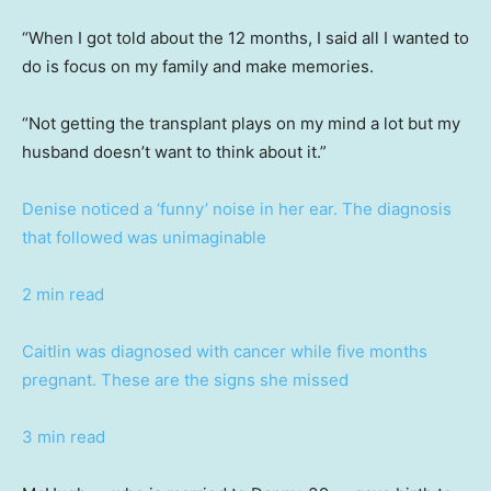
“When I got told about the 12 months, I said all I wanted to
do is focus on my family and make memories.
“Not getting the transplant plays on my mind a lot but my
husband doesn’t want to think about it.”
Denise noticed a ‘funny’ noise in her ear. The diagnosis
that followed was unimaginable
2 min read
Caitlin was diagnosed with cancer while five months
pregnant. These are the signs she missed
3 min read