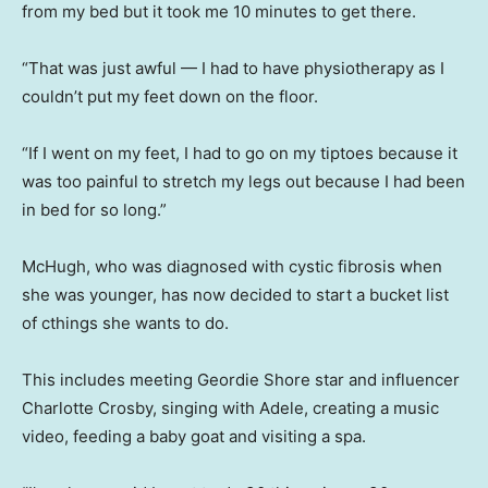
from my bed but it took me 10 minutes to get there.
“That was just awful — I had to have physiotherapy as I
couldn’t put my feet down on the floor.
“If I went on my feet, I had to go on my tiptoes because it
was too painful to stretch my legs out because I had been
in bed for so long.”
McHugh, who was diagnosed with cystic fibrosis when
she was younger, has now decided to start a bucket list
of cthings she wants to do.
This includes meeting Geordie Shore star and influencer
Charlotte Crosby, singing with Adele, creating a music
video, feeding a baby goat and visiting a spa.