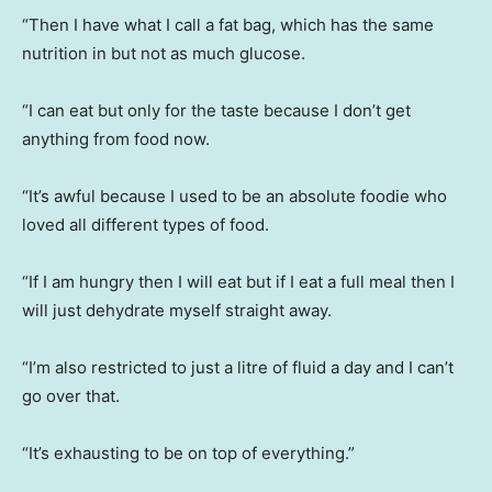
“Then I have what I call a fat bag, which has the same
nutrition in but not as much glucose.
“I can eat but only for the taste because I don’t get
anything from food now.
“It’s awful because I used to be an absolute foodie who
loved all different types of food.
“If I am hungry then I will eat but if I eat a full meal then I
will just dehydrate myself straight away.
“I’m also restricted to just a litre of fluid a day and I can’t
go over that.
“It’s exhausting to be on top of everything.”