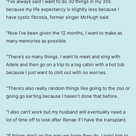
“I’ve always said I want to do 30 things in my 30s
because my life expectancy is slightly less because I
have cystic fibrosis, former singer McHugh said.
“Now I’ve been given the 12 months, I want to make as
many memories as possible.
“There’s so many things. I want to meet and sing with
Adele and then go on a trip to a log cabin with a hot tub
because I just want to chill out with no worries.
“There’s also really random things like going to the zoo or
going go karting because I haven’t done that before.
“I also can’t work but my husband will eventually need a
lot of time off to look after Renae if I have the transplant.
“If things don’t go the way we hope they do, I want him to