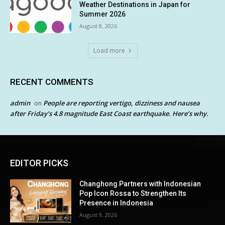
Weather Destinations in Japan for
Summer 2026
August 8, 2026
Load more
RECENT COMMENTS
admin
People are reporting vertigo, dizziness and nausea
on
after Friday’s 4.8 magnitude East Coast earthquake. Here’s why.
EDITOR PICKS
Changhong Partners with Indonesian
Pop Icon Rossa to Strengthen Its
Presence in Indonesia
August 9, 2026