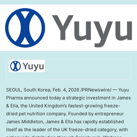
SEOUL, South Korea
,
Feb. 4, 2026
/PRNewswire/ — Yuyu
Pharma announced today a strategic investment in James
& Ella, the
United Kingdom’s
fastest-growing freeze-
dried pet nutrition company. Founded by entrepreneur
James Middleton
, James & Ella has rapidly established
itself as the leader of the UK freeze-dried category, with