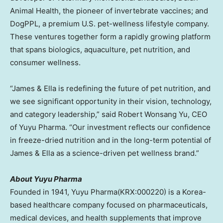
Animal Health, the pioneer of invertebrate vaccines; and
DogPPL, a premium U.S. pet-wellness lifestyle company.
These ventures together form a rapidly growing platform
that spans biologics, aquaculture, pet nutrition, and
consumer wellness.
“James & Ella is redefining the future of pet nutrition, and
we see significant opportunity in their vision, technology,
and category leadership,” said
Robert Wonsang Yu
, CEO
of Yuyu Pharma. “Our investment reflects our confidence
in freeze-dried nutrition and in the long-term potential of
James & Ella as a science-driven pet wellness brand.”
About Yuyu Pharma
Founded in 1941, Yuyu Pharma(KRX:000220) is a Korea-
based healthcare company focused on pharmaceuticals,
medical devices, and health supplements that improve