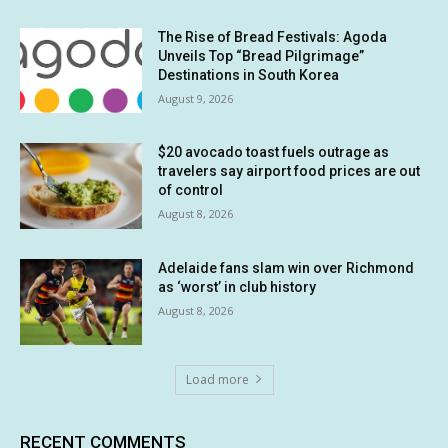
The Rise of Bread Festivals: Agoda
Unveils Top “Bread Pilgrimage”
Destinations in South Korea
August 9, 2026
$20 avocado toast fuels outrage as
travelers say airport food prices are out
of control
August 8, 2026
Adelaide fans slam win over Richmond
as ‘worst’ in club history
August 8, 2026
Load more
RECENT COMMENTS