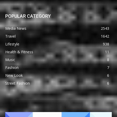
POPULAR CATEGORY
Media News
2543
Travel
1642
Lifestyle
938
Health & Fitness
11
Music
8
Fashion
7
New Look
6
Street Fashion
6