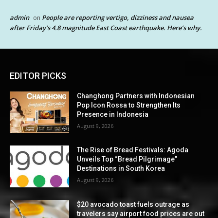
admin
People are reporting vertigo, dizziness and nausea
on
after Friday’s 4.8 magnitude East Coast earthquake. Here’s why.
EDITOR PICKS
Changhong Partners with Indonesian
Pop Icon Rossa to Strengthen Its
Presence in Indonesia
August 9, 2026
The Rise of Bread Festivals: Agoda
Unveils Top “Bread Pilgrimage”
Destinations in South Korea
August 9, 2026
$20 avocado toast fuels outrage as
travelers say airport food prices are out