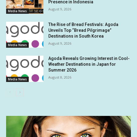
Presence in Indonesia
August 9, 2026
Media News
The Rise of Bread Festivals: Agoda
Unveils Top “Bread Pilgrimage”
Destinations in South Korea
August 9, 2026
Media News
Agoda Reveals Growing Interest in Cool-
Weather Destinations in Japan for
Summer 2026
August 8, 2026
Media News