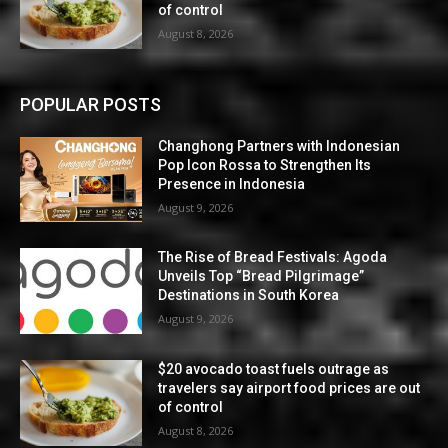
of control
August 8, 2026
POPULAR POSTS
Changhong Partners with Indonesian
Pop Icon Rossa to Strengthen Its
Presence in Indonesia
August 9, 2026
The Rise of Bread Festivals: Agoda
Unveils Top “Bread Pilgrimage”
Destinations in South Korea
August 9, 2026
$20 avocado toast fuels outrage as
travelers say airport food prices are out
of control
August 8, 2026