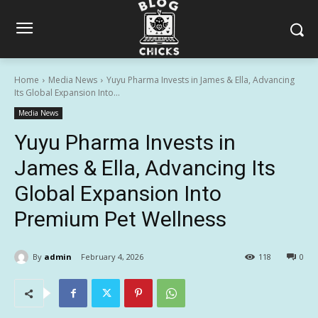
Home
Media News
Yuyu Pharma Invests in James & Ella, Advancing
Its Global Expansion Into...
Media News
Yuyu Pharma Invests in
James & Ella, Advancing Its
Global Expansion Into
Premium Pet Wellness
By
admin
February 4, 2026
118
0