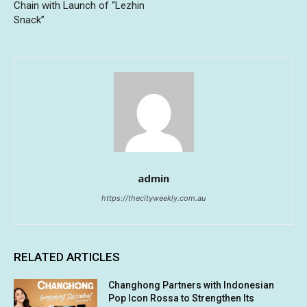
Chain with Launch of “Lezhin
Snack”
admin
https://thecityweekly.com.au
RELATED ARTICLES
Changhong Partners with Indonesian
Pop Icon Rossa to Strengthen Its