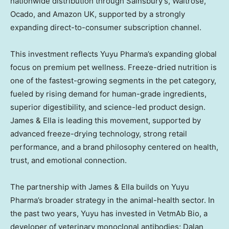
nationwide distribution through Sainsbury’s, Waitrose,
Ocado, and Amazon UK, supported by a strongly
expanding direct-to-consumer subscription channel.
This investment reflects Yuyu Pharma’s expanding global
focus on premium pet wellness. Freeze-dried nutrition is
one of the fastest-growing segments in the pet category,
fueled by rising demand for human-grade ingredients,
superior digestibility, and science-led product design.
James & Ella is leading this movement, supported by
advanced freeze-drying technology, strong retail
performance, and a brand philosophy centered on health,
trust, and emotional connection.
The partnership with James & Ella builds on Yuyu
Pharma’s broader strategy in the animal-health sector. In
the past two years, Yuyu has invested in VetmAb Bio, a
developer of veterinary monoclonal antibodies; Dalan