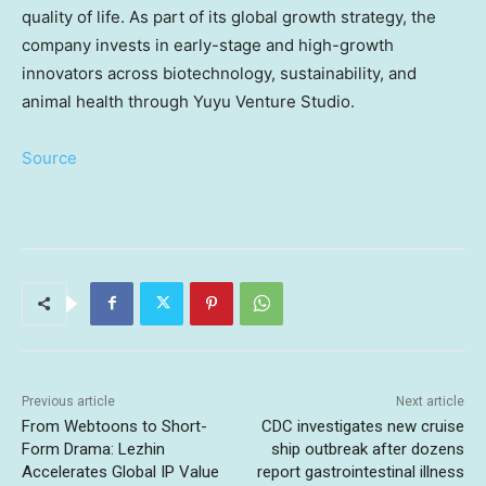
quality of life. As part of its global growth strategy, the
company invests in early-stage and high-growth
innovators across biotechnology, sustainability, and
animal health through Yuyu Venture Studio.
Source
Previous article
Next article
From Webtoons to Short-
CDC investigates new cruise
Form Drama: Lezhin
ship outbreak after dozens
Accelerates Global IP Value
report gastrointestinal illness