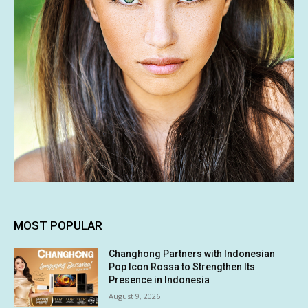
MOST POPULAR
Changhong Partners with Indonesian
Pop Icon Rossa to Strengthen Its
Presence in Indonesia
August 9, 2026