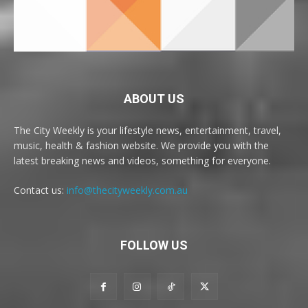
ABOUT US
The City Weekly is your lifestyle news, entertainment, travel,
music, health & fashion website. We provide you with the
latest breaking news and videos, something for everyone.
Contact us:
info@thecityweekly.com.au
FOLLOW US