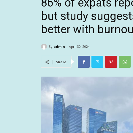
86% of expats repo
but study suggest
better with burnou
By
admin
April 30, 2024
Share