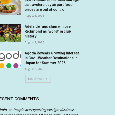
as travelers say airport food
prices are out of control
August 8, 2026
Adelaide fans slam win over
Richmond as ‘worst’ in club
history
August 8, 2026
Agoda Reveals Growing Interest
in Cool-Weather Destinations in
Japan for Summer 2026
August 8, 2026
Load more
ECENT COMMENTS
dmin
People are reporting vertigo, dizziness
on