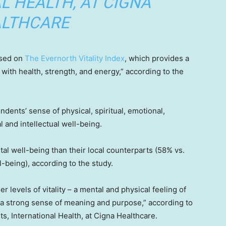
L HEALTH, AT CIGNA
LTHCARE
ased on
The Evernorth Vitality Index
, which provides a
 with health, strength, and energy,” according to the
ents’ sense of physical, spiritual, emotional,
l and intellectual well-being.
tal well-being than their local counterparts (58% vs.
-being), according to the study.
 levels of vitality – a mental and physical feeling of
 a strong sense of meaning and purpose,” according to
s, International Health, at Cigna Healthcare.