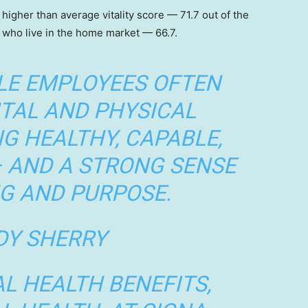
 higher than average vitality score — 71.7 out of the
who live in the home market — 66.7.
LE EMPLOYEES OFTEN
TAL AND PHYSICAL
NG HEALTHY, CAPABLE,
– AND A STRONG SENSE
G AND PURPOSE.
Y SHERRY
L HEALTH BENEFITS,