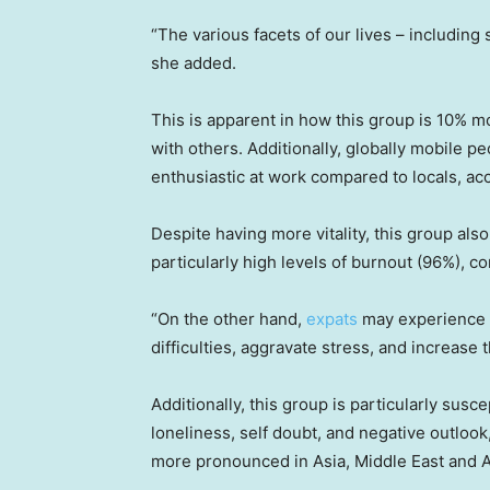
“The various facets of our lives – including 
she added.
This is apparent in how this group is 10% mo
with others. Additionally, globally mobile 
enthusiastic at work compared to locals, acc
Despite having more vitality, this group als
particularly high levels of burnout (96%), c
“On the other hand,
expats
may experience s
difficulties, aggravate stress, and increase
Additionally, this group is particularly sus
loneliness, self doubt, and negative outlook,
more pronounced in Asia, Middle East and A