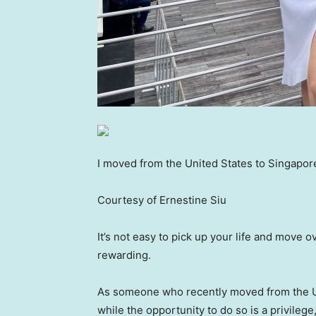
I moved from the United States to Singapor
Courtesy of Ernestine Siu
It’s not easy to pick up your life and move o
rewarding.
As someone who recently moved from the Unit
while the opportunity to do so is a privilege