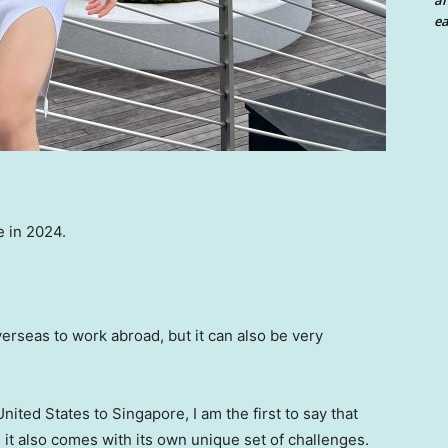
an
ea
e in 2024.
verseas to work abroad, but it can also be very
ed States to Singapore, I am the first to say that
, it also comes with its own unique set of challenges.