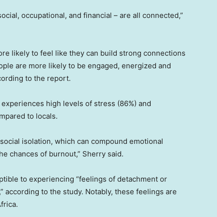
social, occupational, and financial – are all connected,”
re likely to feel like they can build strong connections
people are more likely to be engaged, energized and
ording to the report.
o experiences high levels of stress (86%) and
ompared to locals.
ocial isolation, which can compound emotional
 the chances of burnout,” Sherry said.
ceptible to experiencing “feelings of detachment or
” according to the study. Notably, these feelings are
frica.