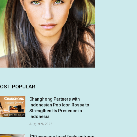
OST POPULAR
Changhong Partners with
Indonesian Pop Icon Rossa to
Strengthen Its Presence in
Indonesia
August 9, 2026
$20 avocado toast fuels outrage