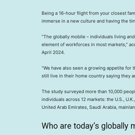
Being a 16-hour flight from your closest fam
immerse in a new culture and having the tim
“The globally mobile – individuals living an
element of workforces in most markets,” ac
April 2024.
“We have also seen a growing appetite for th
still live in their home country saying they a
The study surveyed more than 10,000 people
individuals across 12 markets: the U.S., U.K
United Arab Emirates, Saudi Arabia, mainla
Who are today’s globally 