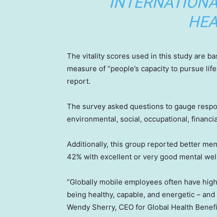
INTERNATIONA
HEA
The vitality scores used in this study are b
measure of “people’s capacity to pursue life
report.
The survey asked questions to gauge respond
environmental, social, occupational, financia
Additionally, this group reported better men
42% with excellent or very good mental well
“Globally mobile employees often have higher
being healthy, capable, and energetic – and
Wendy Sherry, CEO for Global Health Benefit