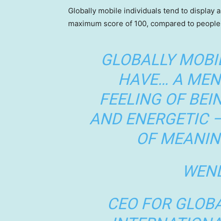
Globally mobile individuals tend to display a
maximum score of 100, compared to people 
GLOBALLY MOBI
HAVE… A MEN
FEELING OF BEI
AND ENERGETIC 
OF MEANIN
WEND
CEO FOR GLOBA