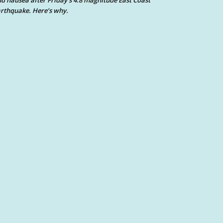
d nausea after Friday’s 4.8 magnitude East Coast
rthquake. Here’s why.