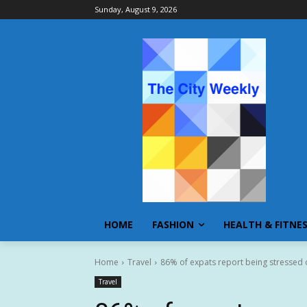
Sunday, August 9, 2026
HOME
FASHION
HEALTH & FITNE
Home
Travel
86% of expats report being stressed o
Travel