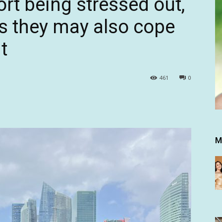
rt being stressed out,
s they may also cope
t
461
0
M