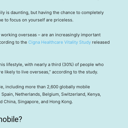
ily is daunting, but having the chance to completely
e to focus on yourself are priceless.
d working overseas – are an increasingly important
cording to the
Cigna Healthcare Vitality Study
released
is lifestyle, with nearly a third (30%) of people who
re likely to live overseas,” according to the study.
, including more than 2,600 globally mobile
., Spain, Netherlands, Belgium, Switzerland, Kenya,
nd China, Singapore, and Hong Kong.
mobile?