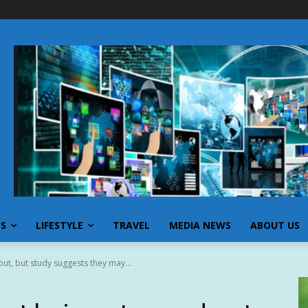
SS
LIFESTYLE
TRAVEL
MEDIA NEWS
ABOUT US
ut, but study suggests they may...