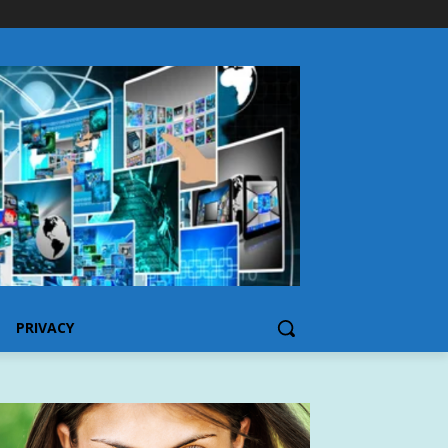
PRIVACY