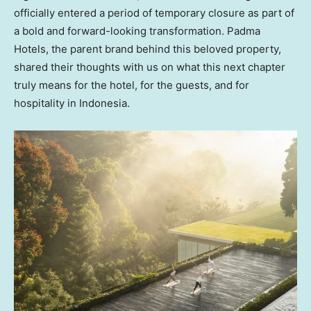
officially entered a period of temporary closure as part of
a bold and forward-looking transformation. Padma
Hotels, the parent brand behind this beloved property,
shared their thoughts with us on what this next chapter
truly means for the hotel, for the guests, and for
hospitality in
Indonesia
.