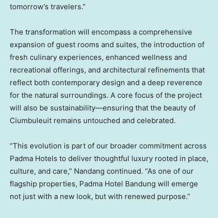
tomorrow’s travelers.”
The transformation will encompass a comprehensive
expansion of guest rooms and suites, the introduction of
fresh culinary experiences, enhanced wellness and
recreational offerings, and architectural refinements that
reflect both contemporary design and a deep reverence
for the natural surroundings. A core focus of the project
will also be sustainability—ensuring that the beauty of
Ciumbuleuit remains untouched and celebrated.
“This evolution is part of our broader commitment across
Padma Hotels to deliver thoughtful luxury rooted in place,
culture, and care,” Nandang continued. “As one of our
flagship properties, Padma Hotel Bandung will emerge
not just with a new look, but with renewed purpose.”