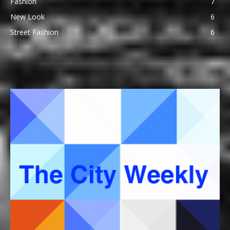
Fashion
7
New Look
6
Street Fashion
6