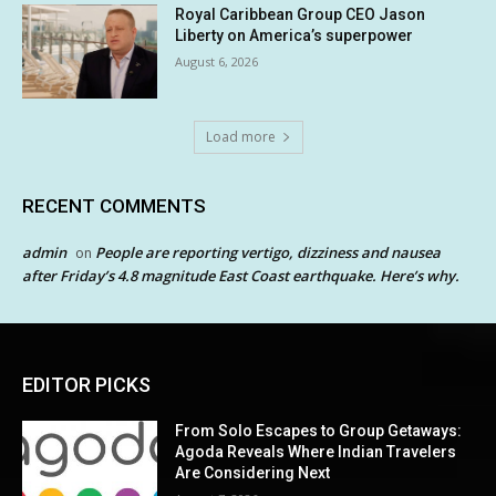
Royal Caribbean Group CEO Jason
Liberty on America’s superpower
August 6, 2026
Load more
RECENT COMMENTS
admin
People are reporting vertigo, dizziness and nausea
on
after Friday’s 4.8 magnitude East Coast earthquake. Here’s why.
EDITOR PICKS
From Solo Escapes to Group Getaways:
Agoda Reveals Where Indian Travelers
Are Considering Next