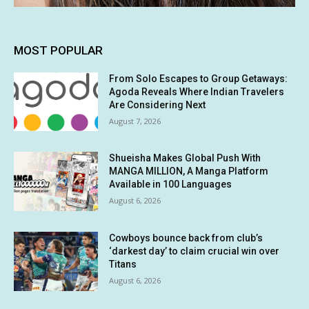
MOST POPULAR
From Solo Escapes to Group Getaways:
Agoda Reveals Where Indian Travelers
Are Considering Next
August 7, 2026
Shueisha Makes Global Push With
MANGA MILLION, A Manga Platform
Available in 100 Languages
August 6, 2026
Cowboys bounce back from club’s
‘darkest day’ to claim crucial win over
Titans
August 6, 2026