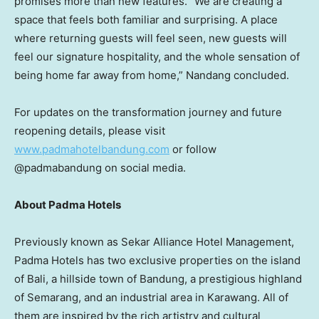
promises more than new features. “We are creating a
space that feels both familiar and surprising. A place
where returning guests will feel seen, new guests will
feel our signature hospitality, and the whole sensation of
being home far away from home,” Nandang concluded.
For updates on the transformation journey and future
reopening details, please visit
www.padmahotelbandung.com
or follow
@padmabandung on social media.
About Padma Hotels
Previously known as Sekar Alliance Hotel Management,
Padma Hotels has two exclusive properties on the island
of
Bali
, a hillside town of Bandung, a prestigious highland
of Semarang, and an industrial area in
Karawang
. All of
them are inspired by the rich artistry and cultural