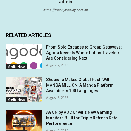
admin
https://thecityweekly.com.au
RELATED ARTICLES
From Solo Escapes to Group Getaways:
Agoda Reveals Where Indian Travelers
Are Considering Next
August 7, 2026
Media News
Shueisha Makes Global Push With
MANGA MILLION, A Manga Platform
Available in 100 Languages
August 6, 2026
Media News
AGON by AOC Unveils New Gaming
Monitors Built for Triple Refresh Rate
Performance
August 6, 2026