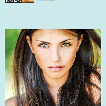
Media News