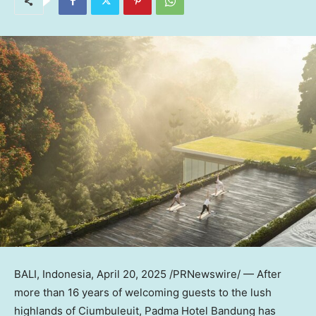
BALI, Indonesia
,
April 20, 2025
/PRNewswire/ — After
more than 16 years of welcoming guests to the lush
highlands of Ciumbuleuit, Padma Hotel Bandung has