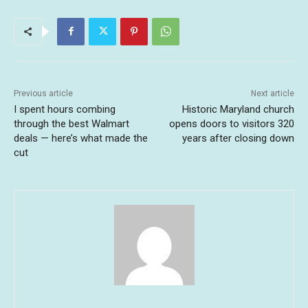
Previous article
Next article
I spent hours combing
Historic Maryland church
through the best Walmart
opens doors to visitors 320
deals — here’s what made the
years after closing down
cut