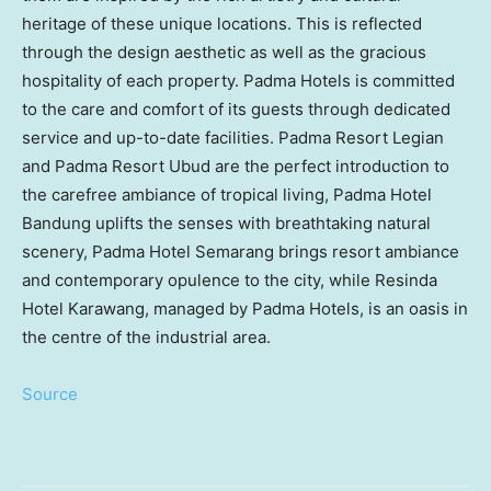
heritage of these unique locations. This is reflected
through the design aesthetic as well as the gracious
hospitality of each property. Padma Hotels is committed
to the care and comfort of its guests through dedicated
service and up-to-date facilities. Padma Resort Legian
and Padma Resort Ubud are the perfect introduction to
the carefree ambiance of tropical living, Padma Hotel
Bandung uplifts the senses with breathtaking natural
scenery, Padma Hotel Semarang brings resort ambiance
and contemporary opulence to the city, while Resinda
Hotel Karawang, managed by Padma Hotels, is an oasis in
the centre of the industrial area.
Source