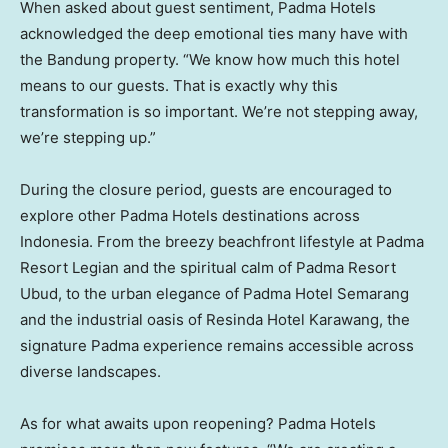
When asked about guest sentiment, Padma Hotels
acknowledged the deep emotional ties many have with
the Bandung property. “We know how much this hotel
means to our guests. That is exactly why this
transformation is so important. We’re not stepping away,
we’re stepping up.”
During the closure period, guests are encouraged to
explore other Padma Hotels destinations across
Indonesia
. From the breezy beachfront lifestyle at Padma
Resort Legian and the spiritual calm of Padma Resort
Ubud, to the urban elegance of Padma Hotel Semarang
and the industrial oasis of Resinda Hotel Karawang, the
signature Padma experience remains accessible across
diverse landscapes.
As for what awaits upon reopening? Padma Hotels