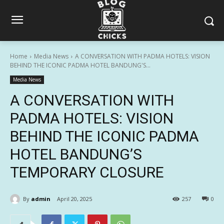
Home
Media News
A CONVERSATION WITH PADMA HOTELS: VISION
BEHIND THE ICONIC PADMA HOTEL BANDUNG'S...
Media News
A CONVERSATION WITH
PADMA HOTELS: VISION
BEHIND THE ICONIC PADMA
HOTEL BANDUNG’S
TEMPORARY CLOSURE
By
admin
April 20, 2025
257
0