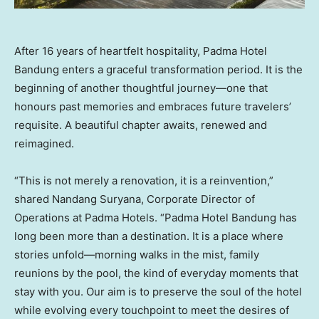
After 16 years of heartfelt hospitality, Padma Hotel
Bandung enters a graceful transformation period. It is the
beginning of another thoughtful journey—one that
honours past memories and embraces future travelers’
requisite. A beautiful chapter awaits, renewed and
reimagined.
“This is not merely a renovation, it is a reinvention,”
shared Nandang Suryana, Corporate Director of
Operations at Padma Hotels. “Padma Hotel Bandung has
long been more than a destination. It is a place where
stories unfold—morning walks in the mist, family
reunions by the pool, the kind of everyday moments that
stay with you. Our aim is to preserve the soul of the hotel
while evolving every touchpoint to meet the desires of