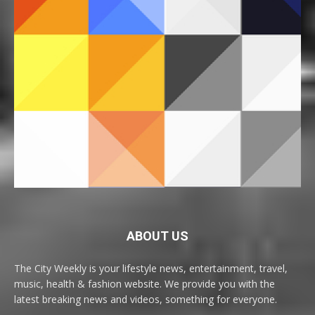
ABOUT US
The City Weekly is your lifestyle news, entertainment, travel,
music, health & fashion website. We provide you with the
latest breaking news and videos, something for everyone.