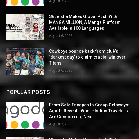
August 7, 2026
Shueisha Makes Global Push With
MANGA MILLION, A Manga Platform
Available in 100 Languages
August 6, 2026
Cowboys bounce back from club’s
‘darkest day’ to claim crucial win over
Titans
August 6, 2026
POPULAR POSTS
From Solo Escapes to Group Getaways:
Agoda Reveals Where Indian Travelers
Are Considering Next
August 7, 2026