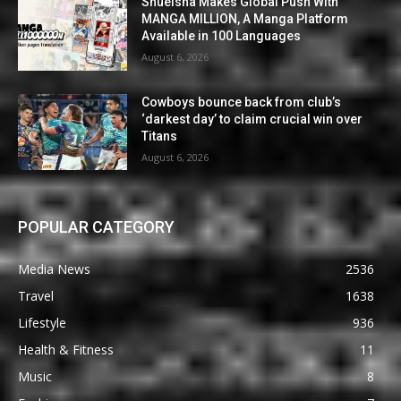
Shueisha Makes Global Push With
MANGA MILLION, A Manga Platform
Available in 100 Languages
August 6, 2026
Cowboys bounce back from club’s
‘darkest day’ to claim crucial win over
Titans
August 6, 2026
POPULAR CATEGORY
Media News
2536
Travel
1638
Lifestyle
936
Health & Fitness
11
Music
8