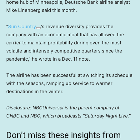
home hub of Minneapolis, Deutsche Bank airline analyst
Mike Linenberg said this month.
“
Sun Country
‘s revenue diversity provides the
company with an economic moat that has allowed the
carrier to maintain profitability during even the most
volatile and intensely competitive quarters since the
pandemic,” he wrote in a Dec. 11 note.
The airline has been successful at switching its schedule
with the seasons, ramping up service to warmer
destinations in the winter.
Disclosure: NBCUniversal is the parent company of
CNBC and NBC, which broadcasts “Saturday Night Live.”
Don’t miss these insights from