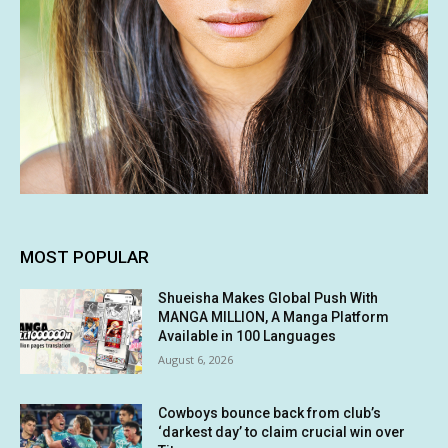
MOST POPULAR
Shueisha Makes Global Push With
MANGA MILLION, A Manga Platform
Available in 100 Languages
August 6, 2026
Cowboys bounce back from club’s
‘darkest day’ to claim crucial win over