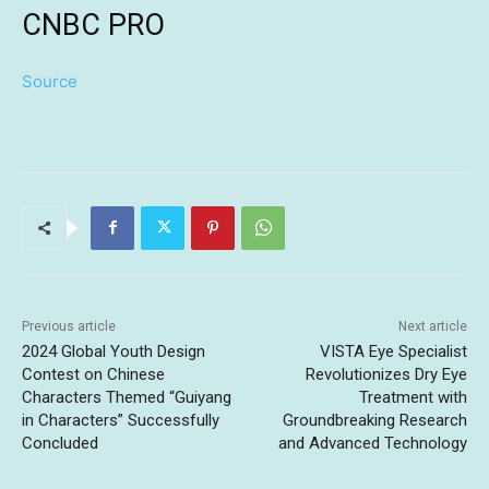
CNBC PRO
Source
Previous article
Next article
2024 Global Youth Design
VISTA Eye Specialist
Contest on Chinese
Revolutionizes Dry Eye
Characters Themed “Guiyang
Treatment with
in Characters” Successfully
Groundbreaking Research
Concluded
and Advanced Technology