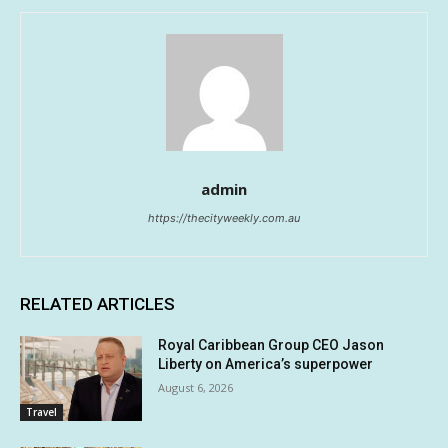
admin
https://thecityweekly.com.au
RELATED ARTICLES
Royal Caribbean Group CEO Jason
Liberty on America’s superpower
August 6, 2026
Travel