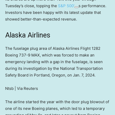
Tuesday’s close, topping the
S&P 500′
s performance.
Investors have been happy with its latest update that
showed better-than-expected revenue.
Alaska Airlines
The fuselage plug area of Alaska Airlines Flight 1282
Boeing 737-9 MAX, which was forced to make an
emergency landing with a gap in the fuselage, is seen
during its investigation by the National Transportation
Safety Board in Portland, Oregon, on Jan. 7, 2024.
Ntsb | Via Reuters
The airline started the year with the door plug blowout of
one of its new Boeing planes, which led to a temporary