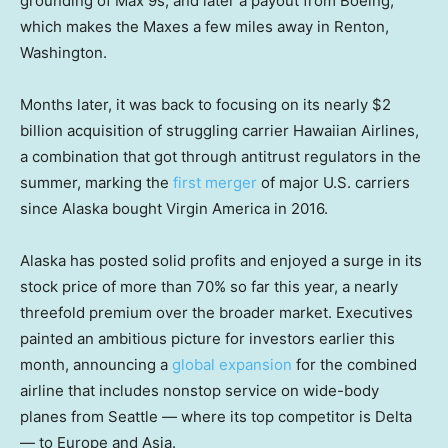
grounding of Max 9s, and later a payout from Boeing,
which makes the Maxes a few miles away in Renton,
Washington.
Months later, it was back to focusing on its nearly $2
billion acquisition of struggling carrier Hawaiian Airlines,
a combination that got through antitrust regulators in the
summer, marking the
first merger
of major U.S. carriers
since Alaska bought Virgin America in 2016.
Alaska has posted solid profits and enjoyed a surge in its
stock price of more than 70% so far this year, a nearly
threefold premium over the broader market. Executives
painted an ambitious picture for investors earlier this
month, announcing a
global expansion
for the combined
airline that includes nonstop service on wide-body
planes from Seattle — where its top competitor is Delta
— to Europe and Asia.