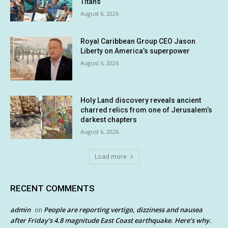
Titans
August 6, 2026
Royal Caribbean Group CEO Jason
Liberty on America’s superpower
August 6, 2026
Holy Land discovery reveals ancient
charred relics from one of Jerusalem’s
darkest chapters
August 6, 2026
Load more
RECENT COMMENTS
admin
People are reporting vertigo, dizziness and nausea
on
after Friday’s 4.8 magnitude East Coast earthquake. Here’s why.