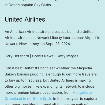
at Delta’s popular Sky Clubs.
United Airlines
An American Airlines airplane passes behind a United
Airlines airplane at Newark Liberty International Airport in
Newark, New Jersey, on Sept. 28, 2024.
Gary Hershorn | Corbis News | Getty Images
Can it beat Delta? It’s not clear whether the Magnolia
Bakery banana pudding is enough to get more travelers
to buy up to first class, but United Airlines is making
other big moves, like expanding its network to include
more premium leisure destinations from
Mongolia to
Greenland to northern Spain
in the next year to capture
customers seeking to travel off the beaten path of