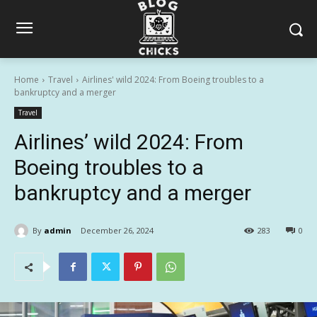
Home
Travel
Airlines' wild 2024: From Boeing troubles to a
bankruptcy and a merger
Travel
Airlines’ wild 2024: From
Boeing troubles to a
bankruptcy and a merger
By
admin
December 26, 2024
283
0