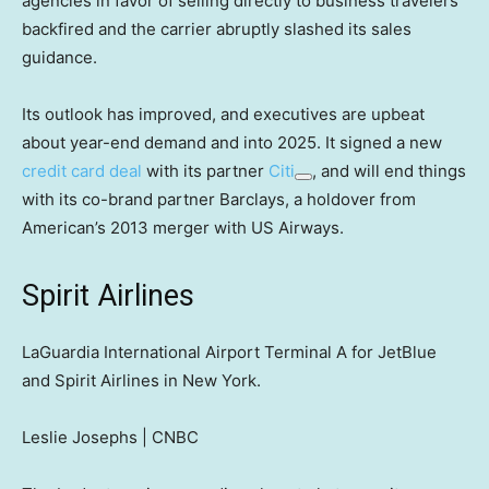
agencies in favor of selling directly to business travelers
backfired and the carrier abruptly slashed its sales
guidance.
Its outlook has improved, and executives are upbeat
about year-end demand and into 2025. It signed a new
credit card deal
with its partner
Citi
, and will end things
with its co-brand partner Barclays, a holdover from
American’s 2013 merger with US Airways.
Spirit Airlines
LaGuardia International Airport Terminal A for JetBlue
and Spirit Airlines in New York.
Leslie Josephs | CNBC