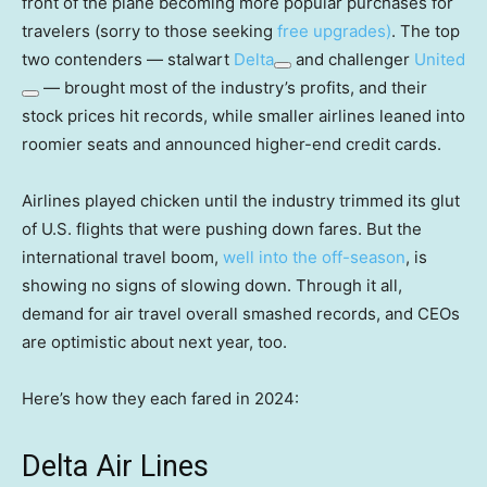
front of the plane becoming more popular purchases for
travelers (sorry to those seeking
free upgrades)
. The top
two contenders — stalwart
Delta
and challenger
United
— brought most of the industry’s profits, and their
stock prices hit records, while smaller airlines leaned into
roomier seats and announced higher-end credit cards.
Airlines played chicken until the industry trimmed its glut
of U.S. flights that were pushing down fares. But the
international travel boom,
well into the off-season
, is
showing no signs of slowing down. Through it all,
demand for air travel overall smashed records, and CEOs
are optimistic about next year, too.
Here’s how they each fared in 2024:
Delta Air Lines