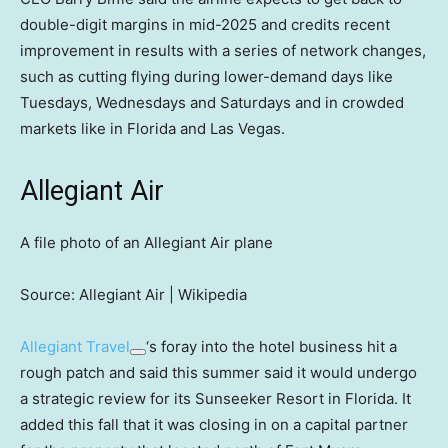
double-digit margins in mid-2025 and credits recent
improvement in results with a series of network changes,
such as cutting flying during lower-demand days like
Tuesdays, Wednesdays and Saturdays and in crowded
markets like in Florida and Las Vegas.
Allegiant Air
A file photo of an Allegiant Air plane
Source: Allegiant Air | Wikipedia
Allegiant Travel
‘s foray into the hotel business hit a
rough patch and said this summer said it would undergo
a strategic review for its Sunseeker Resort in Florida. It
added this fall that it was closing in on a capital partner