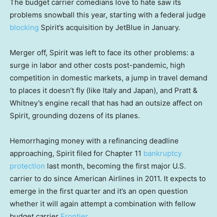
The budget carrier comedians love to hate saw its
problems snowball this year, starting with a federal judge
blocking
Spirit’s acquisition by JetBlue in January.
Merger off, Spirit was left to face its other problems: a
surge in labor and other costs post-pandemic, high
competition in domestic markets, a jump in travel demand
to places it doesn’t fly (like Italy and Japan), and Pratt &
Whitney’s engine recall that has had an outsize affect on
Spirit, grounding dozens of its planes.
Hemorrhaging money with a refinancing deadline
approaching, Spirit filed for Chapter 11
bankruptcy
protection
last month, becoming the first major U.S.
carrier to do since American Airlines in 2011. It expects to
emerge in the first quarter and it’s an open question
whether it will again attempt a combination with fellow
budget carrier
Frontier
.