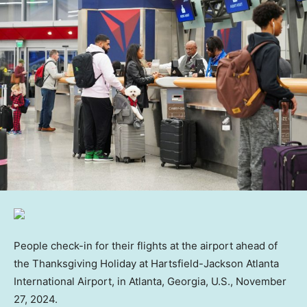
People check-in for their flights at the airport ahead of
the Thanksgiving Holiday at Hartsfield-Jackson Atlanta
International Airport, in Atlanta, Georgia, U.S., November
27, 2024.