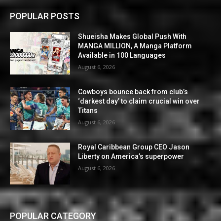
POPULAR POSTS
Shueisha Makes Global Push With
MANGA MILLION, A Manga Platform
Available in 100 Languages
August 6, 2026
Cowboys bounce back from club’s
‘darkest day’ to claim crucial win over
Titans
August 6, 2026
Royal Caribbean Group CEO Jason
Liberty on America’s superpower
August 6, 2026
POPULAR CATEGORY