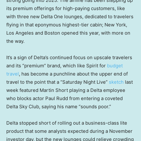
strong going into 2025. The airline has been stepping up
its premium offerings for high-paying customers, like
with three new Delta One lounges, dedicated to travelers
flying in that eponymous highest-tier cabin; New York,
Los Angeles and Boston opened this year, with more on
the way.
It’s a sign of Delta’s continued focus on upscale travelers
and its “premium” brand, which like Spirit for
budget
travel
, has become a punchline about the upper end of
travel to the point that a “Saturday Night Live”
sketch
last
week featured Martin Short playing a Delta employee
who blocks actor Paul Rudd from entering a coveted
Delta Sky Club, saying his name “sounds poor.”
Delta stopped short of rolling out a business-class lite
product that some analysts expected during a November
investor day, but the new lounges could relieve crowding