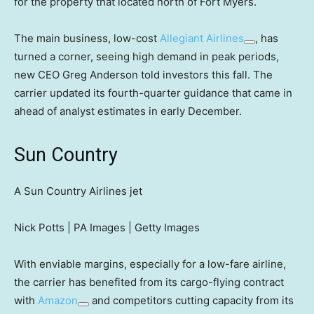
for the property that located north of Fort Myers.
The main business, low-cost
Allegiant Airlines
, has
turned a corner, seeing high demand in peak periods,
new CEO Greg Anderson told investors this fall. The
carrier updated its fourth-quarter guidance that came in
ahead of analyst estimates in early December.
Sun Country
A Sun Country Airlines jet
Nick Potts | PA Images | Getty Images
With enviable margins, especially for a low-fare airline,
the carrier has benefited from its cargo-flying contract
with
Amazon
and competitors cutting capacity from its