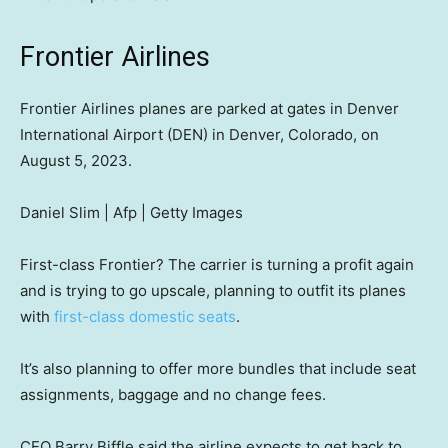
Frontier Airlines
Frontier Airlines planes are parked at gates in Denver
International Airport (DEN) in Denver, Colorado, on
August 5, 2023.
Daniel Slim | Afp | Getty Images
First-class Frontier? The carrier is turning a profit again
and is trying to go upscale, planning to outfit its planes
with
first-class domestic seats
.
It’s also planning to offer more bundles that include seat
assignments, baggage and no change fees.
CEO Barry Biffle said the airline expects to get back to