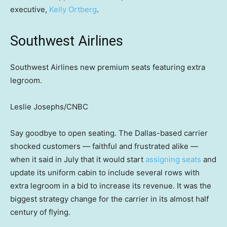
executive,
Kelly Ortberg
.
Southwest Airlines
Southwest Airlines new premium seats featuring extra
legroom.
Leslie Josephs/CNBC
Say goodbye to open seating. The Dallas-based carrier
shocked customers — faithful and frustrated alike —
when it said in July that it would start
assigning seats
and
update its uniform cabin to include several rows with
extra legroom in a bid to increase its revenue. It was the
biggest strategy change for the carrier in its almost half
century of flying.