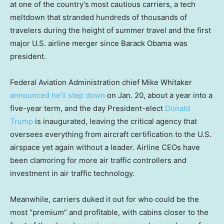
at one of the country’s most cautious carriers, a tech
meltdown that stranded hundreds of thousands of
travelers during the height of summer travel and the first
major U.S. airline merger since Barack Obama was
president.
Federal Aviation Administration chief Mike Whitaker
announced he’ll step down
on Jan. 20, about a year into a
five-year term, and the day President-elect
Donald
Trump
is inaugurated, leaving the critical agency that
oversees everything from aircraft certification to the U.S.
airspace yet again without a leader. Airline CEOs have
been clamoring for more air traffic controllers and
investment in air traffic technology.
Meanwhile, carriers duked it out for who could be the
most “premium” and profitable, with cabins closer to the