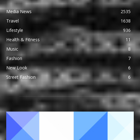
Media News
2535
Travel
1638
Lifestyle
936
Health & Fitness
11
Music
8
Fashion
7
New Look
6
Street Fashion
6