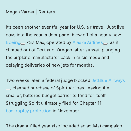
Megan Varner | Reuters
It’s been another eventful year for U.S. air travel. Just five
days into the year, a door panel blew off of a nearly new
Boeing
737 Max, operated by
Alaska Airlines
, as it
climbed out of Portland, Oregon, after sunset, plunging
the airplane manufacturer back in crisis mode and
delaying deliveries of new jets for months.
Two weeks later, a federal judge blocked
JetBlue Airways
‘ planned purchase of Spirit Airlines, leaving the
smaller, battered budget carrier to fend for itself.
Struggling Spirit ultimately filed for Chapter 11
bankruptcy protection
in November.
The drama-filled year also included an activist campaign