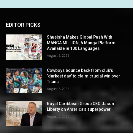
EDITOR PICKS
Shueisha Makes Global Push With
MANGA MILLION, A Manga Platform
Available in 100 Languages
August 6, 2026
Cowboys bounce back from club’s
‘darkest day’ to claim crucial win over
Titans
August 6, 2026
Royal Caribbean Group CEO Jason
Liberty on America’s superpower
August 6, 2026