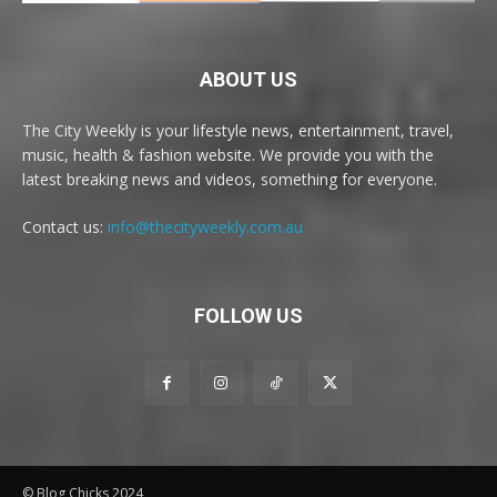
ABOUT US
The City Weekly is your lifestyle news, entertainment, travel,
music, health & fashion website. We provide you with the
latest breaking news and videos, something for everyone.
Contact us:
info@thecityweekly.com.au
FOLLOW US
© Blog Chicks 2024