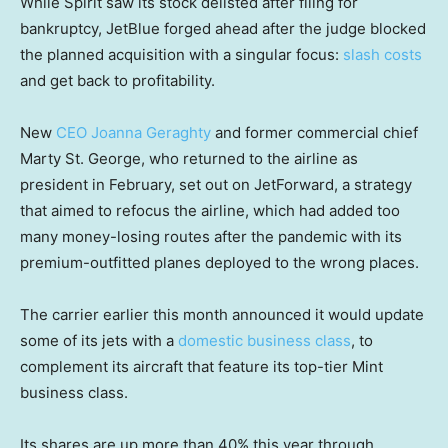
While Spirit saw its stock delisted after filing for
bankruptcy, JetBlue forged ahead after the judge blocked
the planned acquisition with a singular focus:
slash costs
and get back to profitability.
New
CEO Joanna Geraghty
and former commercial chief
Marty St. George, who returned to the airline as
president in February, set out on JetForward, a strategy
that aimed to refocus the airline, which had added too
many money-losing routes after the pandemic with its
premium-outfitted planes deployed to the wrong places.
The carrier earlier this month announced it would update
some of its jets with a
domestic business class
, to
complement its aircraft that feature its top-tier Mint
business class.
Its shares are up more than 40% this year through