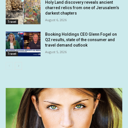
Holy Land discovery reveals ancient
charred relics from one of Jerusalem’s
darkest chapters
August 6, 2026
Travel
Booking Holdings CEO Glenn Fogel on
Q2 results, state of the consumer and
travel demand outlook
August 5, 2026
Travel