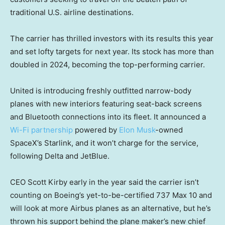
traditional U.S. airline destinations.
The carrier has thrilled investors with its results this year
and set lofty targets for next year. Its stock has more than
doubled in 2024, becoming the top-performing carrier.
United is introducing freshly outfitted narrow-body
planes with new interiors featuring seat-back screens
and Bluetooth connections into its fleet. It announced a
Wi-Fi partnership
powered by
Elon Musk
-owned
SpaceX’s Starlink, and it won’t charge for the service,
following Delta and JetBlue.
CEO Scott Kirby early in the year said the carrier isn’t
counting on Boeing’s yet-to-be-certified 737 Max 10 and
will look at more Airbus planes as an alternative, but he’s
thrown his support behind the plane maker’s new chief