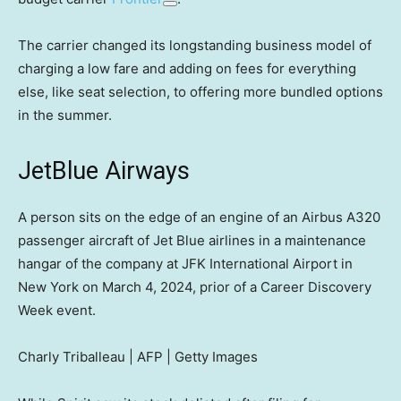
The carrier changed its longstanding business model of
charging a low fare and adding on fees for everything
else, like seat selection, to offering more bundled options
in the summer.
JetBlue Airways
A person sits on the edge of an engine of an Airbus A320
passenger aircraft of Jet Blue airlines in a maintenance
hangar of the company at JFK International Airport in
New York on March 4, 2024, prior of a Career Discovery
Week event.
Charly Triballeau | AFP | Getty Images