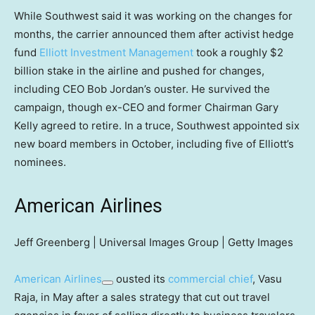
While Southwest said it was working on the changes for
months, the carrier announced them after activist hedge
fund
Elliott Investment Management
took a roughly $2
billion stake in the airline and pushed for changes,
including CEO Bob Jordan’s ouster. He survived the
campaign, though ex-CEO and former Chairman Gary
Kelly agreed to retire. In a truce, Southwest appointed six
new board members in October, including five of Elliott’s
nominees.
American Airlines
Jeff Greenberg | Universal Images Group | Getty Images
American Airlines
ousted its
commercial chief
, Vasu
Raja, in May after a sales strategy that cut out travel