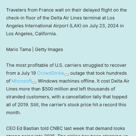
Travelers from France wait on their delayed flight on the
check-in floor of the Delta Air Lines terminal at Los
Angeles International Airport (LAX) on July 23, 2024 in
Los Angeles, California.
Mario Tama | Getty Images
The most profitable of U.S. carriers struggled to recover
from a July 19
CrowdStrike
outage that took hundreds
of
Microsoft
Windows machines offline. It cost Delta Air
Lines more than $500 million and left thousands of
stranded customers, with a cancellation tally that topped
all of 2019. Still, the carrier’s stock price hit a record this
month.
CEO Ed Bastian told CNBC last week that demand looks