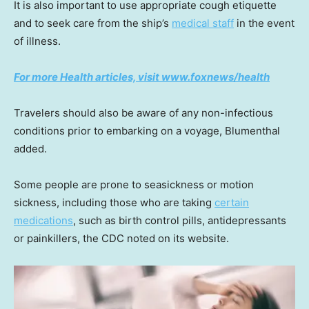
It is also important to use appropriate cough etiquette
and to seek care from the ship’s
medical staff
in the event
of illness.
For more Health articles, visit
www.foxnews/health
Travelers should also be aware of any non-infectious
conditions prior to embarking on a voyage, Blumenthal
added.
Some people are prone to seasickness or motion
sickness, including those who are taking
certain
medications
, such as birth control pills, antidepressants
or painkillers, the CDC noted on its website.