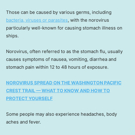
Those can be caused by various germs, including
bacteria, viruses or parasites
, with the norovirus
particularly well-known for causing stomach illness on
ships.
Norovirus, often referred to as the stomach flu, usually
causes symptoms of nausea, vomiting, diarrhea and
stomach pain within 12 to 48 hours of exposure.
NOROVIRUS SPREAD ON THE WASHINGTON PACIFIC
CREST TRAIL — WHAT TO KNOW AND HOW TO
PROTECT YOURSELF
Some people may also experience headaches, body
aches and fever.