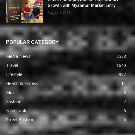
Growth with Myanmar Market Entry
August 7, 2026
POPULAR CATEGORY
Media News
2538
Travel
1640
Lifestyle
937
Health & Fitness
11
Music
8
Fashion
7
New Look
6
Street Fashion
6