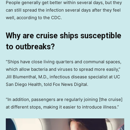
People generally get better within several days, but they
can still spread the infection several days after they feel
well, according to the CDC.
Why are cruise ships susceptible
to outbreaks
?
“Ships have close living quarters and communal spaces,
which allow bacteria and viruses to spread more easily,”
Jill Blumenthal, M.D., infectious disease specialist at UC
San Diego Health, told Fox News Digital.
“In addition, passengers are regularly joining [the cruise]
at different stops, making it easier to introduce illness.”