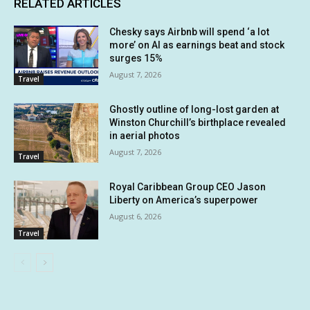
RELATED ARTICLES
Chesky says Airbnb will spend ‘a lot
more’ on AI as earnings beat and stock
surges 15%
August 7, 2026
Travel
Ghostly outline of long-lost garden at
Winston Churchill’s birthplace revealed
in aerial photos
August 7, 2026
Travel
Royal Caribbean Group CEO Jason
Liberty on America’s superpower
August 6, 2026
Travel