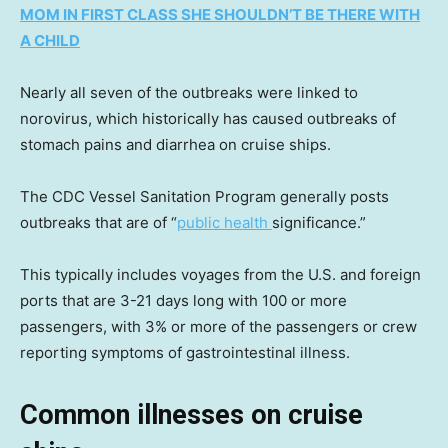
MOM IN FIRST CLASS SHE SHOULDN’T BE THERE WITH
A CHILD
Nearly all seven of the outbreaks were linked to
norovirus, which historically has caused outbreaks of
stomach pains and diarrhea on cruise ships.
The CDC Vessel Sanitation Program generally posts
outbreaks that are of “
public health
significance.”
This typically includes voyages from the U.S. and foreign
ports that are 3-21 days long with 100 or more
passengers, with 3% or more of the passengers or crew
reporting symptoms of gastrointestinal illness.
Common illnesses on cruise