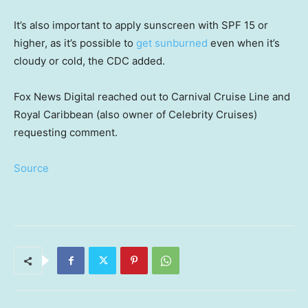
It’s also important to apply sunscreen with SPF 15 or
higher, as it’s possible to
get sunburned
even when it’s
cloudy or cold, the CDC added.
Fox News Digital reached out to Carnival Cruise Line and
Royal Caribbean (also owner of Celebrity Cruises)
requesting comment.
Source