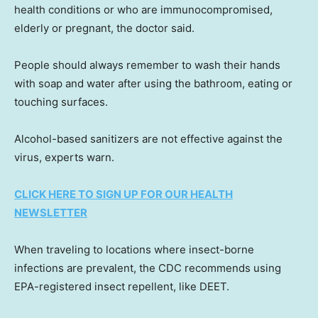
health conditions or who are immunocompromised,
elderly or pregnant, the doctor said.
People should always remember to wash their hands
with soap and water after using the bathroom, eating or
touching surfaces.
Alcohol-based sanitizers are not effective against the
virus, experts warn.
CLICK HERE TO SIGN UP FOR OUR HEALTH
NEWSLETTER
When traveling to locations where insect-borne
infections are prevalent, the CDC recommends using
EPA-registered insect repellent, like DEET.