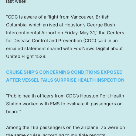
last week.
“CDC is aware of a flight from Vancouver, British
Columbia, which arrived at Houston’s George Bush
Intercontinental Airport on Friday, May 31,” the Centers
for Disease Control and Prevention (CDC) said in an
emailed statement shared with Fox News Digital about
United Flight 1528.
CRUISE SHIP’S CONCERNING CONDITIONS EXPOSED
AFTER VESSEL FAILS SURPRISE HEALTH INSPECTION
“Public health officers from CDC’s Houston Port Health
Station worked with EMS to evaluate ill passengers on
board.”
Among the 163 passengers on the airplane, 75 were on
the same cruise, according to multiple reports.