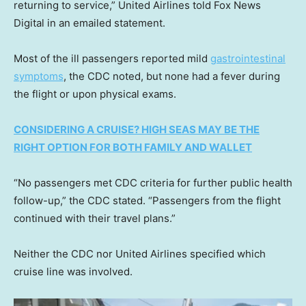
returning to service,” United Airlines told Fox News
Digital in an emailed statement.
Most of the ill passengers reported mild
gastrointestinal
symptoms
, the CDC noted, but none had a fever during
the flight or upon physical exams.
CONSIDERING A CRUISE? HIGH SEAS MAY BE THE
RIGHT OPTION FOR BOTH FAMILY AND WALLET
“No passengers met CDC criteria for further public health
follow-up,” the CDC stated. “Passengers from the flight
continued with their travel plans.”
Neither the CDC nor United Airlines specified which
cruise line was involved.