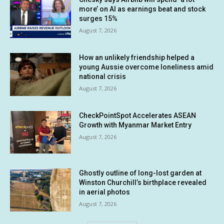
more’ on AI as earnings beat and stock
surges 15%
August 7, 2026
How an unlikely friendship helped a
young Aussie overcome loneliness amid
national crisis
August 7, 2026
CheckPointSpot Accelerates ASEAN
Growth with Myanmar Market Entry
August 7, 2026
Ghostly outline of long-lost garden at
Winston Churchill’s birthplace revealed
in aerial photos
August 7, 2026