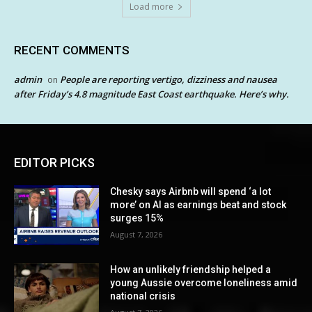
Load more
RECENT COMMENTS
admin
People are reporting vertigo, dizziness and nausea
on
after Friday’s 4.8 magnitude East Coast earthquake. Here’s why.
EDITOR PICKS
Chesky says Airbnb will spend ‘a lot
more’ on AI as earnings beat and stock
surges 15%
August 7, 2026
How an unlikely friendship helped a
young Aussie overcome loneliness amid
national crisis