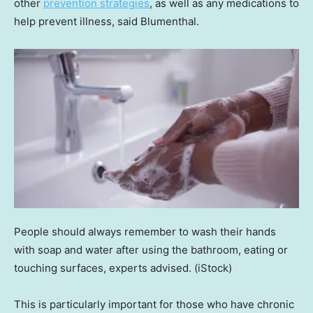
other
prevention strategies
, as well as any medications to
help prevent illness, said Blumenthal.
People should always remember to wash their hands
with soap and water after using the bathroom, eating or
touching surfaces, experts advised.
(iStock)
This is particularly important for those who have chronic