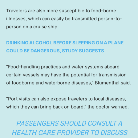
Travelers are also more susceptible to food-borne
illnesses, which can easily be transmitted person-to-
person on a cruise ship.
DRINKING ALCOHOL BEFORE SLEEPING ON A PLANE
COULD BE DANGEROUS, STUDY SUGGESTS
“Food-handling practices and water systems aboard
certain vessels may have the potential for transmission
of foodborne and waterborne diseases,” Blumenthal said.
“Port visits can also expose travelers to local diseases,
which they can bring back on board,” the doctor warned.
PASSENGERS SHOULD CONSULT A
HEALTH CARE PROVIDER TO DISCUSS