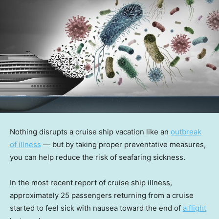
Nothing disrupts a cruise ship vacation like an
outbreak
of illness
— but by taking proper preventative measures,
you can help reduce the risk of seafaring sickness.
In the most recent report of cruise ship illness,
approximately 25 passengers returning from a cruise
started to feel sick with nausea toward the end of
a flight