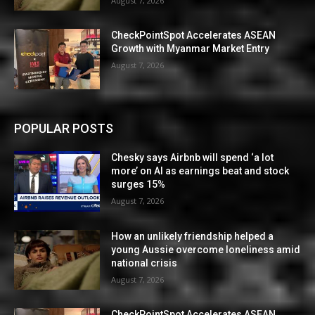
August 7, 2026
CheckPointSpot Accelerates ASEAN
Growth with Myanmar Market Entry
August 7, 2026
POPULAR POSTS
Chesky says Airbnb will spend ‘a lot
more’ on AI as earnings beat and stock
surges 15%
August 7, 2026
How an unlikely friendship helped a
young Aussie overcome loneliness amid
national crisis
August 7, 2026
CheckPointSpot Accelerates ASEAN