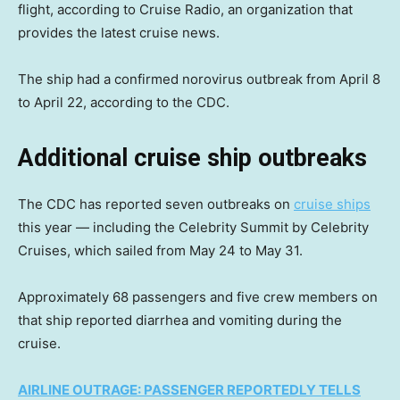
flight, according to Cruise Radio, an organization that
provides the latest cruise news.
The ship had a confirmed norovirus outbreak from April 8
to April 22, according to the CDC.
Additional cruise ship outbreaks
The CDC has reported seven outbreaks on
cruise ships
this year — including the Celebrity Summit by Celebrity
Cruises, which sailed from May 24 to May 31.
Approximately 68 passengers and five crew members on
that ship reported diarrhea and vomiting during the
cruise.
AIRLINE OUTRAGE: PASSENGER REPORTEDLY TELLS