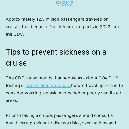
RISKS.
Approximately 12.5 million passengers traveled on
cruises that began in North American ports in 2022, per
the CDC.
Tips to prevent sickness on a
cruise
The CDC recommends that people ask about COVID-19
testing or
vaccination protocols
before traveling — and to
consider wearing a mask in crowded or poorly ventilated
areas.
Prior to taking a cruise, passengers should consult a
health care provider to discuss risks, vaccinations and