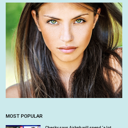
MOST POPULAR
Chesky says Airbnb will spend ‘a lot