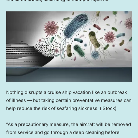
Nothing disrupts a cruise ship vacation like an outbreak
of illness — but taking certain preventative measures can
help reduce the risk of seafaring sickness.
(iStock)
“As a precautionary measure, the aircraft will be removed
from service and go through a deep cleaning before