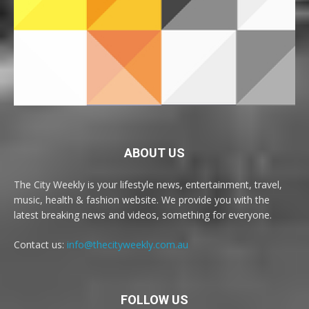
ABOUT US
The City Weekly is your lifestyle news, entertainment, travel,
music, health & fashion website. We provide you with the
latest breaking news and videos, something for everyone.
Contact us:
info@thecityweekly.com.au
FOLLOW US