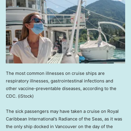
The most common illnesses on cruise ships are
respiratory illnesses, gastrointestinal infections and
other vaccine-preventable diseases, according to the
CDC.
(iStock)
The sick passengers may have taken a cruise on Royal
Caribbean International’s Radiance of the Seas, as it was
the only ship docked in Vancouver on the day of the