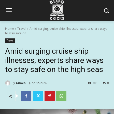
Home
Travel
Amid surging cruise ship illnesses, experts share ways
to stay safe on...
Travel
Amid surging cruise ship
illnesses, experts share ways
to stay safe on the high seas
By
admin
June 12, 2024
385
0