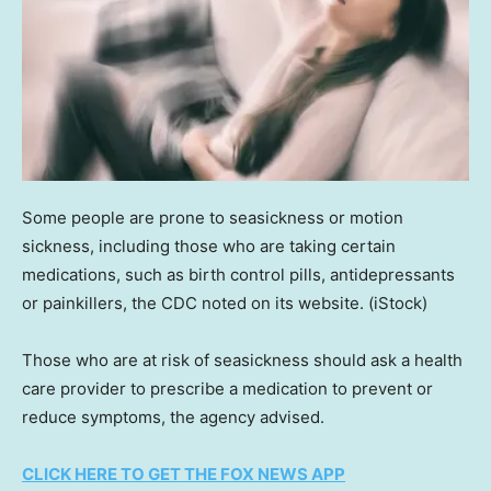
Some people are prone to seasickness or motion
sickness, including those who are taking certain
medications, such as birth control pills, antidepressants
or painkillers, the CDC noted on its website.
(iStock)
Those who are at risk of seasickness should ask a health
care provider to prescribe a medication to prevent or
reduce symptoms, the agency advised.
CLICK HERE TO GET THE FOX NEWS APP