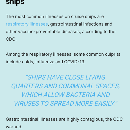
ships
The most common illnesses on cruise ships are
respiratory illnesses
, gastrointestinal infections and
other vaccine-preventable diseases, according to the
CDC.
Among the respiratory illnesses, some common culprits
include colds, influenza and COVID-19.
“SHIPS HAVE CLOSE LIVING
QUARTERS AND COMMUNAL SPACES,
WHICH ALLOW BACTERIA AND
VIRUSES TO SPREAD MORE EASILY.”
Gastrointestinal illnesses are highly contagious, the CDC
warned.