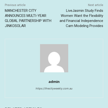
Previous article
Next article
MANCHESTER CITY
LiveJasmin Study Finds
ANNOUNCES MULTI-YEAR
Women Want the Flexibility
GLOBAL PARTNERSHIP WITH
and Financial Independence
JINKOSOLAR
Cam Modeling Provides
admin
https://thecityweekly.com.au