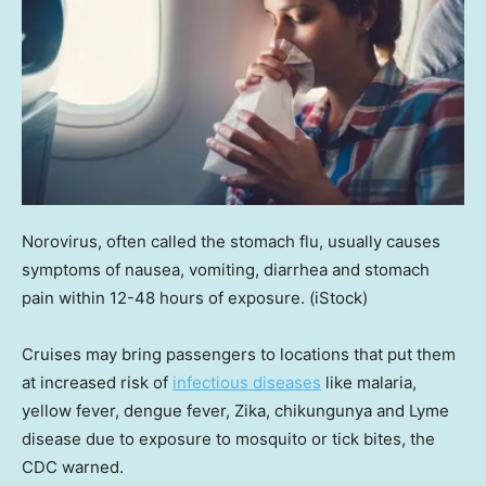
Norovirus, often called the stomach flu, usually causes
symptoms of nausea, vomiting, diarrhea and stomach
pain within 12-48 hours of exposure.
(iStock)
Cruises may bring passengers to locations that put them
at increased risk of
infectious diseases
like malaria,
yellow fever, dengue fever, Zika, chikungunya and Lyme
disease due to exposure to mosquito or tick bites, the
CDC warned.