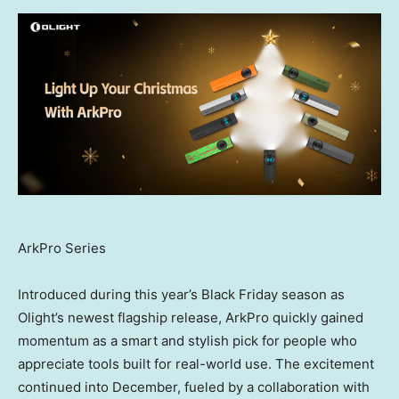
ArkPro Series
Introduced during this year’s Black Friday season as
Olight’s newest flagship release, ArkPro quickly gained
momentum as a smart and stylish pick for people who
appreciate tools built for real-world use. The excitement
continued into December, fueled by a collaboration with