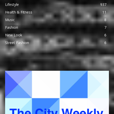
Lifestyle
937
Health & Fitness
11
Music
8
Fashion
7
New Look
6
Street Fashion
6