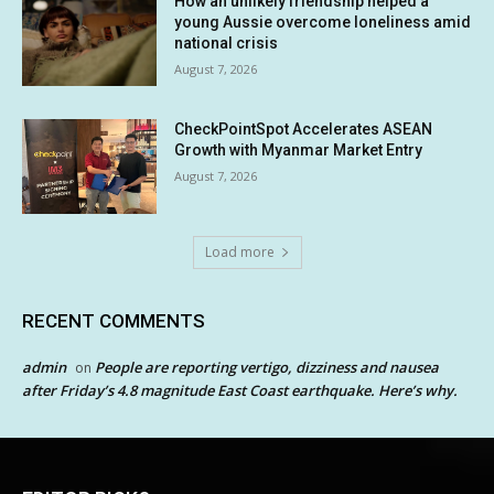
How an unlikely friendship helped a
young Aussie overcome loneliness amid
national crisis
August 7, 2026
CheckPointSpot Accelerates ASEAN
Growth with Myanmar Market Entry
August 7, 2026
Load more
RECENT COMMENTS
admin
People are reporting vertigo, dizziness and nausea
on
after Friday’s 4.8 magnitude East Coast earthquake. Here’s why.