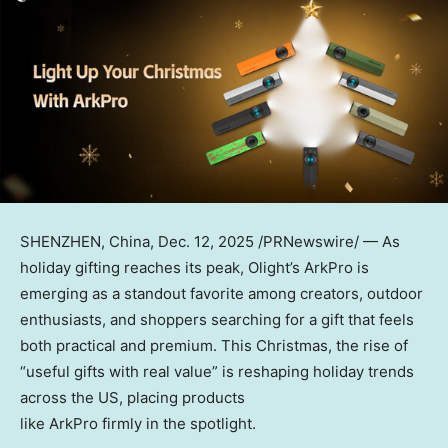
SHENZHEN, China
,
Dec. 12, 2025
/PRNewswire/ — As
holiday gifting reaches its peak, Olight’s ArkPro is
emerging as a standout favorite among creators, outdoor
enthusiasts, and shoppers searching for a gift that feels
both practical and premium. This Christmas, the rise of
“useful gifts with real value” is reshaping holiday trends
across the US, placing products
like ArkPro firmly in the spotlight.