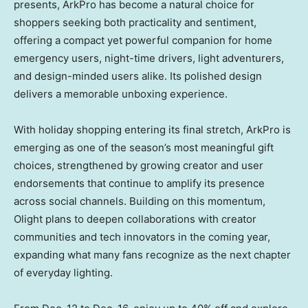
presents, ArkPro has become a natural choice for
shoppers seeking both practicality and sentiment,
offering a compact yet powerful companion for home
emergency users, night-time drivers, light adventurers,
and design-minded users alike. Its polished design
delivers a memorable unboxing experience.
With holiday shopping entering its final stretch, ArkPro is
emerging as one of the season’s most meaningful gift
choices, strengthened by growing creator and user
endorsements that continue to amplify its presence
across social channels. Building on this momentum,
Olight plans to deepen collaborations with creator
communities and tech innovators in the coming year,
expanding what many fans recognize as the next chapter
of everyday lighting.