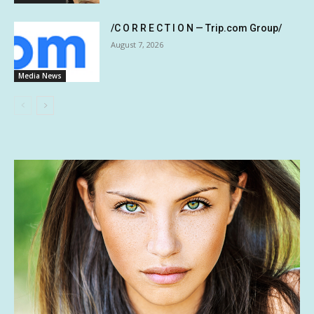
/C O R R E C T I O N — Trip.com Group/
August 7, 2026
Media News