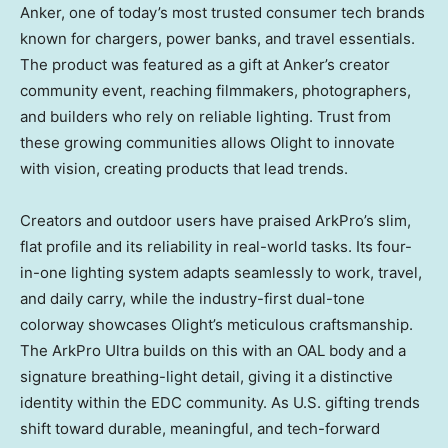
Anker, one of today’s most trusted consumer tech brands
known for chargers, power banks, and travel essentials.
The product was featured as a gift at Anker’s creator
community event, reaching filmmakers, photographers,
and builders who rely on reliable lighting. Trust from
these growing communities allows Olight to innovate
with vision, creating products that lead trends.
Creators and outdoor users have praised ArkPro’s slim,
flat profile and its reliability in real-world tasks. Its four-
in-one lighting system adapts seamlessly to work, travel,
and daily carry, while the industry-first dual-tone
colorway showcases Olight’s meticulous craftsmanship.
The ArkPro Ultra builds on this with an OAL body and a
signature breathing-light detail, giving it a distinctive
identity within the EDC community. As U.S. gifting trends
shift toward durable, meaningful, and tech-forward