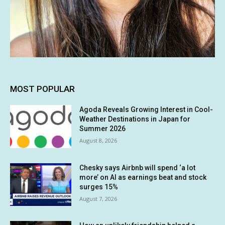
MOST POPULAR
Agoda Reveals Growing Interest in Cool-
Weather Destinations in Japan for
Summer 2026
August 8, 2026
Chesky says Airbnb will spend ‘a lot
more’ on AI as earnings beat and stock
surges 15%
August 7, 2026