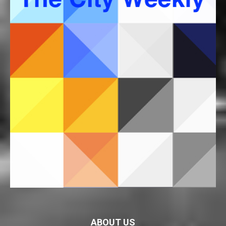
ABOUT US