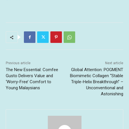
Previous article
Next article
The New Essential: Comfee
Global Attention: POGMENT
Gusto Delivers Value and
Biomimetic Collagen “Stable
‘Worry-Free’ Comfort to
Triple-Helix Breakthrough” –
Young Malaysians
Unconventional and
Astonishing