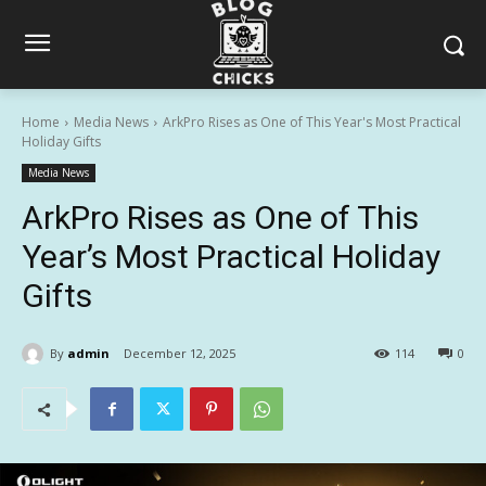
Home
Media News
ArkPro Rises as One of This Year's Most Practical
Holiday Gifts
Media News
ArkPro Rises as One of This
Year’s Most Practical Holiday
Gifts
By
admin
December 12, 2025
114
0