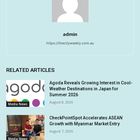
admin
https://thecityweekly.com.au
RELATED ARTICLES
Agoda Reveals Growing Interest in Cool-
Weather Destinations in Japan for
Summer 2026
August 8, 2026
Media News
CheckPointSpot Accelerates ASEAN
Growth with Myanmar Market Entry
August 7, 2026
Media News