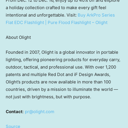
From
Dec. 12 to Dec. 16
, enjoy up to 40% off and explore
a holiday collection crafted to make every gift feel
intentional and unforgettable. Visit:
Buy ArkPro Series
Flat EDC Flashlight | Pure Flood Flashlight – Olight
About Olight
Founded in 2007, Olight is a global innovator in portable
lighting, offering pioneering products for everyday carry,
outdoor, tactical, and professional use. With over 1,200
patents and multiple Red Dot and iF Design Awards,
Olight’s products are now available in more than 100
countries, driven by a mission to illuminate the world —
not just with brightness, but with purpose.
Contact
:
pr@olight.com
Source