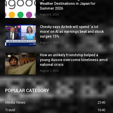
Weather Destinations in Japan for
Summer 2026
August 8, 2026
Chesky says Airbnb will spend ‘a lot
more’ on AI as earnings beat and stock
surges 15%
August 7, 2026
How an unlikely friendship helped a
young Aussie overcome loneliness amid
national crisis
August 7, 2026
POPULAR CATEGORY
Media News
2540
Travel
1640