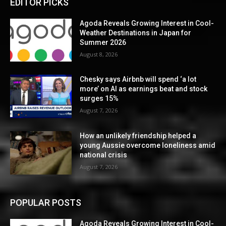
EDITOR PICKS
Agoda Reveals Growing Interest in Cool-
Weather Destinations in Japan for
Summer 2026
August 8, 2026
Chesky says Airbnb will spend ‘a lot
more’ on AI as earnings beat and stock
surges 15%
August 7, 2026
How an unlikely friendship helped a
young Aussie overcome loneliness amid
national crisis
August 7, 2026
POPULAR POSTS
Agoda Reveals Growing Interest in Cool-