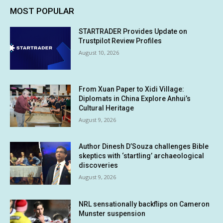
MOST POPULAR
STARTRADER Provides Update on
Trustpilot Review Profiles
August 10, 2026
From Xuan Paper to Xidi Village:
Diplomats in China Explore Anhui’s
Cultural Heritage
August 9, 2026
Author Dinesh D’Souza challenges Bible
skeptics with ‘startling’ archaeological
discoveries
August 9, 2026
NRL sensationally backflips on Cameron
Munster suspension