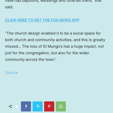
have had baptisms, weddings and funerals there,” she
said.
CLICK HERE TO GET THE FOX NEWS APP
“The church design enabled it to be a social space for
both church and community activities, and this is greatly
missed… The loss of St Mungo’s has a huge impact, not
just for the congregation, but also for the wider
community across the town.”
Source