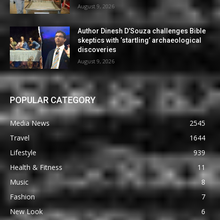
August 9, 2026
Author Dinesh D’Souza challenges Bible
skeptics with ‘startling’ archaeological
discoveries
August 9, 2026
POPULAR CATEGORY
Media News
2545
Travel
1644
Lifestyle
939
Health & Fitness
11
Music
8
Fashion
7
New Look
6