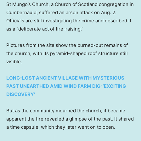
St Mungo’s Church, a Church of Scotland congregation in
Cumbernauld, suffered an arson attack on Aug. 2.
Officials are still investigating the crime and described it
as a “deliberate act of fire-raising.”
Pictures from the site show the burned-out remains of
the church, with its pyramid-shaped roof structure still
visible.
LONG-LOST ANCIENT VILLAGE WITH MYSTERIOUS
PAST UNEARTHED AMID WIND FARM DIG: ‘EXCITING
DISCOVERY’
But as the community mourned the church, it became
apparent the fire revealed a glimpse of the past. It shared
a time capsule, which they later went on to open.