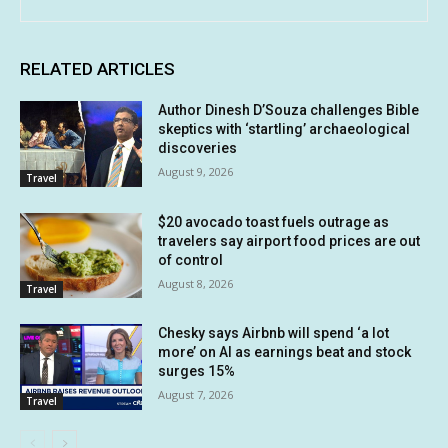
RELATED ARTICLES
Author Dinesh D’Souza challenges Bible
skeptics with ‘startling’ archaeological
discoveries
August 9, 2026
Travel
$20 avocado toast fuels outrage as
travelers say airport food prices are out
of control
August 8, 2026
Travel
Chesky says Airbnb will spend ‘a lot
more’ on AI as earnings beat and stock
surges 15%
August 7, 2026
Travel