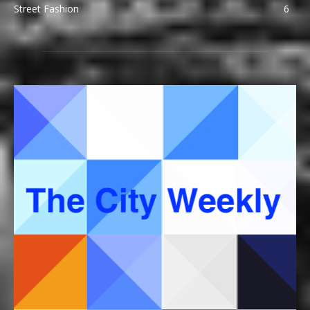
Street Fashion
6