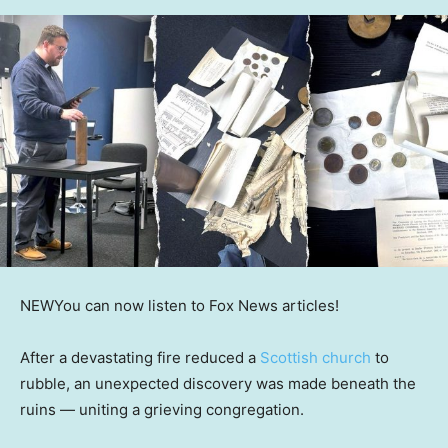
NEW
You can now listen to Fox News articles!
After a devastating fire reduced a
Scottish church
to
rubble, an unexpected discovery was made beneath the
ruins — uniting a grieving congregation.