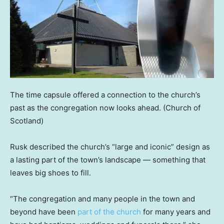
The time capsule offered a connection to the church’s
past as the congregation now looks ahead.
(Church of
Scotland)
Rusk described the church’s “large and iconic” design as
a lasting part of the town’s landscape — something that
leaves big shoes to fill.
“The congregation and many people in the town and
beyond have been
part of the church
for many years and