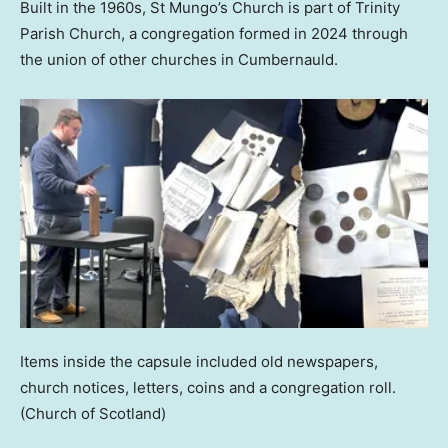
Built in the 1960s, St Mungo’s Church is part of Trinity
Parish Church, a congregation formed in 2024 through
the union of other churches in Cumbernauld.
Items inside the capsule included old newspapers,
church notices, letters, coins and a congregation roll.
(Church of Scotland)