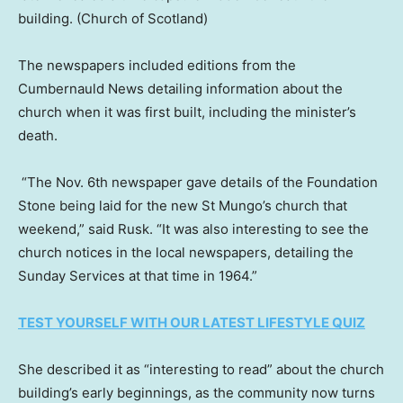
building.
(Church of Scotland)
The newspapers included editions from the
Cumbernauld News detailing information about the
church when it was first built, including the minister’s
death.
“The Nov. 6th newspaper gave details of the Foundation
Stone being laid for the new St Mungo’s church that
weekend,” said Rusk. “It was also interesting to see the
church notices in the local newspapers, detailing the
Sunday Services at that time in 1964.”
TEST YOURSELF WITH OUR LATEST LIFESTYLE QUIZ
She described it as “interesting to read” about the church
building’s early beginnings, as the community now turns