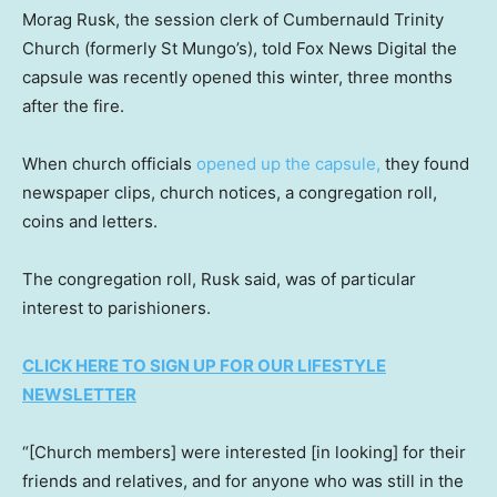
Morag Rusk, the session clerk of Cumbernauld Trinity
Church (formerly St Mungo’s), told Fox News Digital the
capsule was recently opened this winter, three months
after the fire.
When church officials
opened up the capsule,
they found
newspaper clips, church notices, a congregation roll,
coins and letters.
The congregation roll, Rusk said, was of particular
interest to parishioners.
CLICK HERE TO SIGN UP FOR OUR LIFESTYLE
NEWSLETTER
“[Church members] were interested [in looking] for their
friends and relatives, and for anyone who was still in the