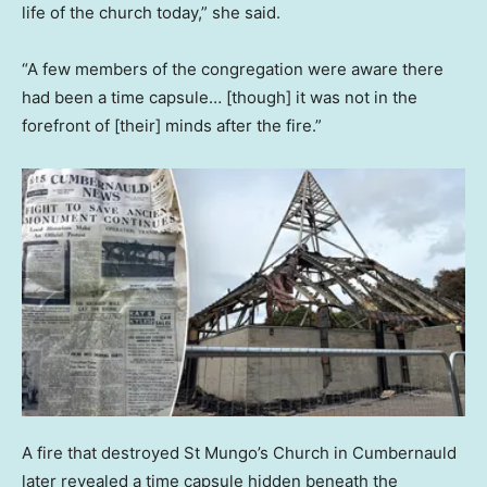
life of the church today,” she said.
“A few members of the congregation were aware there
had been a time capsule… [though] it was not in the
forefront of [their] minds after the fire.”
A fire that destroyed St Mungo’s Church in Cumbernauld
later revealed a time capsule hidden beneath the