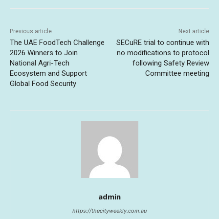
Previous article
Next article
The UAE FoodTech Challenge
SECuRE trial to continue with
2026 Winners to Join
no modifications to protocol
National Agri-Tech
following Safety Review
Ecosystem and Support
Committee meeting
Global Food Security
admin
https://thecityweekly.com.au