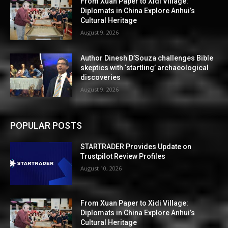
From Xuan Paper to Xidi Village:
Diplomats in China Explore Anhui’s
Cultural Heritage
August 9, 2026
Author Dinesh D’Souza challenges Bible
skeptics with ‘startling’ archaeological
discoveries
August 9, 2026
POPULAR POSTS
STARTRADER Provides Update on
Trustpilot Review Profiles
August 10, 2026
From Xuan Paper to Xidi Village:
Diplomats in China Explore Anhui’s
Cultural Heritage