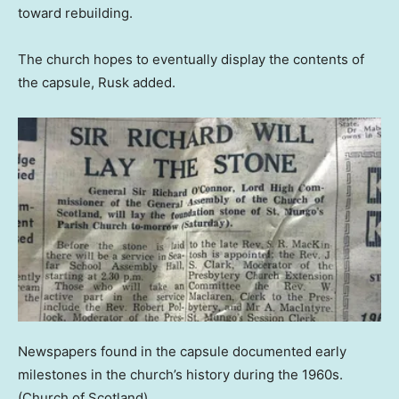
toward rebuilding.
The church hopes to eventually display the contents of
the capsule, Rusk added.
Newspapers found in the capsule documented early
milestones in the church’s history during the 1960s.
(Church of Scotland)