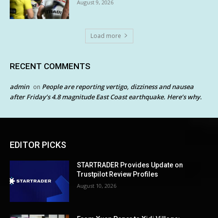
August 9, 2026
Load more
RECENT COMMENTS
admin
People are reporting vertigo, dizziness and nausea
on
after Friday’s 4.8 magnitude East Coast earthquake. Here’s why.
EDITOR PICKS
STARTRADER Provides Update on
Trustpilot Review Profiles
August 10, 2026