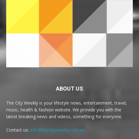
ABOUT US
The City Weekly is your lifestyle news, entertainment, travel,
music, health & fashion website. We provide you with the
latest breaking news and videos, something for everyone.
Contact us:
info@thecityweekly.com.au