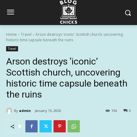
Home
Travel
Arson destroys 'iconic' Scottish church, uncovering
historic time capsule beneath the ruins
Travel
Arson destroys ‘iconic’
Scottish church, uncovering
historic time capsule beneath
the ruins
By
admin
January 15, 2026
136
0