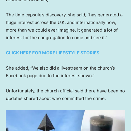
The time capsule’s discovery, she said, “has generated a
huge interest across the U.K. and internationally now,
more than we could ever imagine. It generated a lot of
interest for the congregation to come and see it.”
CLICK HERE FOR MORE LIFESTYLE STORIES
She added, “We also did a livestream on the church’s
Facebook page due to the interest shown.”
Unfortunately, the church official said there have been no
updates shared about who committed the crime.