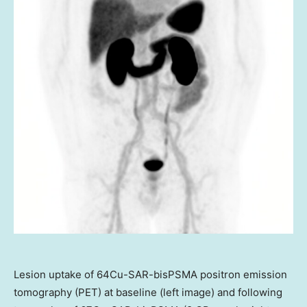
Lesion uptake of 64Cu-SAR-bisPSMA positron emission
tomography (PET) at baseline (left image) and following