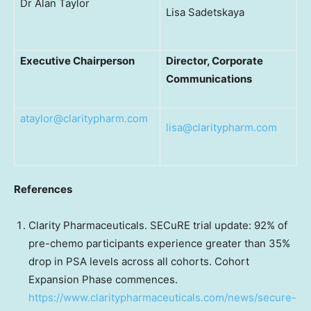
Dr Alan Taylor
Lisa Sadetskaya
Executive Chairperson
Director, Corporate
Communications
ataylor@claritypharm.com
lisa@claritypharm.com
References
Clarity Pharmaceuticals. SECuRE trial update: 92% of
pre-chemo participants experience greater than 35%
drop in PSA levels across all cohorts. Cohort
Expansion Phase commences.
https://www.claritypharmaceuticals.com/news/secure-