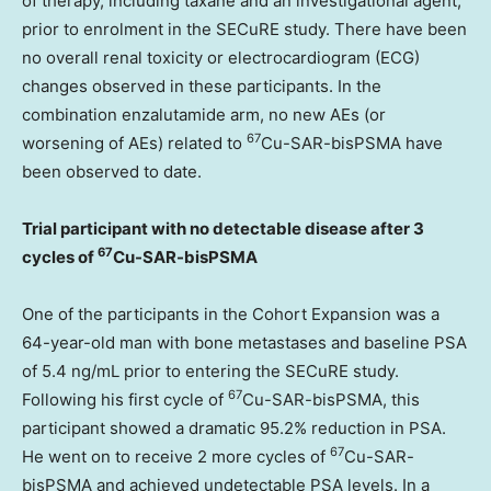
of therapy, including taxane and an investigational agent,
prior to enrolment in the SECuRE study. There have been
no overall renal toxicity or electrocardiogram (ECG)
changes observed in these participants. In the
combination enzalutamide arm, no new AEs (or
67
worsening of AEs) related to
Cu-SAR-bisPSMA have
been observed to date.
Trial participant with no detectable disease after 3
67
cycles of
Cu-SAR-bisPSMA
One of the participants in the Cohort Expansion was a
64-year-old man with bone metastases and baseline PSA
of 5.4 ng/mL prior to entering the SECuRE study.
67
Following his first cycle of
Cu-SAR-bisPSMA, this
participant showed a dramatic 95.2% reduction in PSA.
67
He went on to receive 2 more cycles of
Cu-SAR-
bisPSMA and achieved undetectable PSA levels. In a