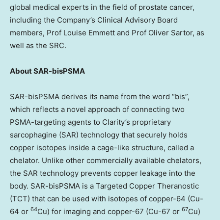
global medical experts in the field of prostate cancer,
including the Company’s Clinical Advisory Board
members, Prof
Louise Emmett
and Prof
Oliver Sartor
, as
well as the SRC.
About SAR-bisPSMA
SAR-bisPSMA derives its name from the word “bis”,
which reflects a novel approach of connecting two
PSMA-targeting agents to Clarity’s proprietary
sarcophagine (SAR) technology that securely holds
copper isotopes inside a cage-like structure, called a
chelator. Unlike other commercially available chelators,
the SAR technology prevents copper leakage into the
body. SAR-bisPSMA is a Targeted Copper Theranostic
(TCT) that can be used with isotopes of copper-64 (Cu-
64
67
64 or
Cu) for imaging and copper-67 (Cu-67 or
Cu)