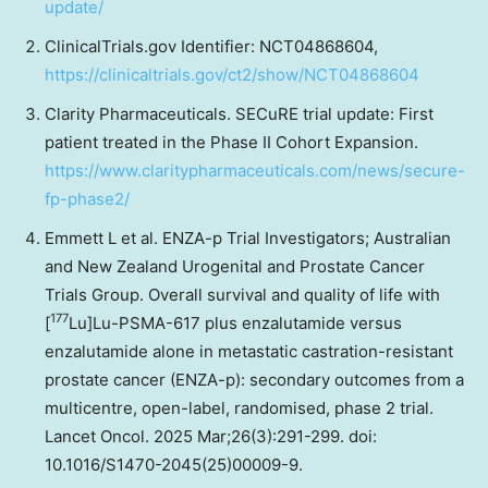
update/
ClinicalTrials.gov Identifier: NCT04868604,
https://clinicaltrials.gov/ct2/show/NCT04868604
Clarity Pharmaceuticals. SECuRE trial update: First
patient treated in the Phase II Cohort Expansion.
https://www.claritypharmaceuticals.com/news/secure-
fp-phase2/
Emmett L et al. ENZA-p Trial Investigators; Australian
and New Zealand Urogenital and Prostate Cancer
Trials Group. Overall survival and quality of life with
177
[
Lu]Lu-PSMA-617 plus enzalutamide versus
enzalutamide alone in metastatic castration-resistant
prostate cancer (ENZA-p): secondary outcomes from a
multicentre, open-label, randomised, phase 2 trial.
Lancet Oncol. 2025 Mar;26(3):291-299. doi:
10.1016/S1470-2045(25)00009-9.