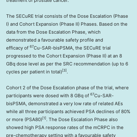
treatment of prostate cancer.
The SECuRE trial consists of the Dose Escalation (Phase
I) and Cohort Expansion (Phase II) Phases. Based on the
data from the Dose Escalation Phase, which
demonstrated a favourable safety profile and
67
efficacy of
Cu-SAR-bisPSMA, the SECuRE trial
progressed to the Cohort Expansion (Phase II) at an 8
GBq dose level as per the SRC recommendation (up to 6
[
3]
cycles per patient in total)
.
Cohort 2 of the Dose Escalation phase of the trial, where
67
participants were dosed with 8 GBq of
Cu-SAR-
bisPSMA, demonstrated a very low rate of related AEs
while all three participants achieved PSA declines of 80%
[1]
or more (PSA80)
. The Dose Escalation Phase also
showed high PSA response rates of the mCRPC in the
pre-chemotherapy setting with a favourable safety