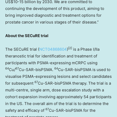
US$10
-15 billion by 2030. We are committed to
continuing the development of this product, aiming to
bring improved diagnostic and treatment options for
prostate cancer in various stages of their disease.”
About the SECuRE trial
[
2]
The SECuRE trial (
NCT04868604
)
is a Phase I/IIa
theranostic trial for identification and treatment of
participants with PSMA-expressing mCRPC using
64
67
64
Cu/
Cu-SAR-bisPSMA.
Cu-SAR-bisPSMA is used to
visualise PSMA-expressing lesions and select candidates
67
for subsequent
Cu-SAR-bisPSMA therapy. The trial is a
multi-centre, single arm, dose escalation study with a
cohort expansion involving approximately 54 participants
in the US. The overall aim of the trial is to determine the
67
safety and efficacy of
Cu-SAR-bisPSMA for the