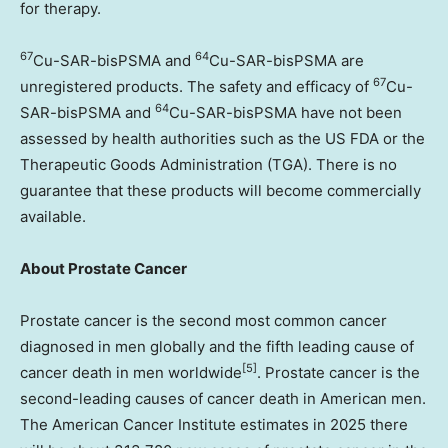
for therapy.
67
64
Cu-SAR-bisPSMA and
Cu-SAR-bisPSMA are
67
unregistered products. The safety and efficacy of
Cu-
64
SAR-bisPSMA and
Cu-SAR-bisPSMA have not been
assessed by health authorities such as the US FDA or the
Therapeutic Goods Administration (TGA). There is no
guarantee that these products will become commercially
available.
About Prostate Cancer
Prostate cancer is the second most common cancer
diagnosed in men globally and the fifth leading cause of
[
5]
cancer death in men worldwide
. Prostate cancer is the
second-leading causes of cancer death in American men.
The American Cancer Institute estimates in 2025 there