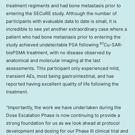
treatment regiments and had bone metastasis prior to
entering the SECuRE study. Although the number of
participants with evaluable data to date is small, it is
incredible to see yet another extraordinary case where a
patient who had bone metastasis prior to entering the
67
study achieved undetectable PSA following
Cu-SAR-
bisPSMA treatment, with no disease observed by
anatomical and molecular imaging at the last
assessments. This participant only experienced mild,
transient AEs, most being gastrointestinal, and has
reported having excellent quality of life following the
treatment.
“Importantly, the work we have undertaken during the
Dose Escalation Phase is now continuing to provide a
strong foundation for us as we look ahead at protocol
development and dosing for our Phase III clinical trial and