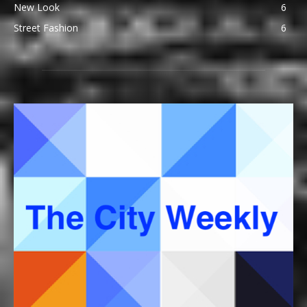
New Look
6
Street Fashion
6