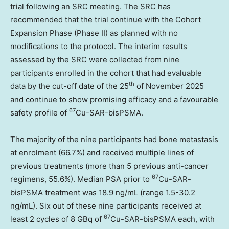
trial following an SRC meeting. The SRC has
recommended that the trial continue with the Cohort
Expansion Phase (Phase II) as planned with no
modifications to the protocol. The interim results
assessed by the SRC were collected from nine
participants enrolled in the cohort that had evaluable
th
data by the cut-off date of the 25
of
November 2025
and continue to show promising efficacy and a favourable
67
safety profile of
Cu-SAR-bisPSMA.
The majority of the nine participants had bone metastasis
at enrolment (66.7%) and received multiple lines of
previous treatments (more than 5 previous anti-cancer
67
regimens, 55.6%). Median PSA prior to
Cu-SAR-
bisPSMA treatment was 18.9 ng/mL (range 1.5-30.2
ng/mL). Six out of these nine participants received at
67
least 2 cycles of 8 GBq of
Cu-SAR-bisPSMA each, with