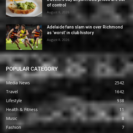
of control
August 8, 2026
Adelaide fans slam win over Richmond
as ‘worst’ in club history
August 8, 2026
POPULAR CATEGORY
Media News
2542
Travel
1642
Lifestyle
938
Health & Fitness
11
Music
8
Fashion
7