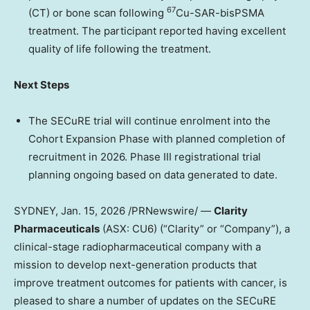
67
(CT) or bone scan
following
Cu-SAR-bisPSMA
treatment
. The participant reported having excellent
quality of life following the treatment.
Next Steps
The SECuRE trial will continue enrolment into the
Cohort Expansion Phase with
planned completion of
recruitment in 2026.
Phase III registrational trial
planning ongoing based on data generated to date.
SYDNEY
,
Jan. 15, 2026
/PRNewswire/ —
Clarity
Pharmaceuticals
(ASX: CU6) (“Clarity” or “Company”), a
clinical-stage radiopharmaceutical company with a
mission to develop next-generation products that
improve treatment outcomes for patients with cancer, is
pleased to share a number of updates on the SECuRE