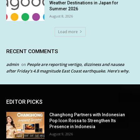
Weather Destinations in Japan for
Summer 2026
August 8, 2026
Load more
RECENT COMMENTS
admin
People are reporting vertigo, dizziness and nausea
on
after Friday’s 4.8 magnitude East Coast earthquake. Here’s why.
EDITOR PICKS
Changhong Partners with Indonesian
Pop Icon Rossa to Strengthen Its
Presence in Indonesia
August 9, 2026