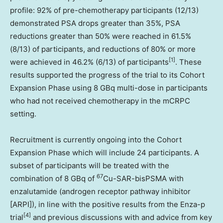
profile: 92% of pre-chemotherapy participants (12/13)
demonstrated PSA drops greater than 35%, PSA
reductions greater than 50% were reached in 61.5%
(8/13) of participants, and reductions of 80% or more
[1]
were achieved in 46.2% (6/13) of participants
. These
results supported the progress of the trial to its Cohort
Expansion Phase using 8 GBq multi-dose in participants
who had not received chemotherapy in the mCRPC
setting.
Recruitment is currently ongoing into the Cohort
Expansion Phase which will include 24 participants. A
subset of participants will be treated with the
67
combination of 8 GBq of
Cu-SAR-bisPSMA with
enzalutamide (androgen receptor pathway inhibitor
[ARPI]), in line with the positive results from the Enza-p
[
4]
trial
and previous discussions with and advice from key