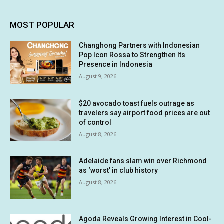
MOST POPULAR
Changhong Partners with Indonesian
Pop Icon Rossa to Strengthen Its
Presence in Indonesia
August 9, 2026
$20 avocado toast fuels outrage as
travelers say airport food prices are out
of control
August 8, 2026
Adelaide fans slam win over Richmond
as ‘worst’ in club history
August 8, 2026
Agoda Reveals Growing Interest in Cool-