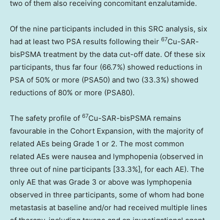
two of them also receiving concomitant enzalutamide.
Of the nine participants included in this SRC analysis, six
67
had at least two PSA results following their
Cu-SAR-
bisPSMA treatment by the data cut-off date. Of these six
participants, thus far four (66.7%) showed reductions in
PSA of 50% or more (PSA50) and two (33.3%) showed
reductions of 80% or more (PSA80).
67
The safety profile of
Cu-SAR-bisPSMA remains
favourable in the Cohort Expansion, with the majority of
related AEs being Grade 1 or 2. The most common
related AEs were nausea and lymphopenia (observed in
three out of nine participants [33.3%], for each AE). The
only AE that was Grade 3 or above was lymphopenia
observed in three participants, some of whom had bone
metastasis at baseline and/or had received multiple lines