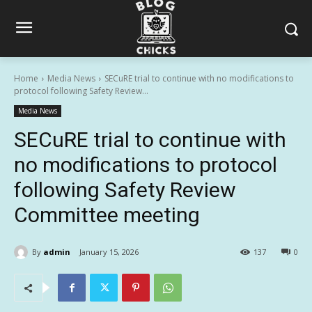
Home
Media News
SECuRE trial to continue with no modifications to
protocol following Safety Review...
Media News
SECuRE trial to continue with
no modifications to protocol
following Safety Review
Committee meeting
By
admin
January 15, 2026
137
0