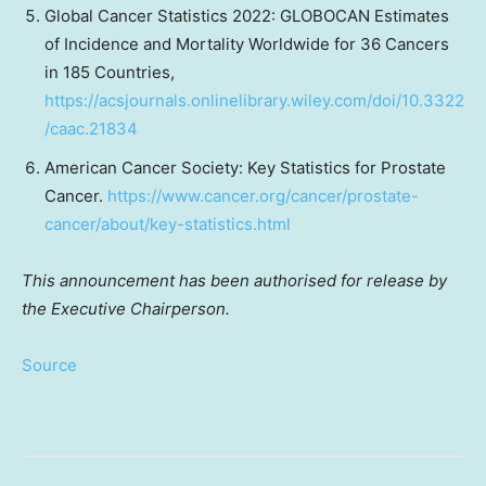
Global Cancer Statistics 2022: GLOBOCAN Estimates
of Incidence and Mortality Worldwide for 36 Cancers
in 185 Countries,
https://acsjournals.onlinelibrary.wiley.com/doi/10.3322
/caac.21834
American Cancer Society: Key Statistics for Prostate
Cancer.
https://www.cancer.org/cancer/prostate-
cancer/about/key-statistics.html
This announcement has been authorised for release by
the Executive Chairperson.
Source