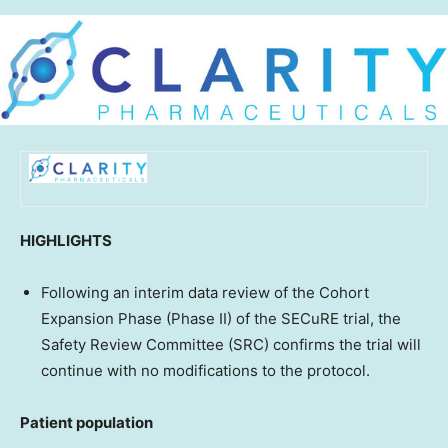
HIGHLIGHTS
Following an interim data review of the Cohort
Expansion Phase (Phase II) of the SECuRE trial, the
Safety Review Committee (SRC) confirms the trial will
continue with no modifications to the protocol.
Patient population