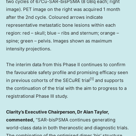
two cycles of 67Cu-SAR-bisPSMA (8 GBq each; right
image). PET image on the right was acquired 1 month
after the 2nd cycle. Coloured arrows indicate
representative metastatic bone lesions within each
region: red – skull; blue – ribs and sternum; orange –
spine; green – pelvis. Images shown as maximum
intensity projections.
The interim data from this Phase II continues to confirm
the favourable safety profile and promising efficacy seen
[
1]
in previous cohorts of the SECuRE trial
and supports
the continuation of the trial with the aim to progress to a
registrational Phase III study.
Clarity’s Executive Chairperson, Dr
Alan Taylor
,
commented,
“SAR-bisPSMA continues generating
world-class data in both theranostic and diagnostic trials.
The combination of the optimised dimer
‘bis’
structure