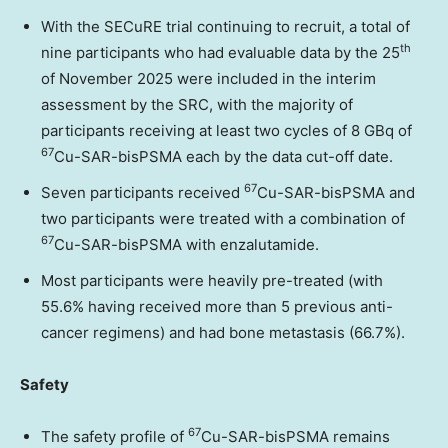
With the SECuRE trial continuing to recruit, a total of
th
nine participants who had evaluable data by the 25
of
November 2025
were included in the interim
assessment by the SRC, with the majority of
participants receiving at least two cycles of 8 GBq of
67
Cu-SAR-bisPSMA each by the data cut-off date.
67
Seven participants received
Cu-SAR-bisPSMA and
two participants were treated with a combination of
67
Cu-SAR-bisPSMA with enzalutamide.
Most participants were heavily pre-treated (with
55.6% having received more than 5 previous anti-
cancer regimens) and had bone metastasis (66.7%).
Safety
67
The safety profile of
Cu-SAR-bisPSMA remains