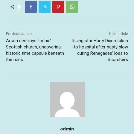
Previous article
Next article
Arson destroys ‘iconic’
Rising star Harry Dixon taken
Scottish church, uncovering
to hospital after nasty blow
historic time capsule beneath
during Renegades’ loss to
the ruins
Scorchers
admin