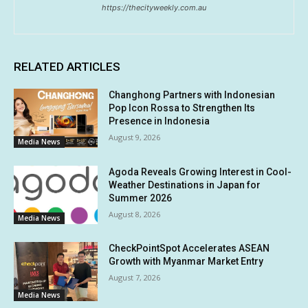
https://thecityweekly.com.au
RELATED ARTICLES
Changhong Partners with Indonesian
Pop Icon Rossa to Strengthen Its
Presence in Indonesia
August 9, 2026
Media News
Agoda Reveals Growing Interest in Cool-
Weather Destinations in Japan for
Summer 2026
August 8, 2026
Media News
CheckPointSpot Accelerates ASEAN
Growth with Myanmar Market Entry
August 7, 2026
Media News