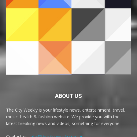
ABOUT US
The City Weekly is your lifestyle news, entertainment, travel,
music, health & fashion website. We provide you with the
latest breaking news and videos, something for everyone.
Contact us:
info@thecityweekly.com.au