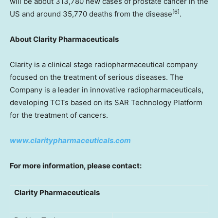
will be about 313,780 new cases of prostate cancer in the
[
6]
US and around 35,770 deaths from the disease
.
About Clarity Pharmaceuticals
Clarity is a clinical stage radiopharmaceutical company
focused on the treatment of serious diseases. The
Company is a leader in innovative radiopharmaceuticals,
developing TCTs based on its SAR Technology Platform
for the treatment of cancers.
www.claritypharmaceuticals.com
For more information, please contact:
Clarity Pharmaceuticals