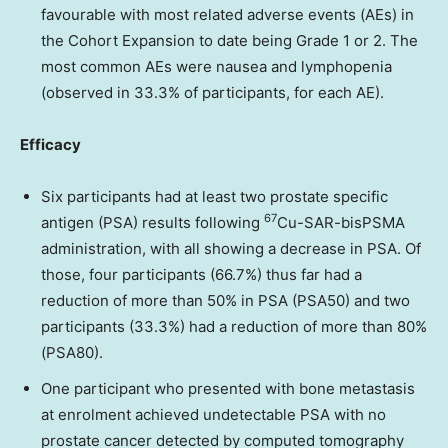
favourable with most
related adverse events (AEs) in
the Cohort Expansion to date being Grade 1 or 2. The
most common AEs were nausea and lymphopenia
(observed in 33.3% of participants, for each AE).
Efficacy
Six participants had at least two prostate specific
67
antigen (PSA) results following
Cu-SAR-bisPSMA
administration, with all showing a decrease in PSA. Of
those, four
participants (66.7%) thus far had a
reduction of more than 50% in PSA (PSA50) and two
participants (33.3%) had a reduction of more than 80%
(PSA80).
One participant who presented with bone metastasis
at enrolment achieved undetectable PSA
with no
prostate cancer detected by computed tomography