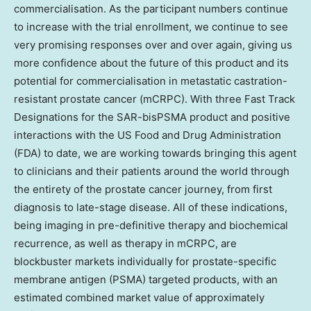
commercialisation. As the participant numbers continue
to increase with the trial enrollment, we continue to see
very promising responses over and over again, giving us
more confidence about the future of this product and its
potential for commercialisation in metastatic castration-
resistant prostate cancer (mCRPC). With three Fast Track
Designations for the SAR-bisPSMA product and positive
interactions with the US Food and Drug Administration
(FDA) to date, we are working towards bringing this agent
to clinicians and their patients around the world through
the entirety of the prostate cancer journey, from first
diagnosis to late-stage disease. All of these indications,
being imaging in pre-definitive therapy and biochemical
recurrence, as well as therapy in mCRPC, are
blockbuster markets individually for prostate-specific
membrane antigen (PSMA) targeted products, with an
estimated combined market value of approximately