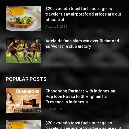
$20 avocado toast fuels outrage as
travelers say airport food prices are out
of control
August 8, 2026
Adelaide fans slam win over Richmond
as ‘worst’ in club history
August 8, 2026
POPULAR POSTS
Changhong Partners with Indonesian
Pop Icon Rossa to Strengthen Its
Presence in Indonesia
August 9, 2026
$20 avocado toast fuels outrage as
travelers say airport food prices are out