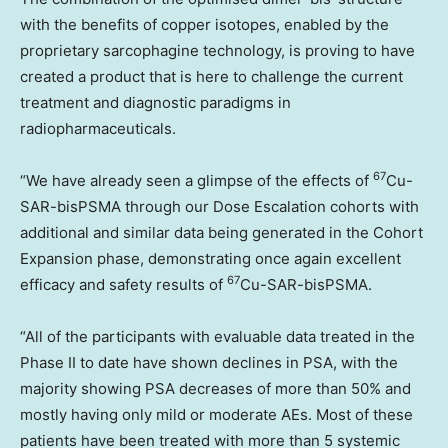
with the benefits of copper isotopes, enabled by the
proprietary sarcophagine technology, is proving to have
created a product that is here to challenge the current
treatment and diagnostic paradigms in
radiopharmaceuticals.
67
“We have already seen a glimpse of the effects of
Cu-
SAR-bisPSMA through our Dose Escalation cohorts with
additional and similar data being generated in the Cohort
Expansion phase, demonstrating once again excellent
67
efficacy and safety results of
Cu-SAR-bisPSMA.
“All of the participants with evaluable data treated in the
Phase II to date have shown declines in PSA, with the
majority showing PSA decreases of more than 50% and
mostly having only mild or moderate AEs. Most of these
patients have been treated with more than 5 systemic