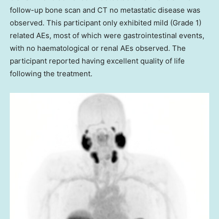
follow-up bone scan and CT no metastatic disease was
observed. This participant only exhibited mild (Grade 1)
related AEs, most of which were gastrointestinal events,
with no haematological or renal AEs observed. The
participant reported having excellent quality of life
following the treatment.