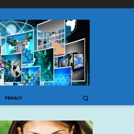
PRIVACY