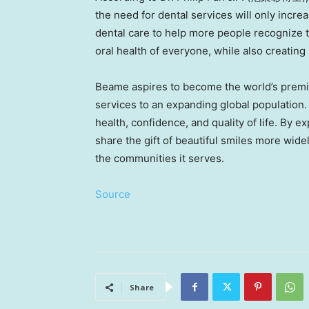
the need for dental services will only incre
dental care to help more people recognize th
oral health of everyone, while also creatin
Beame aspires to become the world’s premier
services to an expanding global population
health, confidence, and quality of life. By 
share the gift of beautiful smiles more wid
the communities it serves.
Source
Share