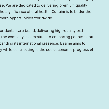
ase. We are dedicated to delivering premium quality
e significance of oral health. Our aim is to better the
g more opportunities worldwide.”
 dental care brand, delivering high-quality oral
. The company is committed to enhancing people’s oral
expanding its international presence, Beame aims to
ely while contributing to the socioeconomic progress of