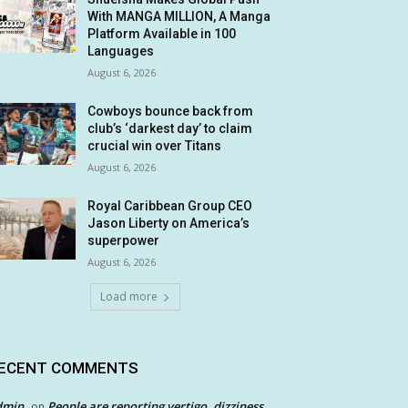
With MANGA MILLION, A Manga
Platform Available in 100
Languages
August 6, 2026
Cowboys bounce back from
club’s ‘darkest day’ to claim
crucial win over Titans
August 6, 2026
Royal Caribbean Group CEO
Jason Liberty on America’s
superpower
August 6, 2026
Load more
ECENT COMMENTS
dmin
People are reporting vertigo, dizziness
on