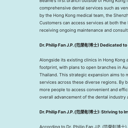
Beame’s first branch outside of
Hong Kong
i
comprehensive dental services such as vene
by the
Hong Kong
medical team, the
Shenz
Customers can access services at both the
receiving ongoing maintenance and consultat
Dr.
Philip Fan J.P
. (
范榮彰博士) Dedicated to Pr
Alongside its existing clinics in
Hong Kong
footprint, with plans to open branches in
Au
Thailand
. This strategic expansion aims to
services across these diverse regions. By b
more people to access convenient and effici
overall advancement of the dental industry 
Dr.
Philip Fan J.P
. (
范榮彰博士): Striving to Imp
According to Dr.
Philip Fan J.P
. (范榮彰博士), th