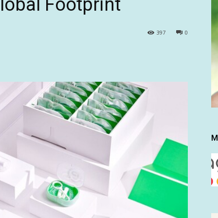
obal Footprint
397
0
M