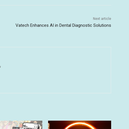
Next article
Vatech Enhances AI in Dental Diagnostic Solutions
u