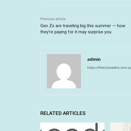
Previous article
Gen Zs are traveling big this summer — how
they’re paying for it may surprise you
admin
https://thecityweekly.com.a
RELATED ARTICLES