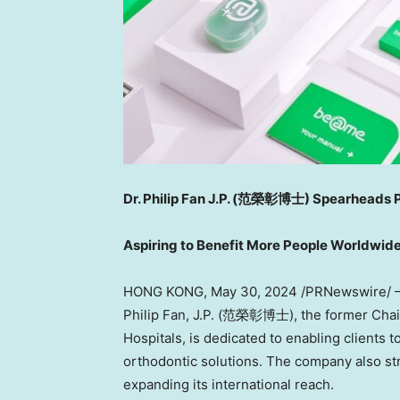
Dr.
Philip Fan J.P
. (
范榮彰博士) Spearheads Pro
Aspiring to Benefit More People Worldwid
HONG KONG
,
May 30, 2024
/PRNewswire/ 
Philip Fan
, J.P. (范榮彰博士), the former Chair
Hospitals, is dedicated to enabling clients t
orthodontic solutions. The company also str
expanding its international reach.