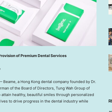
vision of Premium Dental Services
e
— Beame, a
Hong Kong
dental company founded by Dr.
man of the Board of Directors, Tung Wah Group of
o attain healthy, beautiful smiles through personalized
R
ives to drive progress in the dental industry while
a