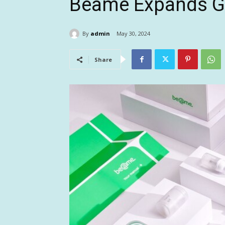
Beame Expands Gl
By
admin
May 30, 2024
Share