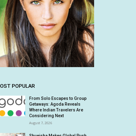
OST POPULAR
From Solo Escapes to Group
Getaways: Agoda Reveals
Where Indian Travelers Are
Considering Next
August 7, 2026
Shueisha Makes Global Push