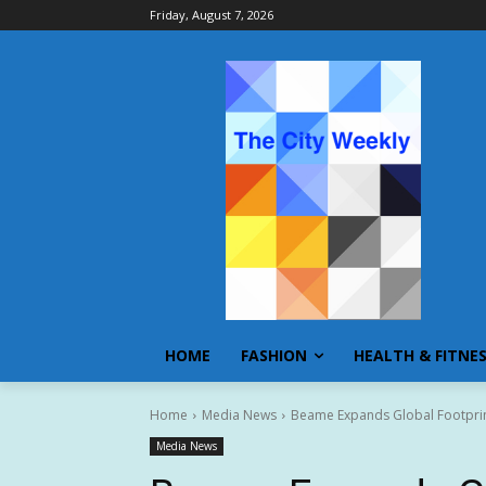
Friday, August 7, 2026
HOME
FASHION
HEALTH & FITNE
Home
Media News
Beame Expands Global Footpri
Media News