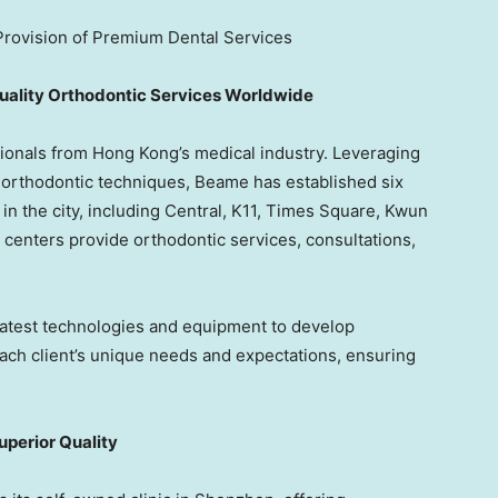
rovision of Premium Dental Services
uality Orthodontic Services Worldwide
ionals from
Hong Kong’s
medical industry. Leveraging
d orthodontic techniques, Beame has established six
in the city, including Central, K11, Times Square,
Kwun
 centers provide orthodontic services, consultations,
atest technologies and equipment to develop
each client’s unique needs and expectations, ensuring
perior Quality