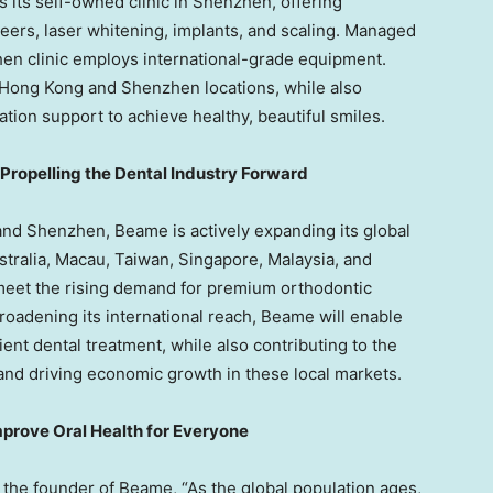
s its self-owned clinic in
Shenzhen
, offering
ers, laser whitening, implants, and scaling. Managed
hen
clinic employs international-grade equipment.
Hong Kong
and
Shenzhen
locations, while also
ion support to achieve healthy, beautiful smiles.
opelling the Dental Industry Forward
and
Shenzhen
, Beame is actively expanding its global
stralia
,
Macau
,
Taiwan
,
Singapore
,
Malaysia
, and
 meet the rising demand for premium orthodontic
roadening its international reach, Beame will enable
ent dental treatment, while also contributing to the
and driving economic growth in these local markets.
rove Oral Health for Everyone
e founder of Beame, “As the global population ages,