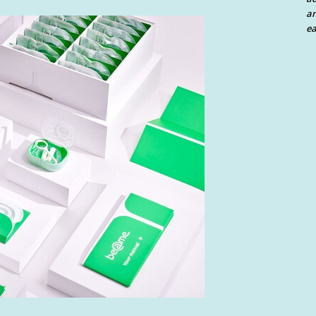
an
ea