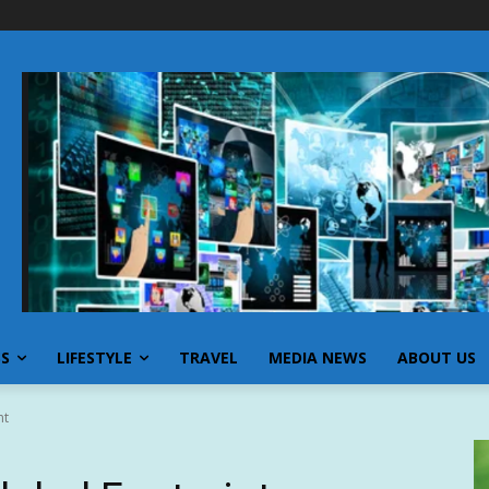
SS
LIFESTYLE
TRAVEL
MEDIA NEWS
ABOUT US
nt