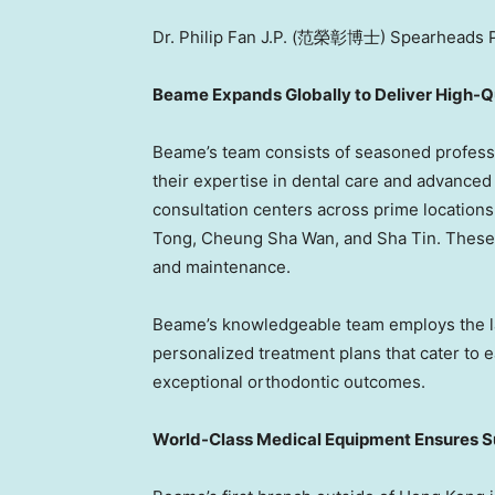
Dr. Philip Fan J.P. (范榮彰博士) Spearheads P
Beame Expands Globally to Deliver High-Q
Beame’s team consists of seasoned profess
their expertise in dental care and advance
consultation centers across prime locations 
Tong
,
Cheung Sha Wan
, and
Sha Tin
. These
and maintenance.
Beame’s knowledgeable team employs the l
personalized treatment plans that cater to 
exceptional orthodontic outcomes.
World-Class Medical Equipment Ensures Su