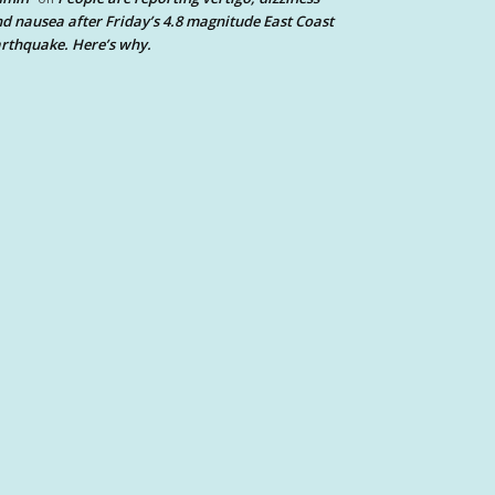
d nausea after Friday’s 4.8 magnitude East Coast
rthquake. Here’s why.