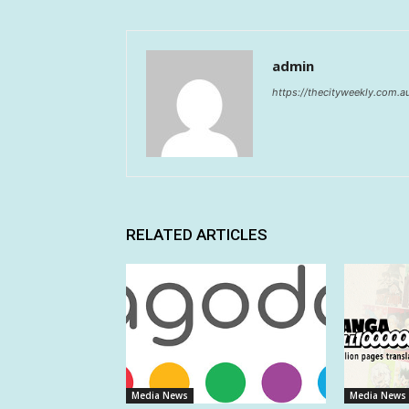
admin
https://thecityweekly.com.a
RELATED ARTICLES
Media News
Media News