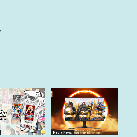
u
Media News