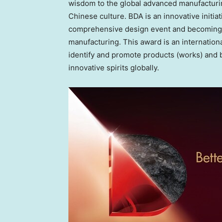
wisdom to the global advanced manufacturi
Chinese culture. BDA is an innovative initiat
comprehensive design event and becoming a
manufacturing. This award is an internatio
identify and promote products (works) and 
innovative spirits globally.