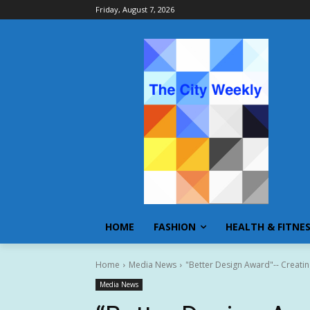
Friday, August 7, 2026
HOME
FASHION
HEALTH & FITNE
Home
Media News
"Better Design Award"-- Creating
Media News