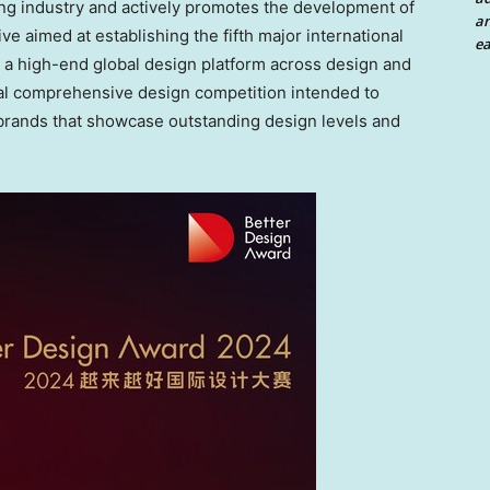
ng industry and actively promotes the development of
an
ive aimed at establishing the fifth major international
ea
 high-end global design platform across design and
nal comprehensive design competition intended to
brands that showcase outstanding design levels and