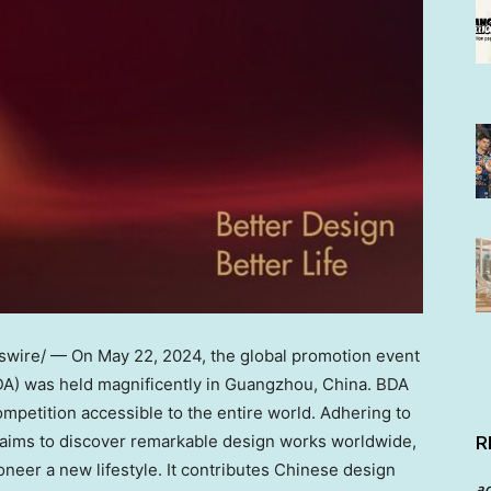
wire/ — On
May 22, 2024
, the global promotion event
DA) was held magnificently in
Guangzhou, China
. BDA
mpetition accessible to the entire world. Adhering to
it aims to discover remarkable design works worldwide,
R
oneer a new lifestyle. It contributes Chinese design
a