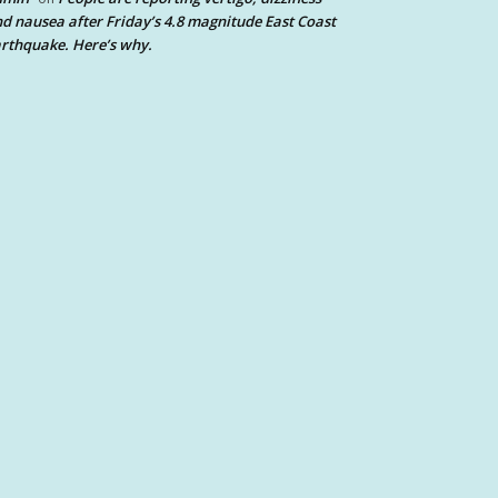
d nausea after Friday’s 4.8 magnitude East Coast
rthquake. Here’s why.