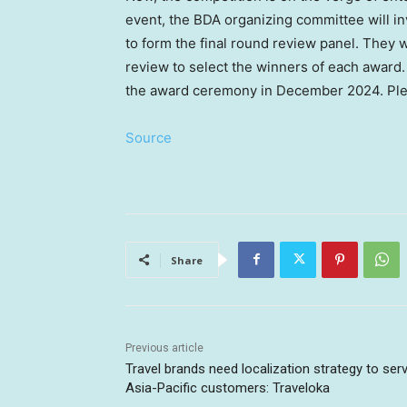
event, the BDA organizing committee will i
to form the final round review panel. They wi
review to select the winners of each award.
the award ceremony in
December 2024
. Pl
Source
Share
Previous article
Travel brands need localization strategy to ser
Asia-Pacific customers: Traveloka