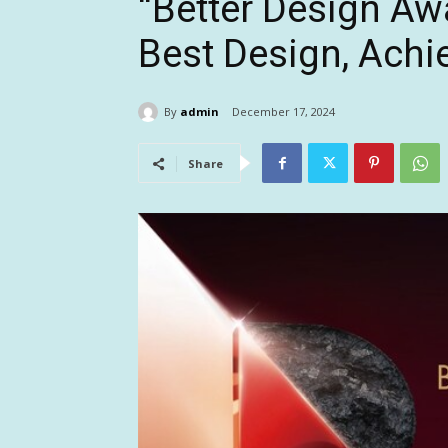
“Better Design Aw
Best Design, Achie
By
admin
December 17, 2024
Share