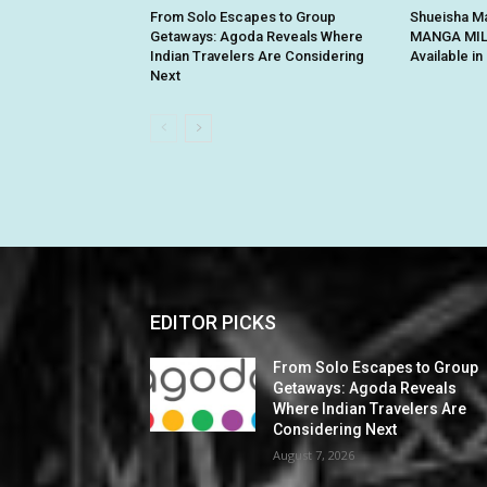
From Solo Escapes to Group
Shueisha Ma
Getaways: Agoda Reveals Where
MANGA MILL
Indian Travelers Are Considering
Available i
Next
EDITOR PICKS
From Solo Escapes to Group
Getaways: Agoda Reveals
Where Indian Travelers Are
Considering Next
August 7, 2026