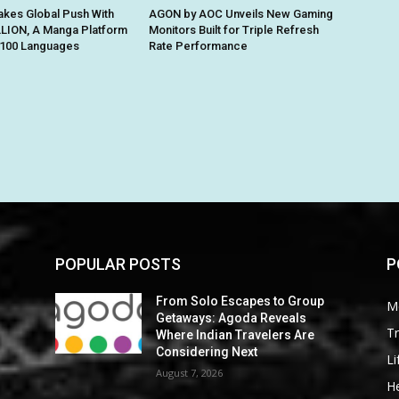
kes Global Push With
AGON by AOC Unveils New Gaming
ION, A Manga Platform
Monitors Built for Triple Refresh
n 100 Languages
Rate Performance
POPULAR POSTS
P
From Solo Escapes to Group
M
Getaways: Agoda Reveals
Tr
Where Indian Travelers Are
Considering Next
Li
August 7, 2026
He