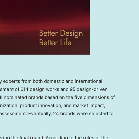
ry experts from both domestic and international
ment of 614 design works and 95 design-driven
ll nominated brands based on the five dimensions of
nization, product innovation, and market impact,
 assessment. Eventually, 24 brands were selected to
ring the final round. According to the rules of the