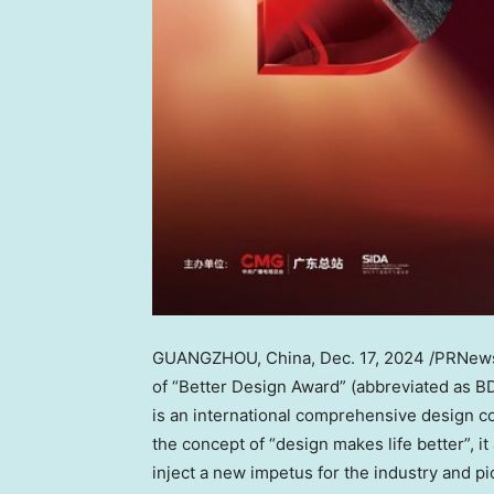
GUANGZHOU, China
,
Dec. 17, 2024
/PRNews
of “Better Design Award” (abbreviated as B
is an international comprehensive design co
the concept of “design makes life better”, 
inject a new impetus for the industry and pi