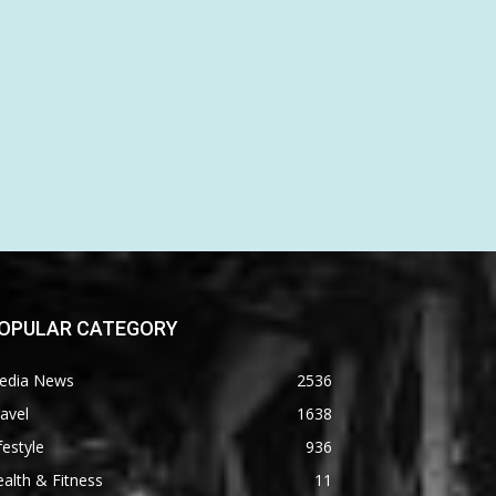
OPULAR CATEGORY
edia News
2536
avel
1638
festyle
936
alth & Fitness
11