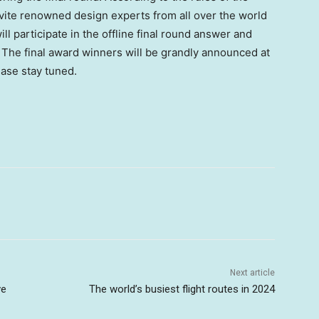
nvite renowned design experts from all over the world
ll participate in the offline final round answer and
 The final award winners will be grandly announced at
ease stay tuned.
Next article
ve
The world’s busiest flight routes in 2024