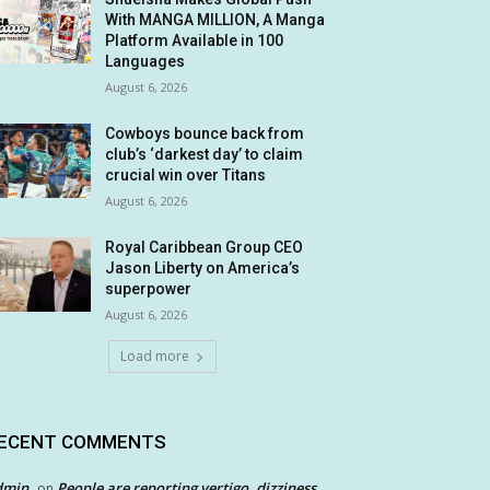
With MANGA MILLION, A Manga
Platform Available in 100
Languages
August 6, 2026
Cowboys bounce back from
club’s ‘darkest day’ to claim
crucial win over Titans
August 6, 2026
Royal Caribbean Group CEO
Jason Liberty on America’s
superpower
August 6, 2026
Load more
ECENT COMMENTS
dmin
People are reporting vertigo, dizziness
on