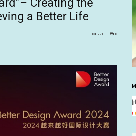
ard”– Creating the
ving a Better Life
271
0
M