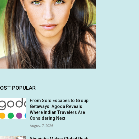
OST POPULAR
From Solo Escapes to Group
Getaways: Agoda Reveals
Where Indian Travelers Are
Considering Next
August 7, 2026
Shueisha Makes Global Push