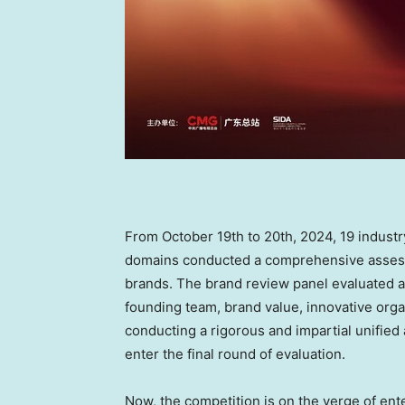
From
October 19th to 20th, 2024
, 19 indust
domains conducted a comprehensive assess
brands. The brand review panel evaluated a
founding team, brand value, innovative orga
conducting a rigorous and impartial unified
enter the final round of evaluation.
Now, the competition is on the verge of ente