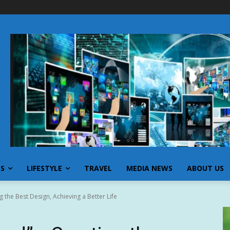
SS
LIFESTYLE
TRAVEL
MEDIA NEWS
ABOUT US
 the Best Design, Achieving a Better Life