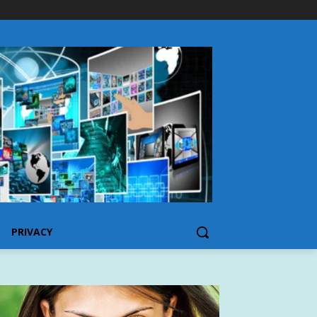
PRIVACY