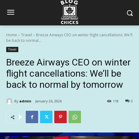
Home
Travel
Breeze Airways CEO on winter flight cancellations: We'll
be back to normal...
Travel
Breeze Airways CEO on winter
flight cancellations: We’ll be
back to normal by tomorrow
By
admin
January 26, 2026
118
0