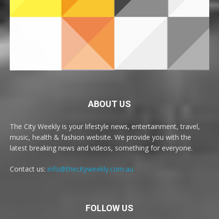
ABOUT US
The City Weekly is your lifestyle news, entertainment, travel,
music, health & fashion website. We provide you with the
latest breaking news and videos, something for everyone.
Contact us:
info@thecityweekly.com.au
FOLLOW US