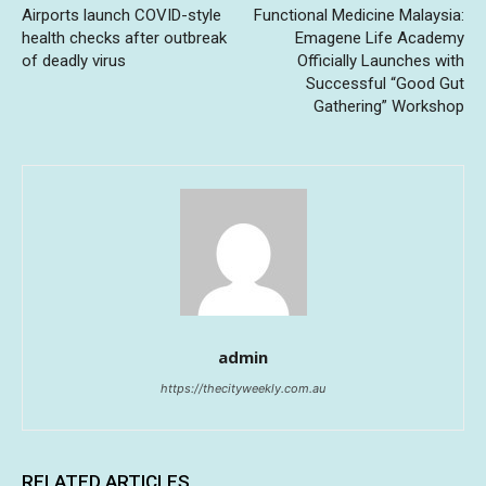
Airports launch COVID-style
Functional Medicine Malaysia:
health checks after outbreak
Emagene Life Academy
of deadly virus
Officially Launches with
Successful “Good Gut
Gathering” Workshop
admin
https://thecityweekly.com.au
RELATED ARTICLES