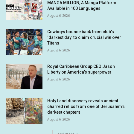
MANGA MILLION, A Manga Platform
Available in 100 Languages
August 6, 2026
Cowboys bounce back from club’s
‘darkest day’ to claim crucial win over
Titans
August 6, 2026
Royal Caribbean Group CEO Jason
Liberty on America’s superpower
August 6, 2026
Holy Land discovery reveals ancient
charred relics from one of Jerusalem’s
darkest chapters
August 6, 2026