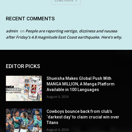
Load more
RECENT COMMENTS
admin
People are reporting vertigo, dizziness and nausea
on
after Friday’s 4.8 magnitude East Coast earthquake. Here’s why.
EDITOR PICKS
Shueisha Makes Global Push With
MANGA MILLION, A Manga Platform
Available in 100 Languages
August 6, 2026
Cowboys bounce back from club’s
‘darkest day’ to claim crucial win over
Titans
August 6, 2026