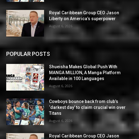
Royal Caribbean Group CEO Jason
Liberty on America’s superpower
August 6, 2026
POPULAR POSTS
Shueisha Makes Global Push With
MANGA MILLION, A Manga Platform
Available in 100 Languages
August 6, 2026
Cowboys bounce back from club’s
‘darkest day’ to claim crucial win over
Titans
August 6, 2026
Royal Caribbean Group CEO Jason