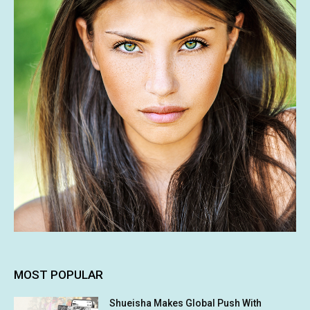
MOST POPULAR
Shueisha Makes Global Push With