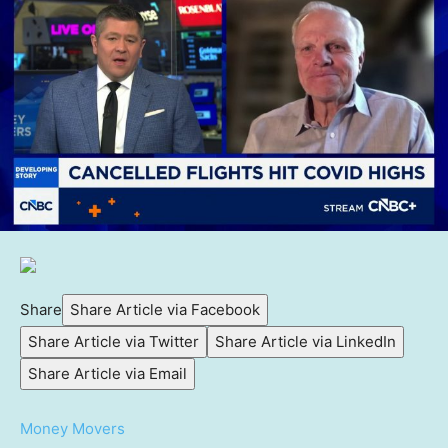
Share
Share Article via Facebook
Share Article via Twitter
Share Article via LinkedIn
Share Article via Email
Money Movers