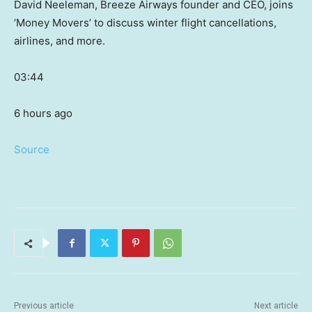
David Neeleman, Breeze Airways founder and CEO, joins
‘Money Movers’ to discuss winter flight cancellations,
airlines, and more.
03:44
6 hours ago
Source
Previous article
Next article