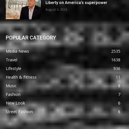
Liberty on America’s superpower
August 6, 2026
POPULAR CATEGORY
Media News
2535
Travel
1638
Lifestyle
936
Health & Fitness
11
Music
8
Fashion
7
New Look
6
Street Fashion
6