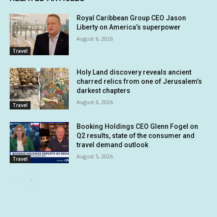
Royal Caribbean Group CEO Jason
Liberty on America’s superpower
August 6, 2026
Travel
Holy Land discovery reveals ancient
charred relics from one of Jerusalem’s
darkest chapters
August 6, 2026
Travel
Booking Holdings CEO Glenn Fogel on
Q2 results, state of the consumer and
travel demand outlook
August 5, 2026
Travel