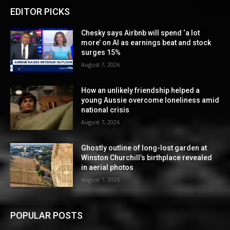
EDITOR PICKS
Chesky says Airbnb will spend ‘a lot
more’ on AI as earnings beat and stock
surges 15%
August 7, 2026
How an unlikely friendship helped a
young Aussie overcome loneliness amid
national crisis
August 7, 2026
Ghostly outline of long-lost garden at
Winston Churchill’s birthplace revealed
in aerial photos
August 7, 2026
POPULAR POSTS