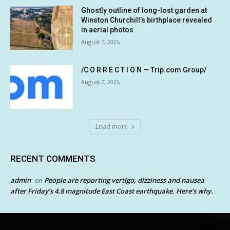
Ghostly outline of long-lost garden at
Winston Churchill’s birthplace revealed
in aerial photos
August 7, 2026
/C O R R E C T I O N — Trip.com Group/
August 7, 2026
Load more
RECENT COMMENTS
admin
People are reporting vertigo, dizziness and nausea
on
after Friday’s 4.8 magnitude East Coast earthquake. Here’s why.