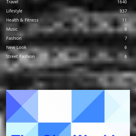
Travel
1640
Lifestyle
937
Health & Fitness
11
Music
8
Fashion
7
New Look
6
Street Fashion
6