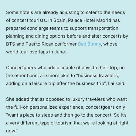
Some hotels are already adjusting to cater to the needs
of concert tourists. In Spain, Palace Hotel Madrid has
prepared concierge teams to support transportation
planning and dining options before and after concerts by
BTS and Puerto Rican performer
Bad Bunny
, whose
world tour overlaps in June.
Concertgoers who add a couple of days to their trip, on
the other hand, are more akin to “business travelers,
adding on a leisure trip after the business trip”, Lai said.
She added that as opposed to luxury travelers who want
the full-on personalized experience, concertgoers only
“want a place to sleep and then go to the concert. So it’s
a very different type of tourism that we’re looking at right
now.”