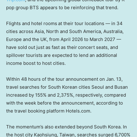
pop group BTS appears to be reinforcing that trend.
Flights and hotel rooms
at their tour locations — in 34
cities across Asia, North and South America, Australia,
Europe and the UK, from April 2026 to March 2027 —
have sold out just as fast as their
concert seats, and
spillover tourists are expected to lend an additional
income boost to host cities.
Within 48 hours of the tour announcement on Jan. 13,
travel searches for South Korean cities Seoul and Busan
increased by 155% and 2,375%, respectively, compared
with
the week before the announcement, according to
the travel booking platform Hotels.com.
The momentum’s also extended beyond South Korea. In
the host city Kaohsiung, Taiwan, searches surged 6,700%