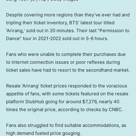
Despite covering more regions than they’ve ever had and
tripling their ticket inventory, BTS’ latest tour titled
‘Arirang
,
‘ sold out in 20 minutes. Their last “Permission to
Dance” tour in 2021-2022 sold out in 5-6 hours.
Fans who were unable to complete their purchases due
to internet connection issues or poor reflexes during
ticket sales have had to resort to the secondhand market.
Resale ‘Arirang’ ticket prices responded to the voracious
appetite of fans, with some tickets featured on the resale
platform StubHub going for around $7,276, nearly 40
times the original price, according to checks by CNBC.
Fans also struggled to find suitable accommodations, as
high demand fueled price gouging.