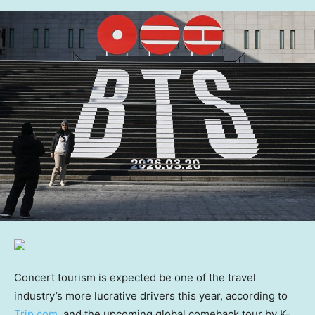
Concert tourism is expected be one of the travel
industry’s more lucrative drivers this year, according to
Trip.com
, and the upcoming global comeback tour by K-