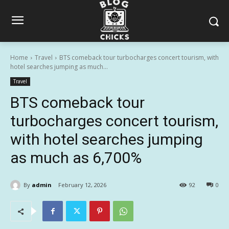
Home
Travel
BTS comeback tour turbocharges concert tourism, with
hotel searches jumping as much...
Travel
BTS comeback tour
turbocharges concert tourism,
with hotel searches jumping
as much as 6,700%
By
admin
February 12, 2026
92
0