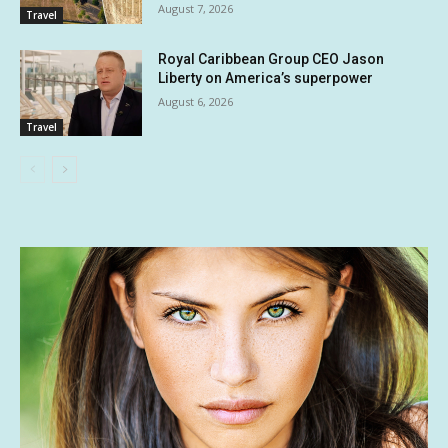
August 7, 2026
Travel
Royal Caribbean Group CEO Jason
Liberty on America’s superpower
August 6, 2026
Travel