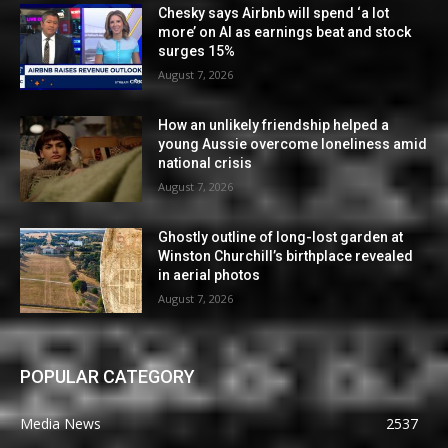
Chesky says Airbnb will spend ‘a lot
more’ on AI as earnings beat and stock
surges 15%
August 7, 2026
How an unlikely friendship helped a
young Aussie overcome loneliness amid
national crisis
August 7, 2026
Ghostly outline of long-lost garden at
Winston Churchill’s birthplace revealed
in aerial photos
August 7, 2026
POPULAR CATEGORY
Media News
2537