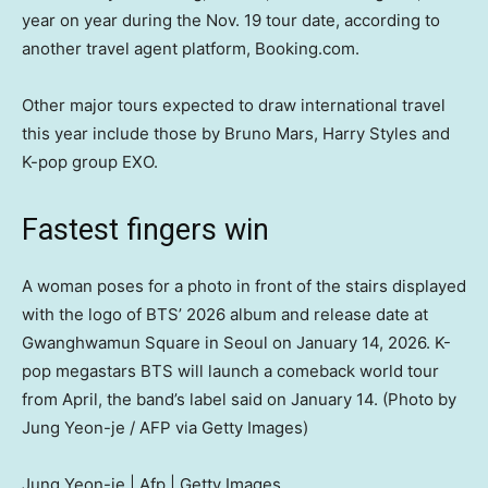
year on year during the Nov. 19 tour date, according to
another travel agent platform, Booking.com.
Other major tours expected to draw international travel
this year include those by Bruno Mars, Harry Styles and
K-pop group EXO.
Fastest fingers win
A woman poses for a photo in front of the stairs displayed
with the logo of BTS’ 2026 album and release date at
Gwanghwamun Square in Seoul on January 14, 2026. K-
pop megastars BTS will launch a comeback world tour
from April, the band’s label said on January 14. (Photo by
Jung Yeon-je / AFP via Getty Images)
Jung Yeon-je | Afp | Getty Images