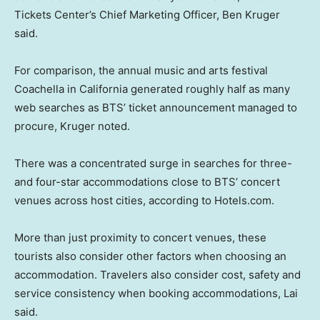
Tickets Center’s Chief Marketing Officer, Ben Kruger
said.
For comparison, the annual music and arts festival
Coachella in California generated roughly half as many
web searches as BTS’ ticket announcement managed to
procure, Kruger noted.
There was a concentrated surge in searches for three-
and four-star accommodations close to BTS’ concert
venues across host cities, according to Hotels.com.
More than just proximity to concert venues, these
tourists also consider other factors when choosing an
accommodation. Travelers also consider cost, safety and
service consistency when booking accommodations, Lai
said.