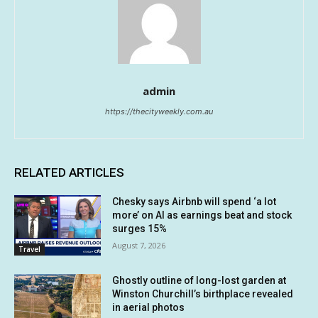
admin
https://thecityweekly.com.au
RELATED ARTICLES
Chesky says Airbnb will spend ‘a lot
more’ on AI as earnings beat and stock
surges 15%
August 7, 2026
Travel
Ghostly outline of long-lost garden at
Winston Churchill’s birthplace revealed
in aerial photos