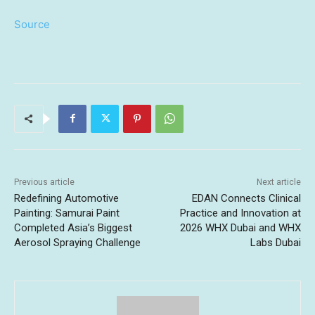
Source
Previous article
Next article
Redefining Automotive
EDAN Connects Clinical
Painting: Samurai Paint
Practice and Innovation at
Completed Asia’s Biggest
2026 WHX Dubai and WHX
Aerosol Spraying Challenge
Labs Dubai