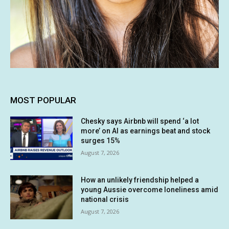
MOST POPULAR
Chesky says Airbnb will spend ‘a lot
more’ on AI as earnings beat and stock
surges 15%
August 7, 2026
How an unlikely friendship helped a
young Aussie overcome loneliness amid
national crisis
August 7, 2026