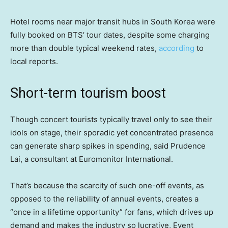
Hotel rooms near major transit hubs in South Korea were
fully booked on BTS’ tour dates, despite some charging
more than double typical weekend rates,
according
to
local reports.
Short-term tourism boost
Though concert tourists typically travel only to see their
idols on stage, their sporadic yet concentrated presence
can generate sharp spikes in spending, said Prudence
Lai, a consultant at Euromonitor International.
That’s because the scarcity of such one-off events, as
opposed to the reliability of annual events, creates a
“once in a lifetime opportunity” for fans, which drives up
demand and makes the industry so lucrative, Event