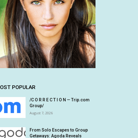
OST POPULAR
/C O R R E C T I O N — Trip.com
Group/
August 7, 2026
From Solo Escapes to Group
Getaways: Agoda Reveals