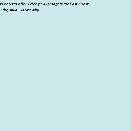
d nausea after Friday’s 4.8 magnitude East Coast
rthquake. Here’s why.