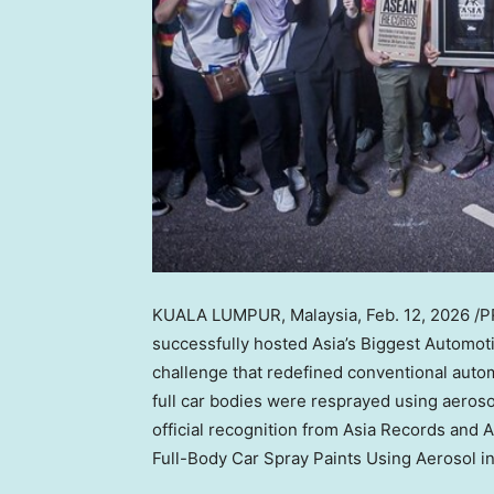
KUALA LUMPUR, Malaysia
,
Feb. 12, 2026
/P
successfully hosted Asia’s Biggest Automot
challenge that redefined conventional autom
full car bodies were resprayed using aeroso
official recognition from Asia Records and
Full-Body Car Spray Paints Using Aerosol in