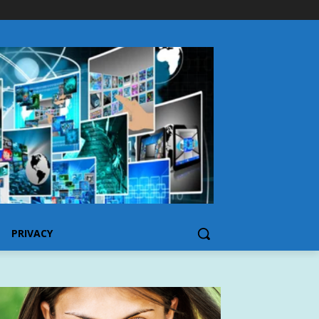
PRIVACY