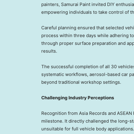
painters, Samurai Paint invited DIY enthusia
empowering individuals to take control of t
Careful planning ensured that selected vehi
process within three days while adhering t
through proper surface preparation and appl
results.
The successful completion of all 30 vehicle
systematic workflows, aerosol-based car pa
beyond traditional workshop settings.
Challenging Industry Perceptions
Recognition from Asia Records and ASEAN 
milestone. It directly challenged the long-s
unsuitable for full vehicle body applications