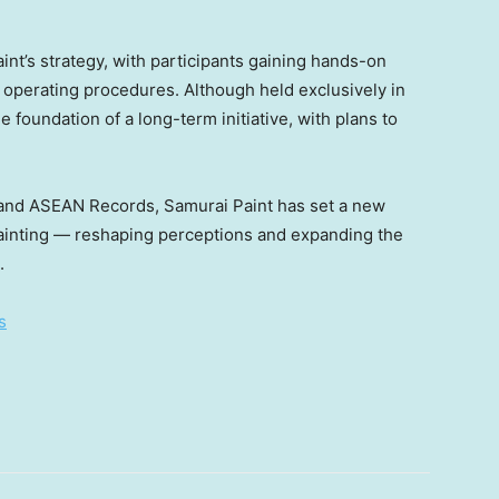
int’s strategy, with participants gaining hands-on
 operating procedures. Although held exclusively in
 foundation of a long-term initiative, with plans to
s and ASEAN Records, Samurai Paint has set a new
inting — reshaping perceptions and expanding the
.
s