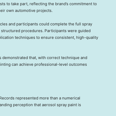
sts to take part, reflecting the brand’s commitment to
heir own automotive projects.
cles and participants could complete the full spray
o structured procedures. Participants were guided
ication techniques to ensure consistent, high-quality
s demonstrated that, with correct technique and
inting can achieve professional-level outcomes
Records represented more than a numerical
tanding perception that aerosol spray paint is
.