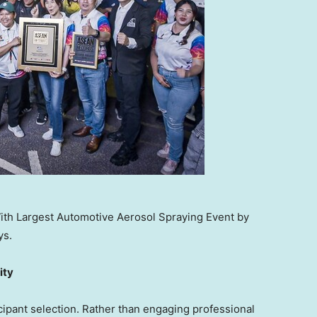
th Largest Automotive Aerosol Spraying Event by
ys.
ity
icipant selection. Rather than engaging professional