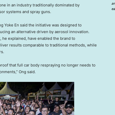
an
ne in an industry traditionally dominated by
ea
sor systems and spray guns.
ng Yoke En said the initiative was designed to
ucing an alternative driven by aerosol innovation.
 he explained, have enabled the brand to
liver results comparable to traditional methods, while
rs.
roof that full car body respraying no longer needs to
onments,” Ong said.