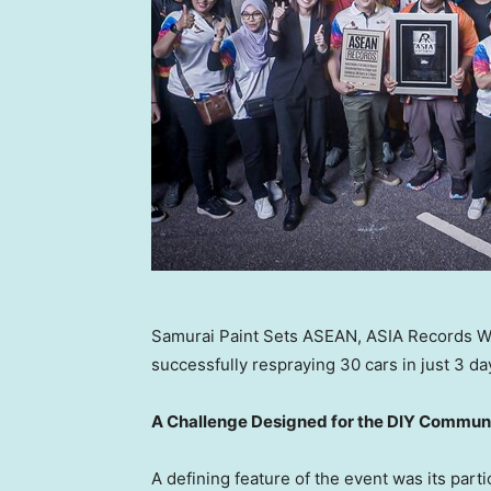
Samurai Paint Sets ASEAN, ASIA Records Wi
successfully respraying 30 cars in just 3 da
A Challenge Designed for the DIY Commun
A defining feature of the event was its part