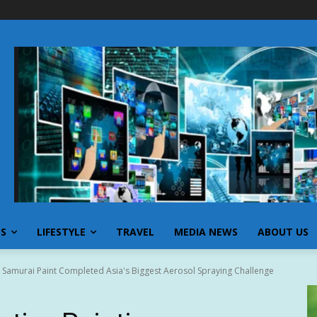
SS
LIFESTYLE
TRAVEL
MEDIA NEWS
ABOUT US
: Samurai Paint Completed Asia's Biggest Aerosol Spraying Challenge