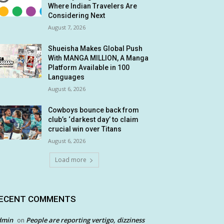
Where Indian Travelers Are
Considering Next
August 7, 2026
Shueisha Makes Global Push
With MANGA MILLION, A Manga
Platform Available in 100
Languages
August 6, 2026
Cowboys bounce back from
club’s ‘darkest day’ to claim
crucial win over Titans
August 6, 2026
Load more
ECENT COMMENTS
dmin
People are reporting vertigo, dizziness
on