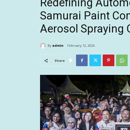
Redefining Automo
Samurai Paint Com
Aerosol Spraying 
By
admin
February 12, 2026
Share