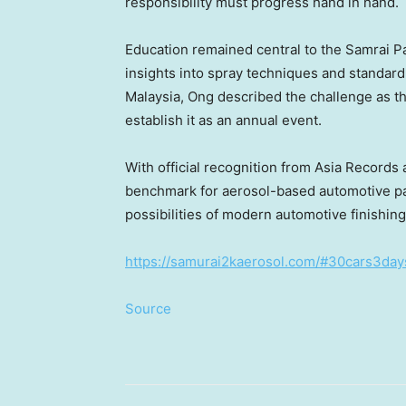
responsibility must progress hand in hand.
Education remained central to the Samrai Pa
insights into spray techniques and standard
Malaysia, Ong described the challenge as the
establish it as an annual event.
With official recognition from Asia Record
benchmark for aerosol-based automotive pa
possibilities of modern automotive finishing
https://samurai2kaerosol.com/#30cars3day
Source