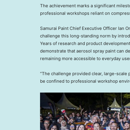
The achievement marks a significant milesto
professional workshops reliant on compres
Samurai Paint Chief Executive Officer Ian O
challenge this long-standing norm by introd
Years of research and product development,
demonstrate that aerosol spray paint can de
remaining more accessible to everyday use
“The challenge provided clear, large-scale p
be confined to professional workshop envir