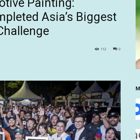
tive Painting:
pleted Asia’s Biggest
Challenge
112
0
M