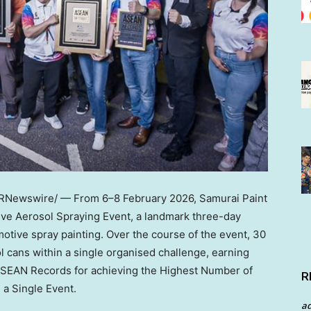
RNewswire/ — From 6–8 February 2026, Samurai Paint
ive Aerosol Spraying Event, a landmark three-day
otive spray painting. Over the course of the event, 30
l cans within a single organised challenge, earning
 ASEAN Records for achieving the Highest Number of
R
 a Single Event.
a