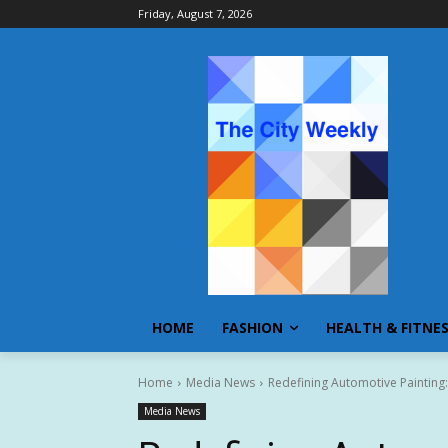
Friday, August 7, 2026
HOME
FASHION
HEALTH & FITNE
Home
Media News
Redefining Automotive Painting
Media News