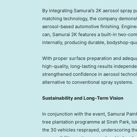
By integrating Samurai’s 2K aerosol spray p
matching technology, the company demonstr
aerosol-based automotive finishing. Enginee
can, Samurai 2K features a built-in two-co
internally, producing durable, bodyshop-qua
With proper surface preparation and adequa
high-quality, long-lasting results independe
strengthened confidence in aerosol technol
alternative to conventional spray systems.
Sustainability and Long-Term Vision
In conjunction with the event, Samurai Paint
tree plantation programme at Sireh Park, Is
the 30 vehicles resprayed, underscoring the