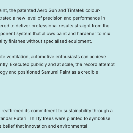
aint, the patented Aero Gun and Tintatek colour-
ated a new level of precision and performance in
red to deliver professional results straight from the
mponent system that allows paint and hardener to mix
lity finishes without specialised equipment.
te ventilation, automotive enthusiasts can achieve
ntly. Executed publicly and at scale, the record attempt
ogy and positioned Samurai Paint as a credible
 reaffirmed its commitment to sustainability through a
kandar Puteri. Thirty trees were planted to symbolise
 belief that innovation and environmental