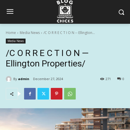
Home
Media News
/C O R R E C T I O N -- Ellington...
Media News
/C O R R E C T I O N —
Ellington Properties/
By
admin
December 27, 2024
271
0