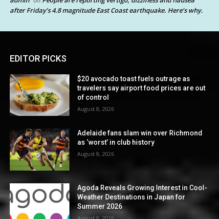
on
after Friday’s 4.8 magnitude East Coast earthquake. Here’s why.
EDITOR PICKS
$20 avocado toast fuels outrage as
travelers say airport food prices are out
of control
August 8, 2026
Adelaide fans slam win over Richmond
as ‘worst’ in club history
August 8, 2026
Agoda Reveals Growing Interest in Cool-
Weather Destinations in Japan for
Summer 2026
August 8, 2026