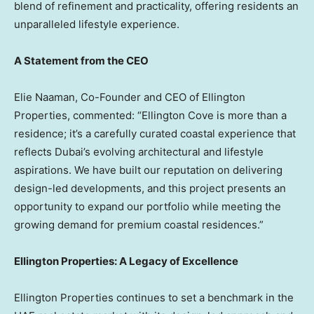
blend of refinement and practicality, offering residents an
unparalleled lifestyle experience.
A Statement from the CEO
Elie Naaman
, Co-Founder and CEO of Ellington
Properties, commented: “Ellington Cove is more than a
residence; it’s a carefully curated coastal experience that
reflects
Dubai’s
evolving architectural and lifestyle
aspirations. We have built our reputation on delivering
design-led developments, and this project presents an
opportunity to expand our portfolio while meeting the
growing demand for premium coastal residences.”
Ellington Properties: A Legacy of Excellence
Ellington Properties continues to set a benchmark in the