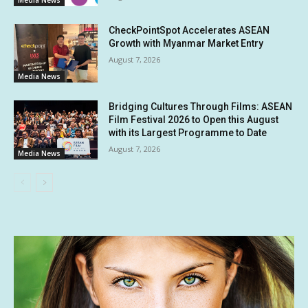
CheckPointSpot Accelerates ASEAN
Growth with Myanmar Market Entry
August 7, 2026
Media News
Bridging Cultures Through Films: ASEAN
Film Festival 2026 to Open this August
with its Largest Programme to Date
August 7, 2026
Media News