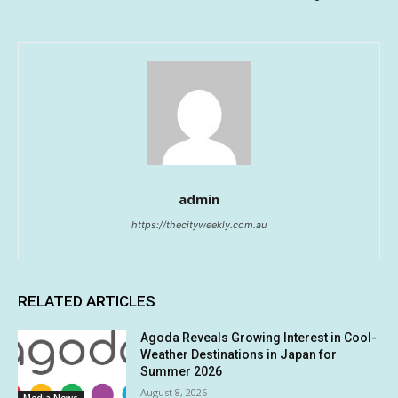
admin
https://thecityweekly.com.au
RELATED ARTICLES
Agoda Reveals Growing Interest in Cool-
Weather Destinations in Japan for
Summer 2026
August 8, 2026
Media News