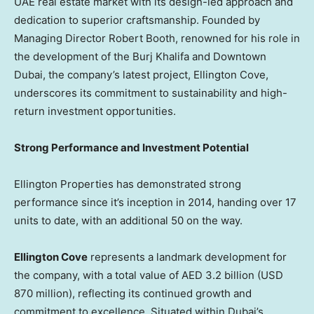
UAE real estate market with its design-led approach and
dedication to superior craftsmanship. Founded by
Managing Director
Robert Booth
, renowned for his role in
the development of the Burj Khalifa and
Downtown
Dubai
, the company’s latest project, Ellington Cove,
underscores its commitment to sustainability and high-
return investment opportunities.
Strong Performance and Investment Potential
Ellington Properties has demonstrated strong
performance since it’s inception in 2014, handing over 17
units to date, with an additional 50 on the way.
Ellington Cove
represents a landmark development for
the company, with a total value of AED 3.2 billion (
USD
870 million
), reflecting its continued growth and
commitment to excellence. Situated within
Dubai’s