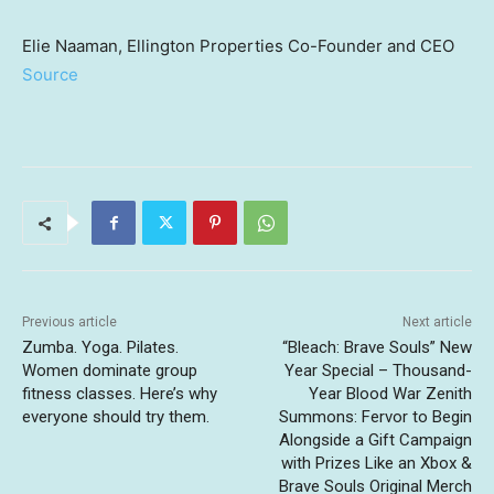
Elie Naaman, Ellington Properties Co-Founder and CEO
Source
Previous article
Next article
Zumba. Yoga. Pilates.
“Bleach: Brave Souls” New
Women dominate group
Year Special – Thousand-
fitness classes. Here’s why
Year Blood War Zenith
everyone should try them.
Summons: Fervor to Begin
Alongside a Gift Campaign
with Prizes Like an Xbox &
Brave Souls Original Merch