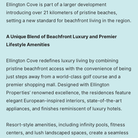
Ellington Cove is part of a larger development
introducing over 21 kilometers of pristine beaches,
setting a new standard for beachfront living in the region.
A Unique Blend of Beachfront Luxury and Premier
Lifestyle Amenities
Ellington Cove redefines luxury living by combining
pristine beachfront access with the convenience of being
just steps away from a world-class golf course and a
premier shopping mall. Designed with Ellington
Properties’ renowned excellence, the residences feature
elegant European-inspired interiors, state-of-the-art
appliances, and finishes reminiscent of luxury hotels.
Resort-style amenities, including infinity pools, fitness
centers, and lush landscaped spaces, create a seamless