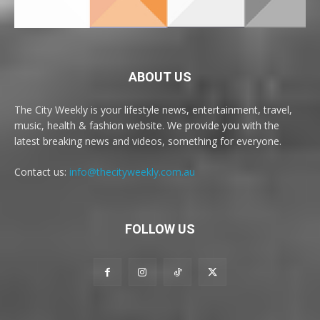
ABOUT US
The City Weekly is your lifestyle news, entertainment, travel,
music, health & fashion website. We provide you with the
latest breaking news and videos, something for everyone.
Contact us:
info@thecityweekly.com.au
FOLLOW US