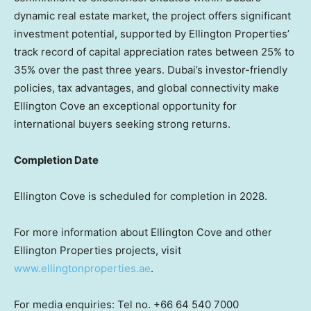
dynamic real estate market, the project offers significant
investment potential, supported by Ellington Properties’
track record of capital appreciation rates between 25% to
35% over the past three years.
Dubai’s
investor-friendly
policies, tax advantages, and global connectivity make
Ellington Cove an exceptional opportunity for
international buyers seeking strong returns.
Completion Date
Ellington Cove is scheduled for completion in 2028.
For more information about Ellington Cove and other
Ellington Properties projects, visit
www.ellingtonproperties.ae
.
For media enquiries: Tel no. +66 64 540 7000