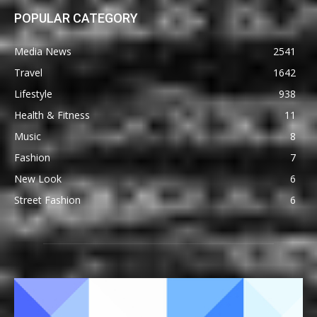
POPULAR CATEGORY
Media News
2541
Travel
1642
Lifestyle
938
Health & Fitness
11
Music
8
Fashion
7
New Look
6
Street Fashion
6