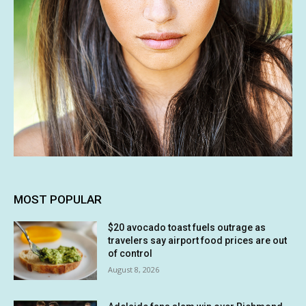
MOST POPULAR
$20 avocado toast fuels outrage as
travelers say airport food prices are out
of control
August 8, 2026