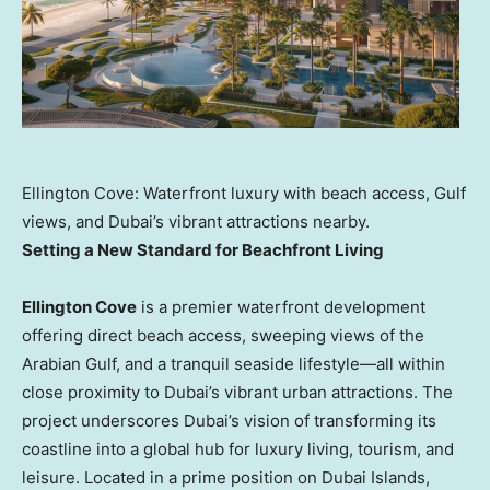
Ellington Cove: Waterfront luxury with beach access, Gulf
views, and Dubai’s vibrant attractions nearby.
Setting a New Standard for Beachfront Living
Ellington Cove
is a premier waterfront development
offering direct beach access, sweeping views of the
Arabian Gulf, and a tranquil seaside lifestyle—all within
close proximity to
Dubai’s
vibrant urban attractions. The
project underscores
Dubai’s
vision of transforming its
coastline into a global hub for luxury living, tourism, and
leisure. Located in a prime position on Dubai Islands,