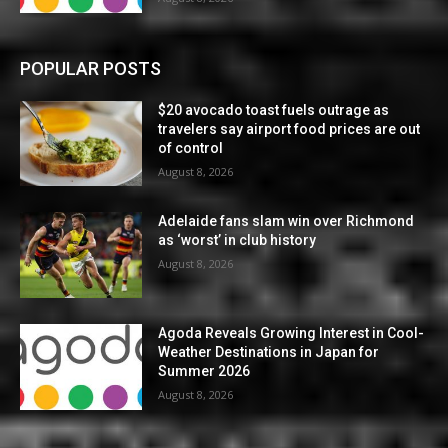
POPULAR POSTS
$20 avocado toast fuels outrage as
travelers say airport food prices are out
of control
August 8, 2026
Adelaide fans slam win over Richmond
as ‘worst’ in club history
August 8, 2026
Agoda Reveals Growing Interest in Cool-
Weather Destinations in Japan for
Summer 2026
August 8, 2026