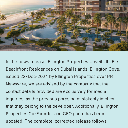
In the news release, Ellington Properties Unveils Its First
Beachfront Residences on Dubai Islands: Ellington Cove,
issued
23-Dec-2024
by Ellington Properties over PR
Newswire, we are advised by the company that the
contact details provided are exclusively for media
inquiries, as the previous phrasing mistakenly implies
that they belong to the developer. Additionally, Ellington
Properties Co-Founder and CEO photo has been
updated. The complete, corrected release follows: