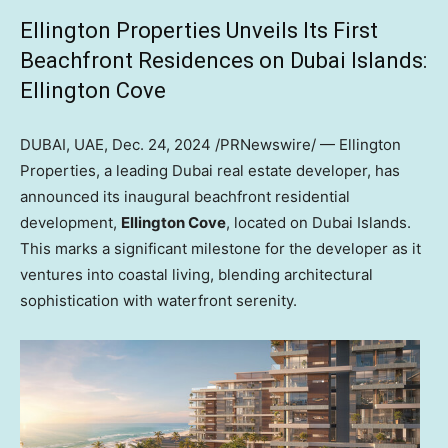
Ellington Properties Unveils Its First
Beachfront Residences on Dubai Islands:
Ellington Cove
DUBAI
, UAE
,
Dec. 24, 2024
/PRNewswire/ — Ellington
Properties, a leading
Dubai
real estate developer, has
announced its inaugural beachfront residential
development,
Ellington Cove
, located on Dubai Islands.
This marks a significant milestone for the developer as it
ventures into coastal living, blending architectural
sophistication with waterfront serenity.