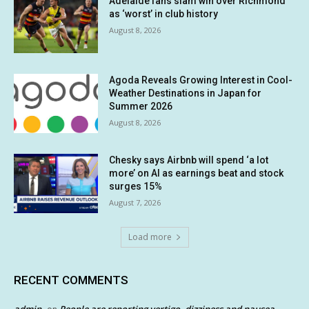
Adelaide fans slam win over Richmond
as ‘worst’ in club history
August 8, 2026
Agoda Reveals Growing Interest in Cool-
Weather Destinations in Japan for
Summer 2026
August 8, 2026
Chesky says Airbnb will spend ‘a lot
more’ on AI as earnings beat and stock
surges 15%
August 7, 2026
Load more
RECENT COMMENTS
admin
People are reporting vertigo, dizziness and nausea