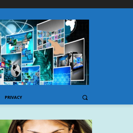
PRIVACY