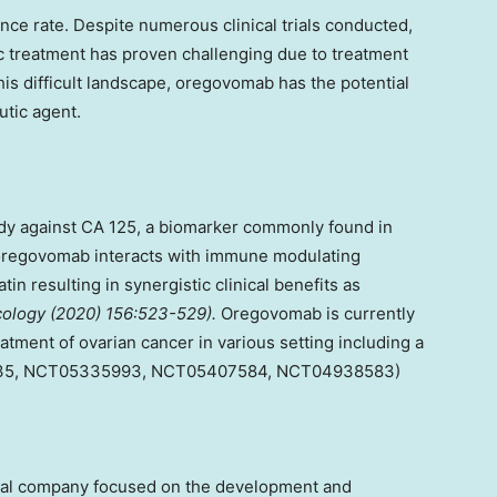
nce rate. Despite numerous clinical trials conducted,
ic treatment has proven challenging due to treatment
 this difficult landscape, oregovomab has the potential
tic agent.
y against CA 125, a biomarker commonly found in
h oregovomab interacts with immune modulating
tin resulting in synergistic clinical benefits as
ology (2020) 156:523-529).
Oregovomab is currently
reatment of ovarian cancer in various setting including a
535, NCT05335993, NCT05407584, NCT04938583)
ical company focused on the development and