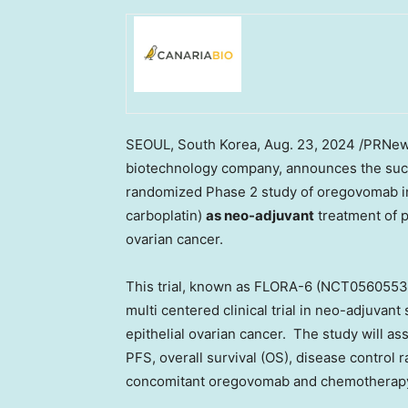
SEOUL, South Korea
,
Aug. 23, 2024
/PRNews
biotechnology company, announces the succe
randomized Phase 2 study of oregovomab in
carboplatin)
as neo-adjuvant
treatment of p
ovarian cancer.
This trial, known as FLORA-6 (NCT05605535)
multi centered clinical trial in neo-adjuvan
epithelial ovarian cancer. The study will as
PFS, overall survival (OS), disease control
concomitant oregovomab and chemotherap