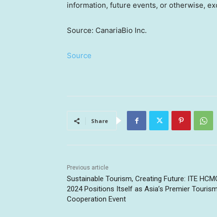
information, future events, or otherwise, ex
Source: CanariaBio Inc.
Source
Share
Previous article
Sustainable Tourism, Creating Future: ITE HCM
2024 Positions Itself as Asia’s Premier Touris
Cooperation Event