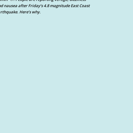
d nausea after Friday’s 4.8 magnitude East Coast
rthquake. Here’s why.