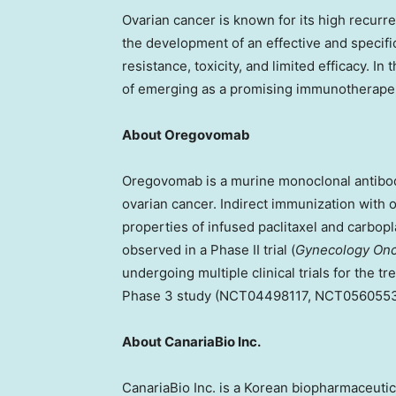
Ovarian cancer is known for its high recurre
the development of an effective and specif
resistance, toxicity, and limited efficacy. In
of emerging as a promising immunotherapeu
About Oregovomab
Oregovomab is a murine monoclonal antibod
ovarian cancer. Indirect immunization wit
properties of infused paclitaxel and carbopla
observed in a Phase II trial (
Gynecology Onc
undergoing multiple clinical trials for the t
Phase 3 study (NCT04498117, NCT05605
About CanariaBio Inc.
CanariaBio Inc. is a Korean biopharmaceut