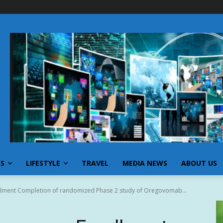
SS
LIFESTYLE
TRAVEL
MEDIA NEWS
ABOUT US
llment Completion of randomized Phase 2 study of Oregovomab...