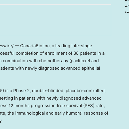
an
ea
wire/ — CanariaBio Inc, a leading late-stage
ssful completion of enrollment of 88 patients in a
 combination with chemotherapy (paclitaxel and
atients with newly diagnosed advanced epithelial
 is a Phase 2, double-blinded, placebo-controlled,
t setting in patients with newly diagnosed advanced
sess 12 months progression free survival (PFS) rate,
 rate, the immunological and early humoral response of
y.