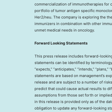
commercialization of immunotherapies for c
portfolio of tumor antigen specific monoc
Her2/neu. The company is exploring the ther
immunizers in combination with other immu
unmet medical needs in oncology.
Forward Looking Statements
This press release includes forward-lookin
statements can be identified by terminology 
“expects,” “anticipates,” “intends,” “plans,”
statements are based on management’s expec
release and are subject to a number of risks
predict that could cause actual results to di
assumptions from those set forth or implie
in this release is provided only as of the d
obligation to update any forward-looking s