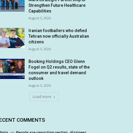
Strengthen Future Healthcare
Capabilities
August 5, 2026
Iranian footballers who defied
Tehran now officially Australian
citizens
August 5, 2026
Booking Holdings CEO Glenn
Fogel on Q2 results, state of the
consumer and travel demand
outlook
August 5, 2026
Load more
ECENT COMMENTS
dmin
People are reporting vertigo, dizziness
on