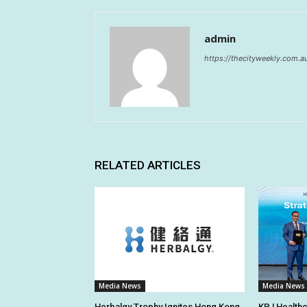
admin
https://thecityweekly.com.a
RELATED ARTICLES
Media News
Media News
Herbalgy Trophy Ignites Hong Kong
KPJ Healthc