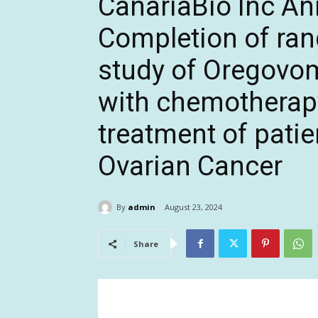
CanariaBio Inc A
Completion of ra
study of Oregovo
with chemotherap
treatment of pati
Ovarian Cancer
By
admin
August 23, 2024
Share