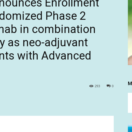
nnounces Enrollment
ndomized Phase 2
mab in combination
y as neo-adjuvant
ents with Advanced
M
293
0