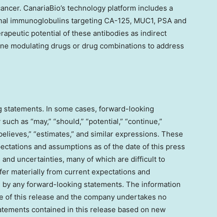
ancer. CanariaBio’s technology platform includes a
lonal immunoglobulins targeting CA-125, MUC1, PSA and
apeutic potential of these antibodies as indirect
ne modulating drugs or drug combinations to address
g statements. In some cases, forward-looking
such as “may,” “should,” “potential,” “continue,”
 “believes,” “estimates,” and similar expressions. These
tations and assumptions as of the date of this press
 and uncertainties, many of which are difficult to
ffer materially from current expectations and
d by any forward-looking statements. The information
ate of this release and the company undertakes no
tatements contained in this release based on new