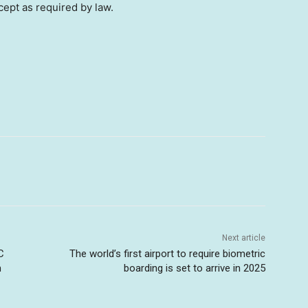
cept as required by law.
Next article
C
The world’s first airport to require biometric
m
boarding is set to arrive in 2025