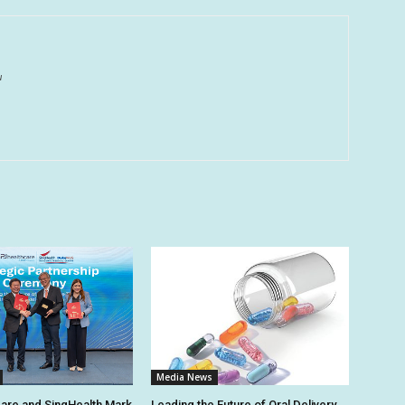
u
Media News
are and SingHealth Mark
Leading the Future of Oral Delivery,