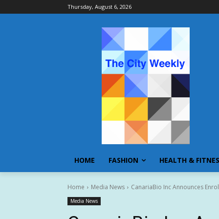
Thursday, August 6, 2026
HOME
FASHION
HEALTH & FITNE
Home
Media News
CanariaBio Inc Announces Enro
Media News