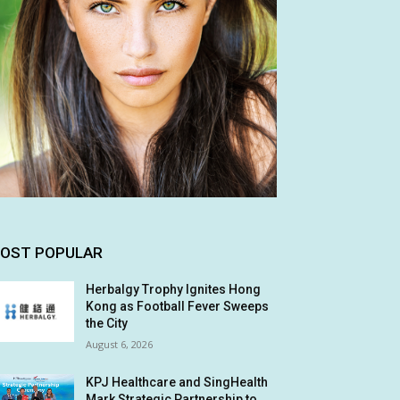
OST POPULAR
Herbalgy Trophy Ignites Hong
Kong as Football Fever Sweeps
the City
August 6, 2026
KPJ Healthcare and SingHealth
Mark Strategic Partnership to