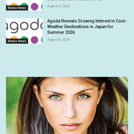
August 9, 2026
Media News
Agoda Reveals Growing Interest in Cool-
Weather Destinations in Japan for
Summer 2026
August 8, 2026
Media News