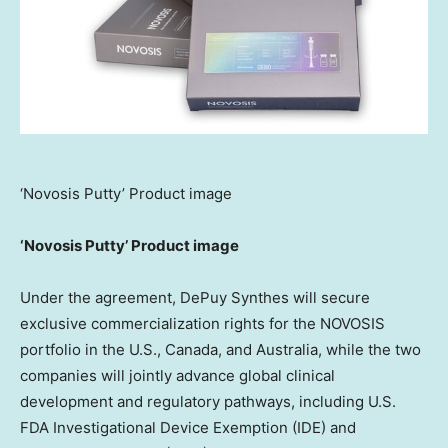
‘Novosis Putty’ Product image
‘Novosis Putty’ Product image
Under the agreement, DePuy Synthes will secure
exclusive commercialization rights for the NOVOSIS
portfolio in the U.S., Canada, and Australia, while the two
companies will jointly advance global clinical
development and regulatory pathways, including U.S.
FDA Investigational Device Exemption (IDE) and