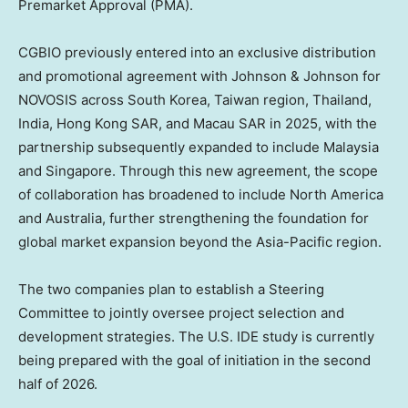
Premarket Approval (PMA).
CGBIO previously entered into an exclusive distribution
and promotional agreement with Johnson & Johnson for
NOVOSIS across South Korea, Taiwan region, Thailand,
India, Hong Kong SAR, and Macau SAR in 2025, with the
partnership subsequently expanded to include Malaysia
and Singapore. Through this new agreement, the scope
of collaboration has broadened to include North America
and Australia, further strengthening the foundation for
global market expansion beyond the Asia-Pacific region.
The two companies plan to establish a Steering
Committee to jointly oversee project selection and
development strategies. The U.S. IDE study is currently
being prepared with the goal of initiation in the second
half of 2026.