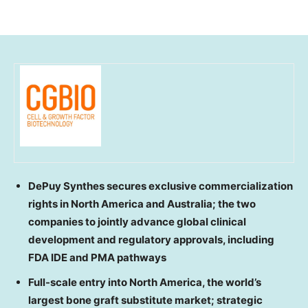
DePuy Synthes secures exclusive commercialization
rights in North America and Australia; the two
companies to jointly advance global clinical
development and regulatory approvals, including
FDA IDE and PMA pathways
Full-scale entry into North America, the world’s
largest bone graft substitute market; strategic