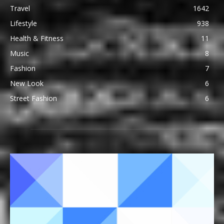
Travel
1642
Lifestyle
938
Health & Fitness
11
Music
8
Fashion
7
New Look
6
Street Fashion
6