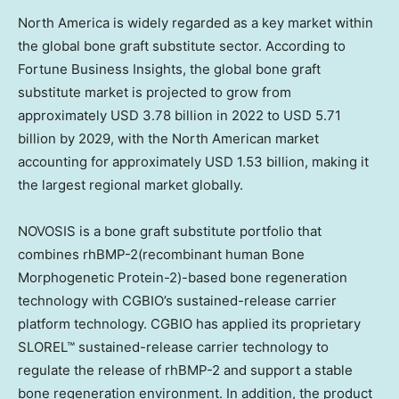
North America is widely regarded as a key market within
the global bone graft substitute sector. According to
Fortune Business Insights, the global bone graft
substitute market is projected to grow from
approximately USD 3.78 billion in 2022 to USD 5.71
billion by 2029, with the North American market
accounting for approximately USD 1.53 billion, making it
the largest regional market globally.
NOVOSIS is a bone graft substitute portfolio that
combines rhBMP-2(recombinant human Bone
Morphogenetic Protein-2)-based bone regeneration
technology with CGBIO’s sustained-release carrier
platform technology. CGBIO has applied its proprietary
SLOREL™ sustained-release carrier technology to
regulate the release of rhBMP-2 and support a stable
bone regeneration environment. In addition, the product