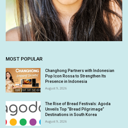
MOST POPULAR
Changhong Partners with Indonesian
Pop Icon Rossa to Strengthen Its
Presence in Indonesia
August 9, 2026
The Rise of Bread Festivals: Agoda
Unveils Top “Bread Pilgrimage”
Destinations in South Korea
August 9, 2026