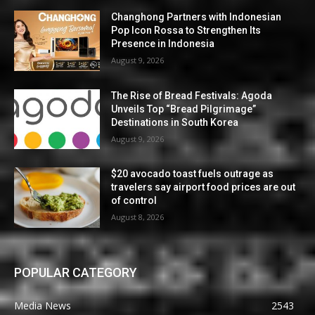
Changhong Partners with Indonesian
Pop Icon Rossa to Strengthen Its
Presence in Indonesia
August 9, 2026
The Rise of Bread Festivals: Agoda
Unveils Top “Bread Pilgrimage”
Destinations in South Korea
August 9, 2026
$20 avocado toast fuels outrage as
travelers say airport food prices are out
of control
August 8, 2026
POPULAR CATEGORY
Media News
2543