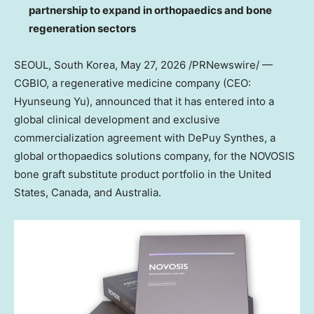
partnership to expand in orthopaedics and bone
regeneration sectors
SEOUL, South Korea
,
May 27, 2026
/PRNewswire/ —
CGBIO, a regenerative medicine company (CEO:
Hyunseung Yu), announced that it has entered into a
global clinical development and exclusive
commercialization agreement with DePuy Synthes, a
global orthopaedics solutions company, for the NOVOSIS
bone graft substitute product portfolio in the United
States, Canada, and Australia.