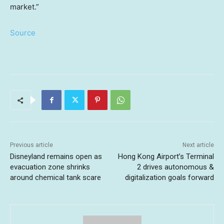
market.”
Source
Previous article
Next article
Disneyland remains open as
Hong Kong Airport’s Terminal
evacuation zone shrinks
2 drives autonomous &
around chemical tank scare
digitalization goals forward