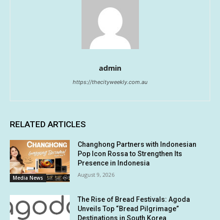
admin
https://thecityweekly.com.au
RELATED ARTICLES
Changhong Partners with Indonesian
Pop Icon Rossa to Strengthen Its
Presence in Indonesia
August 9, 2026
Media News
The Rise of Bread Festivals: Agoda
Unveils Top “Bread Pilgrimage”
Destinations in South Korea