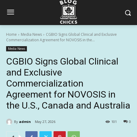
Home
Media News
CGBIO Signs Global Clinical and Exclusive
Commercialization Agreement for NOVOSIS in the...
Media News
CGBIO Signs Global Clinical
and Exclusive
Commercialization
Agreement for NOVOSIS in
the U.S., Canada and Australia
By
admin
May 27, 2026
101
0