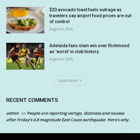
$20 avocado toast fuels outrage as
travelers say airport food prices are out
of control
August 8, 2026
Adelaide fans slam win over Richmond
as ‘worst’ in club history
August 8, 2026
Load more
RECENT COMMENTS
admin
People are reporting vertigo, dizziness and nausea
on
after Friday’s 4.8 magnitude East Coast earthquake. Here’s why.