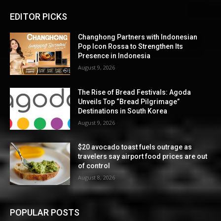
EDITOR PICKS
Changhong Partners with Indonesian
Pop Icon Rossa to Strengthen Its
Presence in Indonesia
August 9, 2026
The Rise of Bread Festivals: Agoda
Unveils Top “Bread Pilgrimage”
Destinations in South Korea
August 9, 2026
$20 avocado toast fuels outrage as
travelers say airport food prices are out
of control
August 8, 2026
POPULAR POSTS