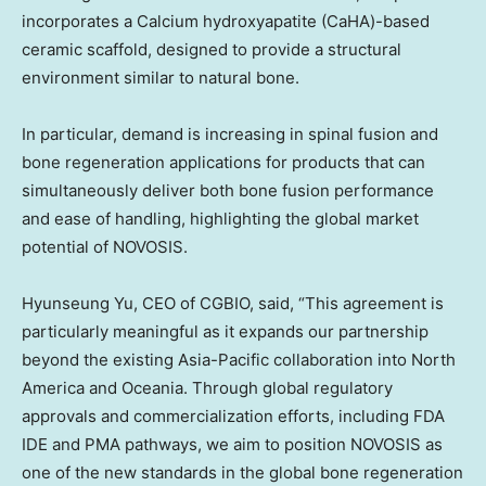
incorporates a Calcium hydroxyapatite (CaHA)-based
ceramic scaffold, designed to provide a structural
environment similar to natural bone.
In particular, demand is increasing in spinal fusion and
bone regeneration applications for products that can
simultaneously deliver both bone fusion performance
and ease of handling, highlighting the global market
potential of NOVOSIS.
Hyunseung Yu, CEO of CGBIO, said, “This agreement is
particularly meaningful as it expands our partnership
beyond the existing Asia-Pacific collaboration into North
America and Oceania. Through global regulatory
approvals and commercialization efforts, including FDA
IDE and PMA pathways, we aim to position NOVOSIS as
one of the new standards in the global bone regeneration