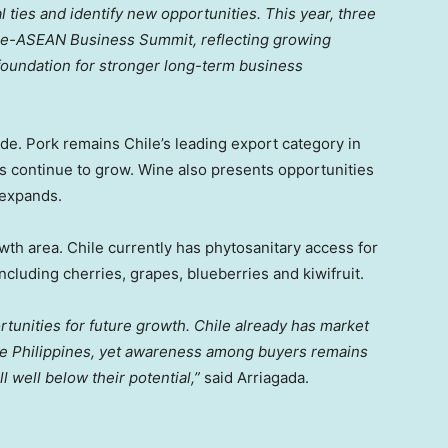
ties and identify new opportunities. This year, three
hile-ASEAN Business Summit, reflecting growing
 foundation for stronger long-term business
ade. Pork remains Chile’s leading export category in
s continue to grow. Wine also presents opportunities
expands.
wth area. Chile currently has phytosanitary access for
 including cherries, grapes, blueberries and kiwifruit.
ortunities for future growth. Chile already has market
 the Philippines, yet awareness among buyers remains
l well below their potential,”
said Arriagada.