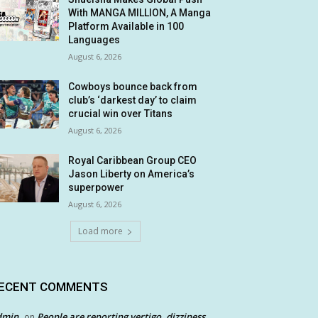
With MANGA MILLION, A Manga
Platform Available in 100
Languages
August 6, 2026
Cowboys bounce back from
club’s ‘darkest day’ to claim
crucial win over Titans
August 6, 2026
Royal Caribbean Group CEO
Jason Liberty on America’s
superpower
August 6, 2026
Load more
ECENT COMMENTS
dmin
People are reporting vertigo, dizziness
on