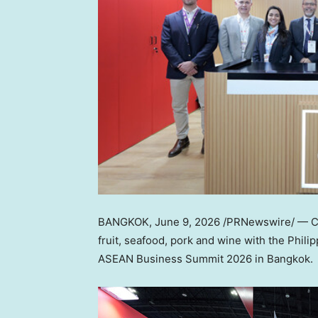
BANGKOK
,
June 9, 2026
/PRNewswire/ — Chi
fruit, seafood, pork and wine with the Phili
ASEAN Business Summit 2026 in Bangkok.