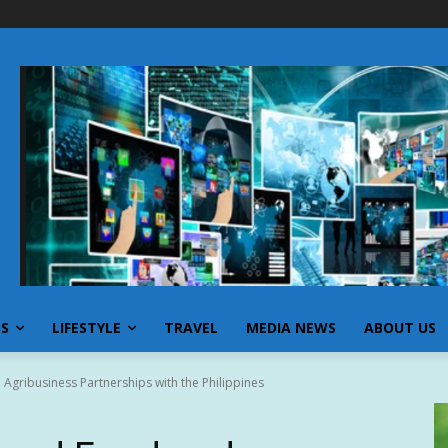
SS
LIFESTYLE
TRAVEL
MEDIA NEWS
ABOUT US
Agribusiness Partnerships with the Philippines