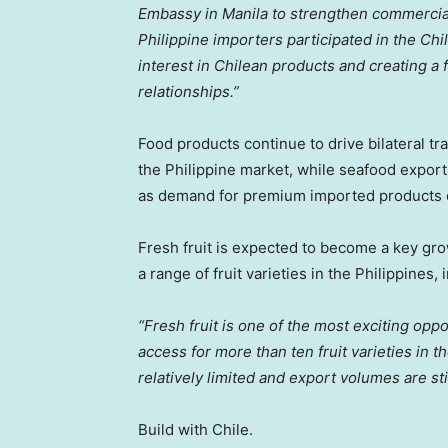
Embassy in Manila to strengthen commercial 
Philippine importers participated in the C
interest in Chilean products and creating a
relationships.”
Food products continue to drive bilateral tr
the Philippine market, while seafood export
as demand for premium imported products 
Fresh fruit is expected to become a key gro
a range of fruit varieties in the Philippines,
“Fresh fruit is one of the most exciting opp
access for more than ten fruit varieties in
relatively limited and export volumes are stil
Build with Chile.