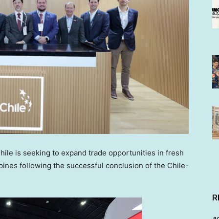
le is seeking to expand trade opportunities in fresh
ppines following the successful conclusion of the Chile-
R
a