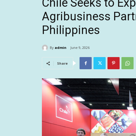
Chile Seeks to Ex
Agribusiness Part
Philippines
By
admin
June 9, 2026
Share