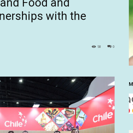
pand Food and
nerships with the
58
0
M