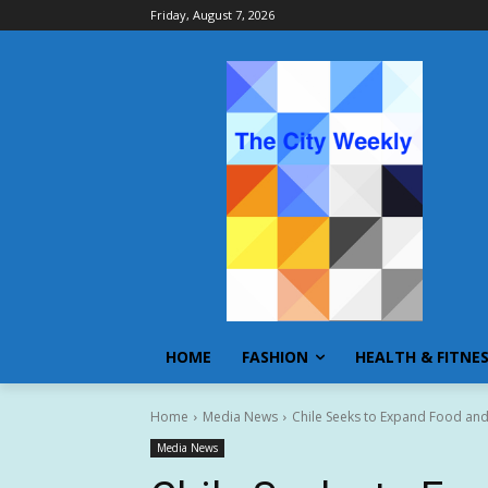
Friday, August 7, 2026
HOME
FASHION
HEALTH & FITNE
Home
Media News
Chile Seeks to Expand Food and 
Media News