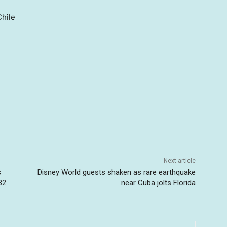
hile
Next article
s
Disney World guests shaken as rare earthquake
32
near Cuba jolts Florida