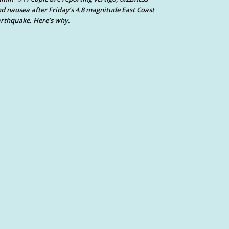
d nausea after Friday’s 4.8 magnitude East Coast
rthquake. Here’s why.