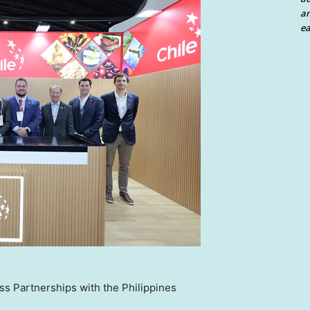
an
ea
s Partnerships with the Philippines