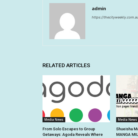
admin
https://thecityweekly.com.a
RELATED ARTICLES
Media News
Media News
From Solo Escapes to Group
Shueisha Ma
Getaways: Agoda Reveals Where
MANGA MILL