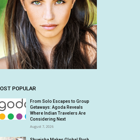
OST POPULAR
From Solo Escapes to Group
Getaways: Agoda Reveals
Where Indian Travelers Are
Considering Next
August 7, 2026
Shueisha Makes Global Push