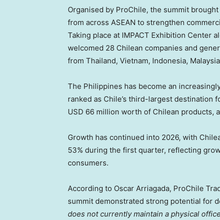
Organised by ProChile, the summit brought 
from across ASEAN to strengthen commercia
Taking place at IMPACT Exhibition Center 
welcomed 28 Chilean companies and genera
from Thailand, Vietnam, Indonesia, Malaysia
The Philippines has become an increasingly 
ranked as Chile’s third-largest destination 
USD 66 million worth of Chilean products, 
Growth has continued into 2026, with Chilea
53% during the first quarter, reflecting g
consumers.
According to Oscar Arriagada, ProChile Tra
summit demonstrated strong potential for 
does not currently maintain a physical offic