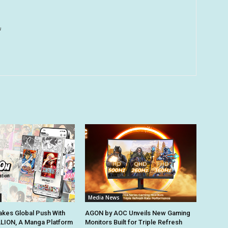
u
Media News
kes Global Push With
AGON by AOC Unveils New Gaming
ION, A Manga Platform
Monitors Built for Triple Refresh