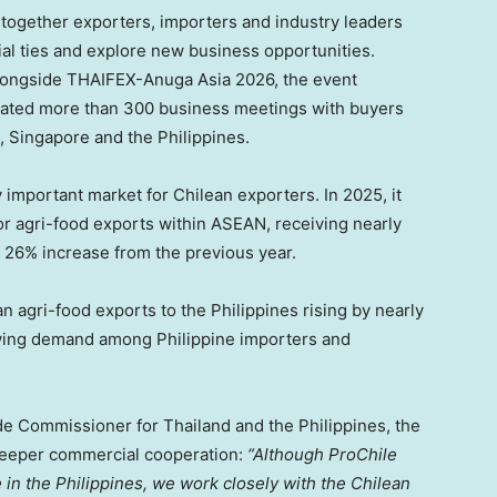
together exporters, importers and industry leaders
l ties and explore new business opportunities.
alongside THAIFEX-Anuga Asia 2026, the event
ted more than 300 business meetings with buyers
, Singapore and the Philippines.
important market for Chilean exporters. In 2025, it
for agri-food exports within ASEAN, receiving nearly
a 26% increase from the previous year.
n agri-food exports to the Philippines rising by nearly
rowing demand among Philippine importers and
de Commissioner for Thailand and the Philippines, the
deeper commercial cooperation:
“Although ProChile
e in the Philippines, we work closely with the Chilean