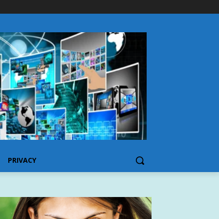
PRIVACY