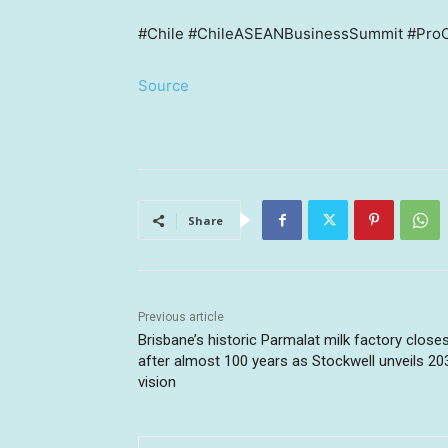
#Chile #ChileASEANBusinessSummit #ProC
Source
Share
Previous article
Brisbane’s historic Parmalat milk factory close
after almost 100 years as Stockwell unveils 20
vision