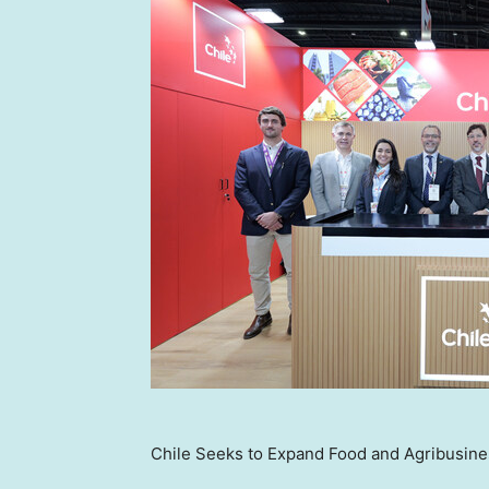
Chile Seeks to Expand Food and Agribusines