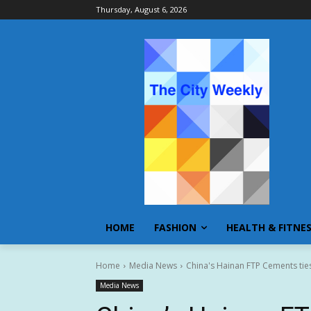
Thursday, August 6, 2026
HOME
FASHION
HEALTH & FITNE
Home
Media News
China's Hainan FTP Cements ties
Media News