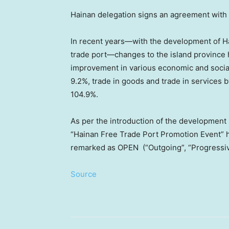
Hainan delegation signs an agreement with I
In recent years—with the development of 
trade port—changes to the island province
improvement in various economic and socia
9.2%, trade in goods and trade in services 
104.9%.
As per the introduction of the development
“Hainan Free Trade Port Promotion Event” 
remarked as OPEN (“Outgoing”, “Progressive
Source