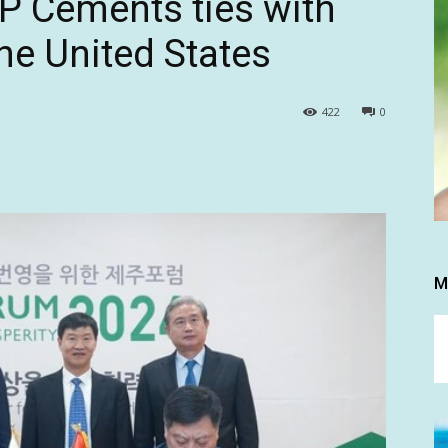
P Cements ties with
he United States
422
0
M