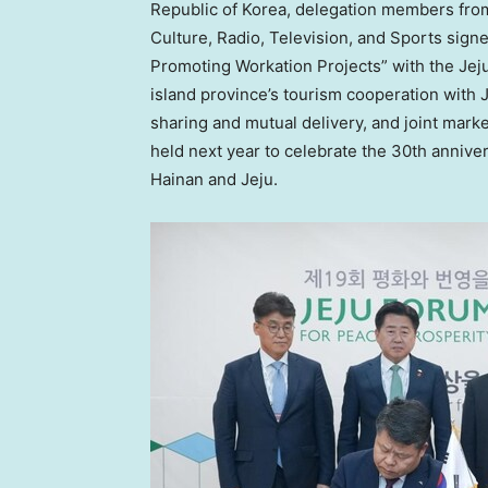
Republic of Korea, delegation members fro
Culture, Radio, Television, and Sports sig
Promoting Workation Projects” with the Jej
island province’s tourism cooperation with
sharing and mutual delivery, and joint market
held next year to celebrate the 30th annive
Hainan
and Jeju.