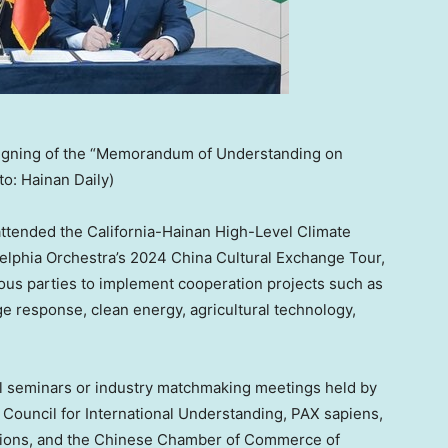
 signing of the “Memorandum of Understanding on
to: Hainan Daily)
 attended the California-Hainan High-Level Climate
delphia Orchestra’s 2024 China Cultural Exchange Tour,
rious parties to implement cooperation projects such as
ange response, clean energy, agricultural technology,
ial seminars or industry matchmaking meetings held by
s Council for International Understanding, PAX sapiens,
tions, and the Chinese Chamber of Commerce of