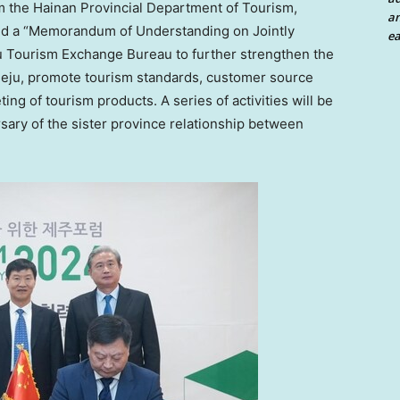
m the Hainan Provincial Department of Tourism,
an
ned a “Memorandum of Understanding on Jointly
ea
u Tourism Exchange Bureau to further strengthen the
 Jeju, promote tourism standards, customer source
ing of tourism products. A series of activities will be
rsary of the sister province relationship between