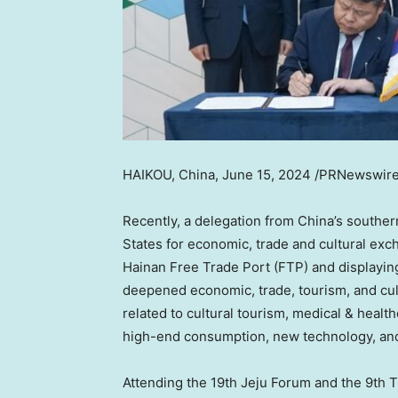
HAIKOU, China
,
June 15, 2024
/PRNewswire/ 
Recently, a delegation from
China’s
southe
States
for economic, trade and cultural exch
Hainan Free Trade Port (FTP) and displayin
deepened economic, trade, tourism, and cult
related to cultural tourism, medical & heal
high-end consumption, new technology, and 
Attending the 19th Jeju Forum and the 9th