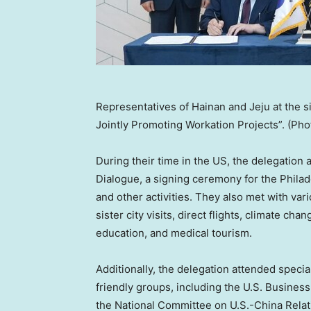
Representatives of Hainan and Jeju at the
Jointly Promoting Workation Projects”. (Pho
During their time in the US, the delegation
Dialogue, a signing ceremony for the Phila
and other activities. They also met with va
sister city visits, direct flights, climate ch
education, and medical tourism.
Additionally, the delegation attended spec
friendly groups, including the U.S. Busines
the National Committee on U.S.-China Rela