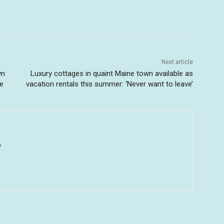
Next article
wn
Luxury cottages in quaint Maine town available as
ne
vacation rentals this summer: ‘Never want to leave’
u