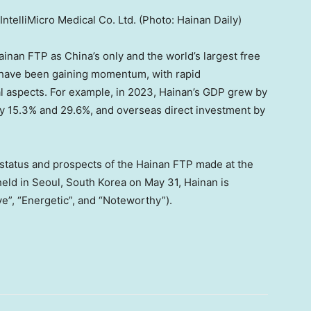
ntelliMicro Medical Co. Ltd. (Photo: Hainan Daily)
Hainan FTP as
China’s
only and the world’s largest free
 have been gaining momentum, with rapid
l aspects. For example, in 2023,
Hainan’s
GDP grew by
by 15.3% and 29.6%, and overseas direct investment by
 status and prospects of the Hainan FTP made at the
held in
Seoul, South Korea
on
May 31
,
Hainan
is
”, “Energetic”, and “Noteworthy”).