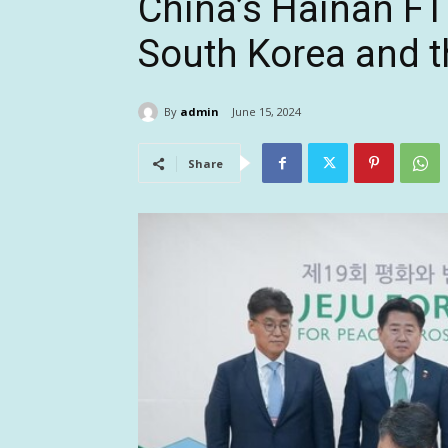
China’s Hainan FT
South Korea and t
By
admin
June 15, 2024
Share