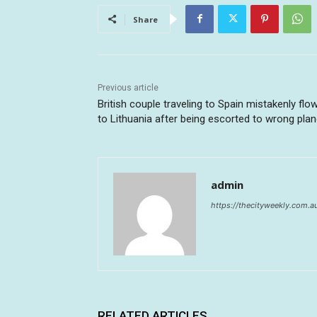
Share
Previous article
British couple traveling to Spain mistakenly flo
to Lithuania after being escorted to wrong pla
admin
https://thecityweekly.com.a
RELATED ARTICLES