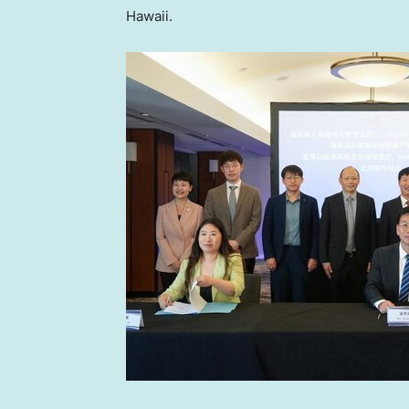
Hawaii
.