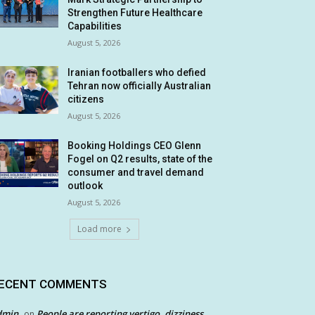
Strengthen Future Healthcare
Capabilities
August 5, 2026
Iranian footballers who defied
Tehran now officially Australian
citizens
August 5, 2026
Booking Holdings CEO Glenn
Fogel on Q2 results, state of the
consumer and travel demand
outlook
August 5, 2026
Load more
ECENT COMMENTS
dmin
People are reporting vertigo, dizziness
on