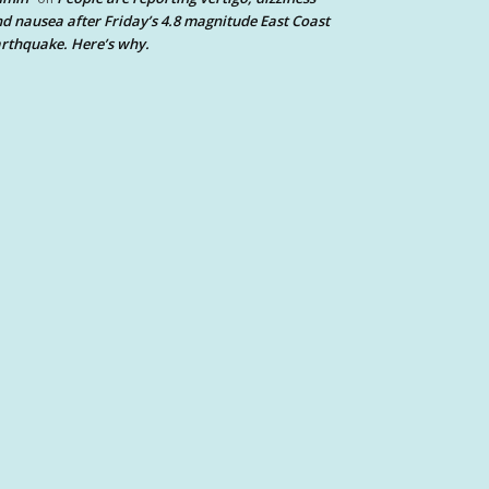
d nausea after Friday’s 4.8 magnitude East Coast
rthquake. Here’s why.