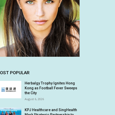
OST POPULAR
Herbalgy Trophy Ignites Hong
Kong as Football Fever Sweeps
the City
August 6, 2026
KPJ Healthcare and SingHealth
Mark Strategic Partnership to