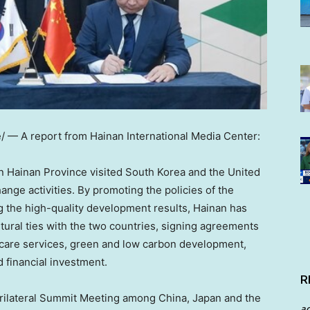
— A report from Hainan International Media Center:
rn
Hainan Province
visited
South Korea
and
the United
ange activities. By promoting the policies of the
g the high-quality development results,
Hainan
has
ural ties with the two countries, signing agreements
thcare services, green and low carbon development,
financial investment.
R
 Trilateral Summit Meeting among
China
,
Japan
and the
a