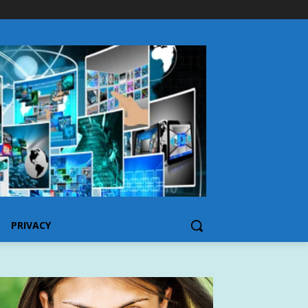
PRIVACY