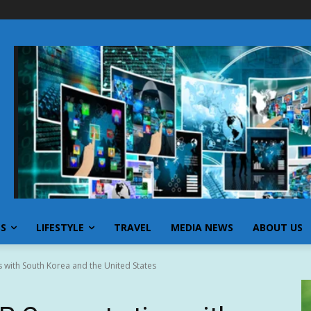
SS
LIFESTYLE
TRAVEL
MEDIA NEWS
ABOUT US
 with South Korea and the United States