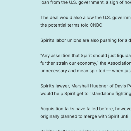
loan from the U.S. government, a sign of ho
The deal would also allow the U.S. governme
the potential terms told CNBC.
Spirit’s labor unions are also pushing for a d
“Any assertion that Spirit should just liqui
further strain our economy,” the Association
unnecessary and mean spirited — when just a
Spirit’s lawyer, Marshall Huebner of Davis P
would help Spirit get to “standalone fighting
Acquisition talks have failed before, howeve
originally planned to merge with Spirit until