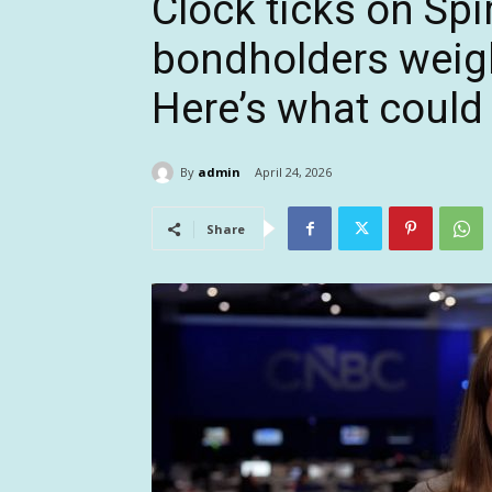
Clock ticks on Spir
bondholders weig
Here’s what could
By
admin
April 24, 2026
Share