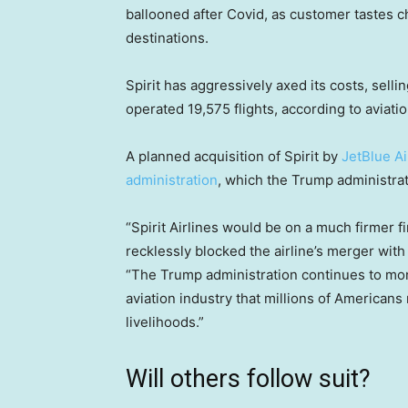
ballooned after Covid, as customer tastes 
destinations.
Spirit has aggressively axed its costs, sellin
operated 19,575 flights, according to aviatio
A planned acquisition of Spirit by
JetBlue A
administration
, which the Trump administrati
“Spirit Airlines would be on a much firmer f
recklessly blocked the airline’s merger wit
“The Trump administration continues to monit
aviation industry that millions of Americans 
livelihoods.”
Will others follow suit?