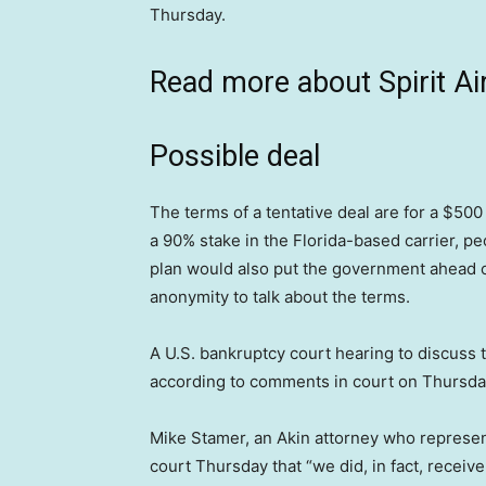
Thursday.
Read more about Spirit Air
Possible deal
The terms of a tentative deal are for a $500
a 90% stake in the Florida-based carrier, pe
plan would also put the government ahead of
anonymity to talk about the terms.
A U.S. bankruptcy court hearing to discuss t
according to comments in court on Thursda
Mike Stamer, an Akin attorney who represen
court Thursday that “we did, in fact, receive