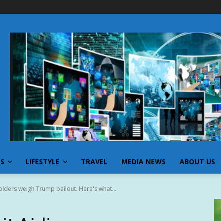
SS
LIFESTYLE
TRAVEL
MEDIA NEWS
ABOUT US
holders weigh Trump bailout. Here's what...