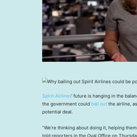
Spirit Airlines
‘ future is hanging in the bal
the government could
bail out
the airline, a
potential deal.
“We’re thinking about doing it, helping them
told reporters in the Oval Office on Thursda