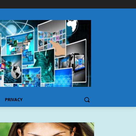
PRIVACY