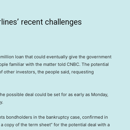
lines’ recent challenges
 million loan that could eventually give the government
ople familiar with the matter told CNBC. The potential
 other investors, the people said, requesting
he possible deal could be set for as early as Monday,
y.
ts bondholders in the bankruptcy case, confirmed in
 a copy of the term sheet” for the potential deal with a