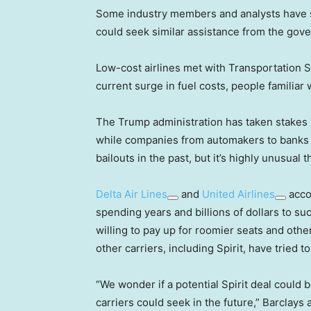
Some industry members and analysts have su
could seek similar assistance from the gov
Low-cost airlines met with Transportation S
current surge in fuel costs, people familiar
The Trump administration has taken stakes i
while companies from automakers to banks t
bailouts in the past, but it’s highly unusua
Delta Air Lines
and
United Airlines
accou
spending years and billions of dollars to suc
willing to pay up for roomier seats and othe
other carriers, including Spirit, have tried t
“We wonder if a potential Spirit deal could b
carriers could seek in the future,” Barclays