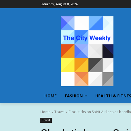
Saturday, August 8, 2026
HOME
FASHION
HEALTH & FITNE
Home
Travel
Clock ticks on Spirit Airlines as bond
Travel