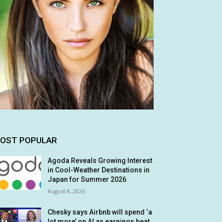
OST POPULAR
Agoda Reveals Growing Interest
in Cool-Weather Destinations in
Japan for Summer 2026
August 8, 2026
Chesky says Airbnb will spend ‘a
lot more’ on AI as earnings beat