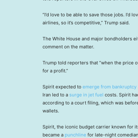
“I’d love to be able to save those jobs. I’d lov
airlines, so it’s competitive,” Trump said.
The White House and major bondholders eit
comment on the matter.
Trump told reporters that “when the price of
for a profit.”
Spirit expected to
emerge from bankruptcy
Iran led to a
surge in jet fuel
costs. Spirit ha
according to a court filing, which was before
wallets.
Spirit, the iconic budget carrier known for 
became a
punchline
for late-night comedia