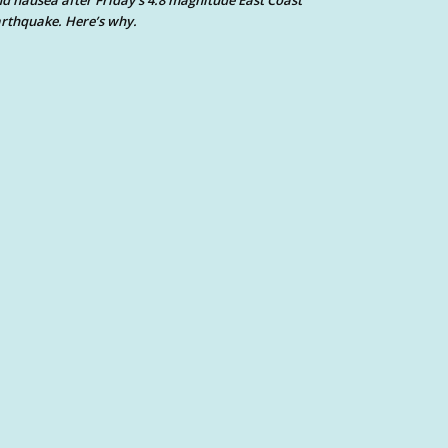
d nausea after Friday’s 4.8 magnitude East Coast
rthquake. Here’s why.