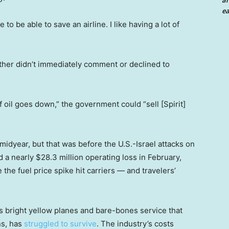
an
ea
e to be able to save an airline. I like having a lot of
her didn’t immediately comment or declined to
 oil goes down,” the government could “sell [Spirit]
midyear, but that was before the U.S.-Israel attacks on
d a nearly $28.3 million operating loss in February,
 the fuel price spike hit carriers — and travelers’
its bright yellow planes and bare-bones service that
ns, has
struggled to survive
. The industry’s costs