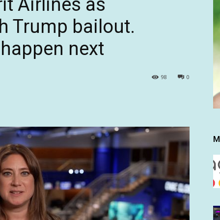
it Airlines as
h Trump bailout.
 happen next
98
0
M