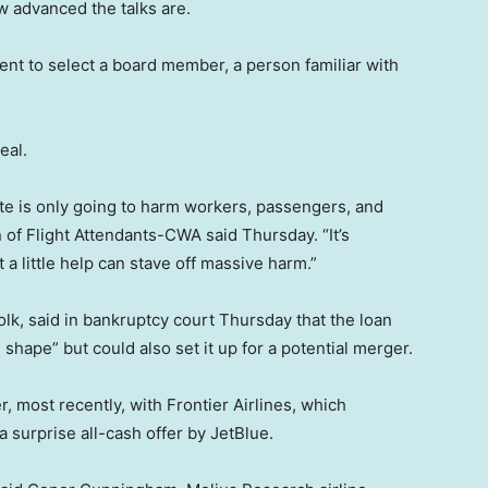
w advanced the talks are.
nt to select a board member, a person familiar with
eal.
date is only going to harm workers, passengers, and
 of Flight Attendants-CWA said Thursday. “It’s
 little help can stave off massive harm.”
olk, said in bankruptcy court Thursday that the loan
 shape” but could also set it up for a potential merger.
r, most recently, with Frontier Airlines, which
 a surprise all-cash offer by JetBlue.