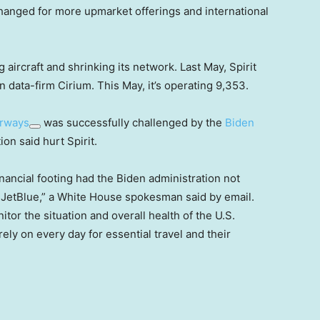
changed for more upmarket offerings and international
g aircraft and shrinking its network. Last May, Spirit
n data-firm Cirium. This May, it’s operating 9,353.
irways
was successfully challenged by the
Biden
on said hurt Spirit.
inancial footing had the Biden administration not
h JetBlue,” a White House spokesman said by email.
or the situation and overall health of the U.S.
rely on every day for essential travel and their