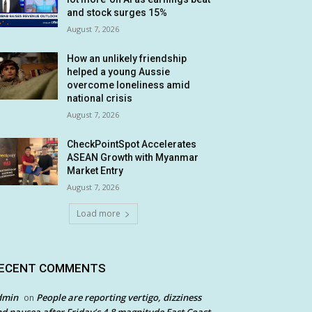
and stock surges 15%
August 7, 2026
How an unlikely friendship
helped a young Aussie
overcome loneliness amid
national crisis
August 7, 2026
CheckPointSpot Accelerates
ASEAN Growth with Myanmar
Market Entry
August 7, 2026
Load more
ECENT COMMENTS
dmin
People are reporting vertigo, dizziness
on