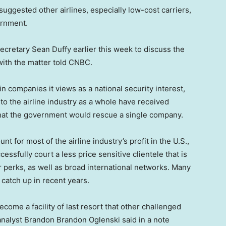
ggested other airlines, especially low-cost carriers,
ernment.
ecretary Sean Duffy earlier this week to discuss the
 with the matter told CNBC.
n companies it views as a national security interest,
o the airline industry as a whole have received
l that the government would rescue a single company.
nt for most of the airline industry’s profit in the U.S.,
cessfully court a less price sensitive clientele that is
r perks, as well as broad international networks. Many
o catch up in recent years.
ecome a facility of last resort that other challenged
 analyst Brandon Brandon Oglenski said in a note