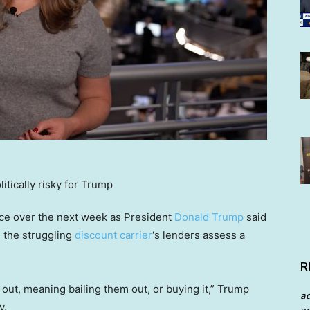
ance over the next week as President
Donald Trump
said
s the struggling
discount carrier
‘s lenders assess a
R
 out, meaning bailing them out, or buying it,” Trump
a
y.