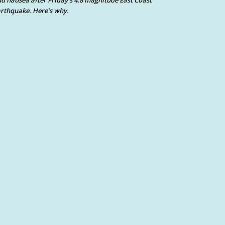
d nausea after Friday’s 4.8 magnitude East Coast
rthquake. Here’s why.