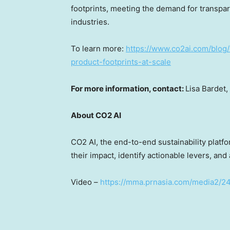
footprints, meeting the demand for transpar
industries.
To learn more:
https://www.co2ai.com/blog/
product-footprints-at-scale
For more information, contact:
Lisa Bardet
,
About CO2 AI
CO2 AI, the end-to-end sustainability plat
their impact, identify actionable levers, and
Video –
https://mma.prnasia.com/media2/2