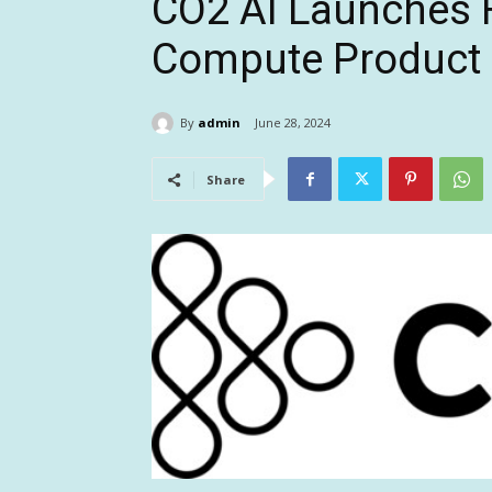
CO2 AI Launches F
Compute Product 
By
admin
June 28, 2024
Share