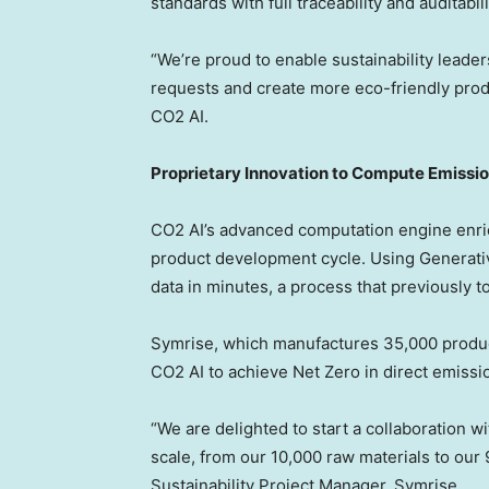
standards with full traceability and auditabili
“We’re proud to enable sustainability leade
requests and create more eco-friendly prod
CO2 AI.
Proprietary Innovation to Compute Emissio
CO2 AI’s advanced computation engine enri
product development cycle. Using Generative
data in minutes, a process that previously 
Symrise, which manufactures 35,000 product
CO2 AI to achieve Net Zero in direct emissi
“We are delighted to start a collaboration 
scale, from our 10,000 raw materials to our 
Sustainability Project Manager, Symrise.