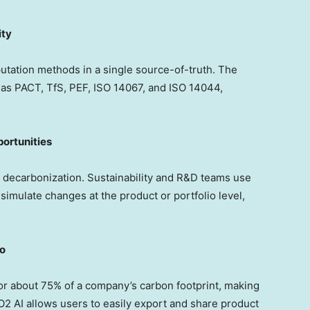
ity
utation methods in a single source-of-truth. The
as PACT, TfS, PEF, ISO 14067, and ISO 14044,
ortunities
or decarbonization. Sustainability and R&D teams use
 simulate changes at the product or portfolio level,
ro
for about 75% of a company’s carbon footprint, making
CO2 AI allows users to easily export and share product