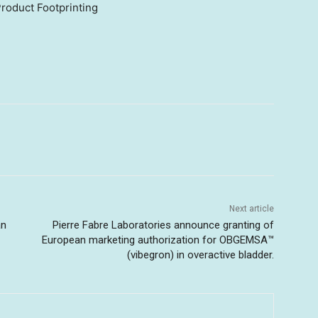
roduct Footprinting
Next article
an
Pierre Fabre Laboratories announce granting of
European marketing authorization for OBGEMSA™
(vibegron) in overactive bladder.