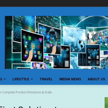
SS
LIFESTYLE
TRAVEL
MEDIA NEWS
ABOUT US
 to Compute Product Emissions at Scale