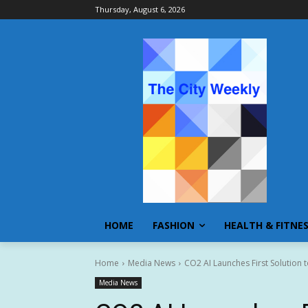
Thursday, August 6, 2026
HOME
FASHION
HEALTH & FITNE
Home
Media News
CO2 AI Launches First Solution
Media News