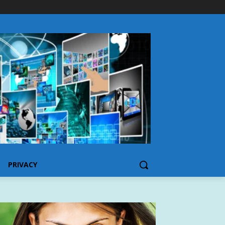
PRIVACY