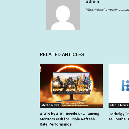
admin
https://thecityweekly.com.a
RELATED ARTICLES
Media News
Media News
AGON by AOC Unveils New Gaming
Herbalgy Tr
Monitors Built for Triple Refresh
as Football
Rate Performance