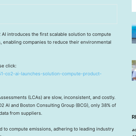
 introduces the first scalable solution to compute
, enabling companies to reduce their environmental
e click:
51-co2-ai-launches-solution-compute-product-
Assessments (LCAs) are slow, inconsistent, and costly.
2 AI and Boston Consulting Group (BCG), only 38% of
ata from suppliers.
R
od to compute emissions, adhering to leading industry
a