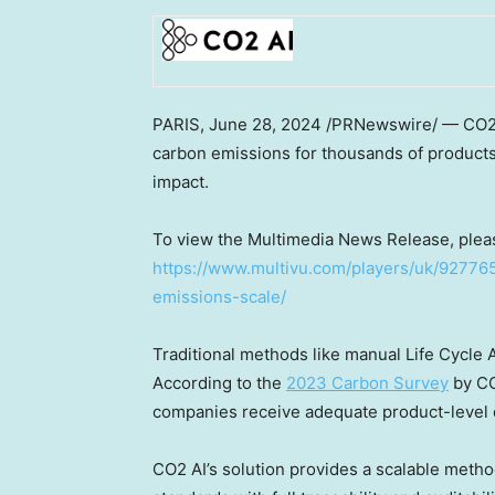
PARIS
,
June 28, 2024
/PRNewswire/ — CO2 AI
carbon emissions for thousands of products
impact.
To view the Multimedia News Release, pleas
https://www.multivu.com/players/uk/92776
emissions-scale/
Traditional methods like manual Life Cycle 
According to the
2023 Carbon Survey
by CO
companies receive adequate product-level d
CO2 AI’s solution provides a scalable meth