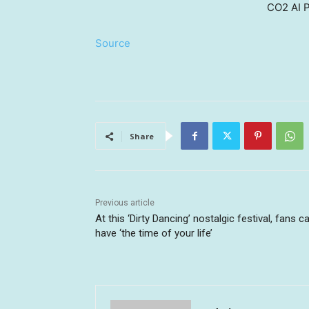
CO2 AI P
Source
Share
Previous article
At this ‘Dirty Dancing’ nostalgic festival, fans c
have ‘the time of your life’