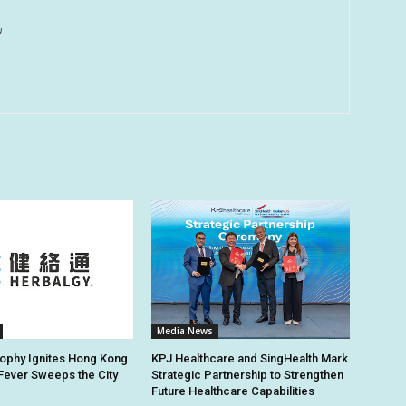
u
Media News
ophy Ignites Hong Kong
KPJ Healthcare and SingHealth Mark
 Fever Sweeps the City
Strategic Partnership to Strengthen
Future Healthcare Capabilities