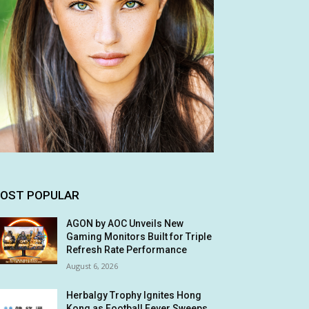
OST POPULAR
AGON by AOC Unveils New
Gaming Monitors Built for Triple
Refresh Rate Performance
August 6, 2026
Herbalgy Trophy Ignites Hong
Kong as Football Fever Sweeps