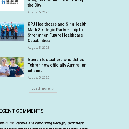
the City
August 6, 2026
KPJ Healthcare and SingHealth
Mark Strategic Partnership to
Strengthen Future Healthcare
Capabilities
August 5, 2026
Iranian footballers who defied
Tehran now officially Australian
citizens
August 5, 2026
Load more
ECENT COMMENTS
dmin
People are reporting vertigo, dizziness
on