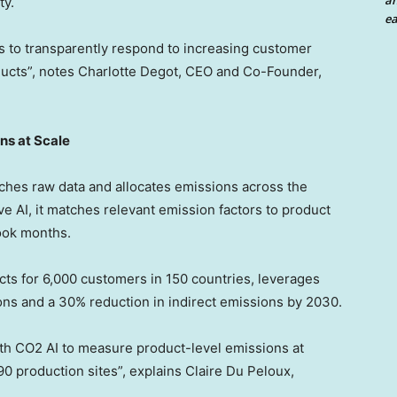
an
ty.
ea
rs to transparently respond to increasing customer
ucts”, notes
Charlotte Degot
, CEO and Co-Founder,
ns at Scale
ches raw data and allocates emissions across the
 AI, it matches relevant emission factors to product
took months.
s for 6,000 customers in 150 countries, leverages
ons and a 30% reduction in indirect emissions by 2030.
with CO2 AI to measure product-level emissions at
90 production sites”, explains Claire Du Peloux,