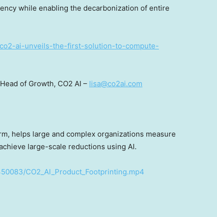
ency while enabling the decarbonization of entire
co2-ai-unveils-the-first-solution-to-compute-
 Head of Growth, CO2 AI –
lisa@co2ai.com
form, helps large and complex organizations measure
 achieve large-scale reductions using AI.
450083/CO2_AI_Product_Footprinting.mp4