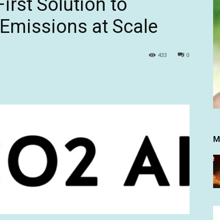
irst Solution to
Emissions at Scale
433
0
M