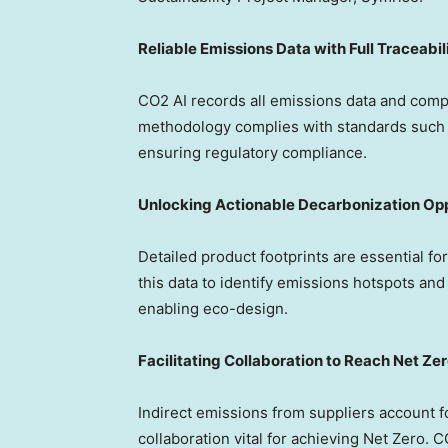
Reliable Emissions Data with Full Traceabil
CO2 AI records all emissions data and comp
methodology complies with standards such 
ensuring regulatory compliance.
Unlocking Actionable Decarbonization Opp
Detailed product footprints are essential f
this data to identify emissions hotspots and
enabling eco-design.
Facilitating Collaboration to Reach Net Ze
Indirect emissions from suppliers account 
collaboration vital for achieving Net Zero. 