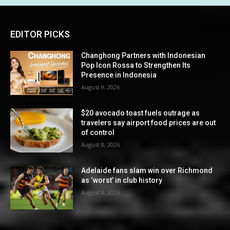
EDITOR PICKS
Changhong Partners with Indonesian
Pop Icon Rossa to Strengthen Its
Presence in Indonesia
August 9, 2026
$20 avocado toast fuels outrage as
travelers say airport food prices are out
of control
August 8, 2026
Adelaide fans slam win over Richmond
as ‘worst’ in club history
August 8, 2026