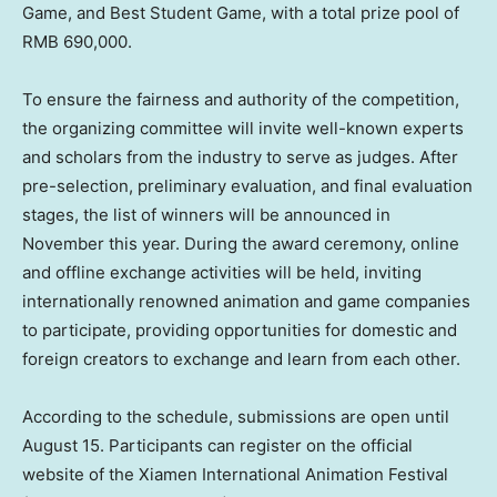
Game, and Best Student Game, with a total prize pool of
RMB 690,000
.
To ensure the fairness and authority of the competition,
the organizing committee will invite well-known experts
and scholars from the industry to serve as judges. After
pre-selection, preliminary evaluation, and final evaluation
stages, the list of winners will be announced in
November this year. During the award ceremony, online
and offline exchange activities will be held, inviting
internationally renowned animation and game companies
to participate, providing opportunities for domestic and
foreign creators to exchange and learn from each other.
According to the schedule, submissions are open until
August 15
. Participants can register on the official
website of the Xiamen International Animation Festival