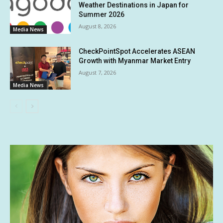
Weather Destinations in Japan for
Summer 2026
August 8, 2026
Media News
CheckPointSpot Accelerates ASEAN
Growth with Myanmar Market Entry
August 7, 2026
Media News