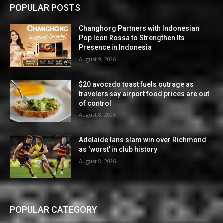
POPULAR POSTS
Changhong Partners with Indonesian
Pop Icon Rossa to Strengthen Its
Presence in Indonesia
August 9, 2026
$20 avocado toast fuels outrage as
travelers say airport food prices are out
of control
August 8, 2026
Adelaide fans slam win over Richmond
as ‘worst’ in club history
August 8, 2026
POPULAR CATEGORY