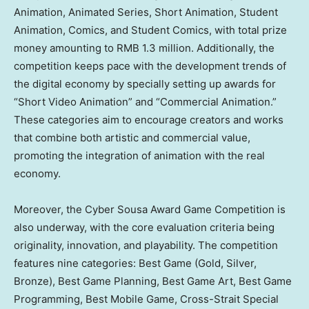
Animation, Animated Series, Short Animation, Student
Animation, Comics, and Student Comics, with total prize
money amounting to
RMB 1.3 million
. Additionally, the
competition keeps pace with the development trends of
the digital economy by specially setting up awards for
“Short Video Animation” and “Commercial Animation.”
These categories aim to encourage creators and works
that combine both artistic and commercial value,
promoting the integration of animation with the real
economy.
Moreover, the Cyber Sousa Award
Game Competition
is
also underway, with the core evaluation criteria being
originality, innovation, and playability. The competition
features nine categories: Best Game (Gold, Silver,
Bronze), Best Game Planning, Best Game Art, Best Game
Programming, Best Mobile Game, Cross-Strait Special