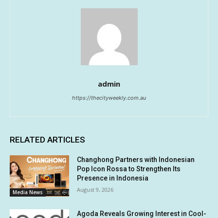
admin
https://thecityweekly.com.au
RELATED ARTICLES
Changhong Partners with Indonesian
Pop Icon Rossa to Strengthen Its
Presence in Indonesia
August 9, 2026
Media News
Agoda Reveals Growing Interest in Cool-