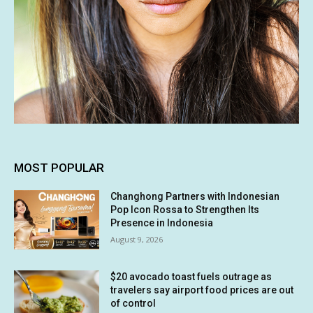
MOST POPULAR
Changhong Partners with Indonesian
Pop Icon Rossa to Strengthen Its
Presence in Indonesia
August 9, 2026
$20 avocado toast fuels outrage as
travelers say airport food prices are out
of control