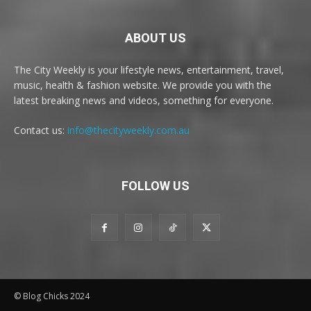
ABOUT US
The City Weekly is your lifestyle news, entertainment, travel,
music, health & fashion website. We provide you with the
latest breaking news and videos, something for everyone.
Contact us:
info@thecityweekly.com.au
FOLLOW US
© Blog Chicks 2024