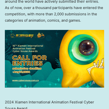
around the world have actively submitted their entries.
As of now, over a thousand participants have entered the
competition, with more than 2,000 submissions in the
categories of animation, comics, and games.
2024 Xiamen International Animation Festival Cyber
Sousa Award