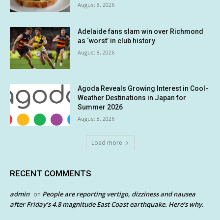
August 8, 2026
Adelaide fans slam win over Richmond
as ‘worst’ in club history
August 8, 2026
Agoda Reveals Growing Interest in Cool-
Weather Destinations in Japan for
Summer 2026
August 8, 2026
Load more
RECENT COMMENTS
admin
People are reporting vertigo, dizziness and nausea
on
after Friday’s 4.8 magnitude East Coast earthquake. Here’s why.