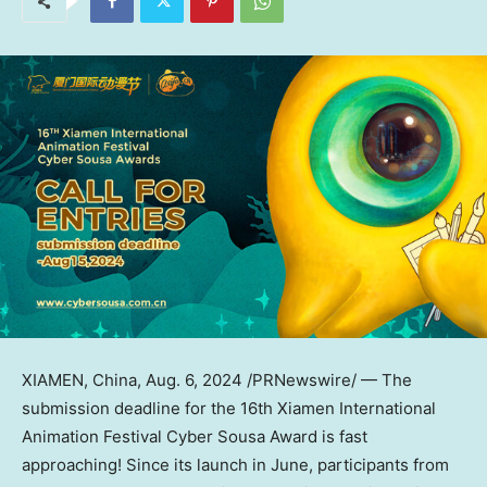
XIAMEN, China
,
Aug. 6, 2024
/PRNewswire/ — The
submission deadline for the 16th Xiamen International
Animation Festival Cyber Sousa Award is fast
approaching! Since its launch in June, participants from