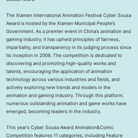
The Xiamen International Animation Festival Cyber Sousa
Award is hosted by the Xiamen Municipal People’s
Government. As a premier event in
China’s
animation and
gaming industry, it has upheld principles of fairness,
impartiality, and transparency in its judging process since
its inception in 2008. The competition is dedicated to
discovering and promoting high-quality works and
talents, encouraging the application of animation
technology across various industries and fields, and
actively exploring new trends and models in the
animation and gaming industry. Through this platform,
numerous outstanding animation and game works have
emerged, becoming leaders in the industry.
This year’s Cyber Sousa Award
Animation&Comic
Competition
features 11 categories, including Feature