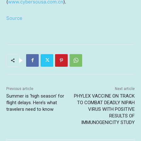
(
www.cybersousa.com.cn
).
Source
Previous article
Next article
Summer is ‘high season’ for
PHYLEX VACCINE ON TRACK
flight delays. Here’s what
TO COMBAT DEADLY NIPAH
travelers need to know
VIRUS WITH POSITIVE
RESULTS OF
IMMUNOGENICITY STUDY