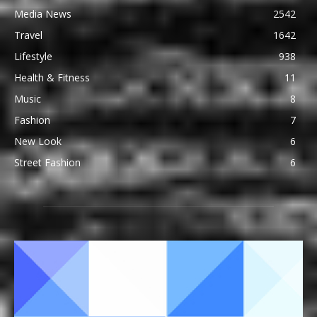
Media News
2542
Travel
1642
Lifestyle
938
Health & Fitness
11
Music
8
Fashion
7
New Look
6
Street Fashion
6