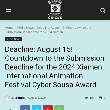
Home
Media News
Deadline: August 15! Countdown to the
Submission Deadline for the 2024 Xiamen...
Media News
Deadline: August 15!
Countdown to the Submission
Deadline for the 2024 Xiamen
International Animation
Festival Cyber Sousa Award
By
admin
August 6, 2024
458
0