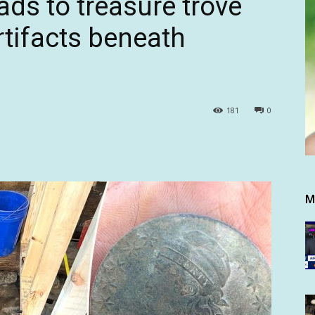
eads to treasure trove
rtifacts beneath
181
0
M