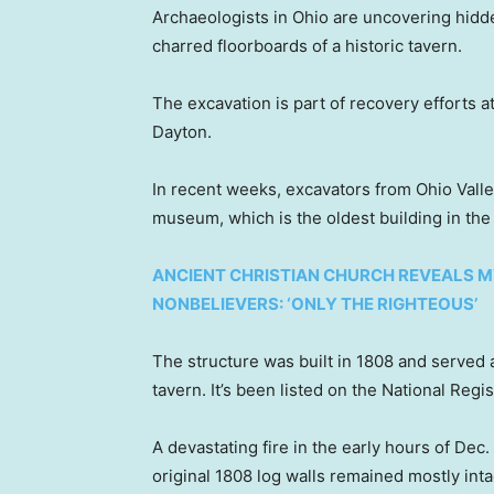
Archaeologists in Ohio are uncovering hidd
charred floorboards of a historic tavern.
The excavation is part of recovery efforts a
Dayton.
In recent weeks, excavators from Ohio Vall
museum, which is the oldest building in the 
ANCIENT CHRISTIAN CHURCH REVEALS M
NONBELIEVERS: ‘ONLY THE RIGHTEOUS’
The structure was built in 1808 and served 
tavern. It’s been listed on the National Regi
A devastating fire in the early hours of Dec
original 1808 log walls remained mostly inta