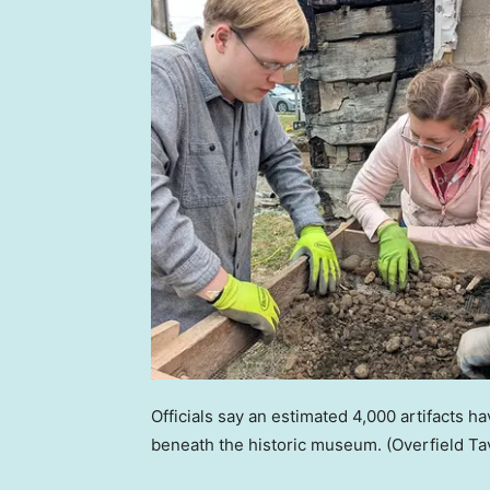
Officials say an estimated 4,000 artifacts
beneath the historic museum.
(Overfield T