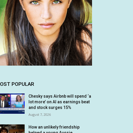
OST POPULAR
Chesky says Airbnb will spend ‘a
lot more’ on AI as earnings beat
and stock surges 15%
August 7, 2026
How an unlikely friendship
helped a young Aussie