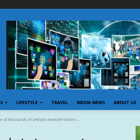
SS
LIFESTYLE
TRAVEL
MEDIA NEWS
ABOUT US
e of thousands of artifacts beneath historic...