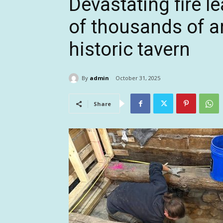
Devastating fire l
of thousands of a
historic tavern
By
admin
October 31, 2025
Share