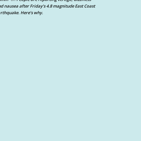
d nausea after Friday’s 4.8 magnitude East Coast
rthquake. Here’s why.