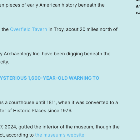
en pieces of early American history beneath the
an
ea
t the
Overfield Tavern
in Troy, about 20 miles north of
ey Archaeology Inc. have been digging beneath the
city.
YSTERIOUS 1,600-YEAR-OLD WARNING TO
as a courthouse until 1811, when it was converted to a
ster of Historic Places since 1976.
. 7, 2024, gutted the interior of the museum, though the
ct, according to
the museum’s website
.