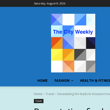
Saturday, August 8, 2026
HOME
FASHION
HEALTH & FITNE
Home
Travel
Devastating fire leads to treasure trov
Travel