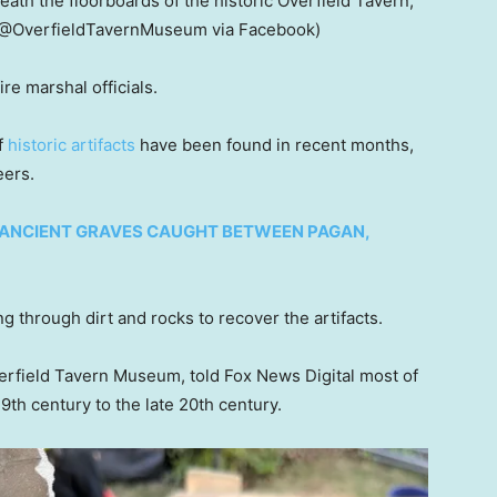
ath the floorboards of the historic Overfield Tavern,
(@OverfieldTavernMuseum via Facebook)
ire marshal officials.
f
historic artifacts
have been found in recent months,
eers.
ANCIENT GRAVES CAUGHT BETWEEN PAGAN,
ng through dirt and rocks to recover the artifacts.
verfield Tavern Museum, told Fox News Digital most of
9th century to the late 20th century.