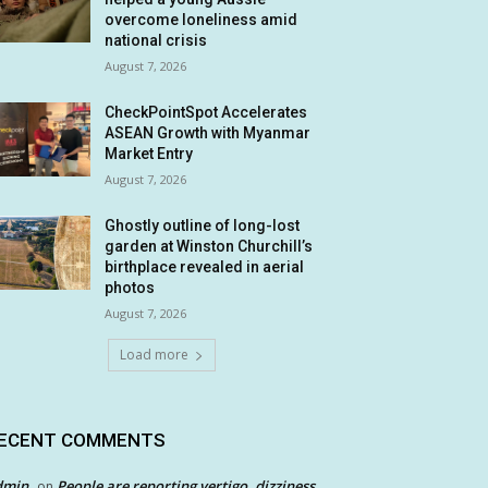
overcome loneliness amid
national crisis
August 7, 2026
CheckPointSpot Accelerates
ASEAN Growth with Myanmar
Market Entry
August 7, 2026
Ghostly outline of long-lost
garden at Winston Churchill’s
birthplace revealed in aerial
photos
August 7, 2026
Load more
ECENT COMMENTS
dmin
People are reporting vertigo, dizziness
on