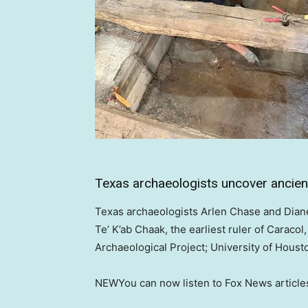
Texas archaeologists uncover ancient
Texas archaeologists Arlen Chase and Dian
Te’ K’ab Chaak, the earliest ruler of Caracol
Archaeological Project; University of Houst
NEW
You can now listen to Fox News article