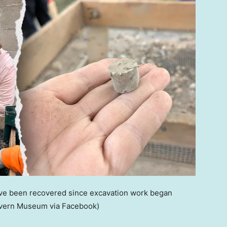
 have been recovered since excavation work began
avern Museum via Facebook)