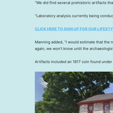
“We did find several prehistoric artifacts t
“Laboratory analysis currently being conduc
CLICK HERE TO SIGN UP FOR OUR LIFES
Manning added, “I would estimate that the n
again, we won’t know until the archaeologi
Artifacts included an 1817 coin found under 