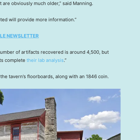
hat are obviously much older,” said Manning.
ted will provide more information.”
TYLE NEWSLETTER
umber of artifacts recovered is around 4,500, but
sts complete
their lab analysis
.”
the tavern’s floorboards, along with an 1846 coin.