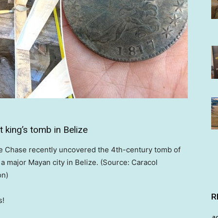
 king’s tomb in Belize
e Chase recently uncovered the 4th-century tomb of
, a major Mayan city in Belize. (Source: Caracol
on)
R
s!
a