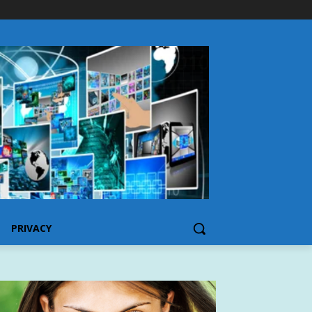
PRIVACY