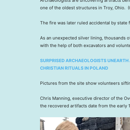
Archaeologists are uncovering artifacts bene
one of the oldest structures in Troy, Ohio.
The fire was later ruled accidental by state f
As an unexpected silver lining, thousands o
with the help of both excavators and volunt
SURPRISED ARCHAEOLOGISTS UNEARTH 
CHRISTIAN RITUALS IN POLAND
Pictures from the site show volunteers sifti
Chris Manning, executive director of the O
the recovered artifacts date from the early 1