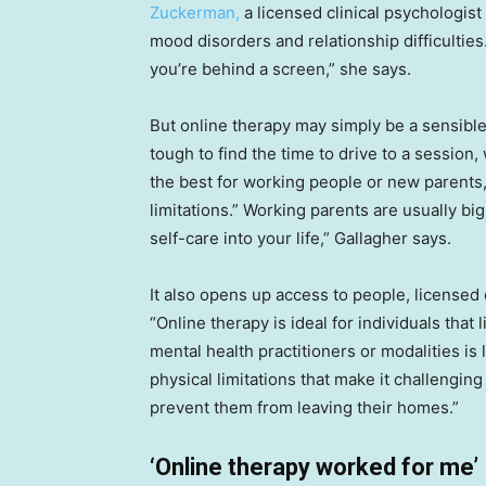
Zuckerman,
a licensed clinical psychologist 
mood disorders and relationship difficulties. 
you’re behind a screen,” she says.
But online therapy may simply be a sensible
tough to find the time to drive to a session
the best for working people or new parents,
limitations.” Working parents are usually big 
self-care into your life,” Gallagher says.
It also opens up access to people, licensed 
“Online therapy is ideal for individuals that
mental health practitioners or modalities is li
physical limitations that make it challenging
prevent them from leaving their homes.”
‘Online therapy worked for me’