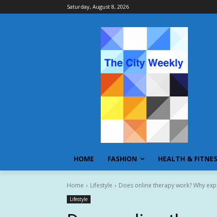
Saturday, August 8, 2026
HOME
FASHION
HEALTH & FITNE
Home
Lifestyle
Does online therapy work? Why expe
Lifestyle