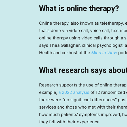
What is online therapy?
Online therapy, also known as teletherapy, e
that’s done via video call, voice call, text
online therapy using video calls through a s
says Thea Gallagher, clinical psychologist,
Health and co-host of the
Mind in View
podc
What research says about
Research supports the use of online therapy 
example,
a 2022 analysis
of 12 randomized co
there were “no significant differences” po
services and those who met with their thera
how much patients’ symptoms improved, how
they felt with their experience.