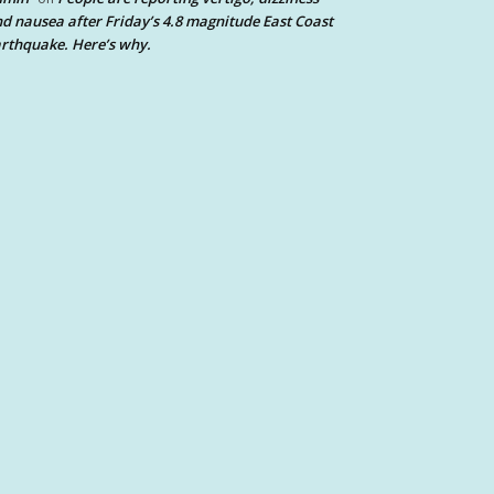
d nausea after Friday’s 4.8 magnitude East Coast
rthquake. Here’s why.