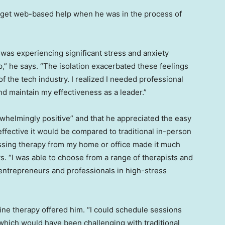
o get web-based help when he was in the process of
 was experiencing significant stress and anxiety
p,” he says. “The isolation exacerbated these feelings
 the tech industry. I realized I needed professional
d maintain my effectiveness as a leader.”
whelmingly positive” and that he appreciated the easy
 effective it would be compared to traditional in-person
ssing therapy from my home or office made it much
ys. “I was able to choose from a range of therapists and
entrepreneurs and professionals in high-stress
nline therapy offered him. “I could schedule sessions
which would have been challenging with traditional