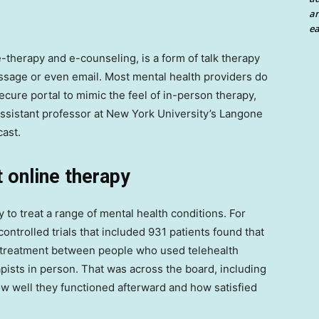
an
ea
-therapy and e-counseling, is a form of talk therapy
 message or even email. Most mental health providers do
ecure portal to mimic the feel of in-person therapy,
 assistant professor at New York University’s Langone
ast.
 online therapy
to treat a range of mental health conditions. For
ntrolled trials that included 931 patients found that
sttreatment between people who used telehealth
pists in person. That was across the board, including
 well they functioned afterward and how satisfied