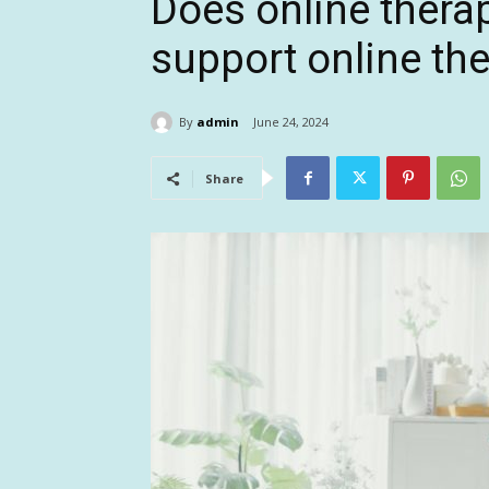
Does online thera
support online th
By
admin
June 24, 2024
Share