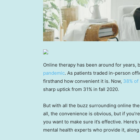
Online therapy has been around for years, bu
pandemic
. As patients traded in-person offi
firsthand how convenient it is. Now,
38% of
sharp uptick from 31% in fall 2020.
But with all the buzz surrounding online th
all, the convenience is obvious, but if you’
you want to make sure it’s effective. Here’
mental health experts who provide it, along 