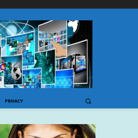
PRIVACY