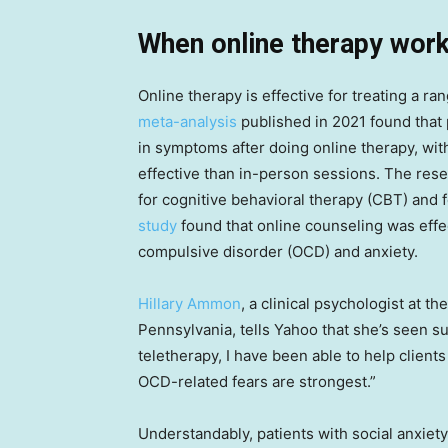
When online therapy work
Online therapy is effective for treating a r
meta-analysis
published in 2021 found that 
in symptoms after doing online therapy, wit
effective than in-person sessions. The rese
for cognitive behavioral therapy (CBT) and 
study
found that online counseling was effe
compulsive disorder (OCD) and anxiety.
Hillary Ammon
, a clinical psychologist at th
Pennsylvania, tells Yahoo that she’s seen 
teletherapy, I have been able to help clien
OCD-related fears are strongest.”
Understandably, patients with social anxiety 