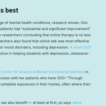
s best
ange of mental health conditions, research shows. One
patients had “substantial and significant improvement”
h researchers concluding that online therapy is no less
archers also found that online talk was most effective
for mood disorders, including depression.
A small 2022
ctive in helping students with depression, obsessive-
e
Center for Anxiety & Women’s Emotional Wellness
in
success with her patients who have OCD: “Through
ts complete exposures in their homes, often where their
can also benefit — at least at first, so says
Jaime