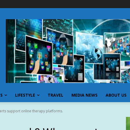
SS
LIFESTYLE
TRAVEL
MEDIA NEWS
ABOUT US
rts support online therapy platforms.