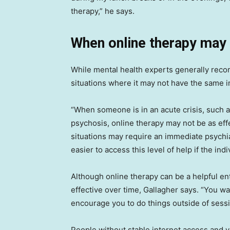
therapy,” he says.
When online therapy may
While mental health experts generally reco
situations where it may not have the same 
“When someone is in an acute crisis, such a
psychosis, online therapy may not be as eff
situations may require an immediate psychiat
easier to access this level of help if the indi
Although online therapy can be a helpful ent
effective over time, Gallagher says. “You 
encourage you to do things outside of sessio
People without stable internet access and yo