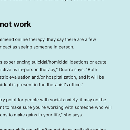
 not work
mmend online therapy, they say there are a few
impact as seeing someone in person.
s experiencing suicidal/homicidal ideations or acute
ective as in-person therapy,” Guerra says. “Both
ric evaluation and/or hospitalization, and it will be
vidual is present in the therapist’s office.”
ry point for people with social anxiety, it may not be
want to make sure you’re working with someone who will
ns to make gains in your life,” she says.
unger children will often not do as well with online