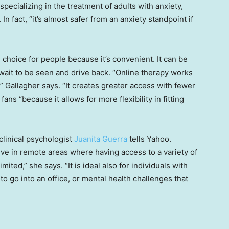
specializing in the treatment of adults with anxiety,
In fact, “it’s almost safer from an anxiety standpoint if
 choice for people because it’s convenient. It can be
, wait to be seen and drive back. “Online therapy works
” Gallagher says. “It creates greater access with fewer
fans “because it allows for more flexibility in fitting
clinical psychologist
Juanita Guerra
tells Yahoo.
 live in remote areas where having access to a variety of
mited,” she says. “It is ideal also for individuals with
 to go into an office, or mental health challenges that