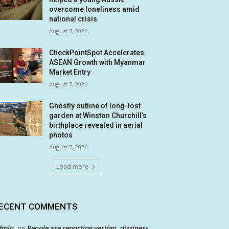
overcome loneliness amid
national crisis
August 7, 2026
CheckPointSpot Accelerates
ASEAN Growth with Myanmar
Market Entry
August 7, 2026
Ghostly outline of long-lost
garden at Winston Churchill’s
birthplace revealed in aerial
photos
August 7, 2026
Load more
ECENT COMMENTS
dmin
People are reporting vertigo, dizziness
on