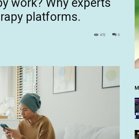
py work? Why experts
erapy platforms.
472
0
M