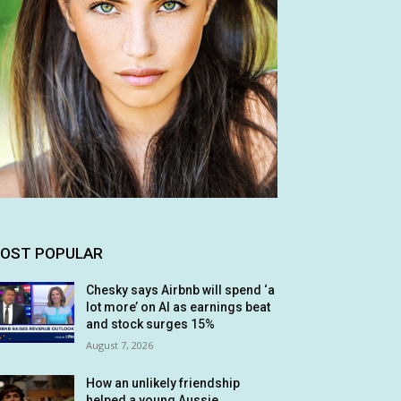
OST POPULAR
Chesky says Airbnb will spend ‘a
lot more’ on AI as earnings beat
and stock surges 15%
August 7, 2026
How an unlikely friendship
helped a young Aussie