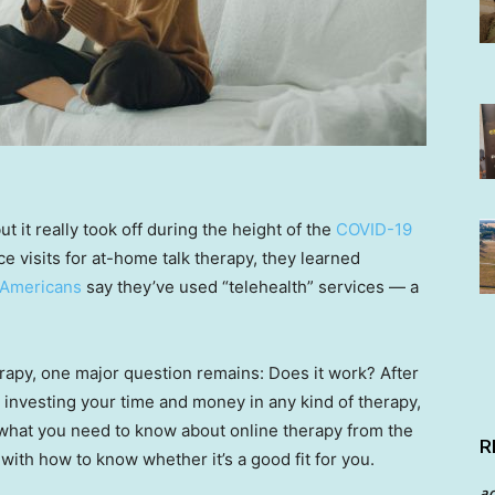
t it really took off during the height of the
COVID-19
ce visits for at-home talk therapy, they learned
 Americans
say they’ve used “telehealth” services — a
erapy, one major question remains: Does it work? After
re investing your time and money in any kind of therapy,
s what you need to know about online therapy from the
R
with how to know whether it’s a good fit for you.
a