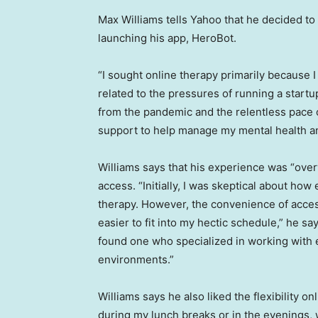
Max Williams tells Yahoo that he decided t
launching his app, HeroBot.
“I sought online therapy primarily because I
related to the pressures of running a startu
from the pandemic and the relentless pace of
support to help manage my mental health an
Williams says that his experience was “over
access. “Initially, I was skeptical about how
therapy. However, the convenience of acce
easier to fit into my hectic schedule,” he sa
found one who specialized in working with 
environments.”
Williams says he also liked the flexibility o
during my lunch breaks or in the evenings, 