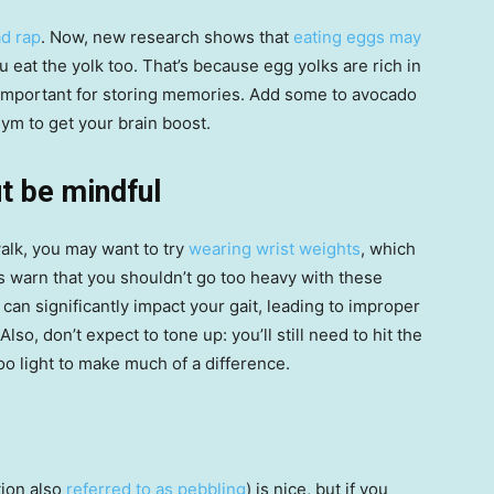
d rap
. Now, new research shows that
eating eggs may
eat the yolk too. That’s because egg yolks are rich in
 important for storing memories. Add some to avocado
gym to get your brain boost.
t be mindful
walk, you may want to try
wearing wrist weights
, which
s warn that you shouldn’t go too heavy with these
can significantly impact your gait, leading to improper
lso, don’t expect to tone up: you’ll still need to hit the
oo light to make much of a difference.
tion also
referred to as pebbling
) is nice, but if you