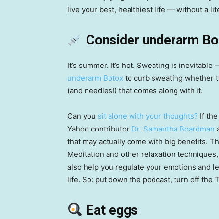
live your best, healthiest life — without a l
Consider underarm B
It’s summer. It’s hot. Sweating is inevitable
underarm Botox
to curb sweating whether t
(and needles!) that comes along with it.
Can you
sit alone with your thoughts?
If the
Yahoo contributor
Dr. Samantha Boardman
a
that may actually come with big benefits. Th
Meditation and other relaxation techniques, 
also help you regulate your emotions and lea
life. So: put down the podcast, turn off the 
Eat eggs