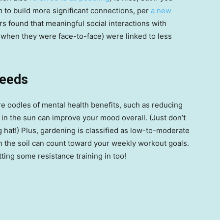
 to build more significant connections, per
a new
s found that meaningful social interactions with
y when they were face-to-face) were linked to less
seeds
re oodles of mental health benefits, such as reducing
in the sun can improve your mood overall. (Just don’t
hat!) Plus, gardening is classified as low-to-moderate
n the soil can count toward your weekly workout goals.
ting some resistance training in too!