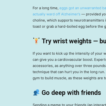
For a long time,
eggs got an unwarranted ba
actually ward off Alzheimer’s
— provided you 
choline, which supports neurotransmitters
toast or grab a hard-boiled egg before the 
Try wrist weights — bu
If you want to kick up the intensity of your 
can give you a cardiovascular boost. Expert
accessories, as anything over three pounds 
technique that can hurt you in the long run. A
gym to build muscle, as these weights are t
Go deep with friends
Sending a meme to your friends (an interac