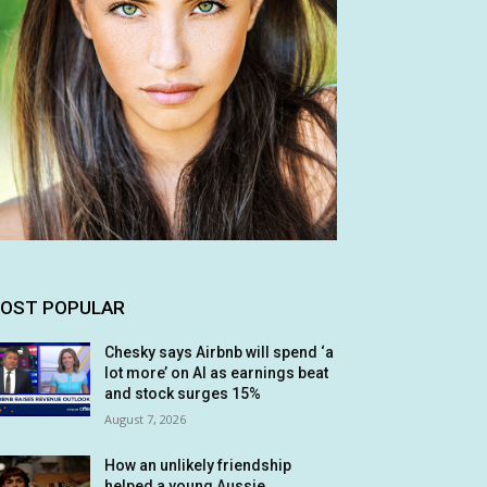
OST POPULAR
Chesky says Airbnb will spend ‘a
lot more’ on AI as earnings beat
and stock surges 15%
August 7, 2026
How an unlikely friendship
helped a young Aussie