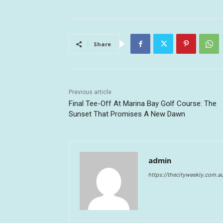
Share
Previous article
Final Tee-Off At Marina Bay Golf Course: The
Sunset That Promises A New Dawn
admin
https://thecityweekly.com.a