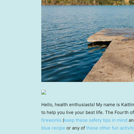
Hello, health enthusiasts! My name is Kaitli
to help you live your best life. The Fourth o
fireworks
(
keep these safety tips in mind
an
blue recipe
or any of
these other fun activit