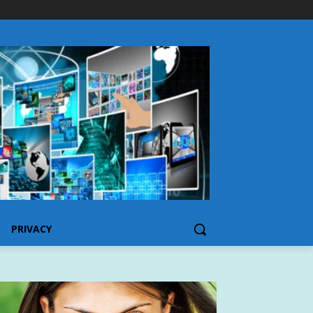
PRIVACY