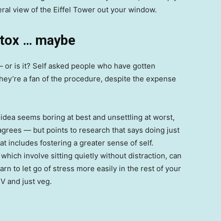
iteral view of the Eiffel Tower out your window.
otox … maybe
 — or is it? Self asked people who have gotten
hey’re a fan of the procedure, despite the expense
 idea seems boring at best and unsettling at worst,
grees — but points to research that says doing just
at includes fostering a greater sense of self.
which involve sitting quietly without distraction, can
rn to let go of stress more easily in the rest of your
TV and just veg.