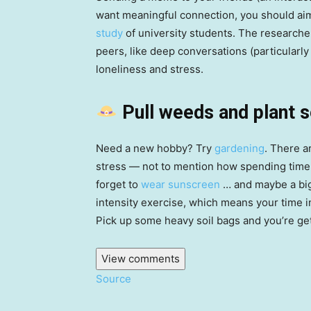
want meaningful connection, you should aim
study
of university students. The researcher
peers, like deep conversations (particularl
loneliness and stress.
Pull weeds and plant 
Need a new hobby? Try
gardening
. There a
stress — not to mention how spending time 
forget to
wear sunscreen
… and maybe a big 
intensity exercise, which means your time i
Pick up some heavy soil bags and you’re get
View comments
Source