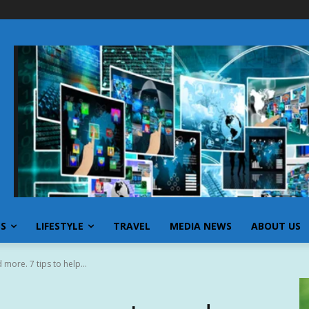
SS
LIFESTYLE
TRAVEL
MEDIA NEWS
ABOUT US
more. 7 tips to help...