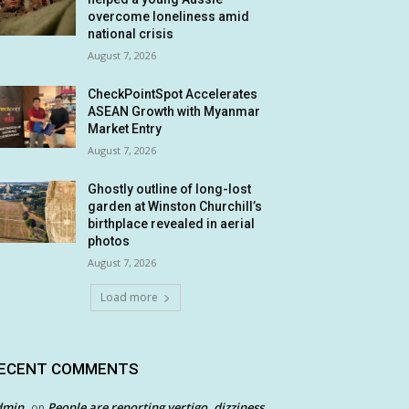
overcome loneliness amid
national crisis
August 7, 2026
CheckPointSpot Accelerates
ASEAN Growth with Myanmar
Market Entry
August 7, 2026
Ghostly outline of long-lost
garden at Winston Churchill’s
birthplace revealed in aerial
photos
August 7, 2026
Load more
ECENT COMMENTS
dmin
People are reporting vertigo, dizziness
on