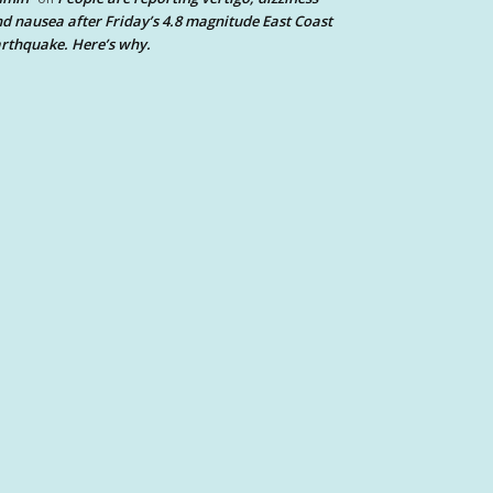
d nausea after Friday’s 4.8 magnitude East Coast
rthquake. Here’s why.