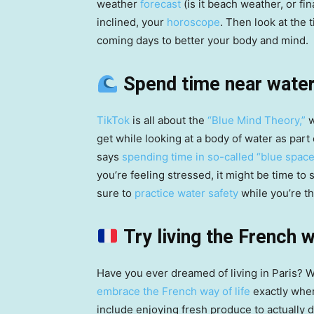
weather
forecast
(is it beach weather, or fin
inclined, your
horoscope
. Then look at the
coming days to better your body and mind.
Spend time near wate
TikTok
is all about the
“Blue Mind Theory,”
w
get while looking at a body of water as part
says
spending time in so-called “blue spac
you’re feeling stressed, it might be time to 
sure to
practice water safety
while you’re th
Try living the French 
Have you ever dreamed of living in Paris? Wh
embrace the French way of life
exactly wher
include enjoying fresh produce to actually 