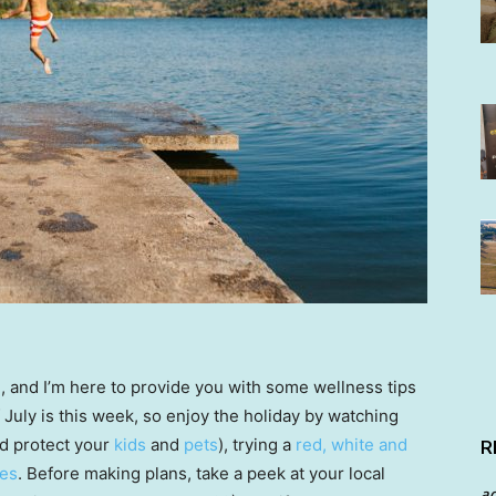
n, and I’m here to provide you with some wellness tips
f July is this week, so enjoy the holiday by watching
d protect your
kids
and
pets
), trying a
red, white and
R
ies
. Before making plans, take a peek at your local
a