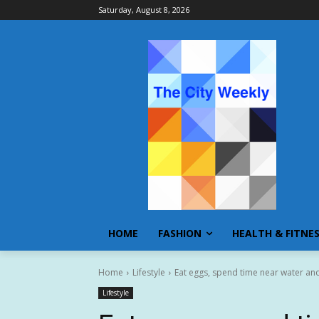
Saturday, August 8, 2026
HOME
FASHION
HEALTH & FITNE
Home
Lifestyle
Eat eggs, spend time near water and 
Lifestyle