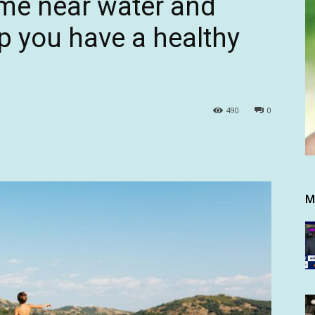
ime near water and
lp you have a healthy
490
0
M