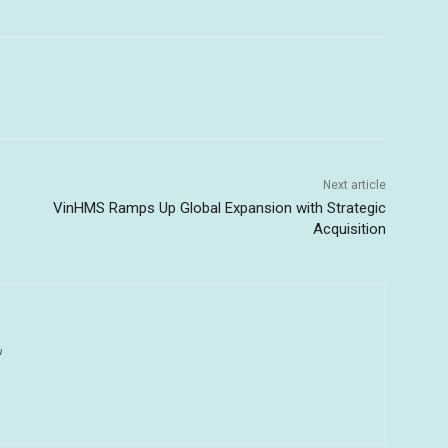
Next article
VinHMS Ramps Up Global Expansion with Strategic
Acquisition
u