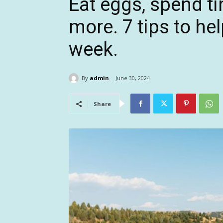
Eat eggs, spend t
more. 7 tips to he
week.
By
admin
June 30, 2024
Share