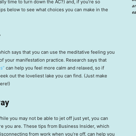
ally time to turn down the AC?) and, if you’re so
an
 tips below to see what choices you can make in the
ea
r
hich says that you can use the meditative feeling you
 of your manifestation practice. Research says that
es”
can help you feel more calm and relaxed, so if
seek out the loveliest lake you can find. (Just make
ere!)
way
ile you may not be able to jet off just yet, you can
e you are. These tips from Business Insider, which
disconnecting from work when you’re off, can help you