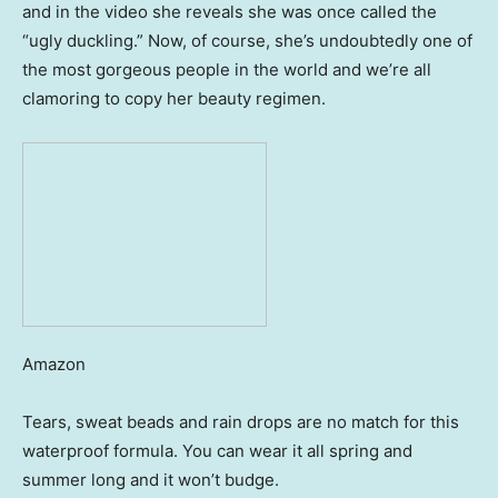
and in the video she reveals she was once called the
“ugly duckling.” Now, of course, she’s undoubtedly one of
the most gorgeous people in the world and we’re all
clamoring to copy her beauty regimen.
Amazon
Tears, sweat beads and rain drops are no match for this
waterproof formula. You can wear it all spring and
summer long and it won’t budge.