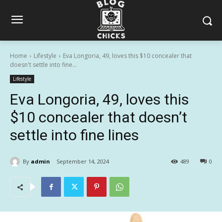
Home
Lifestyle
Eva Longoria, 49, loves this $10 concealer that
doesn't settle into fine...
Lifestyle
Eva Longoria, 49, loves this
$10 concealer that doesn’t
settle into fine lines
By
admin
September 14, 2024
489
0