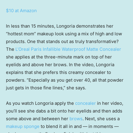
$10 at Amazon
In less than 15 minutes, Longoria demonstrates her
“hottest mom” makeup look using a mix of high and low
products. One that stands out as truly transformative?
The
L’Oreal Paris Infallible Waterproof Matte Concealer
she applies at the three-minute mark on top of her
eyelids and above her brows. In the video, Longoria
explains that she prefers this creamy concealer to
powders. “Especially as you get over 40, all that powder
just gets in those fine lines,” she says.
As you watch Longoria apply the
concealer
in her video,
you’ll see she dabs a bit onto her eyelids and then adds
some above and between her
brows
. Next, she uses a
makeup sponge
to blend it all in and — in moments —