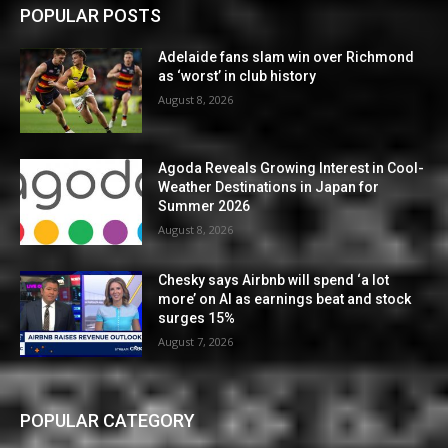
POPULAR POSTS
Adelaide fans slam win over Richmond
as ‘worst’ in club history
August 8, 2026
Agoda Reveals Growing Interest in Cool-
Weather Destinations in Japan for
Summer 2026
August 8, 2026
Chesky says Airbnb will spend ‘a lot
more’ on AI as earnings beat and stock
surges 15%
August 7, 2026
POPULAR CATEGORY