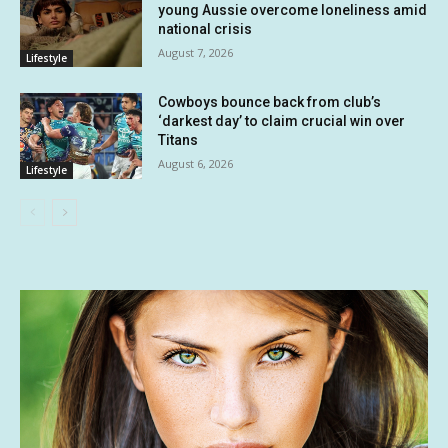
young Aussie overcome loneliness amid
national crisis
August 7, 2026
Lifestyle
Cowboys bounce back from club’s
‘darkest day’ to claim crucial win over
Titans
August 6, 2026
Lifestyle