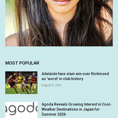
MOST POPULAR
Adelaide fans slam win over Richmond
as ‘worst’ in club history
August 8, 2026
Agoda Reveals Growing Interest in Cool-
Weather Destinations in Japan for
Summer 2026