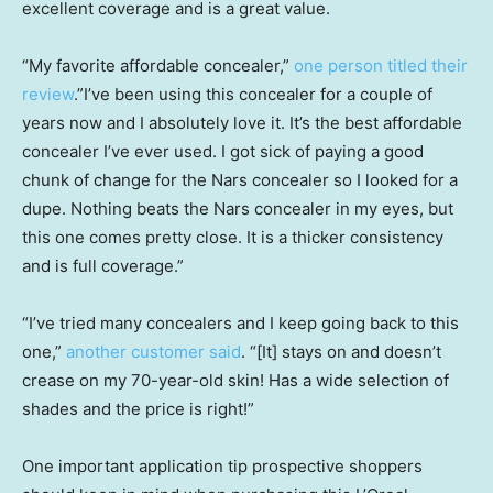
excellent coverage and is a great value.
“My favorite affordable concealer,”
one person titled their
review
.”I’ve been using this concealer for a couple of
years now and I absolutely love it. It’s the best affordable
concealer I’ve ever used. I got sick of paying a good
chunk of change for the Nars concealer so I looked for a
dupe. Nothing beats the Nars concealer in my eyes, but
this one comes pretty close. It is a thicker consistency
and is full coverage.”
“I’ve tried many concealers and I keep going back to this
one,”
another customer said
. “[It] stays on and doesn’t
crease on my 70-year-old skin! Has a wide selection of
shades and the price is right!”
One important application tip prospective shoppers