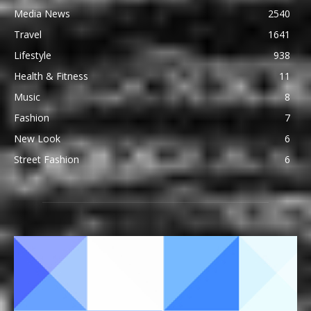
Media News
2540
Travel
1641
Lifestyle
938
Health & Fitness
11
Music
8
Fashion
7
New Look
6
Street Fashion
6