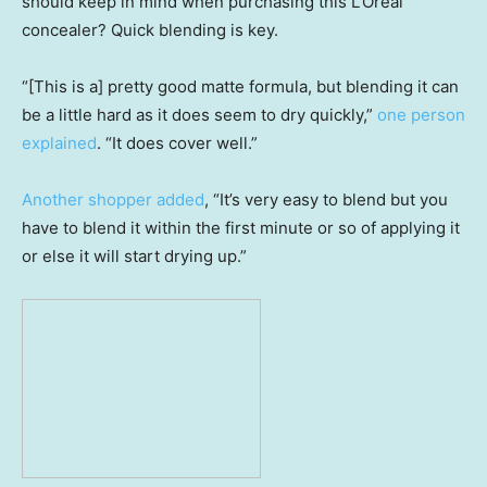
should keep in mind when purchasing this L’Oreal
concealer? Quick blending is key.
“[This is a] pretty good matte formula, but blending it can
be a little hard as it does seem to dry quickly,”
one person
explained
. “It does cover well.”
Another shopper added
, “It’s very easy to blend but you
have to blend it within the first minute or so of applying it
or else it will start drying up.”