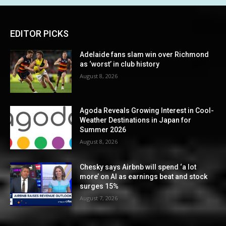
EDITOR PICKS
Adelaide fans slam win over Richmond
as ‘worst’ in club history
August 8, 2026
Agoda Reveals Growing Interest in Cool-
Weather Destinations in Japan for
Summer 2026
August 8, 2026
Chesky says Airbnb will spend ‘a lot
more’ on AI as earnings beat and stock
surges 15%
August 7, 2026