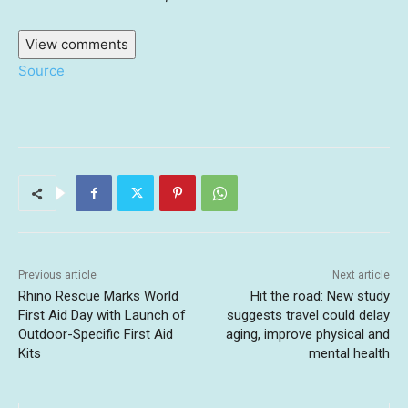
View comments
Source
Previous article
Next article
Rhino Rescue Marks World
Hit the road: New study
First Aid Day with Launch of
suggests travel could delay
Outdoor-Specific First Aid
aging, improve physical and
Kits
mental health