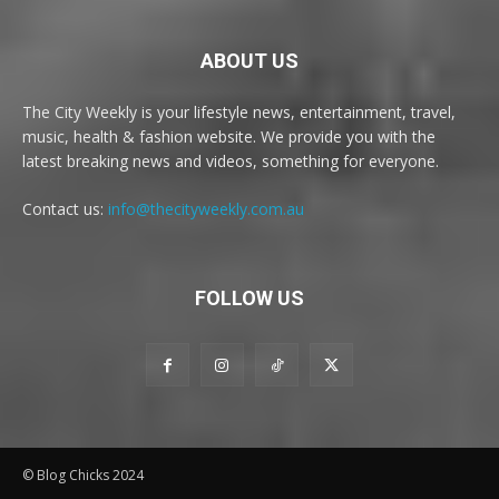
ABOUT US
The City Weekly is your lifestyle news, entertainment, travel,
music, health & fashion website. We provide you with the
latest breaking news and videos, something for everyone.
Contact us:
info@thecityweekly.com.au
FOLLOW US
© Blog Chicks 2024