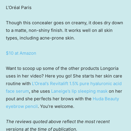
L’Oréal Paris
Though this concealer goes on creamy, it does dry down
to a matte, non-shiny finish. It works well on all skin
types, including acne-prone skin.
$10 at Amazon
Want to scoop up some of the other products Longoria
uses in her video? Here you go! She starts her skin care
routine with
L’Oreal’s Revitalift 1.5% pure hyaluronic acid
face serum
, she uses
Laneige’s lip sleeping mask
on her
pout and she perfects her brows with the
Huda Beauty
eyebrow pencil
. You’re welcome.
The reviews quoted above reflect the most recent
versions at the time of publication.