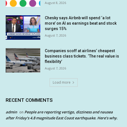
August 8, 2026
Chesky says Airbnb will spend ‘a lot
more’ on AI as earnings beat and stock
surges 15%
August 7, 2026
Companies scoff at airlines’ cheapest
business class tickets. ‘The real value is
flexibility’
August 7, 2026
Load more
RECENT COMMENTS
admin
People are reporting vertigo, dizziness and nausea
on
after Friday’s 4.8 magnitude East Coast earthquake. Here’s why.