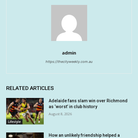
admin
https://thecityweekly.com.au
RELATED ARTICLES
Adelaide fans slam win over Richmond
as ‘worst’ in club history
August 8, 2026
Lifestyle
How an unlikely friendship helped a