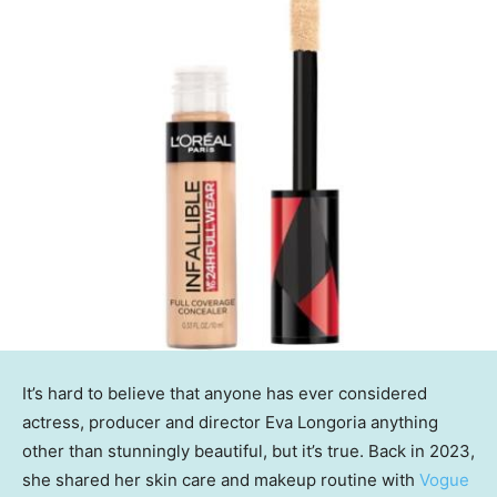
It’s hard to believe that anyone has ever considered
actress, producer and director Eva Longoria anything
other than stunningly beautiful, but it’s true. Back in 2023,
she shared her skin care and makeup routine with
Vogue