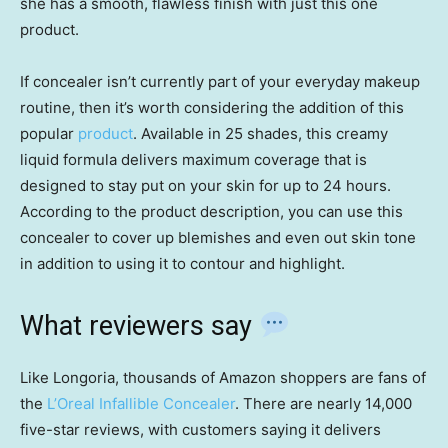
she has a smooth, flawless finish with just this one
product.
If concealer isn’t currently part of your everyday makeup
routine, then it’s worth considering the addition of this
popular
product
. Available in 25 shades, this creamy
liquid formula delivers maximum coverage that is
designed to stay put on your skin for up to 24 hours.
According to the product description, you can use this
concealer to cover up blemishes and even out skin tone
in addition to using it to contour and highlight.
What reviewers say
Like Longoria, thousands of Amazon shoppers are fans of
the
L’Oreal Infallible Concealer
. There are nearly 14,000
five-star reviews, with customers saying it delivers