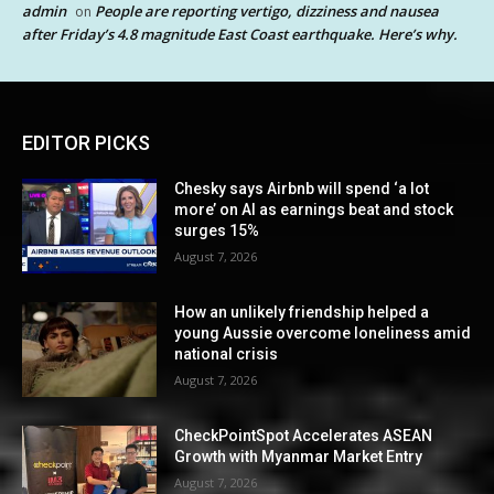
admin
People are reporting vertigo, dizziness and nausea
on
after Friday’s 4.8 magnitude East Coast earthquake. Here’s why.
EDITOR PICKS
Chesky says Airbnb will spend ‘a lot
more’ on AI as earnings beat and stock
surges 15%
August 7, 2026
How an unlikely friendship helped a
young Aussie overcome loneliness amid
national crisis
August 7, 2026
CheckPointSpot Accelerates ASEAN
Growth with Myanmar Market Entry
August 7, 2026