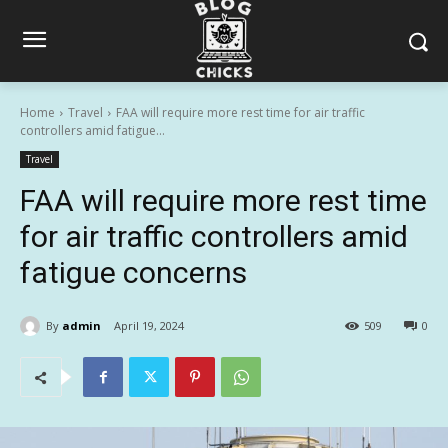
Home
Travel
FAA will require more rest time for air traffic
controllers amid fatigue...
Travel
FAA will require more rest time
for air traffic controllers amid
fatigue concerns
By
admin
April 19, 2024
509
0