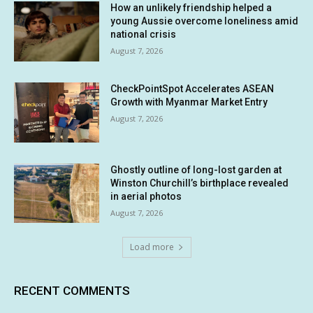
How an unlikely friendship helped a
young Aussie overcome loneliness amid
national crisis
August 7, 2026
CheckPointSpot Accelerates ASEAN
Growth with Myanmar Market Entry
August 7, 2026
Ghostly outline of long-lost garden at
Winston Churchill’s birthplace revealed
in aerial photos
August 7, 2026
Load more
RECENT COMMENTS