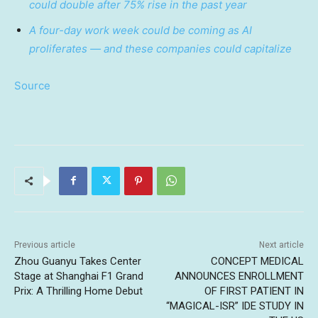
could double after 75% rise in the past year
A four-day work week could be coming as AI
proliferates — and these companies could capitalize
Source
Previous article
Next article
Zhou Guanyu Takes Center
CONCEPT MEDICAL
Stage at Shanghai F1 Grand
ANNOUNCES ENROLLMENT
Prix: A Thrilling Home Debut
OF FIRST PATIENT IN
“MAGICAL-ISR” IDE STUDY IN