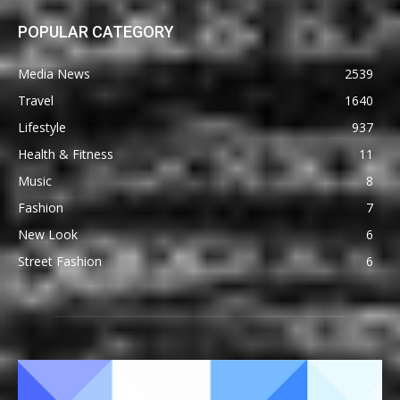
POPULAR CATEGORY
Media News
2539
Travel
1640
Lifestyle
937
Health & Fitness
11
Music
8
Fashion
7
New Look
6
Street Fashion
6