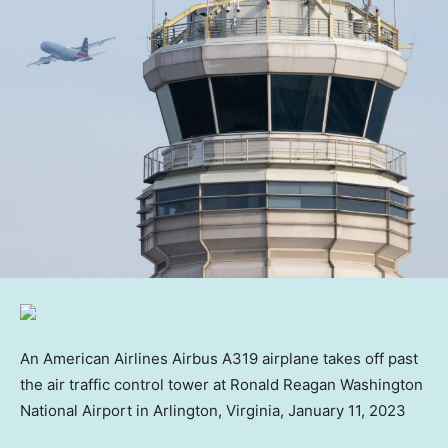
An American Airlines Airbus A319 airplane takes off past
the air traffic control tower at Ronald Reagan Washington
National Airport in Arlington, Virginia, January 11, 2023