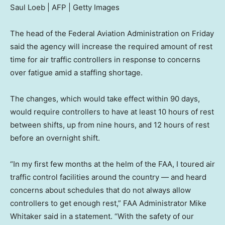
Saul Loeb | AFP | Getty Images
The head of the Federal Aviation Administration on Friday
said the agency will increase the required amount of rest
time for air traffic controllers in response to concerns
over fatigue amid a staffing shortage.
The changes, which would take effect within 90 days,
would require controllers to have at least 10 hours of rest
between shifts, up from nine hours, and 12 hours of rest
before an overnight shift.
“In my first few months at the helm of the FAA, I toured air
traffic control facilities around the country — and heard
concerns about schedules that do not always allow
controllers to get enough rest,” FAA Administrator Mike
Whitaker said in a statement. “With the safety of our