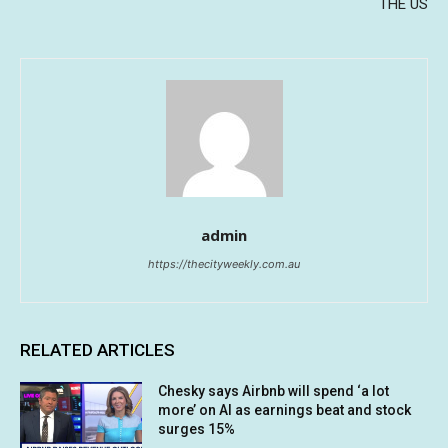
THE US
admin
https://thecityweekly.com.au
RELATED ARTICLES
Chesky says Airbnb will spend ‘a lot
more’ on AI as earnings beat and stock
surges 15%