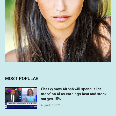
MOST POPULAR
Chesky says Airbnb will spend ‘a lot
more’ on AI as earnings beat and stock
surges 15%
August 7, 2026