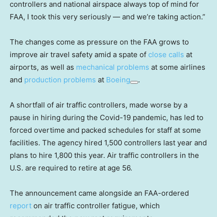
controllers and national airspace always top of mind for
FAA, I took this very seriously — and we’re taking action.”
The changes come as pressure on the FAA grows to
improve air travel safety amid a spate of
close calls
at
airports, as well as
mechanical problems
at some airlines
and
production problems
at
Boeing
.
A shortfall of air traffic controllers, made worse by a
pause in hiring during the Covid-19 pandemic, has led to
forced overtime and packed schedules for staff at some
facilities. The agency hired 1,500 controllers last year and
plans to hire 1,800 this year. Air traffic controllers in the
U.S. are required to retire at age 56.
The announcement came alongside an FAA-ordered
report
on air traffic controller fatigue, which