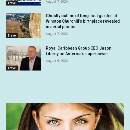
August 7, 2026
Travel
Ghostly outline of long-lost garden at
Winston Churchill’s birthplace revealed
in aerial photos
August 7, 2026
Travel
Royal Caribbean Group CEO Jason
Liberty on America’s superpower
August 6, 2026
Travel