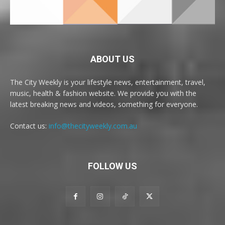
ABOUT US
The City Weekly is your lifestyle news, entertainment, travel,
music, health & fashion website. We provide you with the
latest breaking news and videos, something for everyone.
Contact us:
info@thecityweekly.com.au
FOLLOW US