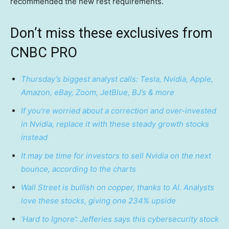
recommended the new rest requirements.
Don’t miss these exclusives from
CNBC PRO
Thursday’s biggest analyst calls: Tesla, Nvidia, Apple,
Amazon, eBay, Zoom, JetBlue, BJ’s & more
If you’re worried about a correction and over-invested
in Nvidia, replace it with these steady growth stocks
instead
It may be time for investors to sell Nvidia on the next
bounce, according to the charts
Wall Street is bullish on copper, thanks to AI. Analysts
love these stocks, giving one 234% upside
‘Hard to Ignore’: Jefferies says this cybersecurity stock