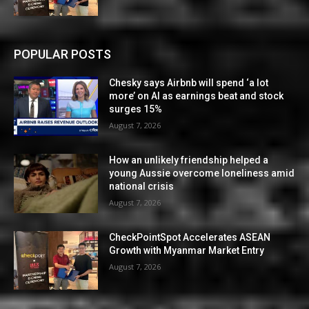
POPULAR POSTS
Chesky says Airbnb will spend ‘a lot
more’ on AI as earnings beat and stock
surges 15%
August 7, 2026
How an unlikely friendship helped a
young Aussie overcome loneliness amid
national crisis
August 7, 2026
CheckPointSpot Accelerates ASEAN
Growth with Myanmar Market Entry
August 7, 2026