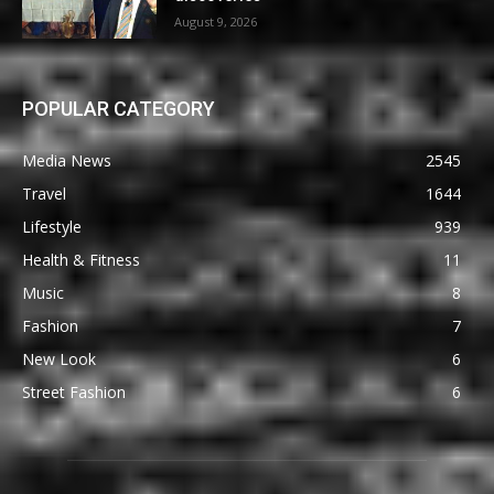
August 9, 2026
POPULAR CATEGORY
Media News
2545
Travel
1644
Lifestyle
939
Health & Fitness
11
Music
8
Fashion
7
New Look
6
Street Fashion
6