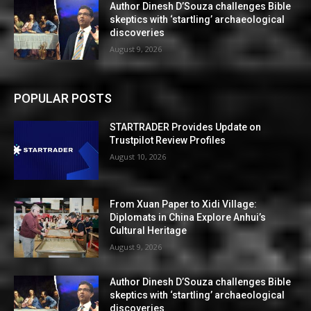
Author Dinesh D’Souza challenges Bible
skeptics with ‘startling’ archaeological
discoveries
August 9, 2026
POPULAR POSTS
STARTRADER Provides Update on
Trustpilot Review Profiles
August 10, 2026
From Xuan Paper to Xidi Village:
Diplomats in China Explore Anhui’s
Cultural Heritage
August 9, 2026
Author Dinesh D’Souza challenges Bible
skeptics with ‘startling’ archaeological
discoveries