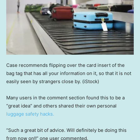
Case recommends flipping over the card insert of the
bag tag that has all your information on it, so that it is not
easily seen by strangers close by.
(iStock)
Many users in the comment section found this to be a
“great idea” and others shared their own personal
luggage safety hacks.
“Such a great bit of advice. Will definitely be doing this
from now on!!” one user commented.