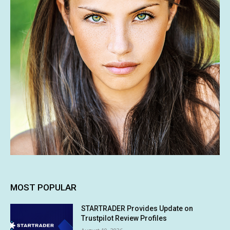
MOST POPULAR
STARTRADER Provides Update on
Trustpilot Review Profiles