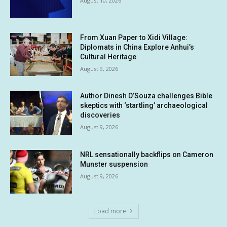
August 10, 2026
From Xuan Paper to Xidi Village:
Diplomats in China Explore Anhui’s
Cultural Heritage
August 9, 2026
Author Dinesh D’Souza challenges Bible
skeptics with ‘startling’ archaeological
discoveries
August 9, 2026
NRL sensationally backflips on Cameron
Munster suspension
August 9, 2026
Load more