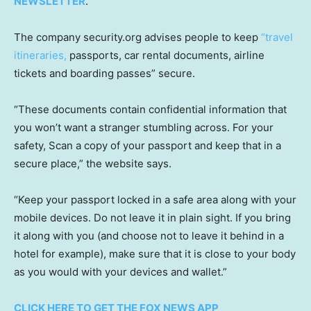
NEWSLETTER
.
The company security.org advises people to keep
“travel
itineraries,
passports, car rental documents, airline
tickets and boarding passes” secure.
“These documents contain confidential information that
you won’t want a stranger stumbling across. For your
safety, Scan a copy of your passport and keep that in a
secure place,” the website says.
“Keep your passport locked in a safe area along with your
mobile devices. Do not leave it in plain sight. If you bring
it along with you (and choose not to leave it behind in a
hotel for example), make sure that it is close to your body
as you would with your devices and wallet.”
CLICK HERE TO GET THE FOX NEWS APP