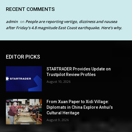
RECENT COMMENTS
admin
People are reporting vertigo, dizziness and nausea
on
after Friday’s 4.8 magnitude East Coast earthquake. Here’s why.
EDITOR PICKS
STARTRADER Provides Update on
Trustpilot Review Profiles
August 10, 2026
From Xuan Paper to Xidi Village:
Diplomats in China Explore Anhui’s
Cultural Heritage
August 9, 2026