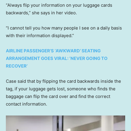
“Always flip your information on your luggage cards
backwards,” she says in her video.
“I cannot tell you how many people I see on a daily basis
with their information displayed.”
AIRLINE PASSENGER’S ‘AWKWARD’ SEATING
ARRANGEMENT GOES VIRAL: ‘NEVER GOING TO
RECOVER’
Case said that by flipping the card backwards inside the
tag, if your luggage gets lost, someone who finds the
baggage can flip the card over and find the correct
contact information.