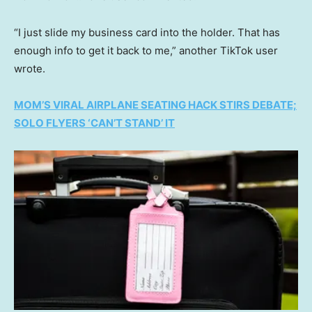
“I just slide my business card into the holder. That has
enough info to get it back to me,” another TikTok user
wrote.
MOM’S VIRAL AIRPLANE SEATING HACK STIRS DEBATE;
SOLO FLYERS ‘CAN’T STAND’ IT