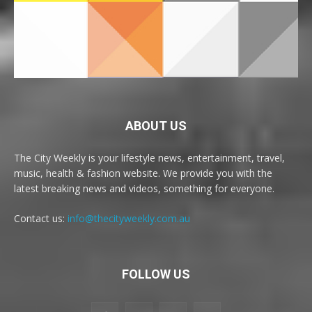
ABOUT US
The City Weekly is your lifestyle news, entertainment, travel,
music, health & fashion website. We provide you with the
latest breaking news and videos, something for everyone.
Contact us:
info@thecityweekly.com.au
FOLLOW US