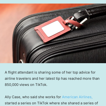
A flight attendant is sharing some of her top advice for
airline travelers and her latest tip has reached more than
850,000 views on TikTok.
Ally Case, who said she works for
American Airlines,
started a series on TikTok where she shared a series of