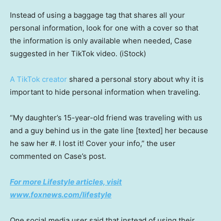
Instead of using a baggage tag that shares all your
personal information, look for one with a cover so that
the information is only available when needed, Case
suggested in her TikTok video.
(iStock)
A TikTok creator
shared a personal story about why it is
important to hide personal information when traveling.
“My daughter’s 15-year-old friend was traveling with us
and a guy behind us in the gate line [texted] her because
he saw her #. I lost it! Cover your info,” the user
commented on Case’s post.
For more Lifestyle articles, visit
www.foxnews.com/lifestyle
One social media user said that instead of using their