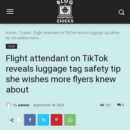
Home
Travel
Flight attendant on TikTok reveals luggage tag safety
tip she wishes more...
Travel
Flight attendant on TikTok
reveals luggage tag safety tip
she wishes more flyers knew
about
By
admin
September 18, 2024
521
0