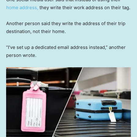
home address,
they write their work address on their tag.
Another person said they write the address of their trip
destination, not their home.
“I’ve set up a dedicated email address instead,” another
person wrote.