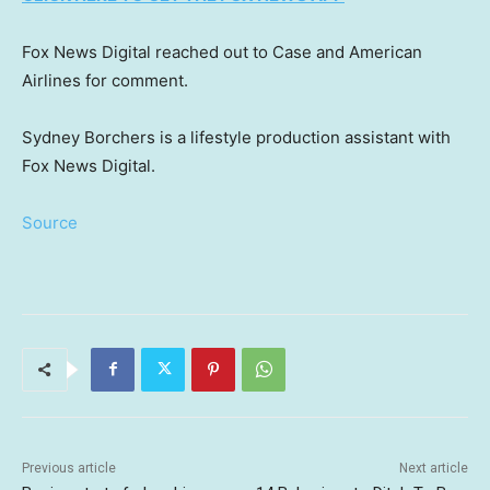
Fox News Digital reached out to Case and American
Airlines for comment.
Sydney Borchers is a lifestyle production assistant with
Fox News Digital.
Source
Previous article
Next article