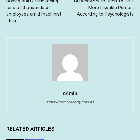
Boeing starts furloughing
14 Behaviors to Ditch To Be a
tens of thousands of
More Likeable Person,
employees amid machinist
According to Psychologists
strike
admin
https://thecityweekly.com.au
RELATED ARTICLES