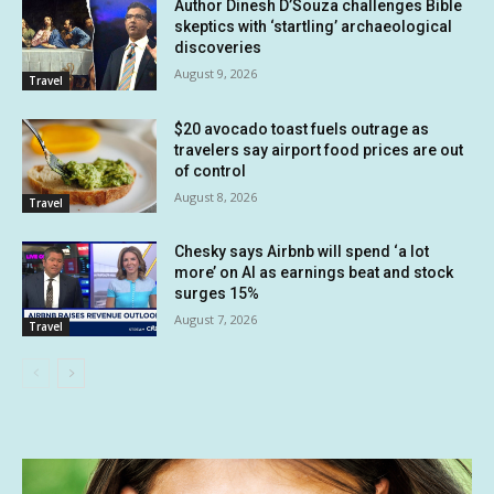
Author Dinesh D’Souza challenges Bible
skeptics with ‘startling’ archaeological
discoveries
August 9, 2026
Travel
$20 avocado toast fuels outrage as
travelers say airport food prices are out
of control
August 8, 2026
Travel
Chesky says Airbnb will spend ‘a lot
more’ on AI as earnings beat and stock
surges 15%
August 7, 2026
Travel