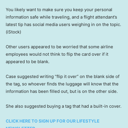
You likely want to make sure you keep your personal
information safe while traveling, and a flight attendant’s
latest tip has social media users weighing in on the topic.
(iStock)
Other users appeared to be worried that some airline
employees would not think to flip the card over if it
appeared to be blank.
Case suggested writing “flip it over” on the blank side of
the tag, so whoever finds the luggage will know that the
information has been filled out, but is on the other side.
She also suggested buying a tag that had a built-in cover.
CLICK HERE TO SIGN UP FOR OUR LIFESTYLE