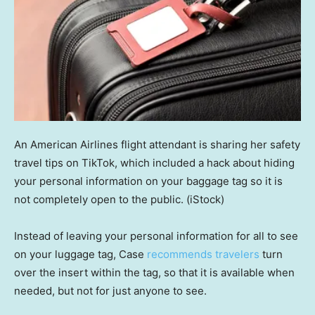
An American Airlines flight attendant is sharing her safety
travel tips on TikTok, which included a hack about hiding
your personal information on your baggage tag so it is
not completely open to the public.
(iStock)
Instead of leaving your personal information for all to see
on your luggage tag, Case
recommends travelers
turn
over the insert within the tag, so that it is available when
needed, but not for just anyone to see.