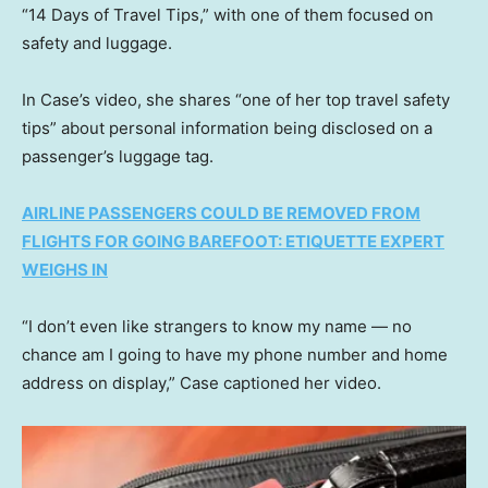
“14 Days of Travel Tips,” with one of them focused on
safety and luggage.
In Case’s video, she shares “one of her top travel safety
tips” about personal information being disclosed on a
passenger’s luggage tag.
AIRLINE PASSENGERS COULD BE REMOVED FROM
FLIGHTS FOR GOING BAREFOOT: ETIQUETTE EXPERT
WEIGHS IN
“I don’t even like strangers to know my name — no
chance am I going to have my phone number and home
address on display,” Case captioned her video.