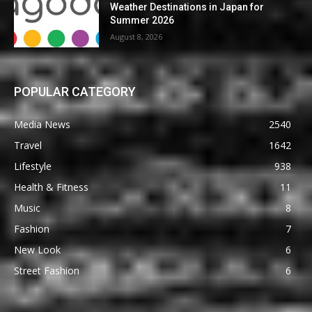
Weather Destinations in Japan for
Summer 2026
August 8, 2026
POPULAR CATEGORY
Media News
2540
Travel
1642
Lifestyle
938
Health & Fitness
11
Music
8
Fashion
7
New Look
6
Street Fashion
6