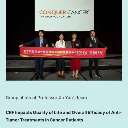
Group photo of Professor Xu Yun’s team
CRF Impacts Quality of Life and Overall Efficacy of Anti-
Tumor Treatments in Cancer Patients