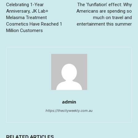
Celebrating 1-Year
The ‘funflation’ effect: Why
Anniversary, JK Lab+
Americans are spending so
Melasma Treatment
much on travel and
Cosmetics Have Reached 1
entertainment this summer
Million Customers
admin
https://thecityweekly.com.au
RELATED ARTICLES