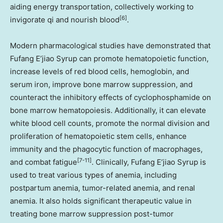
aiding energy transportation, collectively working to
[6]
invigorate qi and nourish blood
.
Modern pharmacological studies have demonstrated that
Fufang E’jiao Syrup can promote hematopoietic function,
increase levels of red blood cells, hemoglobin, and
serum iron, improve bone marrow suppression, and
counteract the inhibitory effects of cyclophosphamide on
bone marrow hematopoiesis. Additionally, it can elevate
white blood cell counts, promote the normal division and
proliferation of hematopoietic stem cells, enhance
immunity and the phagocytic function of macrophages,
[7-11]
and combat fatigue
. Clinically, Fufang E’jiao Syrup is
used to treat various types of anemia, including
postpartum anemia, tumor-related anemia, and renal
anemia. It also holds significant therapeutic value in
treating bone marrow suppression post-tumor