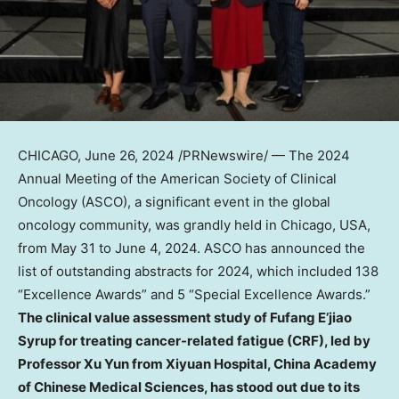
CHICAGO
,
June 26, 2024
/PRNewswire/ — The 2024
Annual Meeting of the American Society of Clinical
Oncology (ASCO), a significant event in the global
oncology community, was grandly held in
Chicago
,
USA
,
from
May 31 to June 4, 2024
. ASCO has announced the
list of outstanding abstracts for 2024, which included 138
“Excellence Awards” and 5 “Special Excellence Awards.”
The clinical value assessment study of Fufang E’jiao
Syrup for treating cancer-related fatigue (CRF), led by
Professor
Xu Yun
from Xiyuan Hospital, China Academy
of Chinese Medical Sciences, has stood out due to its