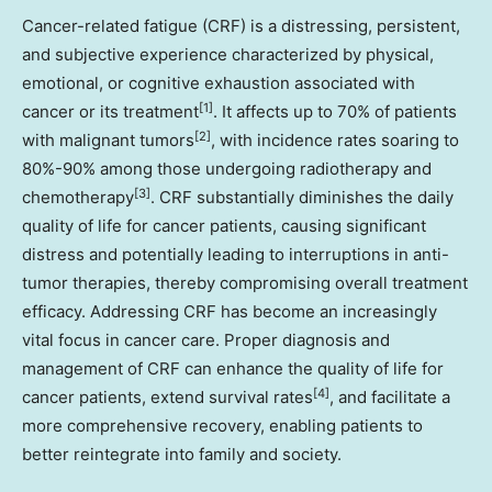
Cancer-related fatigue (CRF) is a distressing, persistent,
and subjective experience characterized by physical,
emotional, or cognitive exhaustion associated with
[1]
cancer or its treatment
. It affects up to 70% of patients
[2]
with malignant tumors
, with incidence rates soaring to
80%-90% among those undergoing radiotherapy and
[3]
chemotherapy
. CRF substantially diminishes the daily
quality of life for cancer patients, causing significant
distress and potentially leading to interruptions in anti-
tumor therapies, thereby compromising overall treatment
efficacy. Addressing CRF has become an increasingly
vital focus in cancer care. Proper diagnosis and
management of CRF can enhance the quality of life for
[4]
cancer patients, extend survival rates
, and facilitate a
more comprehensive recovery, enabling patients to
better reintegrate into family and society.