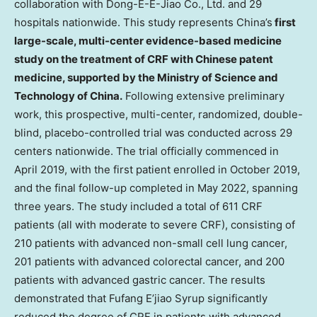
collaboration with Dong-E-E-Jiao Co., Ltd. and 29
hospitals nationwide. This study represents
China’s
first
large-scale, multi-center evidence-based medicine
study on the treatment of CRF with Chinese patent
medicine, supported by the Ministry of Science and
Technology of
China
.
Following extensive preliminary
work, this prospective, multi-center, randomized, double-
blind, placebo-controlled trial was conducted across 29
centers nationwide. The trial officially commenced in
April 2019
, with the first patient enrolled in
October 2019
,
and the final follow-up completed in
May 2022
, spanning
three years. The study included a total of 611 CRF
patients (all with moderate to severe CRF), consisting of
210 patients with advanced non-small cell lung cancer,
201 patients with advanced colorectal cancer, and 200
patients with advanced gastric cancer. The results
demonstrated that Fufang E’jiao Syrup significantly
reduced the degree of CRF in patients with advanced