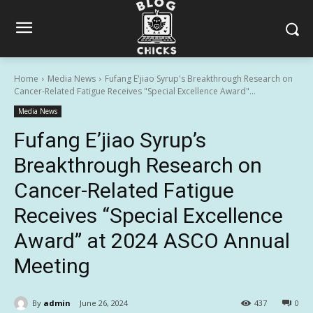
Home
Media News
Fufang E'jiao Syrup's Breakthrough Research on
Cancer-Related Fatigue Receives "Special Excellence Award"...
Media News
Fufang E’jiao Syrup’s
Breakthrough Research on
Cancer-Related Fatigue
Receives “Special Excellence
Award” at 2024 ASCO Annual
Meeting
By
admin
June 26, 2024
437
0