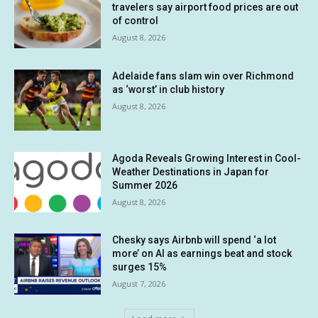
travelers say airport food prices are out
of control
August 8, 2026
Adelaide fans slam win over Richmond
as ‘worst’ in club history
August 8, 2026
Agoda Reveals Growing Interest in Cool-
Weather Destinations in Japan for
Summer 2026
August 8, 2026
Chesky says Airbnb will spend ‘a lot
more’ on AI as earnings beat and stock
surges 15%
August 7, 2026