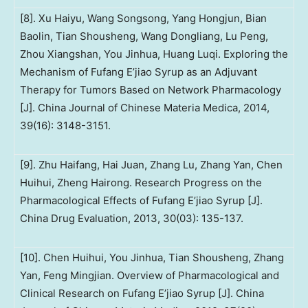
[8]. Xu Haiyu, Wang Songsong, Yang Hongjun, Bian
Baolin, Tian Shousheng, Wang Dongliang, Lu Peng,
Zhou Xiangshan, You Jinhua, Huang Luqi. Exploring the
Mechanism of Fufang E’jiao Syrup as an Adjuvant
Therapy for Tumors Based on Network Pharmacology
[J]. China Journal of Chinese Materia Medica, 2014,
39(16): 3148-3151.
[9]. Zhu Haifang, Hai Juan, Zhang Lu, Zhang Yan, Chen
Huihui, Zheng Hairong. Research Progress on the
Pharmacological Effects of Fufang E’jiao Syrup [J].
China Drug Evaluation, 2013, 30(03): 135-137.
[10]. Chen Huihui, You Jinhua, Tian Shousheng, Zhang
Yan, Feng Mingjian. Overview of Pharmacological and
Clinical Research on Fufang E’jiao Syrup [J]. China