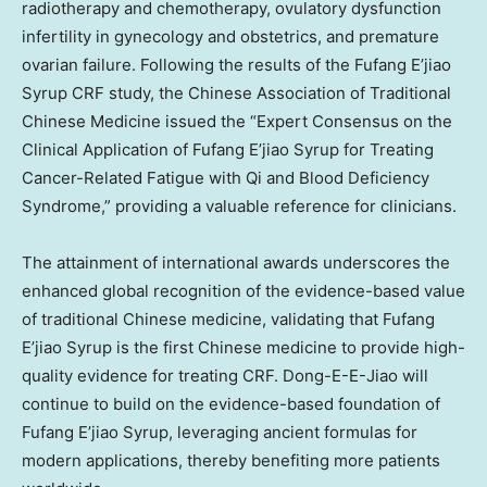
radiotherapy and chemotherapy, ovulatory dysfunction
infertility in gynecology and obstetrics, and premature
ovarian failure. Following the results of the Fufang E’jiao
Syrup CRF study, the Chinese Association of Traditional
Chinese Medicine issued the “Expert Consensus on the
Clinical Application of Fufang E’jiao Syrup for Treating
Cancer-Related Fatigue with Qi and Blood Deficiency
Syndrome,” providing a valuable reference for clinicians.
The attainment of international awards underscores the
enhanced global recognition of the evidence-based value
of traditional Chinese medicine, validating that Fufang
E’jiao Syrup is the first Chinese medicine to provide high-
quality evidence for treating CRF. Dong-E-E-Jiao will
continue to build on the evidence-based foundation of
Fufang E’jiao Syrup, leveraging ancient formulas for
modern applications, thereby benefiting more patients