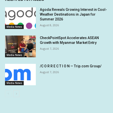
Agoda Reveals Growing Interest in Cool-
Weather Destinations in Japan for
Summer 2026
August 8, 2026
Media News
CheckPointSpot Accelerates ASEAN
Growth with Myanmar Market Entry
August 7, 2026
Media News
/C O R R E C T I O N — Trip.com Group/
August 7, 2026
Media News