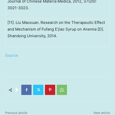
Journal of Chinese Materia Medica, 2012, 37(20):
3021-3023.
[11]. Liu Maoxuan. Research on the Therapeutic Effect
and Mechanism of Fufang E’jiao Syrup on Anemia [D].
Shandong University, 2014.
Source
Previous article
Next article