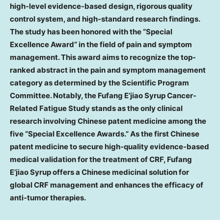
high-level evidence-based design, rigorous quality
control system, and high-standard research findings.
The study has been honored with the “Special
Excellence Award” in the field of pain and symptom
management. This award aims to recognize the top-
ranked abstract in the pain and symptom management
category as determined by the Scientific Program
Committee. Notably, the Fufang E’jiao Syrup Cancer-
Related Fatigue Study stands as the only clinical
research involving Chinese patent medicine among the
five “Special Excellence Awards.” As the first Chinese
patent medicine to secure high-quality evidence-based
medical validation for the treatment of CRF, Fufang
E’jiao Syrup offers a Chinese medicinal solution for
global CRF management and enhances the efficacy of
anti-tumor therapies.