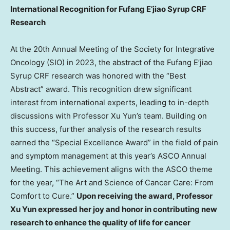
International Recognition for Fufang E’jiao Syrup CRF
Research
At the 20th Annual Meeting of the Society for Integrative
Oncology (SIO) in 2023, the abstract of the Fufang E’jiao
Syrup CRF research was honored with the “Best
Abstract” award. This recognition drew significant
interest from international experts, leading to in-depth
discussions with Professor
Xu Yun’s
team. Building on
this success, further analysis of the research results
earned the “Special Excellence Award” in the field of pain
and symptom management at this year’s ASCO Annual
Meeting. This achievement aligns with the ASCO theme
for the year, “The Art and Science of Cancer Care: From
Comfort to Cure.”
Upon receiving the award, Professor
Xu Yun
expressed her joy and honor in contributing new
research to enhance the quality of life for cancer