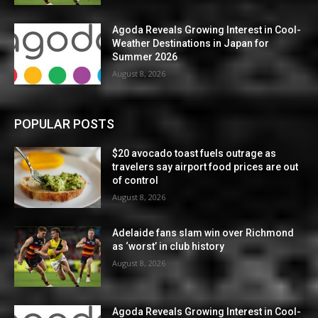
Agoda Reveals Growing Interest in Cool-
Weather Destinations in Japan for
Summer 2026
August 8, 2026
POPULAR POSTS
$20 avocado toast fuels outrage as
travelers say airport food prices are out
of control
August 8, 2026
Adelaide fans slam win over Richmond
as ‘worst’ in club history
August 8, 2026
Agoda Reveals Growing Interest in Cool-