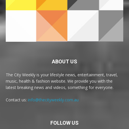
ABOUT US
The City Weekly is your lifestyle news, entertainment, travel,
music, health & fashion website. We provide you with the
latest breaking news and videos, something for everyone.
Contact us:
info@thecityweekly.com.au
FOLLOW US