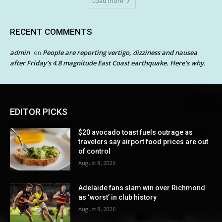
Load more
RECENT COMMENTS
admin
People are reporting vertigo, dizziness and nausea
on
after Friday’s 4.8 magnitude East Coast earthquake. Here’s why.
EDITOR PICKS
$20 avocado toast fuels outrage as
travelers say airport food prices are out
of control
August 8, 2026
Adelaide fans slam win over Richmond
as ‘worst’ in club history
August 8, 2026