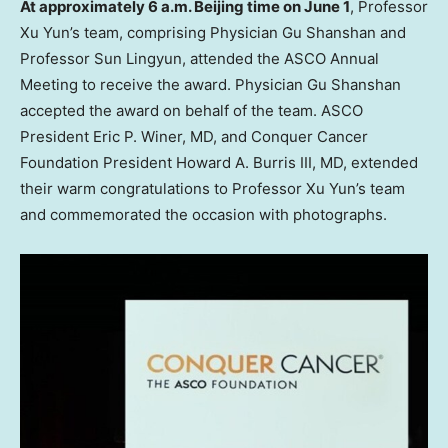
At approximately
6 a.m.
Beijing
time on
June 1
, Professor
Xu Yun’s
team, comprising Physician Gu Shanshan and
Professor Sun Lingyun, attended the ASCO Annual
Meeting to receive the award. Physician Gu Shanshan
accepted the award on behalf of the team. ASCO
President
Eric P. Winer
, MD, and Conquer Cancer
Foundation President
Howard A. Burris III
, MD, extended
their warm congratulations to Professor
Xu Yun’s
team
and commemorated the occasion with photographs.