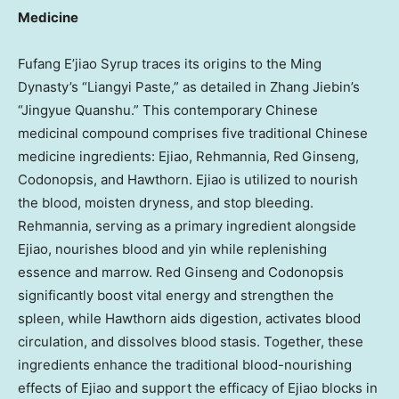
Medicine
Fufang E’jiao Syrup traces its origins to the Ming
Dynasty’s “Liangyi Paste,” as detailed in Zhang Jiebin’s
“Jingyue Quanshu.” This contemporary Chinese
medicinal compound comprises five traditional Chinese
medicine ingredients: Ejiao, Rehmannia, Red Ginseng,
Codonopsis, and Hawthorn. Ejiao is utilized to nourish
the blood, moisten dryness, and stop bleeding.
Rehmannia, serving as a primary ingredient alongside
Ejiao, nourishes blood and yin while replenishing
essence and marrow. Red Ginseng and Codonopsis
significantly boost vital energy and strengthen the
spleen, while Hawthorn aids digestion, activates blood
circulation, and dissolves blood stasis. Together, these
ingredients enhance the traditional blood-nourishing
effects of Ejiao and support the efficacy of Ejiao blocks in