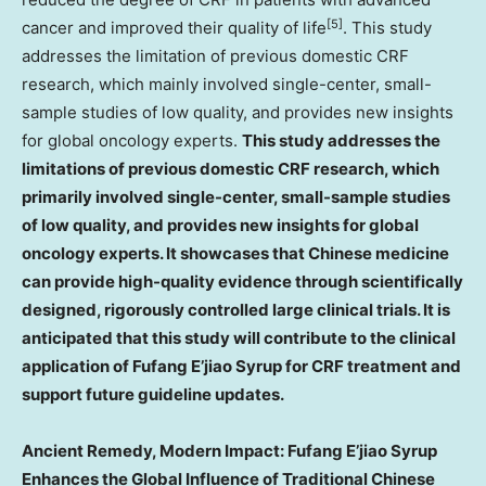
[5]
cancer and improved their quality of life
. This study
addresses the limitation of previous domestic CRF
research, which mainly involved single-center, small-
sample studies of low quality, and provides new insights
for global oncology experts.
This study addresses the
limitations of previous domestic CRF research, which
primarily involved single-center, small-sample studies
of low quality, and provides new insights for global
oncology experts. It showcases that Chinese medicine
can provide high-quality evidence through scientifically
designed, rigorously controlled large clinical trials. It is
anticipated that this study will contribute to the clinical
application of Fufang E’jiao Syrup for CRF treatment and
support future guideline updates.
Ancient Remedy, Modern Impact: Fufang E’jiao Syrup
Enhances the Global Influence of Traditional Chinese