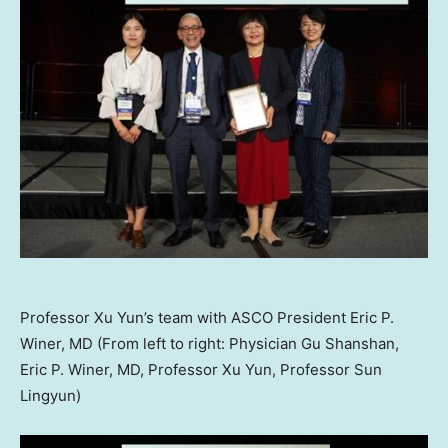
Professor Xu Yun’s team with ASCO President Eric P.
Winer, MD (From left to right: Physician Gu Shanshan,
Eric P. Winer, MD, Professor Xu Yun, Professor Sun
Lingyun)