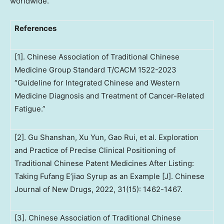
worldwide.
References
[1]. Chinese Association of Traditional Chinese
Medicine Group Standard T/CACM 1522-2023
“Guideline for Integrated Chinese and Western
Medicine Diagnosis and Treatment of Cancer-Related
Fatigue.”
[2]. Gu Shanshan, Xu Yun, Gao Rui, et al. Exploration
and Practice of Precise Clinical Positioning of
Traditional Chinese Patent Medicines After Listing:
Taking Fufang E’jiao Syrup as an Example [J]. Chinese
Journal of New Drugs, 2022, 31(15): 1462-1467.
[3]. Chinese Association of Traditional Chinese