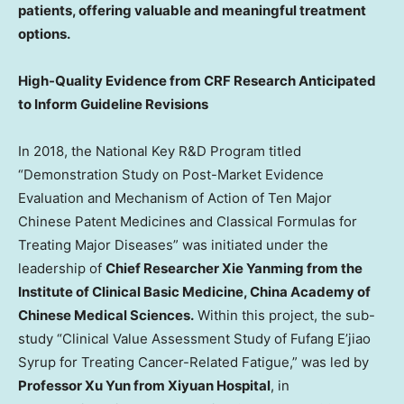
patients, offering valuable and meaningful treatment
options.
High-Quality Evidence from CRF Research Anticipated
to Inform Guideline Revisions
In 2018, the National Key R&D Program titled
“Demonstration Study on Post-Market Evidence
Evaluation and Mechanism of Action of Ten Major
Chinese Patent Medicines and Classical Formulas for
Treating Major Diseases” was initiated under the
leadership of
Chief Researcher Xie Yanming from the
Institute of Clinical Basic Medicine, China Academy of
Chinese Medical Sciences.
Within this project, the sub-
study “Clinical Value Assessment Study of Fufang E’jiao
Syrup for Treating Cancer-Related Fatigue,” was led by
Professor
Xu Yun
from Xiyuan Hospital
, in