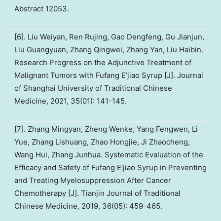
Abstract 12053.
[6]. Liu Weiyan, Ren Rujing, Gao Dengfeng, Gu Jianjun,
Liu Guangyuan, Zhang Qingwei, Zhang Yan, Liu Haibin.
Research Progress on the Adjunctive Treatment of
Malignant Tumors with Fufang E’jiao Syrup [J]. Journal
of Shanghai University of Traditional Chinese
Medicine, 2021, 35(01): 141-145.
[7]. Zhang Mingyan, Zheng Wenke, Yang Fengwen, Li
Yue, Zhang Lishuang, Zhao Hongjie, Ji Zhaocheng,
Wang Hui, Zhang Junhua. Systematic Evaluation of the
Efficacy and Safety of Fufang E’jiao Syrup in Preventing
and Treating Myelosuppression After Cancer
Chemotherapy [J]. Tianjin Journal of Traditional
Chinese Medicine, 2019, 36(05): 459-465.