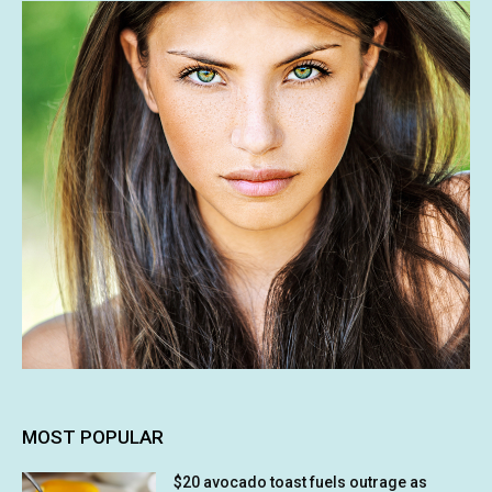
MOST POPULAR
$20 avocado toast fuels outrage as