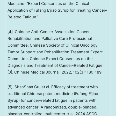
Medicine. “Expert Consensus on the Clinical
Application of Fufang E’jiao Syrup for Treating Cancer-
Related Fatigue.”
[4]. Chinese Anti-Cancer Association Cancer
Rehabilitation and Palliative Care Professional
Committee, Chinese Society of Clinical Oncology
Tumor Support and Rehabilitation Treatment Expert
Committee. Chinese Expert Consensus on the
Diagnosis and Treatment of Cancer-Related Fatigue
[J]. Chinese Medical Journal, 2022, 102(3): 180-189.
[5]. ShanShan Gu, et al. Efficacy of treatment with
traditional Chinese patent medicine (Fufang E’jiao
Syrup) for cancer-related fatigue in patients with
advanced cancer: A randomized, double-blinded,
placebo-controlled, multicenter trial. 2024 ASCO