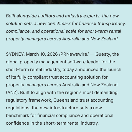
Built alongside auditors and industry experts, the new
solution sets a new benchmark for financial transparency,
compliance, and operational scale for short-term rental
property managers across Australia and New Zealand.
SYDNEY
,
March 10, 2026
/PRNewswire/ — Guesty, the
global property management software leader for the
short-term rental industry, today announced the launch
of its fully compliant trust accounting solution for
property managers across Australia and New Zealand
(ANZ). Built to align with the region’s most demanding
regulatory framework, Queensland trust accounting
regulations, the new infrastructure sets a new
benchmark for financial compliance and operational
confidence in the short-term rental industry.