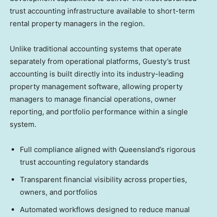
trust accounting infrastructure available to short-term
rental property managers in the region.
Unlike traditional accounting systems that operate
separately from operational platforms, Guesty’s trust
accounting is built directly into its industry-leading
property management software, allowing property
managers to manage financial operations, owner
reporting, and portfolio performance within a single
system.
Full compliance aligned with Queensland’s rigorous
trust accounting regulatory standards
Transparent financial visibility across properties,
owners, and portfolios
Automated workflows designed to reduce manual