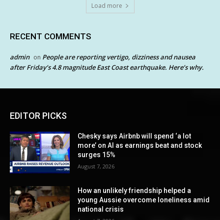
Load more
RECENT COMMENTS
admin
People are reporting vertigo, dizziness and nausea
on
after Friday’s 4.8 magnitude East Coast earthquake. Here’s why.
EDITOR PICKS
Chesky says Airbnb will spend ‘a lot
more’ on AI as earnings beat and stock
surges 15%
August 7, 2026
How an unlikely friendship helped a
young Aussie overcome loneliness amid
national crisis