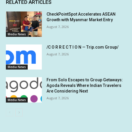
RELATED ARTICLES
CheckPointSpot Accelerates ASEAN
Growth with Myanmar Market Entry
August 7, 2026
Media News
/C O R R E C T I O N — Trip.com Group/
August 7, 2026
Media News
From Solo Escapes to Group Getaways:
Agoda Reveals Where Indian Travelers
Are Considering Next
August 7, 2026
Media News