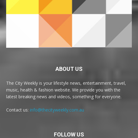
ABOUT US
The City Weekly is your lifestyle news, entertainment, travel,
music, health & fashion website. We provide you with the
latest breaking news and videos, something for everyone.
Contact us:
info@thecityweekly.com.au
FOLLOW US