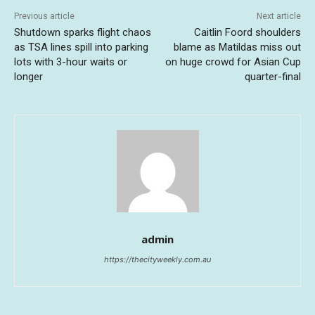
Previous article
Next article
Shutdown sparks flight chaos
Caitlin Foord shoulders
as TSA lines spill into parking
blame as Matildas miss out
lots with 3-hour waits or
on huge crowd for Asian Cup
longer
quarter-final
admin
https://thecityweekly.com.au