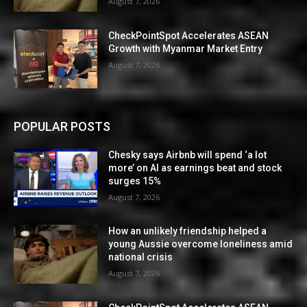
August 7, 2026
CheckPointSpot Accelerates ASEAN
Growth with Myanmar Market Entry
August 7, 2026
POPULAR POSTS
Chesky says Airbnb will spend ‘a lot
more’ on AI as earnings beat and stock
surges 15%
August 7, 2026
How an unlikely friendship helped a
young Aussie overcome loneliness amid
national crisis
August 7, 2026