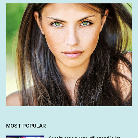
MOST POPULAR