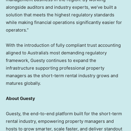
alongside auditors and industry experts, we’ve built a
solution that meets the highest regulatory standards
while making financial operations significantly easier for
operators.”
With the introduction of fully compliant trust accounting
aligned to Australia’s most demanding regulatory
framework, Guesty continues to expand the
infrastructure supporting professional property
managers as the short-term rental industry grows and
matures globally.
About Guesty
Guesty, the end-to-end platform built for the short-term
rental industry, empowering property managers and
hosts to grow smarter, scale faster, and deliver standout