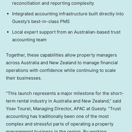
reconciliation and reporting complexity
Integrated accounting infrastructure built directly into
Guesty’s best-in-class PMS
Local expert support from an Australian-based trust
accounting team
Together, these capabilities allow property managers
across Australia and New Zealand to manage financial
operations with confidence while continuing to scale
their businesses.
“This launch represents a major milestone for the short-
term rental industry in Australia and New Zealand,” said
Yoav Tourel, Managing Director, APAC at Guesty. “Trust
accounting has traditionally been one of the most
complex and stressful parts of operating a property
management business in the region. By working