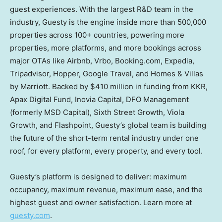
guest experiences. With the largest R&D team in the
industry, Guesty is the engine inside more than 500,000
properties across 100+ countries, powering more
properties, more platforms, and more bookings across
major OTAs like Airbnb, Vrbo, Booking.com, Expedia,
Tripadvisor, Hopper, Google Travel, and Homes & Villas
by Marriott. Backed by $410 million in funding from KKR,
Apax Digital Fund, Inovia Capital, DFO Management
(formerly MSD Capital), Sixth Street Growth, Viola
Growth, and Flashpoint, Guesty’s global team is building
the future of the short-term rental industry under one
roof, for every platform, every property, and every tool.
Guesty’s platform is designed to deliver: maximum
occupancy, maximum revenue, maximum ease, and the
highest guest and owner satisfaction. Learn more at
guesty.com
.