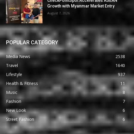
CheckPointSpot Accelerates ASEAN
Growth with Myanmar Market Entry
August 7, 2026
POPULAR CATEGORY
Media News
2538
Travel
1640
Lifestyle
937
Health & Fitness
11
Music
8
Fashion
7
New Look
6
Street Fashion
6