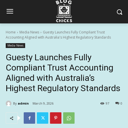
Home
Media News
Guesty Launches Fully Compliant Trust
Accounting Aligned with Australia's Highest Regulatory Standards
Media News
Guesty Launches Fully
Compliant Trust Accounting
Aligned with Australia’s
Highest Regulatory Standards
By
admin
March 9, 2026
97
0