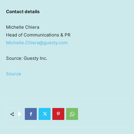
Contact details
Michelle Chiera
Head of Communications & PR
Michelle.Chiera@guesty.com
Source: Guesty Inc.
Source