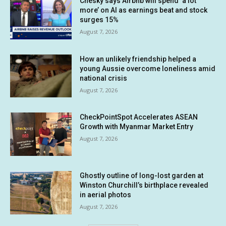
Chesky says Airbnb will spend ‘a lot
more’ on AI as earnings beat and stock
surges 15%
August 7, 2026
How an unlikely friendship helped a
young Aussie overcome loneliness amid
national crisis
August 7, 2026
CheckPointSpot Accelerates ASEAN
Growth with Myanmar Market Entry
August 7, 2026
Ghostly outline of long-lost garden at
Winston Churchill’s birthplace revealed
in aerial photos
August 7, 2026