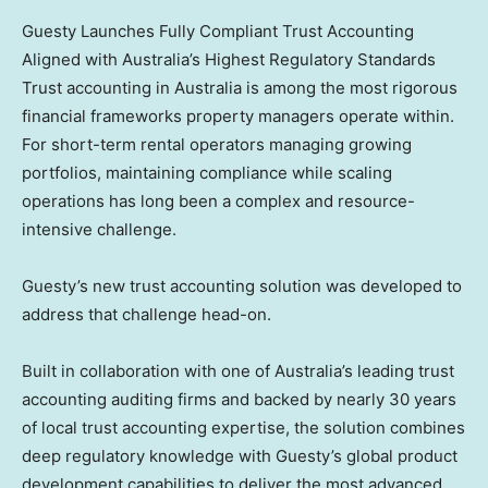
Guesty Launches Fully Compliant Trust Accounting
Aligned with Australia’s Highest Regulatory Standards
Trust accounting in Australia is among the most rigorous
financial frameworks property managers operate within.
For short-term rental operators managing growing
portfolios, maintaining compliance while scaling
operations has long been a complex and resource-
intensive challenge.
Guesty’s new trust accounting solution was developed to
address that challenge head-on.
Built in collaboration with one of Australia’s leading trust
accounting auditing firms and backed by nearly 30 years
of local trust accounting expertise, the solution combines
deep regulatory knowledge with Guesty’s global product
development capabilities to deliver the most advanced