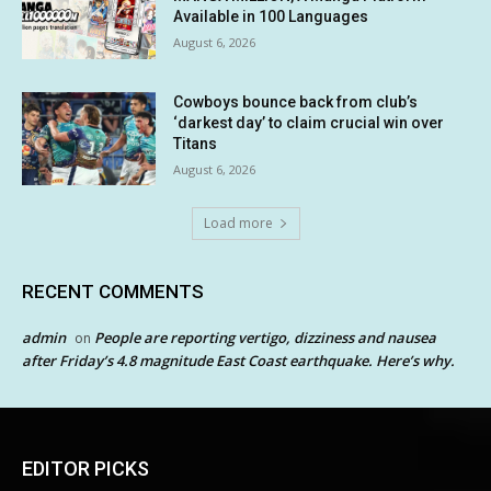
Available in 100 Languages
August 6, 2026
Cowboys bounce back from club’s
‘darkest day’ to claim crucial win over
Titans
August 6, 2026
Load more
RECENT COMMENTS
admin
People are reporting vertigo, dizziness and nausea
on
after Friday’s 4.8 magnitude East Coast earthquake. Here’s why.
EDITOR PICKS