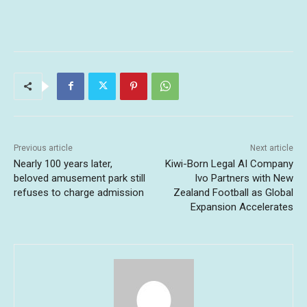
Previous article
Next article
Nearly 100 years later,
Kiwi-Born Legal AI Company
beloved amusement park still
Ivo Partners with New
refuses to charge admission
Zealand Football as Global
Expansion Accelerates