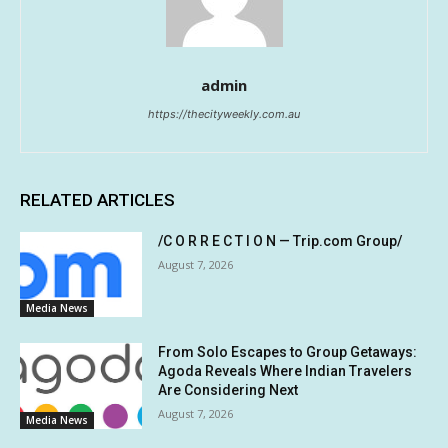
admin
https://thecityweekly.com.au
RELATED ARTICLES
/C O R R E C T I O N — Trip.com Group/
August 7, 2026
Media News
From Solo Escapes to Group Getaways:
Agoda Reveals Where Indian Travelers
Are Considering Next
August 7, 2026
Media News