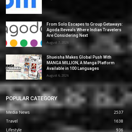
From Solo Escapes to Group Getaways:
Agoda Reveals Where Indian Travelers
Are Considering Next
August 7, 2026
Shueisha Makes Global Push With
MANGA MILLION, A Manga Platform
Available in 100 Languages
August 6, 2026
POPULAR CATEGORY
Media News
2537
Travel
1638
Lifestyle
936