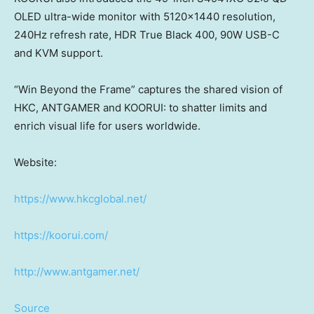
OLED ultra-wide monitor with 5120×1440 resolution,
240Hz refresh rate, HDR True Black 400, 90W USB-C
and KVM support.
“Win Beyond the Frame” captures the shared vision of
HKC, ANTGAMER and KOORUI: to shatter limits and
enrich visual life for users worldwide.
Website:
https://www.hkcglobal.net/
https://koorui.com/
http://www.antgamer.net/
Source