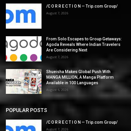
/C O R R E C T I O N — Trip.com Group/
August 7, 2026
From Solo Escapes to Group Getaways:
Agoda Reveals Where Indian Travelers
Are Considering Next
August 7, 2026
Shueisha Makes Global Push With
MANGA MILLION, A Manga Platform
Available in 100 Languages
August 6, 2026
POPULAR POSTS
/C O R R E C T I O N — Trip.com Group/
August 7, 2026