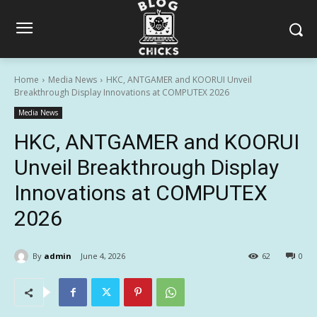
Home
Media News
HKC, ANTGAMER and KOORUI Unveil
Breakthrough Display Innovations at COMPUTEX 2026
Media News
HKC, ANTGAMER and KOORUI
Unveil Breakthrough Display
Innovations at COMPUTEX
2026
By
admin
June 4, 2026
62
0