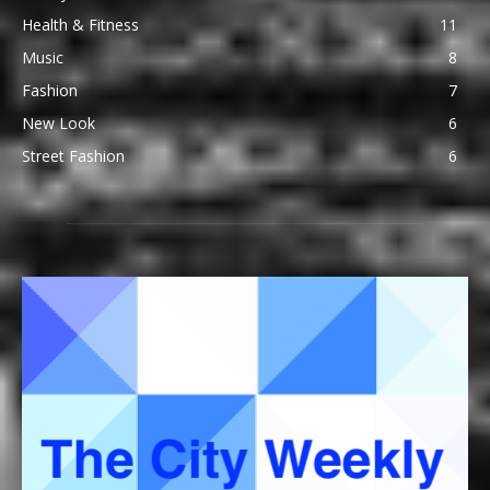
Health & Fitness
11
Music
8
Fashion
7
New Look
6
Street Fashion
6