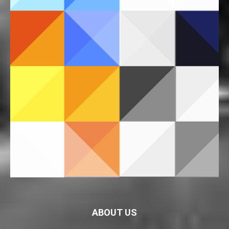
ABOUT US