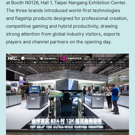
at Booth N0126, Hall 1, Taipei Nangang Exhibition Center.
The three brands introduced world-first technologies
and flagship products designed for professional creation,
competitive gaming and hybrid productivity, drawing
strong attention from global industry visitors, esports
players and channel partners on the opening day.