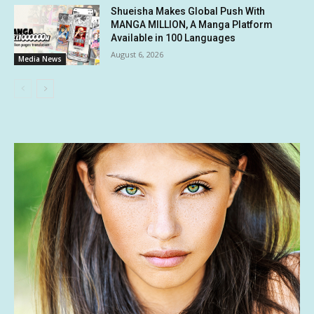
Shueisha Makes Global Push With
MANGA MILLION, A Manga Platform
Available in 100 Languages
August 6, 2026
Media News