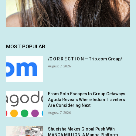
MOST POPULAR
/C O R R E C T I O N — Trip.com Group/
August 7, 2026
From Solo Escapes to Group Getaways:
Agoda Reveals Where Indian Travelers
Are Considering Next
August 7, 2026
Shueisha Makes Global Push With
MANGA MILLION, A Manga Platform