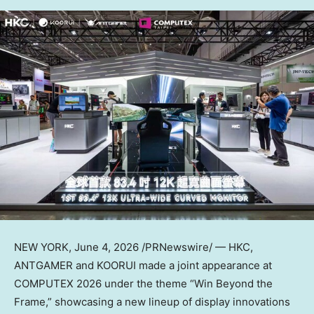
NEW YORK
,
June 4, 2026
/PRNewswire/ — HKC,
ANTGAMER and KOORUI made a joint appearance at
COMPUTEX 2026 under the theme “Win Beyond the
Frame,” showcasing a new lineup of display innovations