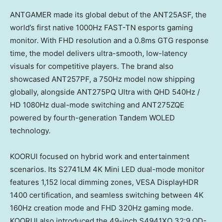
ANTGAMER made its global debut of the ANT25ASF, the
world’s first native 1000Hz FAST-TN esports gaming
monitor. With FHD resolution and a 0.8ms GTG response
time, the model delivers ultra-smooth, low-latency
visuals for competitive players. The brand also
showcased ANT257PF, a 750Hz model now shipping
globally, alongside ANT275PQ Ultra with QHD 540Hz /
HD 1080Hz dual-mode switching and ANT275ZQE
powered by fourth-generation Tandem WOLED
technology.
KOORUI focused on hybrid work and entertainment
scenarios. Its S2741LM 4K Mini LED dual-mode monitor
features 1,152 local dimming zones, VESA DisplayHDR
1400 certification, and seamless switching between 4K
160Hz creation mode and FHD 320Hz gaming mode.
KOORUI also introduced the 49-inch S4941XO 32:9 QD-