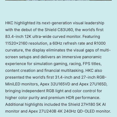
HKC highlighted its next-generation visual leadership
with the debut of the Shield C83U60, the world’s first
83.4-inch 12K ultra-wide curved monitor. Featuring
11520×2160 resolution, a 60Hz refresh rate and R1000
curvature, the display eliminates the visual gaps of multi-
screen setups and delivers an immersive panoramic
experience for simulation gaming, racing, FPS titles,
content creation and financial multitasking. HKC also
presented the world’s first 31.4-inch and 27-inch RGB-
MiniLED monitors, Apex 32U165VD and Apex 27U165D,
bringing independent RGB light and color control for
higher color purity and premium HDR performance.
Additional highlights included the Shield 27H180 5K AI
monitor and Apex 27U240B 4K 240Hz QD-OLED monitor.