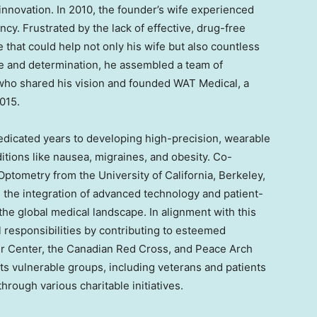
innovation. In 2010, the founder’s wife experienced
y. Frustrated by the lack of effective, drug-free
e that could help not only his wife but also countless
ve and determination, he assembled a team of
who shared his vision and founded WAT Medical, a
015.
edicated years to developing high-precision, wearable
itions like nausea, migraines, and obesity. Co-
 Optometry from the
University of California, Berkeley
,
in the integration of advanced technology and patient-
the global medical landscape. In alignment with this
ial responsibilities by contributing to esteemed
r Center, the Canadian Red Cross, and Peace Arch
s vulnerable groups, including veterans and patients
rough various charitable initiatives.