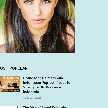
OST POPULAR
Changhong Partners with
Indonesian Pop Icon Rossa to
Strengthen Its Presence in
Indonesia
August 9, 2026
The Rise of Bread Festivals: