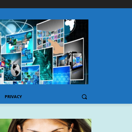
PRIVACY