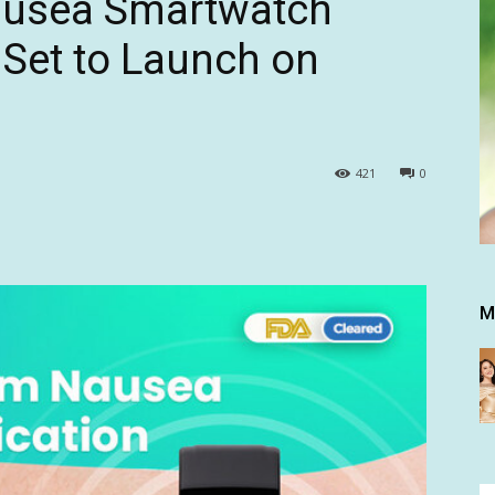
Nausea Smartwatch
et to Launch on
421
0
M