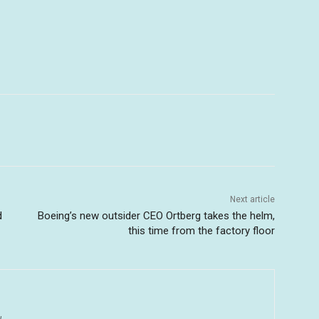
Next article
d
Boeing’s new outsider CEO Ortberg takes the helm,
this time from the factory floor
u