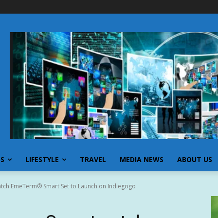
SS
LIFESTYLE
TRAVEL
MEDIA NEWS
ABOUT US
atch EmeTerm® Smart Set to Launch on Indiegogo