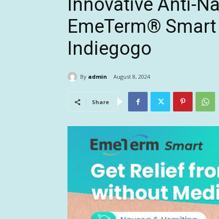
Innovative Anti-
EmeTerm® Smart S
Indiegogo
By
admin
August 8, 2024
Share