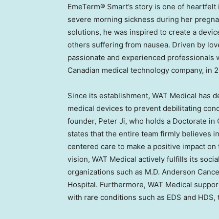
EmeTerm® Smart’s story is one of heartfelt 
severe morning sickness during her pregnanc
solutions, he was inspired to create a devic
others suffering from nausea. Driven by lo
passionate and experienced professionals 
Canadian medical technology company, in 2
Since its establishment, WAT Medical has d
medical devices to prevent debilitating cond
founder,
Peter Ji
, who holds a Doctorate in
states that the entire team firmly believes 
centered care to make a positive impact on 
vision, WAT Medical actively fulfills its soc
organizations such as M.D. Anderson Cance
Hospital. Furthermore, WAT Medical support
with rare conditions such as EDS and HDS, th