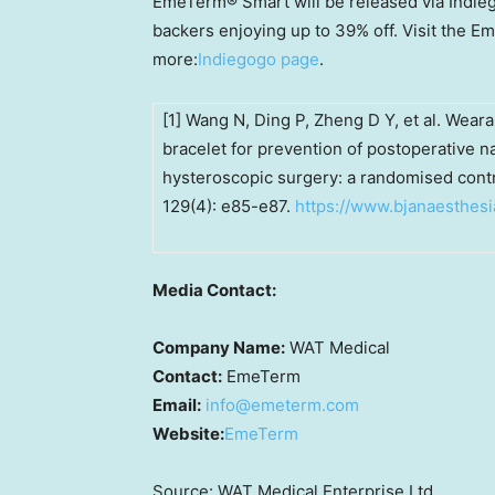
EmeTerm® Smart will be released via Indie
backers enjoying up to 39% off. Visit the 
more:
Indiegogo page
.
[1] Wang N, Ding P, Zheng D Y, et al. Wear
bracelet for prevention of postoperative 
hysteroscopic surgery: a randomised control
129(4): e85-e87.
https://www.bjanaesthesi
Media Contact:
Company Name:
WAT Medical
Contact:
EmeTerm
Email:
info@emeterm.com
Website:
EmeTerm
Source: WAT Medical Enterprise Ltd.