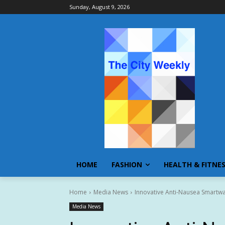
Sunday, August 9, 2026
HOME
FASHION
HEALTH & FITNE
Home
Media News
Innovative Anti-Nausea Smartw
Media News