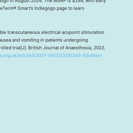
gogo in
August 2024
. The MSRP is
$299
, with early
EmeTerm® Smart’s Indiegogo page to learn
able transcutaneous electrical acupoint stimulation
nausea and vomiting in patients undergoing
led trial[J]. British Journal of Anaesthesia, 2022,
a.org.uk/article/S0007-0912(22)00348-8/fulltext