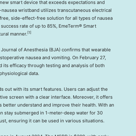
 new smart device that exceeds expectations and
nausea wristband utilizes transcutaneous electrical
ree, side-effect-free solution for all types of nausea
 success rate of up to 85%, EmeTerm® Smart
[1]
tural manner
.
sh Journal of Anesthesia (BJA) confirms that wearable
ostoperative nausea and vomiting. On
February 27,
d its efficacy through testing and analysis of both
physiological data.
out with its smart features. Users can adjust the
itive screen with a clear interface. Moreover, it offers
s better understand and improve their health. With an
n stay submerged in 1-meter-deep water for 30
t, ensuring it can be used in various situations.