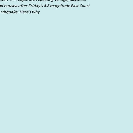
d nausea after Friday’s 4.8 magnitude East Coast
rthquake. Here’s why.