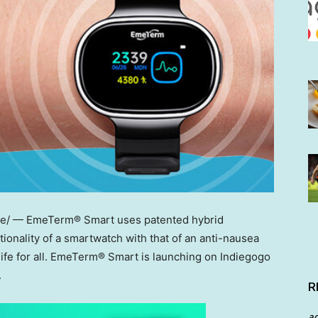
/ — EmeTerm® Smart uses patented hybrid
ionality of a smartwatch with that of an anti-nausea
life for all. EmeTerm® Smart is launching on Indiegogo
.
R
a