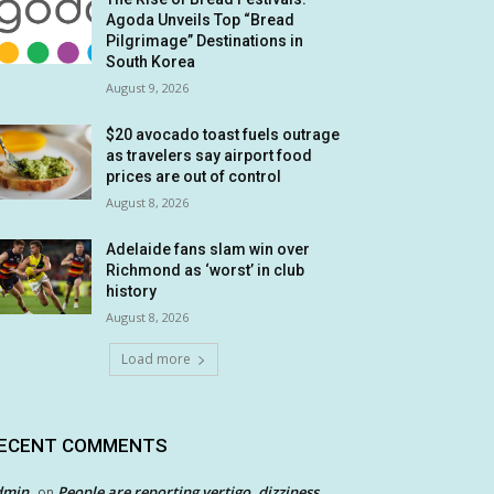
Agoda Unveils Top “Bread
Pilgrimage” Destinations in
South Korea
August 9, 2026
$20 avocado toast fuels outrage
as travelers say airport food
prices are out of control
August 8, 2026
Adelaide fans slam win over
Richmond as ‘worst’ in club
history
August 8, 2026
Load more
ECENT COMMENTS
dmin
People are reporting vertigo, dizziness
on