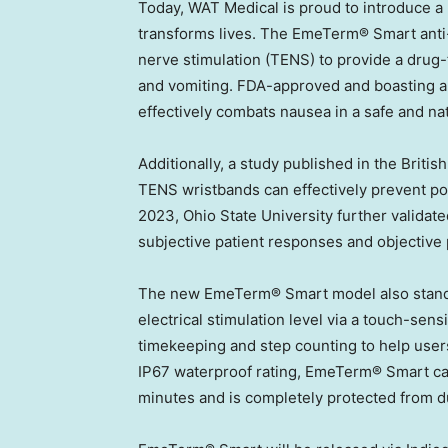
Today, WAT Medical is proud to introduce a
transforms lives. The EmeTerm® Smart anti-
nerve stimulation (TENS) to provide a drug-f
and vomiting. FDA-approved and boasting a
effectively combats nausea in a safe and na
Additionally, a study published in the Briti
TENS wristbands can effectively prevent p
2023
,
Ohio State University
further validate
subjective patient responses and objective 
The new EmeTerm® Smart model also stands 
electrical stimulation level via a touch-sens
timekeeping and step counting to help user
IP67 waterproof rating, EmeTerm® Smart ca
minutes and is completely protected from dus