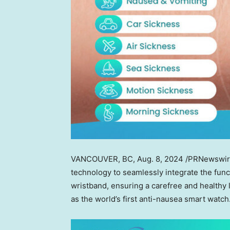
VANCOUVER, BC
,
Aug. 8, 2024
/PRNewswire
technology to seamlessly integrate the funct
wristband, ensuring a carefree and healthy 
as the world’s first anti-nausea smart watch