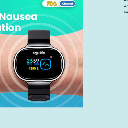
an
ea