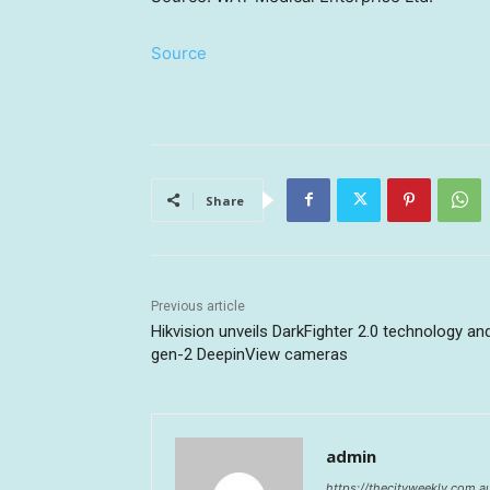
Source
Share
Previous article
Hikvision unveils DarkFighter 2.0 technology an
gen-2 DeepinView cameras
admin
https://thecityweekly.com.a