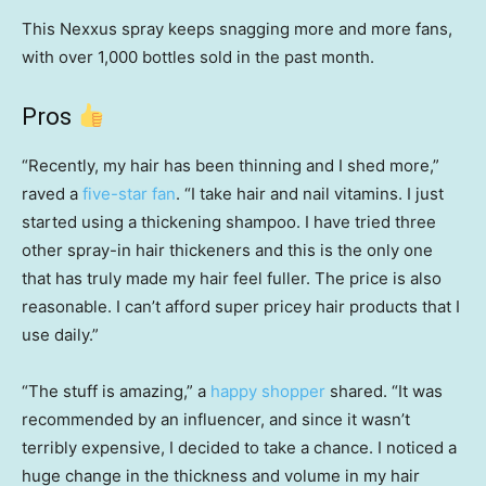
This Nexxus spray keeps snagging more and more fans,
with over 1,000 bottles sold in the past month.
Pros
“Recently, my hair has been thinning and I shed more,”
raved a
five-star fan
. “I take hair and nail vitamins. I just
started using a thickening shampoo. I have tried three
other spray-in hair thickeners and this is the only one
that has truly made my hair feel fuller. The price is also
reasonable. I can’t afford super pricey hair products that I
use daily.”
“The stuff is amazing,” a
happy shopper
shared. “It was
recommended by an influencer, and since it wasn’t
terribly expensive, I decided to take a chance. I noticed a
huge change in the thickness and volume in my hair