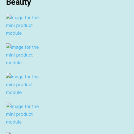
Beauty