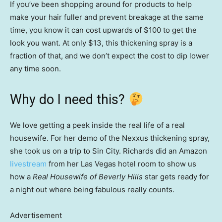
If you’ve been shopping around for products to help
make your hair fuller and prevent breakage at the same
time, you know it can cost upwards of $100 to get the
look you want. At only $13, this thickening spray is a
fraction of that, and we don’t expect the cost to dip lower
any time soon.
Why do I need this?
We love getting a peek inside the real life of a real
housewife. For her demo of the Nexxus thickening spray,
she took us on a trip to Sin City. Richards did an Amazon
livestream
from her Las Vegas hotel room to show us
how a
Real Housewife of Beverly Hills
star gets ready for
a night out where being fabulous really counts.
Advertisement