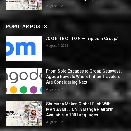
August 6, 2026
POPULAR POSTS
/C O R R E C T I O N — Trip.com Group/
August 7, 2026
From Solo Escapes to Group Getaways:
Agoda Reveals Where Indian Travelers
Are Considering Next
August 7, 2026
Shueisha Makes Global Push With
MANGA MILLION, A Manga Platform
Available in 100 Languages
August 6, 2026