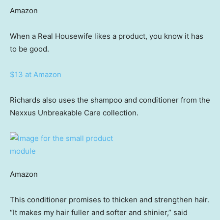
Amazon
When a Real Housewife likes a product, you know it has
to be good.
$13 at Amazon
Richards also uses the shampoo and conditioner from the
Nexxus Unbreakable Care collection.
Amazon
This conditioner promises to thicken and strengthen hair.
“It makes my hair fuller and softer and shinier,” said