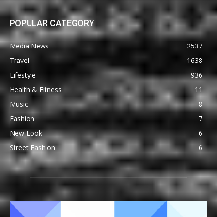
POPULAR CATEGORY
Media News
2537
Travel
1638
Lifestyle
936
Health & Fitness
11
Music
8
Fashion
7
New Look
6
Street Fashion
6