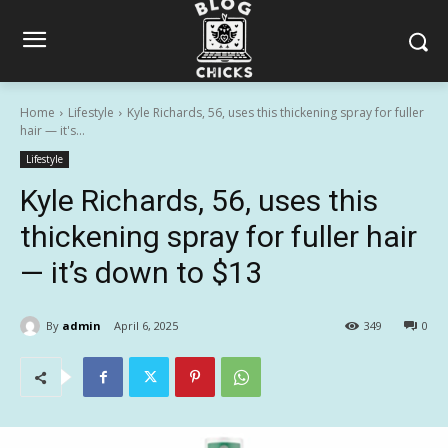
Home
Lifestyle
Kyle Richards, 56, uses this thickening spray for fuller
hair — it's...
Lifestyle
Kyle Richards, 56, uses this
thickening spray for fuller hair
— it’s down to $13
By
admin
April 6, 2025
349
0