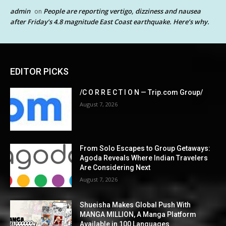
admin
People are reporting vertigo, dizziness and nausea
on
after Friday’s 4.8 magnitude East Coast earthquake. Here’s why.
EDITOR PICKS
/C O R R E C T I O N — Trip.com Group/
August 7, 2026
From Solo Escapes to Group Getaways:
Agoda Reveals Where Indian Travelers
Are Considering Next
August 7, 2026
Shueisha Makes Global Push With
MANGA MILLION, A Manga Platform
Available in 100 Languages