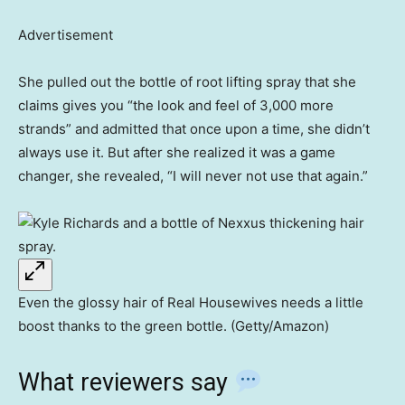
Advertisement
She pulled out the bottle of root lifting spray that she
claims gives you “the look and feel of 3,000 more
strands” and admitted that once upon a time, she didn’t
always use it. But after she realized it was a game
changer, she revealed, “I will never not use that again.”
Even the glossy hair of Real Housewives needs a little
boost thanks to the green bottle. (Getty/Amazon)
What reviewers say