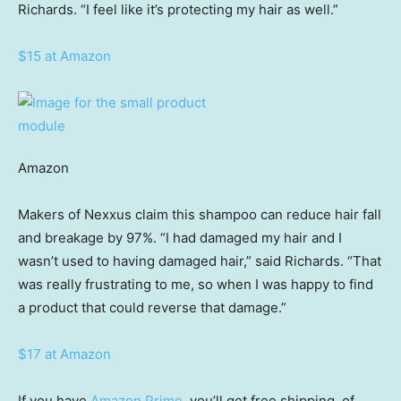
Richards. “I feel like it’s protecting my hair as well.”
$15 at Amazon
Amazon
Makers of Nexxus claim this shampoo can reduce hair fall
and breakage by 97%. “I had damaged my hair and I
wasn’t used to having damaged hair,” said Richards. “That
was really frustrating to me, so when I was happy to find
a product that could reverse that damage.”
$17 at Amazon
If you have
Amazon Prime
, you’ll get free shipping, of