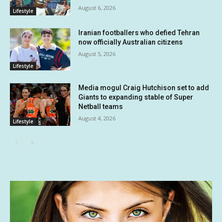
August 6, 2026
Lifestyle
Iranian footballers who defied Tehran
now officially Australian citizens
August 5, 2026
Lifestyle
Media mogul Craig Hutchison set to add
Giants to expanding stable of Super
Netball teams
August 4, 2026
Lifestyle