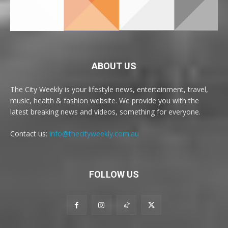
ABOUT US
The City Weekly is your lifestyle news, entertainment, travel,
music, health & fashion website. We provide you with the
latest breaking news and videos, something for everyone.
Contact us:
info@thecityweekly.com.au
FOLLOW US