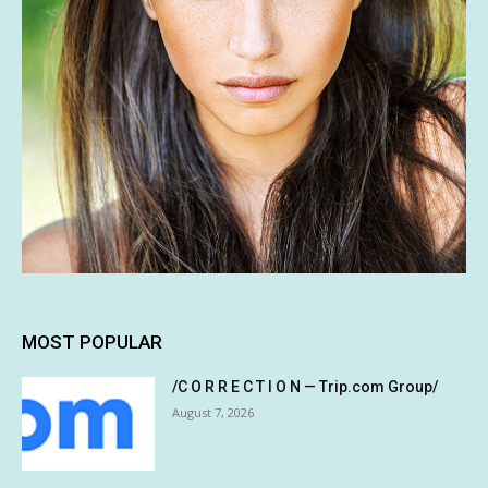
MOST POPULAR
/C O R R E C T I O N — Trip.com Group/
August 7, 2026