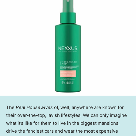
The
Real Housewives
of, well, anywhere are known for
their over-the-top, lavish lifestyles. We can only imagine
what it’s like for them to live in the biggest mansions,
drive the fanciest cars and wear the most expensive