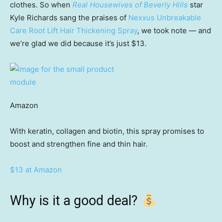
clothes. So when
Real Housewives of Beverly Hills
star
Kyle Richards sang the praises of
Nexxus Unbreakable
Care Root Lift Hair Thickening Spray
, we took note — and
we’re glad we did because it’s just $13.
Amazon
With keratin, collagen and biotin, this spray promises to
boost and strengthen fine and thin hair.
$13 at Amazon
Why is it a good deal?