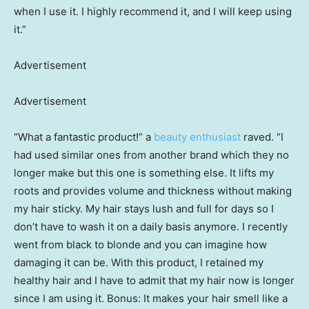
when I use it. I highly recommend it, and I will keep using
it.”
Advertisement
Advertisement
“What a fantastic product!” a
beauty enthusiast
raved. “I
had used similar ones from another brand which they no
longer make but this one is something else. It lifts my
roots and provides volume and thickness without making
my hair sticky. My hair stays lush and full for days so I
don’t have to wash it on a daily basis anymore. I recently
went from black to blonde and you can imagine how
damaging it can be. With this product, I retained my
healthy hair and I have to admit that my hair now is longer
since I am using it. Bonus: It makes your hair smell like a