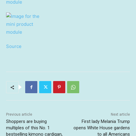
Source
Previous article
Next article
Shoppers are buying
First lady Melania Trump
multiples of this No. 1
opens White House gardens
bestselling kimono cardigan,
to all Americans