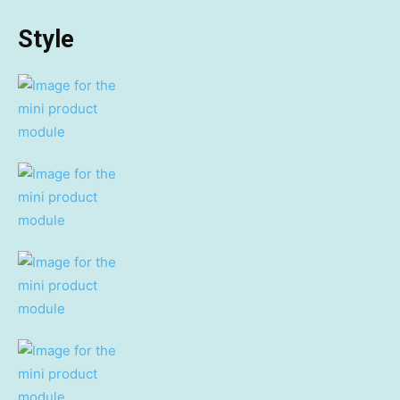
Style