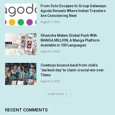
From Solo Escapes to Group Getaways:
Agoda Reveals Where Indian Travelers
Are Considering Next
August 7, 2026
Shueisha Makes Global Push With
MANGA MILLION, A Manga Platform
Available in 100 Languages
August 6, 2026
Cowboys bounce back from club’s
‘darkest day’ to claim crucial win over
Titans
August 6, 2026
Load more
RECENT COMMENTS