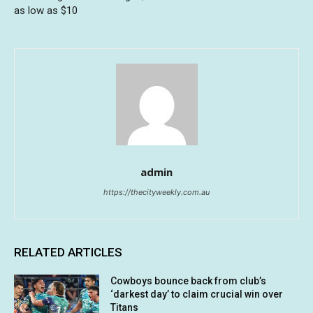
as low as $10
admin
https://thecityweekly.com.au
RELATED ARTICLES
Cowboys bounce back from club’s
‘darkest day’ to claim crucial win over
Titans