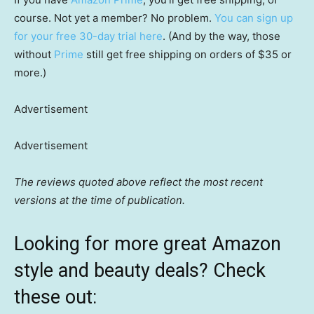
course. Not yet a member? No problem.
You can sign up
for your free 30-day trial here
. (And by the way, those
without
Prime
still get free shipping on orders of $35 or
more.)
Advertisement
Advertisement
The reviews quoted above reflect the most recent
versions at the time of publication.
Looking for more great Amazon
style and beauty deals? Check
these out: