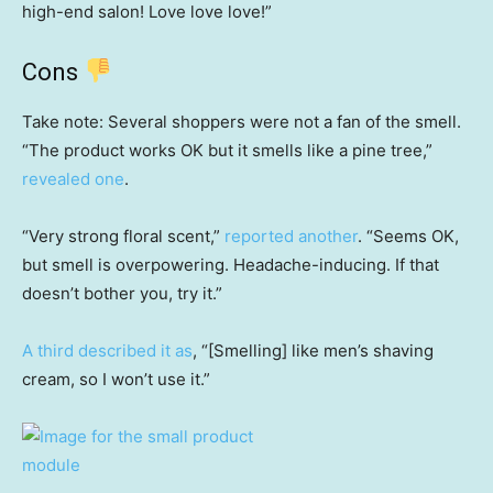
high-end salon! Love love love!”
Cons
Take note: Several shoppers were not a fan of the smell.
“The product works OK but it smells like a pine tree,”
revealed one
.
“Very strong floral scent,”
reported another
. “Seems OK,
but smell is overpowering. Headache-inducing. If that
doesn’t bother you, try it.”
A third described it as
, “[Smelling] like men’s shaving
cream, so I won’t use it.”