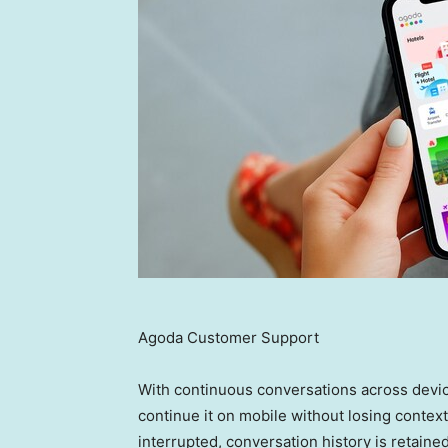
Agoda Customer Support
With continuous conversations across devic
continue it on mobile without losing context.
interrupted, conversation history is retain