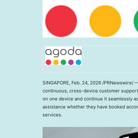
SINGAPORE
,
Feb. 24, 2026
/PRNewswire/ — D
continuous, cross-device customer support e
on one device and continue it seamlessly ac
assistance whether they have booked accommo
services.