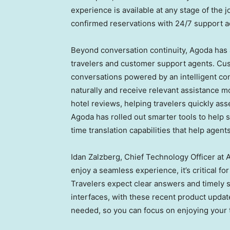
experience is available at any stage of the
confirmed reservations with 24/7 support a
Beyond conversation continuity, Agoda has 
travelers and customer support agents. Cus
conversations powered by an intelligent con
naturally and receive relevant assistance 
hotel reviews, helping travelers quickly as
Agoda has rolled out smarter tools to help s
time translation capabilities that help agen
Idan Zalzberg, Chief Technology Officer at 
enjoy a seamless experience, it’s critical f
Travelers expect clear answers and timely 
interfaces, with these recent product upda
needed, so you can focus on enjoying your t