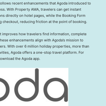
follows recent enhancements that Agoda introduced to
ess. With Property AMA, travelers can get instant
s directly on hotel pages, while the Booking Form
checkout, reducing friction at the point of booking.
t improves how travelers find information, complete
hese enhancements align with Agoda’s mission to
sers. With over 6 million holiday properties, more than
vities, Agoda offers a one-stop travel platform. For
 download the Agoda app.