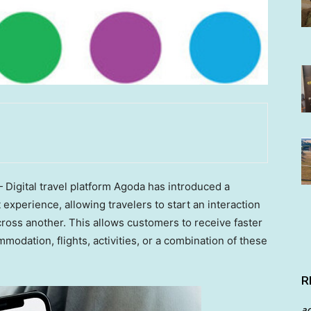
igital travel platform Agoda has introduced a
xperience, allowing travelers to start an interaction
ross another. This allows customers to receive faster
dation, flights, activities, or a combination of these
R
a