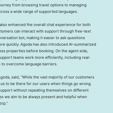
 journey from browsing travel options to managing
cross a wide range of supported languages.
also enhanced the overall chat experience for both
tomers can interact with support through free-text
versation bot, making it easier to ask questions
more quickly. Agoda has also introduced AI-summarized
sess properties before booking. On the agent side,
upport teams work more efficiently, including real-
ts to overcome language barriers.
Agoda, said, “While the vast majority of our customers
or us to be there for our users when things go wrong.
support without repeating themselves on different
tes we aim to be always present and helpful when
rip.”