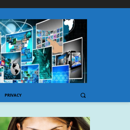
PRIVACY