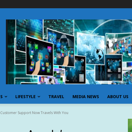
SS
LIFESTYLE
TRAVEL
MEDIA NEWS
ABOUT US
 Customer Support Now Travels With You