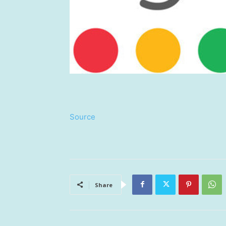
Source
Share