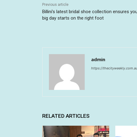
Previous article
Billini’s latest bridal shoe collection ensures yo
big day starts on the right foot
admin
https://thecityweekly.com.a
RELATED ARTICLES