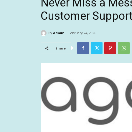
Never Miss a Mes
Customer Support
By
admin
February 24, 2026
Share