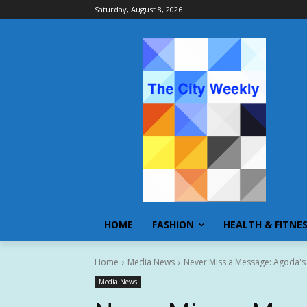
Saturday, August 8, 2026
HOME
FASHION
HEALTH & FITNE
Home
Media News
Never Miss a Message: Agoda's
Media News