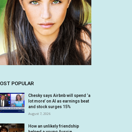
OST POPULAR
Chesky says Airbnb will spend ‘a
lot more’ on AI as earnings beat
and stock surges 15%
August 7, 2026
How an unlikely friendship
helped a young Aussie