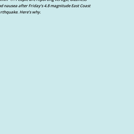
d nausea after Friday’s 4.8 magnitude East Coast
rthquake. Here’s why.