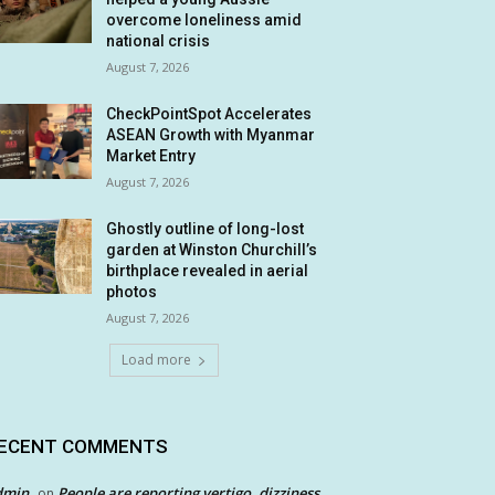
overcome loneliness amid
national crisis
August 7, 2026
CheckPointSpot Accelerates
ASEAN Growth with Myanmar
Market Entry
August 7, 2026
Ghostly outline of long-lost
garden at Winston Churchill’s
birthplace revealed in aerial
photos
August 7, 2026
Load more
ECENT COMMENTS
dmin
People are reporting vertigo, dizziness
on