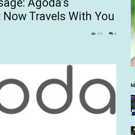
sage: Agoda’s
 Now Travels With You
111
0
M