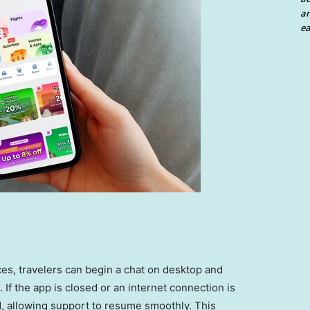
an
ea
es, travelers can begin a chat on desktop and
 If the app is closed or an internet connection is
ed, allowing support to resume smoothly. This