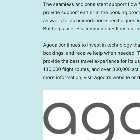
The seamless and consistent support flow 
provide support earlier in the booking proc
answers to accommodation-specific question
Bot helps address common questions during 
Agoda continues to invest in technology tha
bookings, and receive help when needed. T
provide the best travel experience for its u
130,000 flight routes, and over 300,000 acti
more information, visit Agoda’s website or