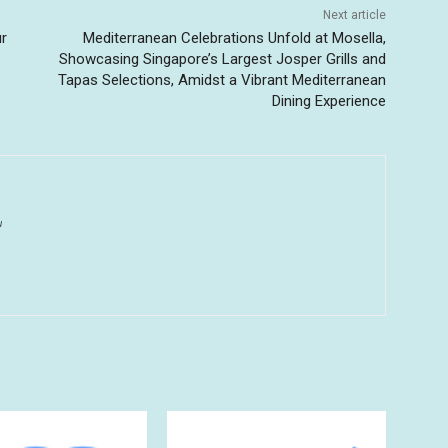
Next article
ur
Mediterranean Celebrations Unfold at Mosella,
Showcasing Singapore’s Largest Josper Grills and
Tapas Selections, Amidst a Vibrant Mediterranean
Dining Experience
u