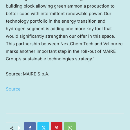
building block allowing green ammonia production to
better cope with intermittent renewable power. Our
technology portfolio in the energy transition and
hydrogen segment is adding one more key tool that
would significantly strengthen our offer in this space.
This partnership between NextChem Tech and Vallourec
marks another important step in the roll-out of MAIRE
Group’s sustainable technologies strategy.”
Source: MAIRE S.p.A.
Source