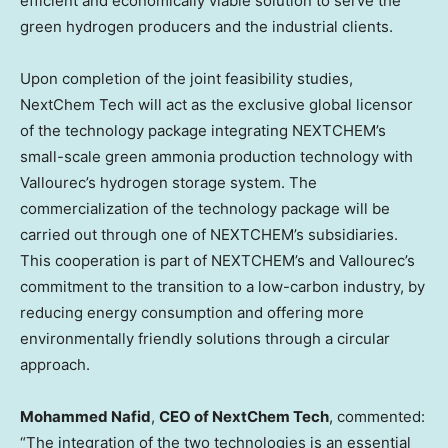
efficient and economically viable solution to serve the
green hydrogen producers and the industrial clients.
Upon completion of the joint feasibility studies,
NextChem Tech will act as the exclusive global licensor
of the technology package integrating NEXTCHEM’s
small-scale green ammonia production technology with
Vallourec’s hydrogen storage system. The
commercialization of the technology package will be
carried out through one of NEXTCHEM’s subsidiaries.
This cooperation is part of NEXTCHEM’s and Vallourec’s
commitment to the transition to a low-carbon industry, by
reducing energy consumption and offering more
environmentally friendly solutions through a circular
approach.
Mohammed Nafid
,
CEO of NextChem Tech
, commented:
“The integration of the two technologies is an essential