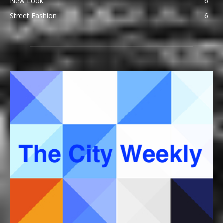
New Look
6
Street Fashion
6