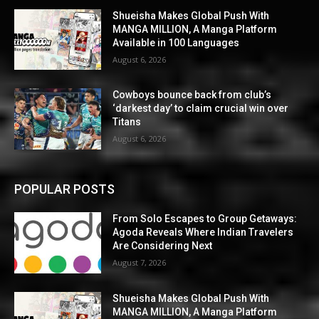
Shueisha Makes Global Push With
MANGA MILLION, A Manga Platform
Available in 100 Languages
August 6, 2026
Cowboys bounce back from club’s
‘darkest day’ to claim crucial win over
Titans
August 6, 2026
POPULAR POSTS
From Solo Escapes to Group Getaways:
Agoda Reveals Where Indian Travelers
Are Considering Next
August 7, 2026
Shueisha Makes Global Push With
MANGA MILLION, A Manga Platform