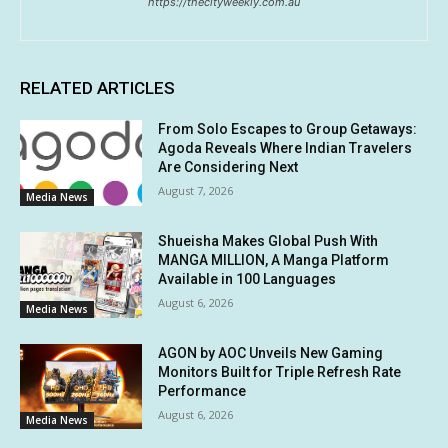
https://thecityweekly.com.au
RELATED ARTICLES
From Solo Escapes to Group Getaways:
Agoda Reveals Where Indian Travelers
Are Considering Next
August 7, 2026
Media News
Shueisha Makes Global Push With
MANGA MILLION, A Manga Platform
Available in 100 Languages
August 6, 2026
Media News
AGON by AOC Unveils New Gaming
Monitors Built for Triple Refresh Rate
Performance
August 6, 2026
Media News