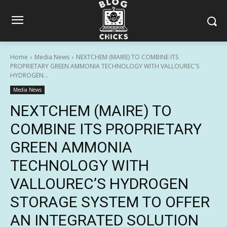
Home
Media News
NEXTCHEM (MAIRE) TO COMBINE ITS
PROPRIETARY GREEN AMMONIA TECHNOLOGY WITH VALLOUREC'S
HYDROGEN...
Media News
NEXTCHEM (MAIRE) TO
COMBINE ITS PROPRIETARY
GREEN AMMONIA
TECHNOLOGY WITH
VALLOUREC’S HYDROGEN
STORAGE SYSTEM TO OFFER
AN INTEGRATED SOLUTION