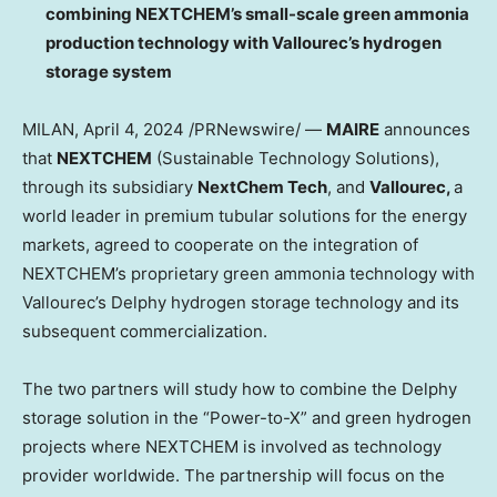
combining NEXTCHEM’s small-scale green ammonia
production technology with Vallourec’s hydrogen
storage system
MILAN
,
April 4, 2024
/PRNewswire/ —
MAIRE
announces
that
NEXTCHEM
(Sustainable Technology Solutions),
through its subsidiary
NextChem Tech
, and
Vallourec,
a
world leader in premium tubular solutions for the energy
markets, agreed to cooperate on the integration of
NEXTCHEM’s proprietary green ammonia technology with
Vallourec’s Delphy hydrogen storage technology and its
subsequent commercialization.
The two partners will study how to combine the Delphy
storage solution in the “Power-to-X” and green hydrogen
projects where NEXTCHEM is involved as technology
provider worldwide. The partnership will focus on the