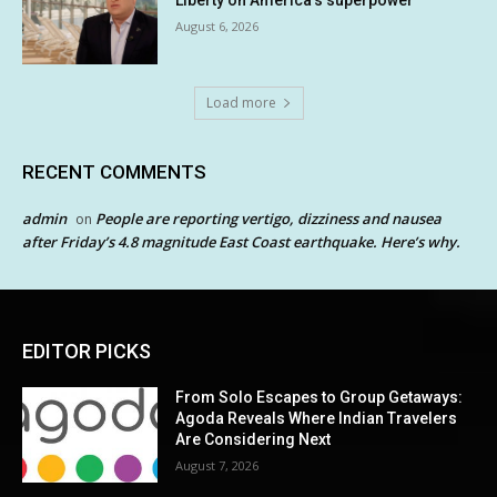
Liberty on America’s superpower
August 6, 2026
Load more
RECENT COMMENTS
admin
People are reporting vertigo, dizziness and nausea
on
after Friday’s 4.8 magnitude East Coast earthquake. Here’s why.
EDITOR PICKS
From Solo Escapes to Group Getaways:
Agoda Reveals Where Indian Travelers
Are Considering Next
August 7, 2026