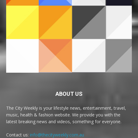
ABOUT US
The City Weekly is your lifestyle news, entertainment, travel,
music, health & fashion website. We provide you with the
latest breaking news and videos, something for everyone.
Contact us:
info@thecityweekly.com.au