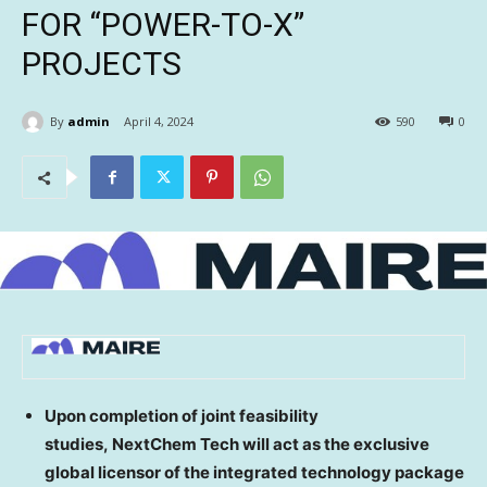
FOR “POWER-TO-X”
PROJECTS
By
admin
April 4, 2024
590
0
Upon completion of joint feasibility
studies, NextChem Tech will act as the exclusive
global licensor of the integrated technology package