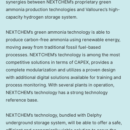
synergies between NEXTCHEM’s proprietary green
ammonia production technologies and Vallourec’s high-
capacity hydrogen storage system.
NEXTCHEM’s green ammonia technology is able to
produce carbon-free ammonia using renewable energy,
moving away from traditional fossil fuel-based
processes. NEXTCHEM’s technology is among the most
competitive solutions in terms of CAPEX, provides a
complete modularization and utilizes a proven design
with additional digital solutions available for training and
process monitoring. With several plants in operation,
NEXTCHEM’s technology has a strong technology
reference base.
NEXTCHEM’s technology, bundled with Delphy
underground storage system, will be able to offer a safe,