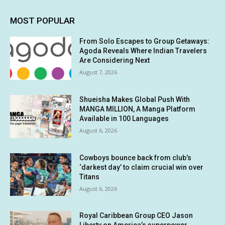
MOST POPULAR
From Solo Escapes to Group Getaways:
Agoda Reveals Where Indian Travelers
Are Considering Next
August 7, 2026
Shueisha Makes Global Push With
MANGA MILLION, A Manga Platform
Available in 100 Languages
August 6, 2026
Cowboys bounce back from club’s
‘darkest day’ to claim crucial win over
Titans
August 6, 2026
Royal Caribbean Group CEO Jason