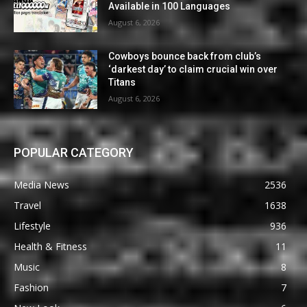
Available in 100 Languages
August 6, 2026
Cowboys bounce back from club’s
‘darkest day’ to claim crucial win over
Titans
August 6, 2026
POPULAR CATEGORY
Media News
2536
Travel
1638
Lifestyle
936
Health & Fitness
11
Music
8
Fashion
7