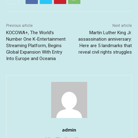
Previous article
Next article
KOCOWA+, The World’s
Martin Luther King Jr.
Number One K-Entertainment
assassination anniversary:
Streaming Platform, Begins
Here are 5 landmarks that
Global Expansion With Entry
reveal civil rights struggles
Into Europe and Oceania
admin