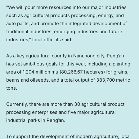
“We will pour more resources into our major industries
such as agricultural products processing, energy, and
auto parts; and promote the integrated development of
traditional industries, emerging industries and future
industries,” local officials said.
As a key agricultural county in Nanchong city, Peng’an
has set ambitious goals for this year, including a planting
area of 1.204 million mu (80,266.67 hectares) for grains,
beans and oilseeds, and a total output of 383,700 metric
tons.
Currently, there are more than 30 agricultural product
processing enterprises and five major agricultural
industrial parks in Peng’an.
To support the development of modern agriculture, local