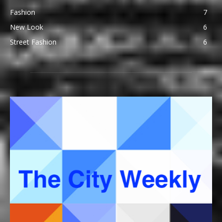
Fashion
7
New Look
6
Street Fashion
6