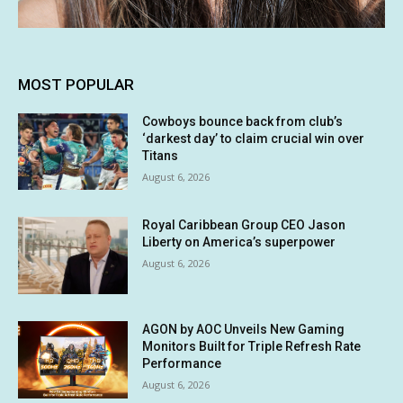
MOST POPULAR
Cowboys bounce back from club’s
‘darkest day’ to claim crucial win over
Titans
August 6, 2026
Royal Caribbean Group CEO Jason
Liberty on America’s superpower
August 6, 2026
AGON by AOC Unveils New Gaming
Monitors Built for Triple Refresh Rate
Performance
August 6, 2026