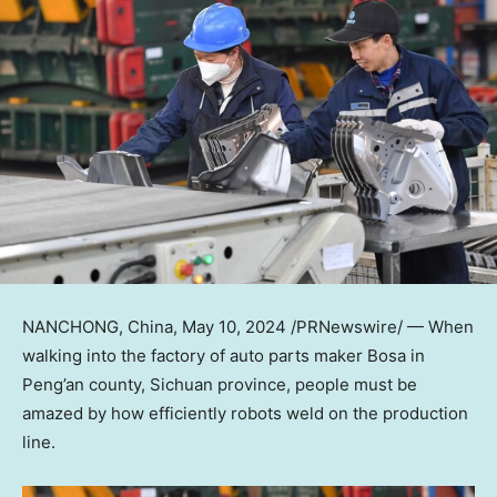
NANCHONG,
China
,
May 10, 2024
/PRNewswire/ — When
walking into the factory of auto parts maker Bosa in
Peng’an county,
Sichuan
province, people must be
amazed by how efficiently robots weld on the production
line.