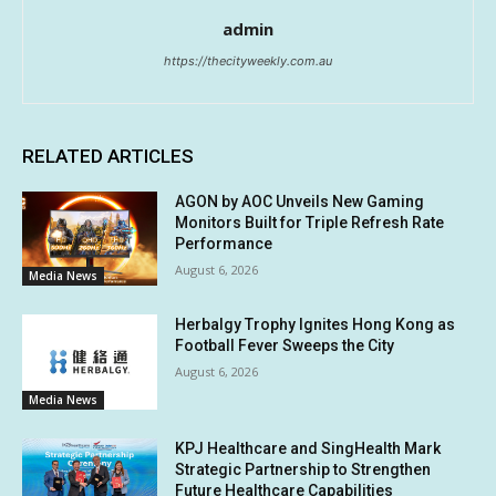
admin
https://thecityweekly.com.au
RELATED ARTICLES
AGON by AOC Unveils New Gaming
Monitors Built for Triple Refresh Rate
Performance
August 6, 2026
Media News
Herbalgy Trophy Ignites Hong Kong as
Football Fever Sweeps the City
August 6, 2026
Media News
KPJ Healthcare and SingHealth Mark
Strategic Partnership to Strengthen
Future Healthcare Capabilities