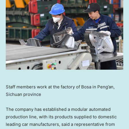
Staff members work at the factory of Bosa in Peng’an,
Sichuan province
The company has established a modular automated
production line, with its products supplied to domestic
leading car manufacturers, said a representative from