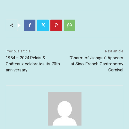
Previous article
Next article
1954 – 2024 Relais &
“Charm of Jiangsu” Appears
Châteaux celebrates its 70th
at Sino-French Gastronomy
anniversary
Carnival