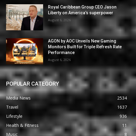
Royal Caribbean Group CEO Jason
Liberty on America’s superpower
August 6, 2026
AGON by AOC Unveils New Gaming
Monitors Built for Triple Refresh Rate
Performance
August 6, 2026
POPULAR CATEGORY
Media News
2534
Travel
1637
Lifestyle
936
Health & Fitness
11
Music
8