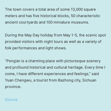
The town covers a total area of some 13,000 square
meters and has five historical blocks, 50 characteristic
ancient courtyards and 100 miniature museums.
During the May Day holiday from
May 1-5
, the scenic spot
provided visitors with night tours as well as a variety of
folk performances and light shows.
“Peng’an is a charming place with picturesque scenery
and profound historical and cultural heritage. Every time I
come, I have different experiences and feelings,” said
Yuan Chengwu, a tourist from Bazhong city,
Sichuan
province.
Source