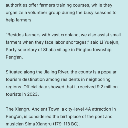
authorities offer farmers training courses, while they
organize a volunteer group during the busy seasons to
help farmers.
“Besides farmers with vast cropland, we also assist small
farmers when they face labor shortages,” said Li Yuejun,
Party secretary of Shaba village in Pingtou township,
Peng’an.
Situated along the Jialing River, the county is a popular
tourism destination among residents in neighboring
regions. Official data showed that it received 9.2 million
tourists in 2023.
The Xiangru Ancient Town, a city-level 4A attraction in
Peng’an, is considered the birthplace of the poet and
musician Sima Xiangru (179-118 BC).