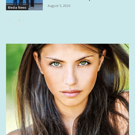
August 5, 2026
Media News