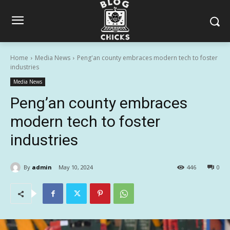
Home
Media News
Peng'an county embraces modern tech to foster
industries
Media News
Peng’an county embraces
modern tech to foster
industries
By
admin
May 10, 2024
446
0