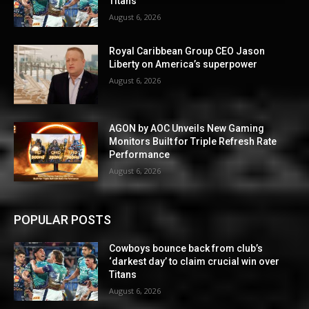
Titans
August 6, 2026
Royal Caribbean Group CEO Jason
Liberty on America’s superpower
August 6, 2026
AGON by AOC Unveils New Gaming
Monitors Built for Triple Refresh Rate
Performance
August 6, 2026
POPULAR POSTS
Cowboys bounce back from club’s
‘darkest day’ to claim crucial win over
Titans
August 6, 2026