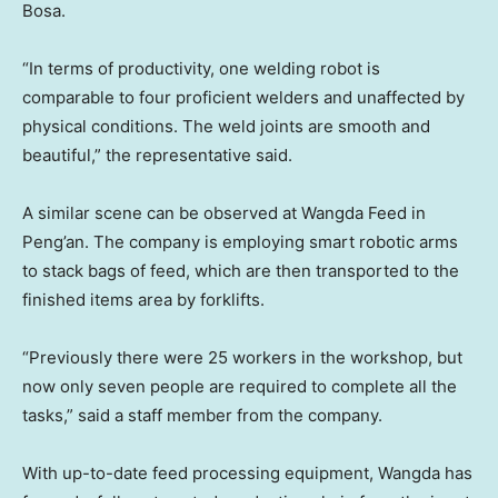
Bosa.
“In terms of productivity, one welding robot is
comparable to four proficient welders and unaffected by
physical conditions. The weld joints are smooth and
beautiful,” the representative said.
A similar scene can be observed at Wangda Feed in
Peng’an. The company is employing smart robotic arms
to stack bags of feed, which are then transported to the
finished items area by forklifts.
“Previously there were 25 workers in the workshop, but
now only seven people are required to complete all the
tasks,” said a staff member from the company.
With up-to-date feed processing equipment, Wangda has