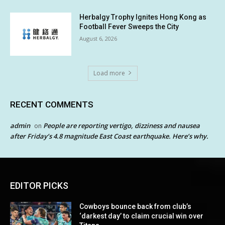
Herbalgy Trophy Ignites Hong Kong as
Football Fever Sweeps the City
August 6, 2026
Load more
RECENT COMMENTS
admin
People are reporting vertigo, dizziness and nausea
on
after Friday’s 4.8 magnitude East Coast earthquake. Here’s why.
EDITOR PICKS
Cowboys bounce back from club’s
‘darkest day’ to claim crucial win over