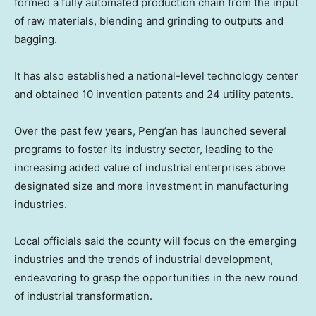
formed a fully automated production chain from the input
of raw materials, blending and grinding to outputs and
bagging.
It has also established a national-level technology center
and obtained 10 invention patents and 24 utility patents.
Over the past few years, Peng’an has launched several
programs to foster its industry sector, leading to the
increasing added value of industrial enterprises above
designated size and more investment in manufacturing
industries.
Local officials said the county will focus on the emerging
industries and the trends of industrial development,
endeavoring to grasp the opportunities in the new round
of industrial transformation.