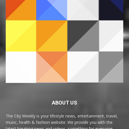
ABOUT US
The City Weekly is your lifestyle news, entertainment, travel,
music, health & fashion website. We provide you with the
latest breaking news and videos, something for everyone.