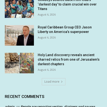
‘darkest day’ to claim crucial win over
Titans
August 6, 2026
Royal Caribbean Group CEO Jason
Liberty on America’s superpower
August 6, 2026
Holy Land discovery reveals ancient
charred relics from one of Jerusalem’s
darkest chapters
August 6, 2026
Load more
RECENT COMMENTS
admin
People are reporting vertigo, dizziness and nausea
on