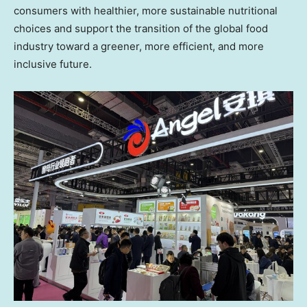
consumers with healthier, more sustainable nutritional
choices and support the transition of the global food
industry toward a greener, more efficient, and more
inclusive future.