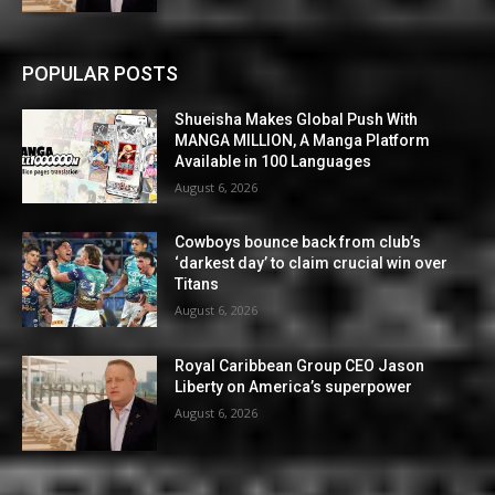
POPULAR POSTS
Shueisha Makes Global Push With
MANGA MILLION, A Manga Platform
Available in 100 Languages
August 6, 2026
Cowboys bounce back from club’s
‘darkest day’ to claim crucial win over
Titans
August 6, 2026
Royal Caribbean Group CEO Jason
Liberty on America’s superpower
August 6, 2026