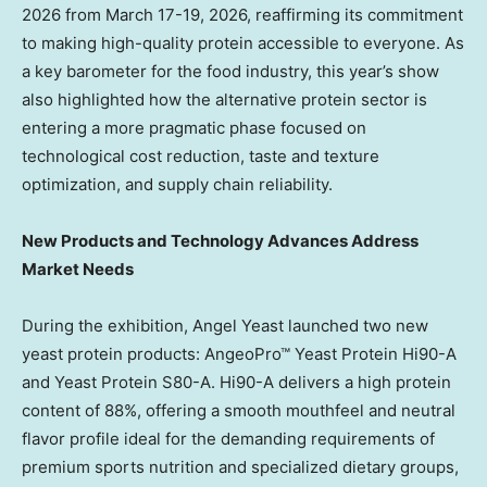
2026 from March 17-19, 2026, reaffirming its commitment
to making high-quality protein accessible to everyone. As
a key barometer for the food industry, this year’s show
also highlighted how the alternative protein sector is
entering a more pragmatic phase focused on
technological cost reduction, taste and texture
optimization, and supply chain reliability.
New Products and Technology Advances Address
Market Needs
During the exhibition, Angel Yeast launched two new
yeast protein products: AngeoPro™ Yeast Protein Hi90-A
and Yeast Protein S80-A. Hi90-A delivers a high protein
content of 88%, offering a smooth mouthfeel and neutral
flavor profile ideal for the demanding requirements of
premium sports nutrition and specialized dietary groups,