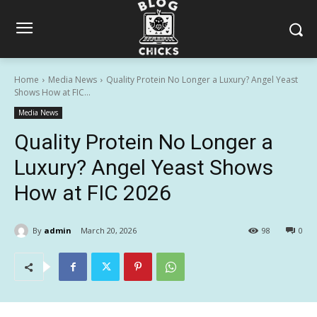
Home
Media News
Quality Protein No Longer a Luxury? Angel Yeast
Shows How at FIC...
Media News
Quality Protein No Longer a
Luxury? Angel Yeast Shows
How at FIC 2026
By
admin
March 20, 2026
98
0