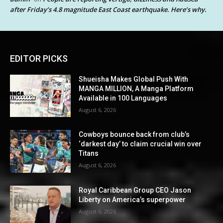
after Friday’s 4.8 magnitude East Coast earthquake. Here’s why.
EDITOR PICKS
Shueisha Makes Global Push With
MANGA MILLION, A Manga Platform
Available in 100 Languages
August 6, 2026
Cowboys bounce back from club’s
‘darkest day’ to claim crucial win over
Titans
August 6, 2026
Royal Caribbean Group CEO Jason
Liberty on America’s superpower
August 6, 2026