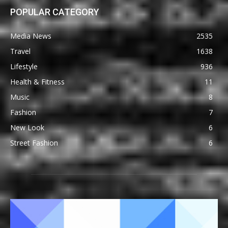
POPULAR CATEGORY
Media News
2535
Travel
1638
Lifestyle
936
Health & Fitness
11
Music
8
Fashion
7
New Look
6
Street Fashion
6