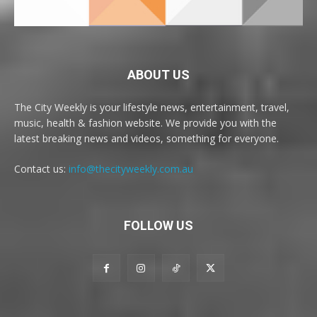
ABOUT US
The City Weekly is your lifestyle news, entertainment, travel,
music, health & fashion website. We provide you with the
latest breaking news and videos, something for everyone.
Contact us:
info@thecityweekly.com.au
FOLLOW US