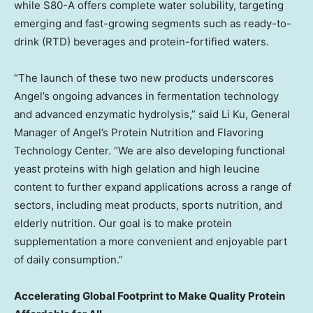
while S80-A offers complete water solubility, targeting
emerging and fast-growing segments such as ready-to-
drink (RTD) beverages and protein-fortified waters.
“The launch of these two new products underscores
Angel’s ongoing advances in fermentation technology
and advanced enzymatic hydrolysis,” said Li Ku, General
Manager of Angel’s Protein Nutrition and Flavoring
Technology Center. “We are also developing functional
yeast proteins with high gelation and high leucine
content to further expand applications across a range of
sectors, including meat products, sports nutrition, and
elderly nutrition. Our goal is to make protein
supplementation a more convenient and enjoyable part
of daily consumption.”
Accelerating Global Footprint to Make Quality Protein