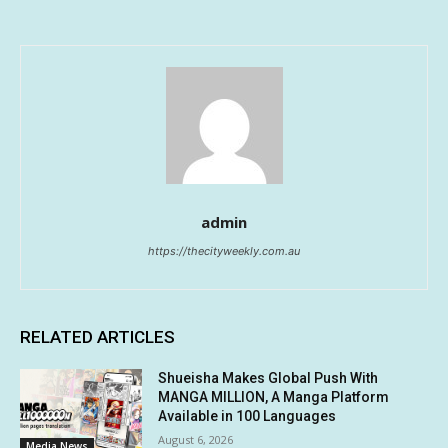
admin
https://thecityweekly.com.au
RELATED ARTICLES
Shueisha Makes Global Push With
MANGA MILLION, A Manga Platform
Available in 100 Languages
August 6, 2026
Media News