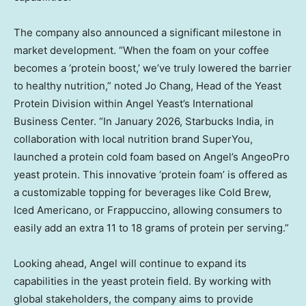
The company also announced a significant milestone in
market development. “When the foam on your coffee
becomes a ‘protein boost,’ we’ve truly lowered the barrier
to healthy nutrition,” noted Jo Chang, Head of the Yeast
Protein Division within Angel Yeast’s International
Business Center. “In January 2026, Starbucks India, in
collaboration with local nutrition brand SuperYou,
launched a protein cold foam based on Angel’s AngeoPro
yeast protein. This innovative ‘protein foam’ is offered as
a customizable topping for beverages like Cold Brew,
Iced Americano, or Frappuccino, allowing consumers to
easily add an extra 11 to 18 grams of protein per serving.”
Looking ahead, Angel will continue to expand its
capabilities in the yeast protein field. By working with
global stakeholders, the company aims to provide