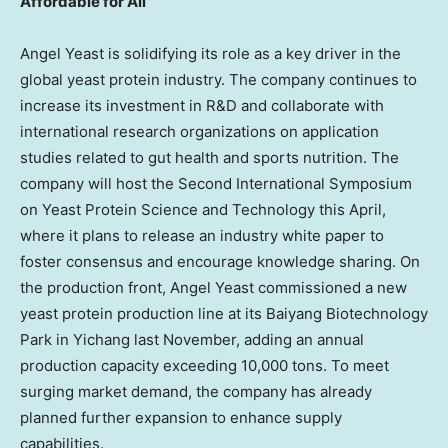
Affordable for All
Angel Yeast is solidifying its role as a key driver in the
global yeast protein industry. The company continues to
increase its investment in R&D and collaborate with
international research organizations on application
studies related to gut health and sports nutrition. The
company will host the Second International Symposium
on Yeast Protein Science and Technology this April,
where it plans to release an industry white paper to
foster consensus and encourage knowledge sharing. On
the production front, Angel Yeast commissioned a new
yeast protein production line at its Baiyang Biotechnology
Park in Yichang last November, adding an annual
production capacity exceeding 10,000 tons. To meet
surging market demand, the company has already
planned further expansion to enhance supply
capabilities.