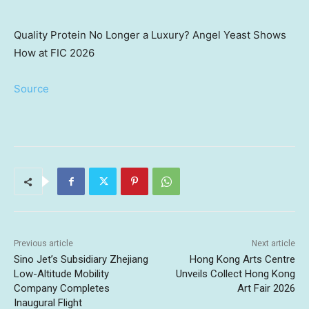
Quality Protein No Longer a Luxury? Angel Yeast Shows
How at FIC 2026
Source
Previous article
Next article
Sino Jet’s Subsidiary Zhejiang
Hong Kong Arts Centre
Low-Altitude Mobility
Unveils Collect Hong Kong
Company Completes
Art Fair 2026
Inaugural Flight