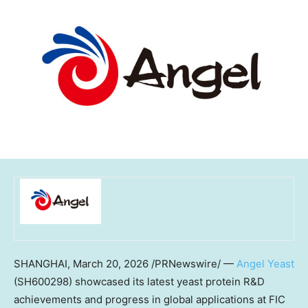
SHANGHAI
,
March 20, 2026
/PRNewswire/ —
Angel Yeast
(SH600298) showcased its latest yeast protein R&D
achievements and progress in global applications at FIC