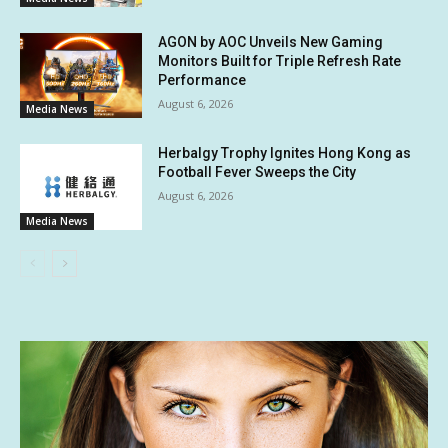
AGON by AOC Unveils New Gaming
Monitors Built for Triple Refresh Rate
Performance
August 6, 2026
Media News
Herbalgy Trophy Ignites Hong Kong as
Football Fever Sweeps the City
August 6, 2026
Media News