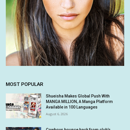
MOST POPULAR
Shueisha Makes Global Push With
MANGA MILLION, A Manga Platform
Available in 100 Languages
August 6, 2026
Cowboys bounce back from club’s