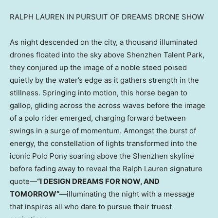
RALPH LAUREN IN PURSUIT OF DREAMS DRONE SHOW
As night descended on the city, a thousand illuminated
drones floated into the sky above Shenzhen Talent Park,
they conjured up the image of a noble steed poised
quietly by the water’s edge as it gathers strength in the
stillness. Springing into motion, this horse began to
gallop, gliding across the across waves before the image
of a polo rider emerged, charging forward between
swings in a surge of momentum. Amongst the burst of
energy, the constellation of lights transformed into the
iconic Polo Pony soaring above the Shenzhen skyline
before fading away to reveal the Ralph Lauren signature
quote—
“I DESIGN DREAMS FOR NOW, AND
TOMORROW”
—illuminating the night with a message
that inspires all who dare to pursue their truest