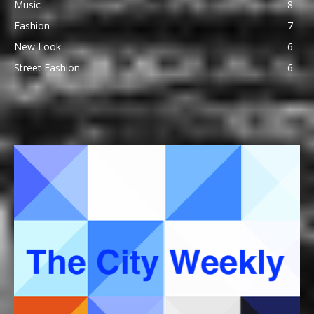
Music
8
Fashion
7
New Look
6
Street Fashion
6