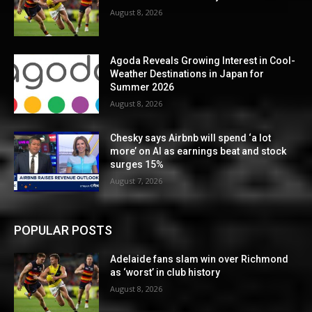
August 8, 2026
Agoda Reveals Growing Interest in Cool-
Weather Destinations in Japan for
Summer 2026
August 8, 2026
Chesky says Airbnb will spend ‘a lot
more’ on AI as earnings beat and stock
surges 15%
August 7, 2026
POPULAR POSTS
Adelaide fans slam win over Richmond
as ‘worst’ in club history
August 8, 2026