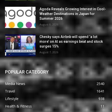
Agoda Reveals Growing Interest in Cool-
Weather Destinations in Japan for
Summer 2026
August 8, 2026
Chesky says Airbnb will spend ‘a lot
more’ on AI as earnings beat and stock
surges 15%
August 7, 2026
POPULAR CATEGORY
Media News
2540
Travel
1641
Lifestyle
938
Health & Fitness
11