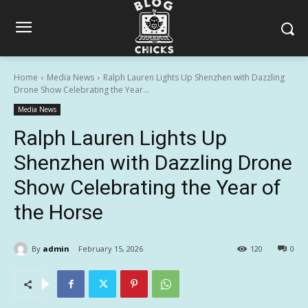
Home
Media News
Ralph Lauren Lights Up Shenzhen with Dazzling
Drone Show Celebrating the Year...
Media News
Ralph Lauren Lights Up
Shenzhen with Dazzling Drone
Show Celebrating the Year of
the Horse
By
admin
February 15, 2026
120
0