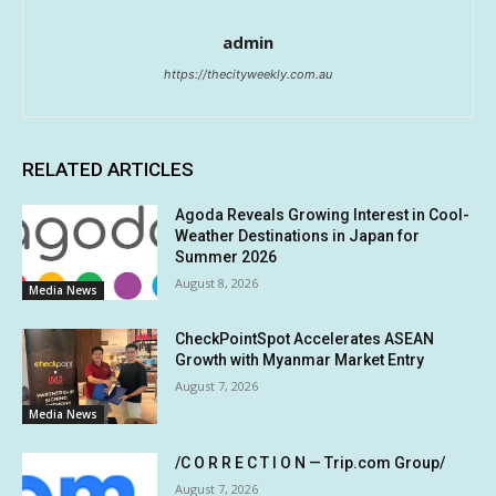
admin
https://thecityweekly.com.au
RELATED ARTICLES
Agoda Reveals Growing Interest in Cool-
Weather Destinations in Japan for
Summer 2026
August 8, 2026
Media News
CheckPointSpot Accelerates ASEAN
Growth with Myanmar Market Entry
August 7, 2026
Media News
/C O R R E C T I O N — Trip.com Group/
August 7, 2026