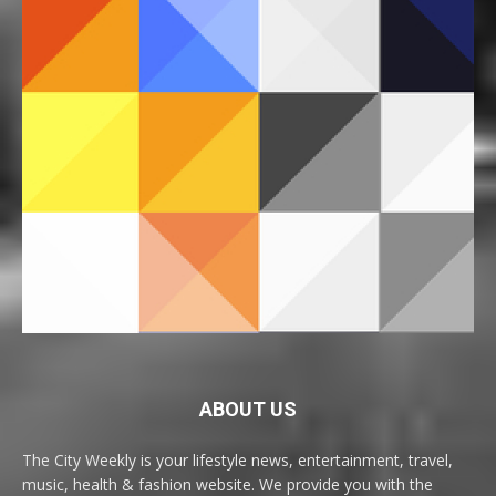
ABOUT US
The City Weekly is your lifestyle news, entertainment, travel,
music, health & fashion website. We provide you with the