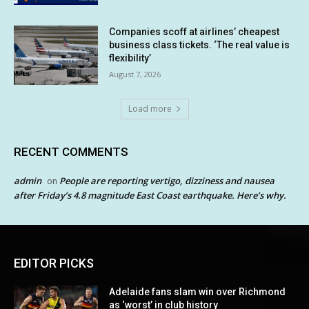
Companies scoff at airlines’ cheapest
business class tickets. ‘The real value is
flexibility’
August 7, 2026
Load more
RECENT COMMENTS
admin
People are reporting vertigo, dizziness and nausea
on
after Friday’s 4.8 magnitude East Coast earthquake. Here’s why.
EDITOR PICKS
Adelaide fans slam win over Richmond
as ‘worst’ in club history