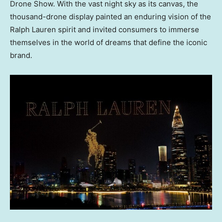
Drone Show. With the vast night sky as its canvas, the
thousand-drone display painted an enduring vision of the
Ralph Lauren spirit and invited consumers to immerse
themselves in the world of dreams that define the iconic
brand.