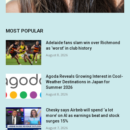
MOST POPULAR
Adelaide fans slam win over Richmond
as ‘worst’ in club history
August 8, 2026
Agoda Reveals Growing Interest in Cool-
Weather Destinations in Japan for
Summer 2026
August 8, 2026
Chesky says Airbnb will spend ‘a lot
more’ on AI as earnings beat and stock
surges 15%
August 7, 2026