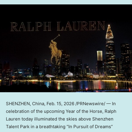
SHENZHEN, China
,
Feb. 15, 2026
/PRNewswire/ — In
celebration of the upcoming Year of the Horse, Ralph
Lauren today illuminated the skies above Shenzhen
Talent Park in a breathtaking “In Pursuit of Dreams”