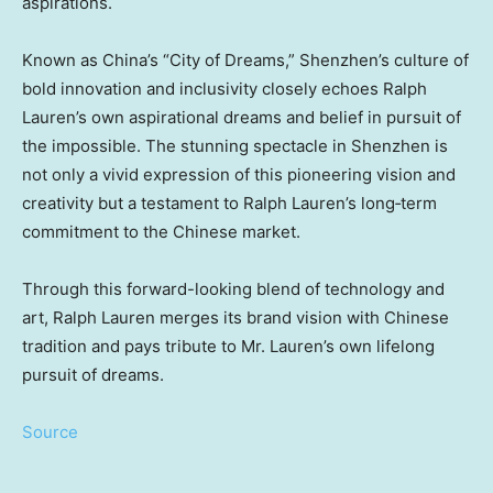
aspirations.
Known as China’s “City of Dreams,” Shenzhen’s culture of
bold innovation and inclusivity closely echoes Ralph
Lauren’s own aspirational dreams and belief in pursuit of
the impossible. The stunning spectacle in Shenzhen is
not only a vivid expression of this pioneering vision and
creativity but a testament to Ralph Lauren’s long‑term
commitment to the Chinese market.
Through this forward-looking blend of technology and
art, Ralph Lauren merges its brand vision with Chinese
tradition and pays tribute to Mr. Lauren’s own lifelong
pursuit of dreams.
Source