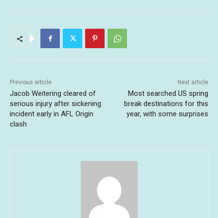
Previous article
Next article
Jacob Weitering cleared of
Most searched US spring
serious injury after sickening
break destinations for this
incident early in AFL Origin
year, with some surprises
clash