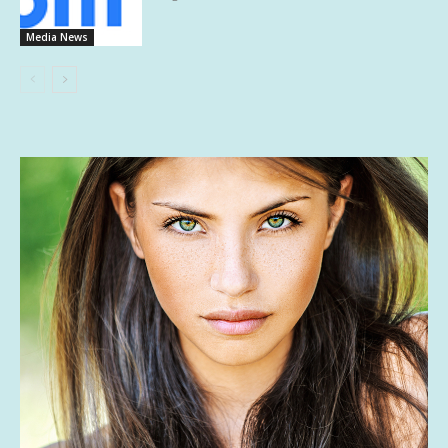
Media News