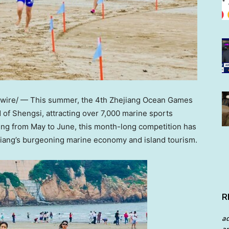
ire/ — This summer, the 4th Zhejiang Ocean Games
 of Shengsi, attracting over 7,000 marine sports
ing from May to June, this month-long competition has
iang’s
burgeoning marine economy and island tourism.
R
a