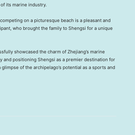
f its marine industry.
 competing on a picturesque beach is a pleasant and
ipant, who brought t
he
family to Shengsi for a unique
sfully showcased the charm of
Zhejiang’s
marine
 and positioning Shengsi as a premier destination for
 glimpse of the archipelago’s potential as a sports and