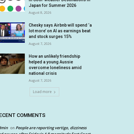
Japan for Summer 2026
August 8, 2026
Chesky says Airbnb will spend ‘a
lot more’ on AI as earnings beat
and stock surges 15%
August 7, 2026
How an unlikely friendship
helped a young Aussie
overcome loneliness amid
national crisis
August 7, 2026
Load more
ECENT COMMENTS
dmin
People are reporting vertigo, dizziness
on