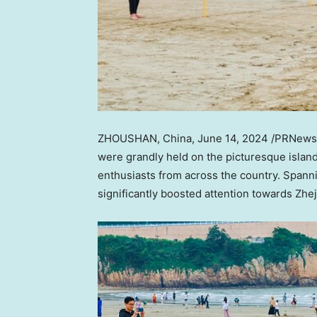
ZHOUSHAN,
China
,
June 14, 2024
/PRNewsw
were grandly held on the picturesque island
enthusiasts from across the country. Spann
significantly boosted attention towards
Zhej