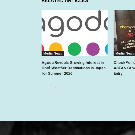
RELATED ARTICLES
Media News
Media News
Agoda Reveals Growing Interest in
CheckPoint
Cool-Weather Destinations in Japan
ASEAN Grow
for Summer 2026
Entry