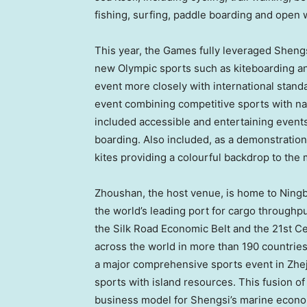
fishing, surfing, paddle boarding and open
This year, the Games fully leveraged Sheng
new
Olympic sports
such as kiteboarding an
event more closely with international stan
event combining competitive sports with nat
included accessible and entertaining events 
boarding. Also included, as a demonstratio
kites providing a colourful backdrop to th
Zhoushan, the host venue, is home to Ningb
the world’s leading port for cargo throughpu
the Silk Road Economic Belt and the 21st Ce
across the world in more than 190 countrie
a major comprehensive sports event in
Zhe
sports with island resources. This fusion of
business model for Shengsi’s marine econo