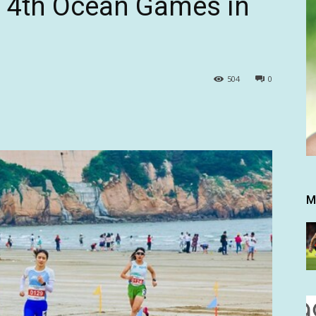
e 4th Ocean Games in
504
0
M