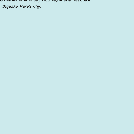
d nausea after Friday’s 4.8 magnitude East Coast
rthquake. Here’s why.