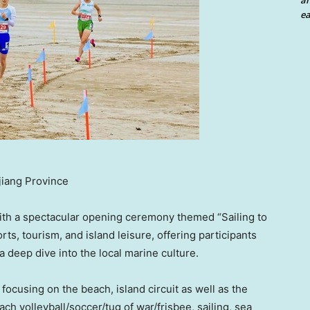
an
ea
jiang Province
ith a spectacular opening ceremony themed “Sailing to
s, tourism, and island leisure, offering participants
 a deep dive into the local marine culture.
ocusing on the beach, island circuit as well as the
beach volleyball/soccer/tug of war/frisbee, sailing, sea