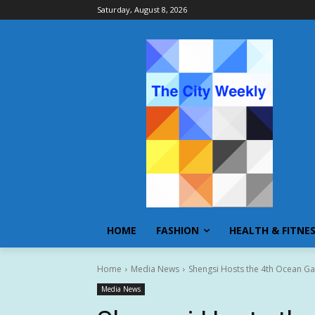
Saturday, August 8, 2026
HOME
FASHION
HEALTH & FITNE
Home
Media News
Shengsi Hosts the 4th Ocean Ga
Media News