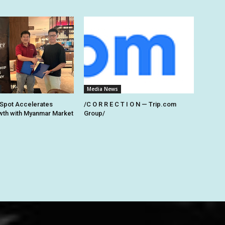
Media News
Spot Accelerates
/C O R R E C T I O N — Trip.com
th with Myanmar Market
Group/