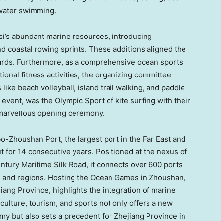
 water swimming.
si’s abundant marine resources, introducing
d coastal rowing sprints. These additions aligned the
dards. Furthermore, as a comprehensive ocean sports
ional fitness activities, the organizing committee
like beach volleyball, island trail walking, and paddle
n event, was the
Olympic Sport
of kite surfing with their
e marvellous opening ceremony.
o-Zhoushan Port, the largest port in the Far East and
t for 14 consecutive years. Positioned at the nexus of
ntury Maritime Silk Road, it connects over 600 ports
s and regions. Hosting the Ocean Games in Zhoushan,
jiang Province
, highlights the integration of marine
 culture, tourism, and sports not only offers a new
my but also sets a precedent for
Zhejiang Province
in