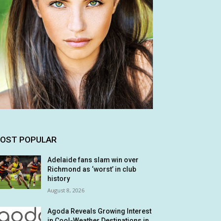
OST POPULAR
Adelaide fans slam win over
Richmond as ‘worst’ in club
history
August 8, 2026
Agoda Reveals Growing Interest
in Cool-Weather Destinations in