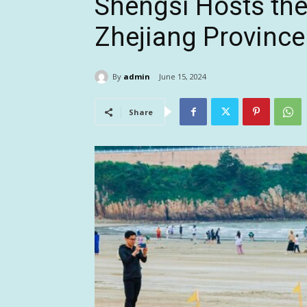
Shengsi Hosts th
Zhejiang Province
By
admin
June 15, 2024
Share