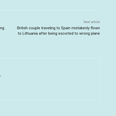
Next article
ng:
British couple traveling to Spain mistakenly flown
to Lithuania after being escorted to wrong plane
u