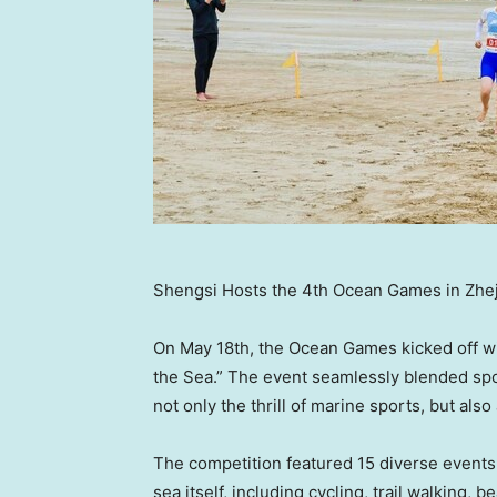
Shengsi Hosts the 4th Ocean Games in Zhe
On
May 18th
, the Ocean Games kicked off w
the Sea.” The event seamlessly blended sport
not only the thrill of marine sports, but also
The competition featured 15 diverse events f
sea itself, including cycling, trail walking, 