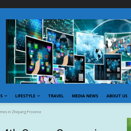
SS
LIFESTYLE
TRAVEL
MEDIA NEWS
ABOUT US
mes in Zhejiang Province