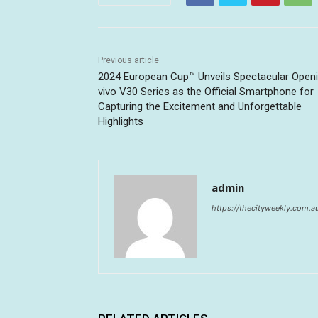
Previous article
2024 European Cup™ Unveils Spectacular Openi
vivo V30 Series as the Official Smartphone for
Capturing the Excitement and Unforgettable
Highlights
admin
https://thecityweekly.com.a