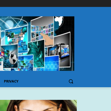
PRIVACY