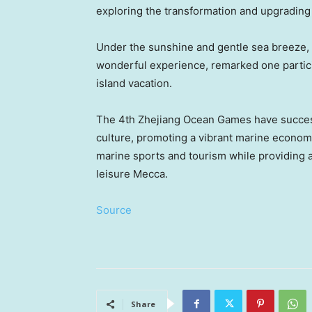
exploring the transformation and upgrading o
Unde
r the sunshine and gentle sea breeze,
wonderful experi
ence,
remarked one partic
island vacation.
The 4th Zhejiang Ocean Games have succes
culture, promoting a vibrant marine economy
marine sports and tourism while providing a
leisure
Mecca
.
Source
Share