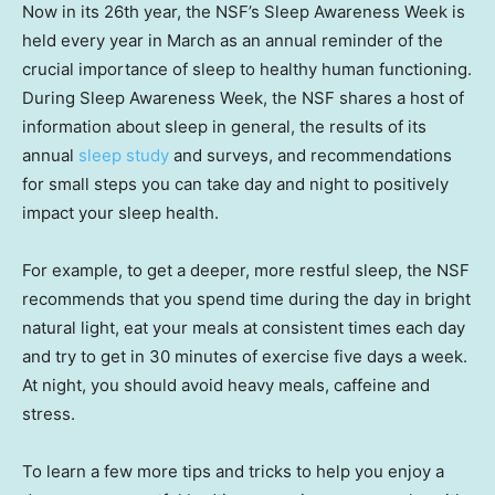
Now in its 26th year, the NSF’s Sleep Awareness Week is
held every year in March as an annual reminder of the
crucial importance of sleep to healthy human functioning.
During Sleep Awareness Week, the NSF shares a host of
information about sleep in general, the results of its
annual
sleep study
and surveys, and recommendations
for small steps you can take day and night to positively
impact your sleep health.
For example, to get a deeper, more restful sleep, the NSF
recommends that you spend time during the day in bright
natural light, eat your meals at consistent times each day
and try to get in 30 minutes of exercise five days a week.
At night, you should avoid heavy meals, caffeine and
stress.
To learn a few more tips and tricks to help you enjoy a