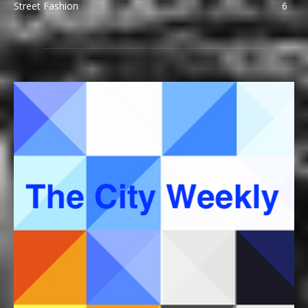
Street Fashion
6