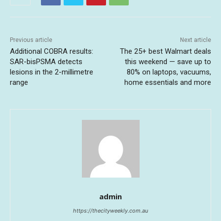
Previous article
Next article
Additional COBRA results:
The 25+ best Walmart deals
SAR-bisPSMA detects
this weekend — save up to
lesions in the 2-millimetre
80% on laptops, vacuums,
range
home essentials and more
admin
https://thecityweekly.com.au