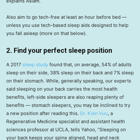
explains Aslam.
Also aim to go tech-free at least an hour before bed —
unless you use tech-based sleep aids designed to help
you fall asleep (more on that below).
2. Find your perfect sleep position
A 2017
sleep study
found that, on average, 54% of adults
sleep on their side, 38% sleep on their back and 7% sleep
on their stomach. While, generally speaking, our experts
said sleeping on your back carries the most health
benefits, left-side sleepers are also reaping plenty of
benefits — stomach sleepers, you may be inclined to try
a new position after reading this.
Dr. Kien Vuu
, a
Regenerative Medicine specialist and assistant health
sciences professor at UCLA, tells Yahoo, “Sleeping on
your back keeps your spine aligned, head and neck