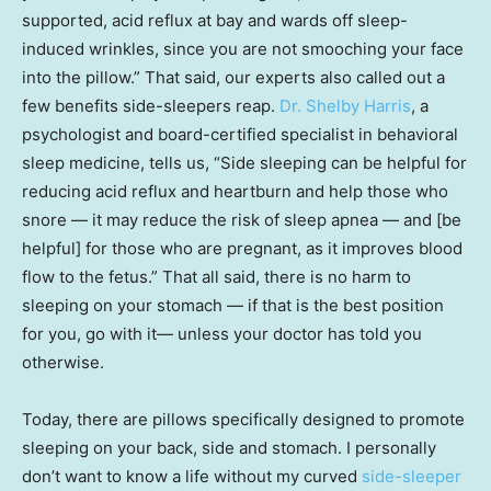
supported, acid reflux at bay and wards off sleep-
induced wrinkles, since you are not smooching your face
into the pillow.” That said, our experts also called out a
few benefits side-sleepers reap.
Dr. Shelby Harris
, a
psychologist and board-certified specialist in behavioral
sleep medicine, tells us, “Side sleeping can be helpful for
reducing acid reflux and heartburn and help those who
snore — it may reduce the risk of sleep apnea — and [be
helpful] for those who are pregnant, as it improves blood
flow to the fetus.” That all said, there is no harm to
sleeping on your stomach — if that is the best position
for you, go with it— unless your doctor has told you
otherwise.
Today, there are pillows specifically designed to promote
sleeping on your back, side and stomach. I personally
don’t want to know a life without my curved
side-sleeper