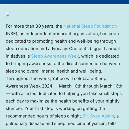
For more than 30 years, the
National Sleep Foundation
(NSF), an independent nonprofit organization, has been
dedicated to promoting health and well-being through
sleep education and advocacy. One of its biggest annual
initiatives is
Sleep Awareness Week
, which is dedicated
to bringing awareness to the direct connection between
sleep and overall mental health and well-being.
Throughout the week, Yahoo will celebrate Sleep
Awareness Week 2024 — March 10th through March 16th
— with articles dedicated to helping you take small steps
each day to maximize the health benefits of your nightly
slumber. Your first step is working on getting the
recommended hours of sleep a night.
Dr. Syed Aslam
, a
pulmonary disease and sleep medicine physician, tells