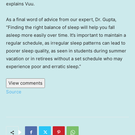
explains Vuu.
As a final word of advice from our expert, Dr. Gupta,
“Finding the right balance of sleep will help you fall
asleep more easily over time. It’s important to maintain a
regular schedule, as irregular sleep patterns can lead to
poorer sleep quality, as seen in students during summer
vacation or in retirees without a set schedule who may
experience poor and erratic sleep.”
View comments
Source