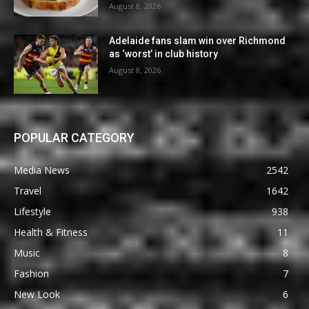
August 8, 2026
Adelaide fans slam win over Richmond
as ‘worst’ in club history
August 8, 2026
POPULAR CATEGORY
Media News
2542
Travel
1642
Lifestyle
938
Health & Fitness
11
Music
8
Fashion
7
New Look
6