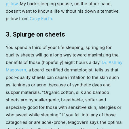
pillow
. My back-sleeping spouse, on the other hand,
doesn’t want to know a life without his down alternative
pillow from
Cozy Earth
.
3. Splurge on sheets
You spend a third of your life sleeping; springing for
quality sheets will go a long way toward maximizing the
benefits of those (hopefully) eight hours a day.
Dr. Ashley
Magovern,
a board-certified dermatologist, tells us that
poor-quality sheets can cause irritation to the skin such
as itchiness or acne, because of synthetic dyes and
subpar materials. “Organic cotton, silk and bamboo
sheets are hypoallergenic, breathable, softer and
especially good for those with sensitive skin, allergies or
who sweat while sleeping.” If you fall into any of those
categories or are acne-prone, Magovern says the optimal