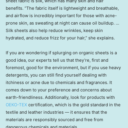
sheet fabric is silk, which has many skin and hair
benefits. “The fabric itself is lightweight and breathable,
and airflow is incredibly important for those with acne-
prone skin, as sweating at night can cause oil buildup. …
Silk sheets also help reduce wrinkles, keep skin
hydrated, and reduce frizz for your hair,” she explains.
If you are wondering if splurging on organic sheets is a
good idea, our experts tell us that they’re, first and
foremost, good for the environment, but if you use heavy
detergents, you can still find yourself dealing with
itchiness or acne due to chemicals and fragrances. It
comes down to your preference and concerns about
earth-friendliness. Additionally, look for products with
OEKO-TEX
certification, which is the gold standard in the
textile and leather industries — it ensures that the
materials are responsibly sourced and free from
dangerous chemicals and materials.