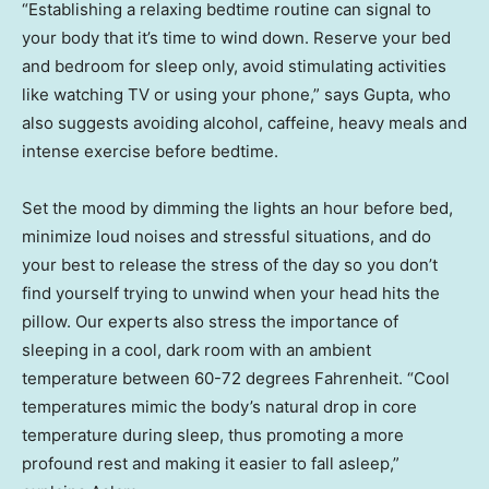
“Establishing a relaxing bedtime routine can signal to
your body that it’s time to wind down. Reserve your bed
and bedroom for sleep only, avoid stimulating activities
like watching TV or using your phone,” says Gupta, who
also suggests avoiding alcohol, caffeine, heavy meals and
intense exercise before bedtime.
Set the mood by dimming the lights an hour before bed,
minimize loud noises and stressful situations, and do
your best to release the stress of the day so you don’t
find yourself trying to unwind when your head hits the
pillow. Our experts also stress the importance of
sleeping in a cool, dark room with an ambient
temperature between 60-72 degrees Fahrenheit. “Cool
temperatures mimic the body’s natural drop in core
temperature during sleep, thus promoting a more
profound rest and making it easier to fall asleep,”