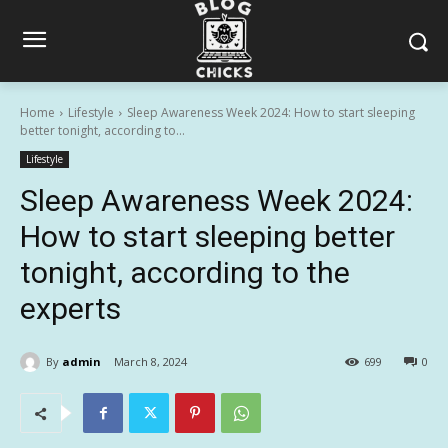
Home
Lifestyle
Sleep Awareness Week 2024: How to start sleeping
better tonight, according to...
Lifestyle
Sleep Awareness Week 2024:
How to start sleeping better
tonight, according to the
experts
By
admin
March 8, 2024
699
0