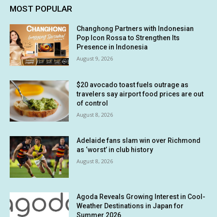
MOST POPULAR
Changhong Partners with Indonesian
Pop Icon Rossa to Strengthen Its
Presence in Indonesia
August 9, 2026
$20 avocado toast fuels outrage as
travelers say airport food prices are out
of control
August 8, 2026
Adelaide fans slam win over Richmond
as ‘worst’ in club history
August 8, 2026
Agoda Reveals Growing Interest in Cool-
Weather Destinations in Japan for
Summer 2026