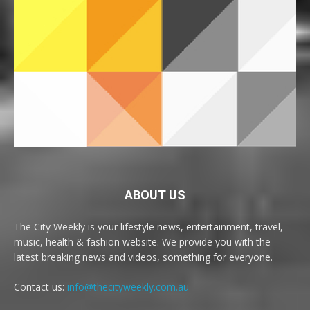
ABOUT US
The City Weekly is your lifestyle news, entertainment, travel,
music, health & fashion website. We provide you with the
latest breaking news and videos, something for everyone.
Contact us:
info@thecityweekly.com.au