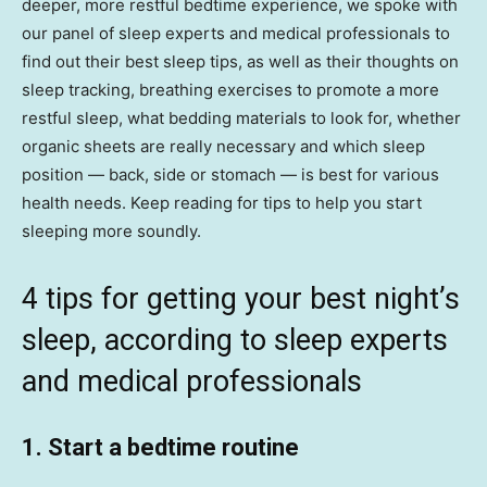
deeper, more restful bedtime experience, we spoke with
our panel of sleep experts and medical professionals to
find out their best sleep tips, as well as their thoughts on
sleep tracking, breathing exercises to promote a more
restful sleep, what bedding materials to look for, whether
organic sheets are really necessary and which sleep
position — back, side or stomach — is best for various
health needs. Keep reading for tips to help you start
sleeping more soundly.
4 tips for getting your best night’s
sleep, according to sleep experts
and medical professionals
1. Start a bedtime routine