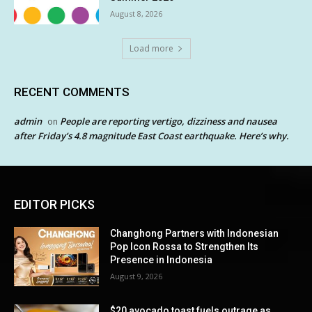
August 8, 2026
Load more
RECENT COMMENTS
admin
People are reporting vertigo, dizziness and nausea
on
after Friday’s 4.8 magnitude East Coast earthquake. Here’s why.
EDITOR PICKS
Changhong Partners with Indonesian
Pop Icon Rossa to Strengthen Its
Presence in Indonesia
August 9, 2026
$20 avocado toast fuels outrage as