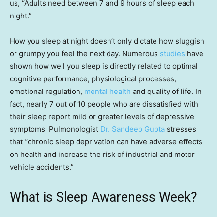
us, “Adults need between 7 and 9 hours of sleep each
night.”
How you sleep at night doesn’t only dictate how sluggish
or grumpy you feel the next day. Numerous
studies
have
shown how well you sleep is directly related to optimal
cognitive performance, physiological processes,
emotional regulation,
mental health
and quality of life. In
fact, nearly 7 out of 10 people who are dissatisfied with
their sleep report mild or greater levels of depressive
symptoms. Pulmonologist
Dr. Sandeep Gupta
stresses
that “chronic sleep deprivation can have adverse effects
on health and increase the risk of industrial and motor
vehicle accidents.”
What is Sleep Awareness Week?