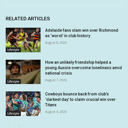
RELATED ARTICLES
Adelaide fans slam win over Richmond
as ‘worst’ in club history
August 8, 2026
Lifestyle
How an unlikely friendship helped a
young Aussie overcome loneliness amid
national crisis
August 7, 2026
Lifestyle
Cowboys bounce back from club’s
‘darkest day’ to claim crucial win over
Titans
August 6, 2026
Lifestyle