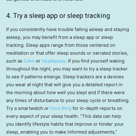
4. Try a sleep app or sleep tracking
If you consistently have trouble falling asleep and staying
asleep, you may benefit from a sleep app or sleep
tracking. Sleep apps range from those centered on
meditation or that offer sleep sounds or narrated stories,
such as
Calm
or
Headspace
. If you find yourself waking
throughout the night, you may want to try a sleep tracker
to see if patterns emerge. Sleep trackers are a devices
you wear at night that will give you a detailed report in
the morning about how well you slept and if there were
any times of disturbance to your sleep cycle or breathing.
Try a smartwatch or
Oura Ring
for in-depth reports on
every aspect of your sleep health. “This data can help
you identify lifestyle habits that improve or hinder your
sleep, enabling you to make informed adjustments,”