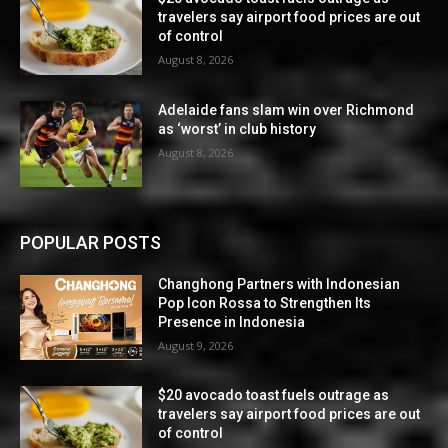
travelers say airport food prices are out
of control
August 8, 2026
Adelaide fans slam win over Richmond
as ‘worst’ in club history
August 8, 2026
POPULAR POSTS
Changhong Partners with Indonesian
Pop Icon Rossa to Strengthen Its
Presence in Indonesia
August 9, 2026
$20 avocado toast fuels outrage as
travelers say airport food prices are out
of control