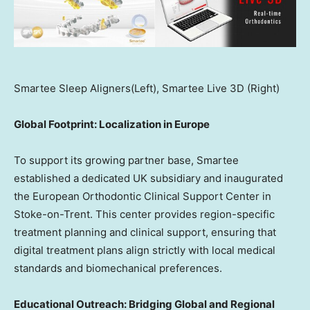
Smartee Sleep Aligners(Left), Smartee Live 3D (Right)
Global Footprint: Localization in
Europe
To support its growing partner base, Smartee
established a dedicated UK subsidiary and inaugurated
the European Orthodontic Clinical Support Center in
Stoke-on-Trent. This center provides region-specific
treatment planning and clinical support, ensuring that
digital treatment plans align strictly with local medical
standards and biomechanical preferences.
Educational Outreach: Bridging Global and Regional