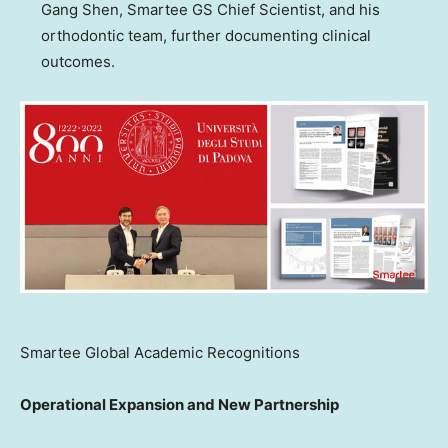
Gang Shen, Smartee GS Chief Scientist, and his
orthodontic team, further documenting clinical
outcomes.
Smartee Global Academic Recognitions
Operational Expansion and New Partnership