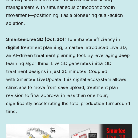
management with simultaneous orthodontic tooth
movement—positioning it as a pioneering dual-action
solution.
Smartee Live 3D (
Oct. 30
):
To enhance efficiency in
digital treatment planning, Smartee introduced Live 3D,
an AI-driven treatment planning tool. By leveraging deep
learning algorithms, Live 3D generates initial 3D
treatment designs in just 30 minutes. Coupled
with Smartee LiveUpdate, this digital ecosystem allows
clinicians to move from case upload, treatment plan
revision to final approval in less than one hour,
significantly accelerating the total production turnaround
time.