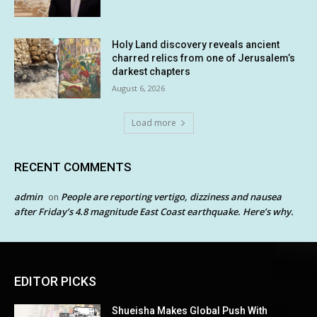
Holy Land discovery reveals ancient
charred relics from one of Jerusalem’s
darkest chapters
August 6, 2026
Load more
RECENT COMMENTS
admin
People are reporting vertigo, dizziness and nausea
on
after Friday’s 4.8 magnitude East Coast earthquake. Here’s why.
EDITOR PICKS
Shueisha Makes Global Push With