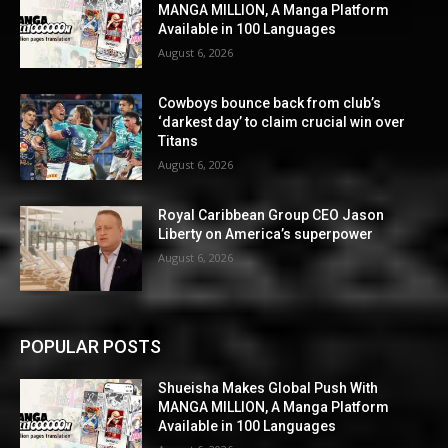
MANGA MILLION, A Manga Platform
Available in 100 Languages
August 6, 2026
Cowboys bounce back from club’s
‘darkest day’ to claim crucial win over
Titans
August 6, 2026
Royal Caribbean Group CEO Jason
Liberty on America’s superpower
August 6, 2026
POPULAR POSTS
Shueisha Makes Global Push With
MANGA MILLION, A Manga Platform
Available in 100 Languages