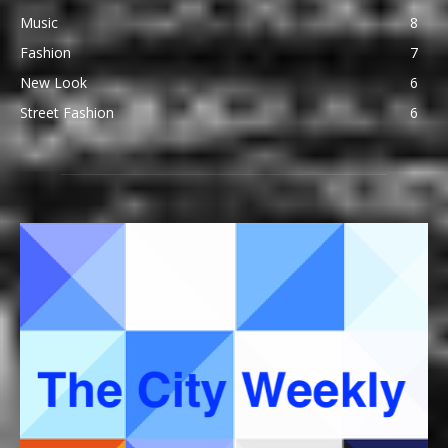
Music
8
Fashion
7
New Look
6
Street Fashion
6