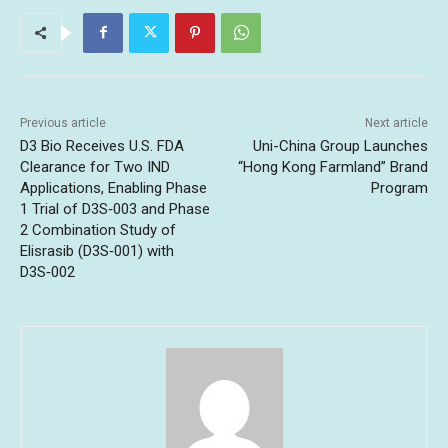
Previous article
Next article
D3 Bio Receives U.S. FDA
Uni-China Group Launches
Clearance for Two IND
“Hong Kong Farmland” Brand
Applications, Enabling Phase
Program
1 Trial of D3S‑003 and Phase
2 Combination Study of
Elisrasib (D3S‑001) with
D3S‑002