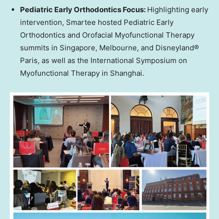
Pediatric Early Orthodontics Focus:
Highlighting early
intervention, Smartee hosted Pediatric Early
Orthodontics and Orofacial Myofunctional Therapy
summits in
Singapore
,
Melbourne
, and Disneyland®
Paris
, as well as the International Symposium on
Myofunctional Therapy in
Shanghai
.