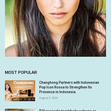
MOST POPULAR
Changhong Partners with Indonesian
Pop Icon Rossa to Strengthen Its
Presence in Indonesia
August 9, 2026