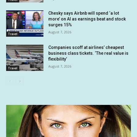
Chesky says Airbnb will spend ‘a lot
more’ on AI as earnings beat and stock
surges 15%
August 7, 2026
Travel
Companies scoff at airlines’ cheapest
business class tickets. ‘The real value is
flexibility’
August 7, 2026
Travel