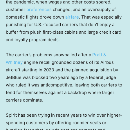
the pandemic, when wages and other costs soared,
customer
preferences
changed, and an oversupply of
domestic flights drove down
airfare
. That was especially
punishing for U.S.-focused carriers that don’t enjoy a
buffer from plush first-class cabins and large credit card
and loyalty program deals.
The carrier’s problems snowballed after a
Pratt &
Whitney
engine recall grounded dozens of its Airbus
aircraft starting in 2023 and the planned acquisition by
JetBlue was blocked two years ago by a federal judge
who ruled it was anticompetitive, leaving both carriers to
fend for themselves against a backdrop where larger
carriers dominate.
Spirit has been trying in recent years to win over higher-
spending customers by offering roomier seats or