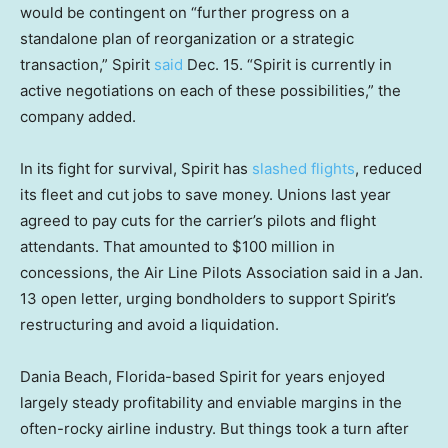
would be contingent on “further progress on a
standalone plan of reorganization or a strategic
transaction,” Spirit
said
Dec. 15. “Spirit is currently in
active negotiations on each of these possibilities,” the
company added.
In its fight for survival, Spirit has
slashed flights
, reduced
its fleet and cut jobs to save money. Unions last year
agreed to pay cuts for the carrier’s pilots and flight
attendants. That amounted to $100 million in
concessions, the Air Line Pilots Association said in a Jan.
13 open letter, urging bondholders to support Spirit’s
restructuring and avoid a liquidation.
Dania Beach, Florida-based Spirit for years enjoyed
largely steady profitability and enviable margins in the
often-rocky airline industry. But things took a turn after