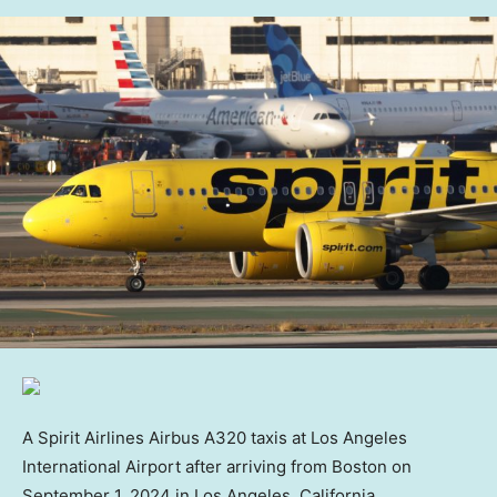
A Spirit Airlines Airbus A320 taxis at Los Angeles
International Airport after arriving from Boston on
September 1, 2024 in Los Angeles, California.