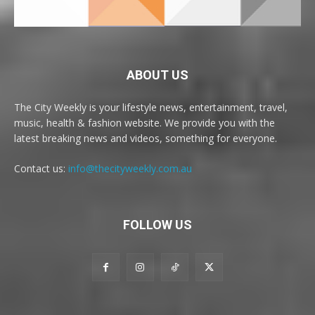
ABOUT US
The City Weekly is your lifestyle news, entertainment, travel,
music, health & fashion website. We provide you with the
latest breaking news and videos, something for everyone.
Contact us:
info@thecityweekly.com.au
FOLLOW US