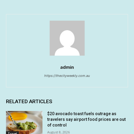
admin
https://thecityweekly.com.au
RELATED ARTICLES
$20 avocado toast fuels outrage as
travelers say airport food prices are out
of control
August 8, 2026
Travel