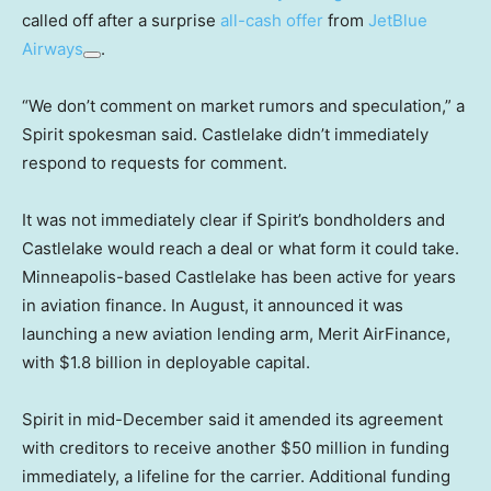
called off after a surprise
all-cash offer
from
JetBlue
Airways
.
“We don’t comment on market rumors and speculation,” a
Spirit spokesman said. Castlelake didn’t immediately
respond to requests for comment.
It was not immediately clear if Spirit’s bondholders and
Castlelake would reach a deal or what form it could take.
Minneapolis-based Castlelake has been active for years
in aviation finance. In August, it announced it was
launching a new aviation lending arm, Merit AirFinance,
with $1.8 billion in deployable capital.
Spirit in mid-December said it amended its agreement
with creditors to receive another $50 million in funding
immediately, a lifeline for the carrier. Additional funding