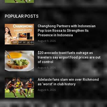
POPULAR POSTS
Changhong Partners with Indonesian
Pop Icon Rossa to Strengthen Its
Presence in Indonesia
August 9, 2026
$20 avocado toast fuels outrage as
travelers say airport food prices are out
of control
August 8, 2026
Adelaide fans slam win over Richmond
as ‘worst’ in club history
August 8, 2026