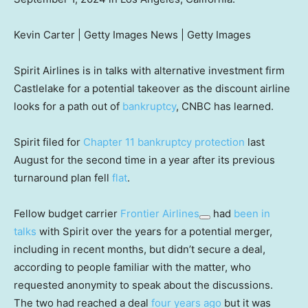
Kevin Carter | Getty Images News | Getty Images
Spirit Airlines is in talks with alternative investment firm
Castlelake for a potential takeover as the discount airline
looks for a path out of
bankruptcy
, CNBC has learned.
Spirit filed for
Chapter 11 bankruptcy protection
last
August for the second time in a year after its previous
turnaround plan fell
flat
.
Fellow budget carrier
Frontier Airlines
had
been in
talks
with Spirit over the years for a potential merger,
including in recent months, but didn’t secure a deal,
according to people familiar with the matter, who
requested anonymity to speak about the discussions.
The two had reached a deal
four years ago
but it was