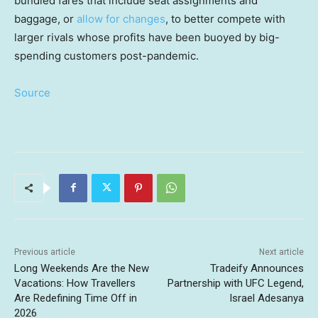
bundled fares that include seat assignments and
baggage, or
allow for changes
, to better compete with
larger rivals whose profits have been buoyed by big-
spending customers post-pandemic.
Source
Previous article
Next article
Long Weekends Are the New
Tradeify Announces
Vacations: How Travellers
Partnership with UFC Legend,
Are Redefining Time Off in
Israel Adesanya
2026