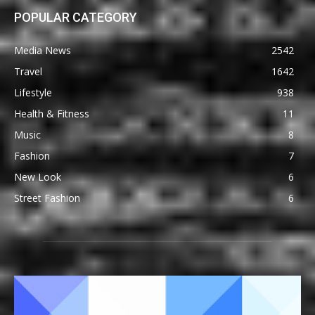
POPULAR CATEGORY
Media News
2542
Travel
1642
Lifestyle
938
Health & Fitness
11
Music
8
Fashion
7
New Look
6
Street Fashion
6