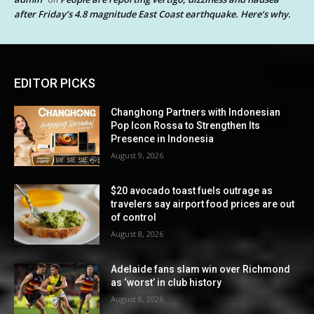
after Friday’s 4.8 magnitude East Coast earthquake. Here’s why.
EDITOR PICKS
Changhong Partners with Indonesian
Pop Icon Rossa to Strengthen Its
Presence in Indonesia
August 9, 2026
$20 avocado toast fuels outrage as
travelers say airport food prices are out
of control
August 8, 2026
Adelaide fans slam win over Richmond
as ‘worst’ in club history
August 8, 2026