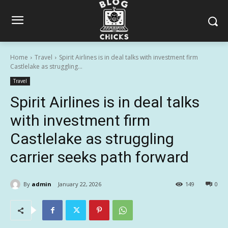
Home
Travel
Spirit Airlines is in deal talks with investment firm
Castlelake as struggling...
Travel
Spirit Airlines is in deal talks
with investment firm
Castlelake as struggling
carrier seeks path forward
By
admin
January 22, 2026
149
0