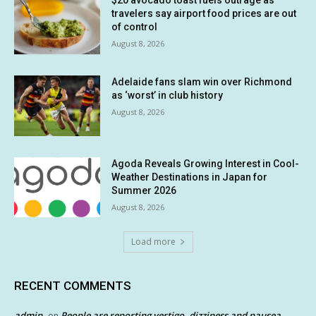
$20 avocado toast fuels outrage as
travelers say airport food prices are out
of control
August 8, 2026
Adelaide fans slam win over Richmond
as ‘worst’ in club history
August 8, 2026
Agoda Reveals Growing Interest in Cool-
Weather Destinations in Japan for
Summer 2026
August 8, 2026
Load more
RECENT COMMENTS
admin
People are reporting vertigo, dizziness and nausea
on