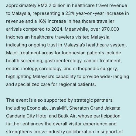
approximately RM2.2 billion in healthcare travel revenue
to Malaysia, representing a 23% year-on-year increase in
revenue and a 16% increase in healthcare traveller
arrivals compared to 2024. Meanwhile, over 970,000
Indonesian healthcare travelers visited Malaysia,
indicating ongoing trust in Malaysia’s healthcare system.
Major treatment areas for Indonesian patients include
health screening, gastroenterology, cancer treatment,
endocrinology, cardiology, and orthopaedic surgery,
highlighting Malaysia’s capability to provide wide-ranging
and specialized care for regional patients.
The event is also supported by strategic partners
including Econolab, JavaMifi, Sheraton Grand Jakarta
Gandaria City Hotel and Batik Air, whose participation
further enhances the overall visitor experience and
strengthens cross-industry collaboration in support of