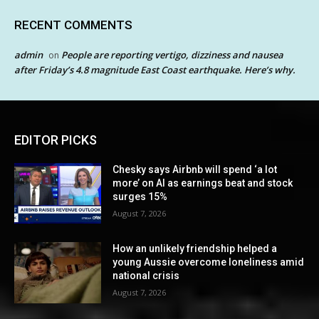
RECENT COMMENTS
admin
People are reporting vertigo, dizziness and nausea
on
after Friday’s 4.8 magnitude East Coast earthquake. Here’s why.
EDITOR PICKS
Chesky says Airbnb will spend ‘a lot
more’ on AI as earnings beat and stock
surges 15%
August 7, 2026
How an unlikely friendship helped a
young Aussie overcome loneliness amid
national crisis
August 7, 2026