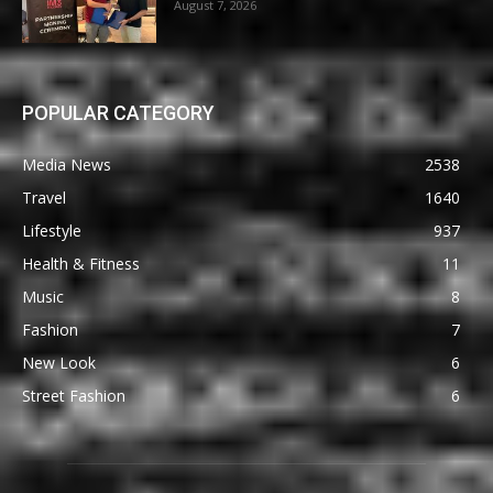
August 7, 2026
POPULAR CATEGORY
Media News
2538
Travel
1640
Lifestyle
937
Health & Fitness
11
Music
8
Fashion
7
New Look
6
Street Fashion
6