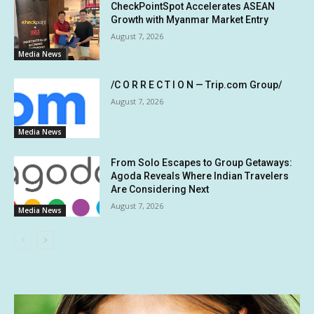
CheckPointSpot Accelerates ASEAN
Growth with Myanmar Market Entry
August 7, 2026
Media News
/C O R R E C T I O N — Trip.com Group/
August 7, 2026
Media News
From Solo Escapes to Group Getaways:
Agoda Reveals Where Indian Travelers
Are Considering Next
August 7, 2026
Media News