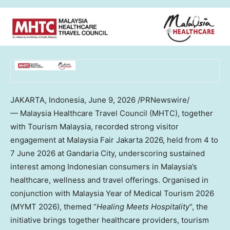
JAKARTA, Indonesia
,
June 9, 2026
/PRNewswire/
— Malaysia Healthcare Travel Council (MHTC), together
with Tourism Malaysia, recorded strong visitor
engagement at Malaysia Fair Jakarta 2026, held from 4 to
7 June 2026 at Gandaria City, underscoring sustained
interest among Indonesian consumers in Malaysia’s
healthcare, wellness and travel offerings. Organised in
conjunction with Malaysia Year of Medical Tourism 2026
(MYMT 2026), themed “
Healing Meets Hospitality
“, the
initiative brings together healthcare providers, tourism