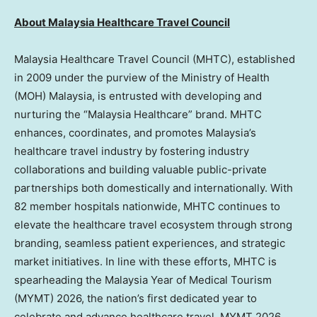
About Malaysia Healthcare Travel Council
Malaysia Healthcare Travel Council (MHTC), established
in 2009 under the purview of the Ministry of Health
(MOH) Malaysia, is entrusted with developing and
nurturing the “Malaysia Healthcare” brand. MHTC
enhances, coordinates, and promotes Malaysia’s
healthcare travel industry by fostering industry
collaborations and building valuable public-private
partnerships both domestically and internationally. With
82 member hospitals nationwide, MHTC continues to
elevate the healthcare travel ecosystem through strong
branding, seamless patient experiences, and strategic
market initiatives. In line with these efforts, MHTC is
spearheading the Malaysia Year of Medical Tourism
(MYMT) 2026, the nation’s first dedicated year to
celebrate and advance healthcare travel. MYMT 2026