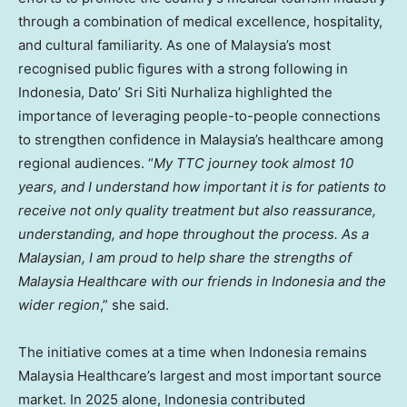
through a combination of medical excellence, hospitality,
and cultural familiarity. As one of Malaysia’s most
recognised public figures with a strong following in
Indonesia, Dato’ Sri Siti Nurhaliza highlighted the
importance of leveraging people-to-people connections
to strengthen confidence in Malaysia’s healthcare among
regional audiences. “
My TTC journey took almost 10
years, and I understand how important it is for patients to
receive not only quality treatment but also reassurance,
understanding, and hope throughout the process. As a
Malaysian, I am proud to help share the strengths of
Malaysia Healthcare with our friends in Indonesia and the
wider region
,” she said.
The initiative comes at a time when Indonesia remains
Malaysia Healthcare’s largest and most important source
market. In 2025 alone, Indonesia contributed