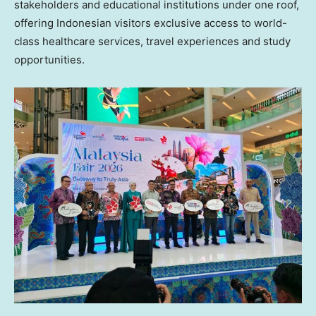
stakeholders and educational institutions under one roof,
offering Indonesian visitors exclusive access to world-
class healthcare services, travel experiences and study
opportunities.