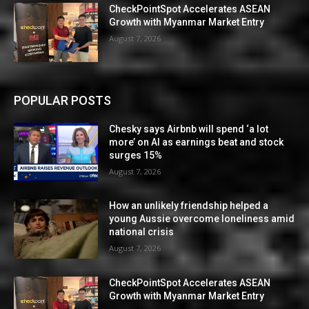
CheckPointSpot Accelerates ASEAN
Growth with Myanmar Market Entry
August 7, 2026
POPULAR POSTS
Chesky says Airbnb will spend ‘a lot
more’ on AI as earnings beat and stock
surges 15%
August 7, 2026
How an unlikely friendship helped a
young Aussie overcome loneliness amid
national crisis
August 7, 2026
CheckPointSpot Accelerates ASEAN
Growth with Myanmar Market Entry