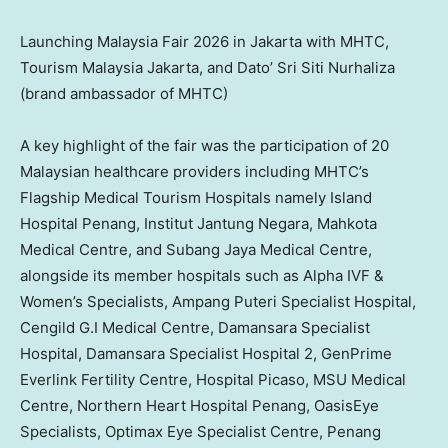
Launching Malaysia Fair 2026 in Jakarta with MHTC,
Tourism Malaysia Jakarta, and Dato’ Sri Siti Nurhaliza
(brand ambassador of MHTC)
A key highlight of the fair was the participation of 20
Malaysian healthcare providers including MHTC’s
Flagship Medical Tourism Hospitals namely Island
Hospital Penang, Institut Jantung Negara, Mahkota
Medical Centre, and Subang Jaya Medical Centre,
alongside its member hospitals such as Alpha IVF &
Women’s Specialists, Ampang Puteri Specialist Hospital,
Cengild G.I Medical Centre, Damansara Specialist
Hospital, Damansara Specialist Hospital 2, GenPrime
Everlink Fertility Centre, Hospital Picaso, MSU Medical
Centre, Northern Heart Hospital Penang, OasisEye
Specialists, Optimax Eye Specialist Centre, Penang