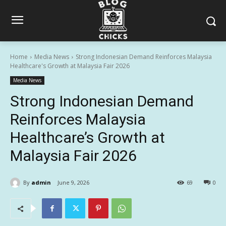
Home
Media News
Strong Indonesian Demand Reinforces Malaysia
Healthcare's Growth at Malaysia Fair 2026
Media News
Strong Indonesian Demand
Reinforces Malaysia
Healthcare’s Growth at
Malaysia Fair 2026
By
admin
June 9, 2026
69
0