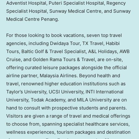
Adventist Hospital, Puteri Specialist Hospital, Regency
Specialist Hospital, Sunway Medical Centre, and Sunway
Medical Centre Penang.
For those looking to book vacations, seven top travel
agencies, including Dwidaya Tour, TX Travel, Habibi
Tours, Baltic Golf & Travel Specialist, A&L Holidays, AWB
Cruise, and Golden Rama Tours & Travel, are on-site,
offering curated leisure packages alongside the official
airline partner, Malaysia Airlines. Beyond health and
travel, renowned higher education institutions such as
Taylor’s University, UCSI University, INTI International
University, Todak Academy, and MILA University are on
hand to consult with prospective students and parents.
Visitors are given a range of travel and medical offerings
to choose from, spanning specialist healthcare services,
wellness experiences, tourism packages and destination