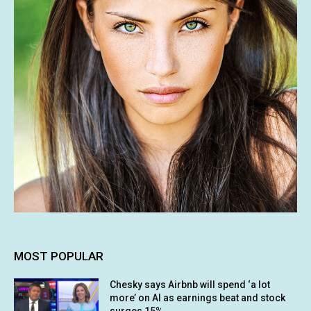
MOST POPULAR
Chesky says Airbnb will spend ‘a lot
more’ on AI as earnings beat and stock
surges 15%