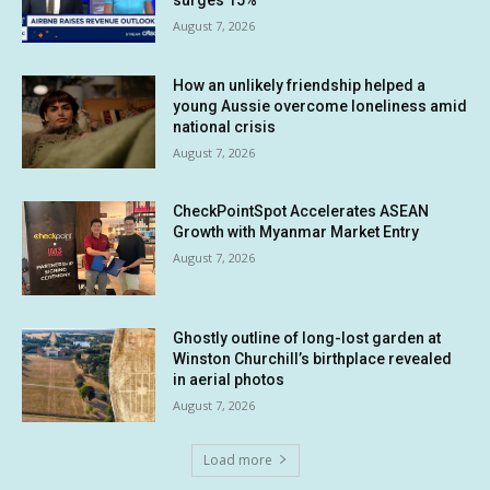
August 7, 2026
How an unlikely friendship helped a
young Aussie overcome loneliness amid
national crisis
August 7, 2026
CheckPointSpot Accelerates ASEAN
Growth with Myanmar Market Entry
August 7, 2026
Ghostly outline of long-lost garden at
Winston Churchill’s birthplace revealed
in aerial photos
August 7, 2026
Load more