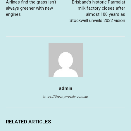
Airlines find the grass isn’t
Brisbane’s historic Parmalat
always greener with new
milk factory closes after
engines
almost 100 years as
Stockwell unveils 2032 vision
admin
https://thecityweekly.com.au
RELATED ARTICLES