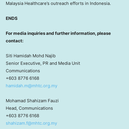
Malaysia Healthcare’s outreach efforts in Indonesia.
ENDS
For media inquiries and further information, please
contact:
Siti Hamidah Mohd Najib
Senior Executive, PR and Media Unit
Communications
+603 8776 6168
hamidah.m@mhtc.org.my
Mohamad Shahizam Fauzi
Head, Communications
+603 8776 6168
shahizam.f@mhtc.org.my