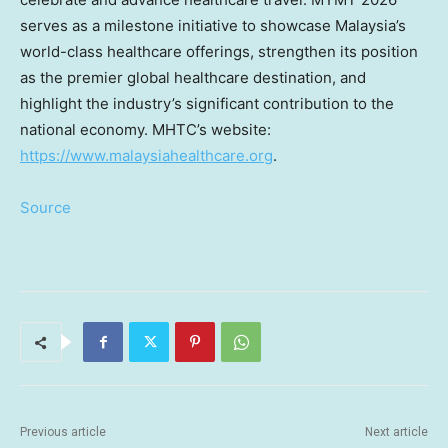
serves as a milestone initiative to showcase Malaysia’s
world-class healthcare offerings, strengthen its position
as the premier global healthcare destination, and
highlight the industry’s significant contribution to the
national economy. MHTC’s website:
https://www.malaysiahealthcare.org
.
Source
Previous article
Next article