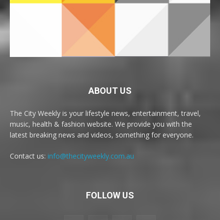
ABOUT US
The City Weekly is your lifestyle news, entertainment, travel,
music, health & fashion website. We provide you with the
latest breaking news and videos, something for everyone.
Contact us:
info@thecityweekly.com.au
FOLLOW US