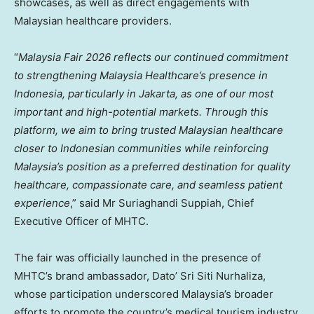
showcases, as well as direct engagements with
Malaysian healthcare providers.
“
Malaysia Fair 2026 reflects our continued commitment
to strengthening Malaysia Healthcare’s presence in
Indonesia, particularly in Jakarta, as one of our most
important and high-potential markets. Through this
platform, we aim to bring trusted Malaysian healthcare
closer to Indonesian communities while reinforcing
Malaysia’s position as a preferred destination for quality
healthcare, compassionate care, and seamless patient
experience
,” said Mr Suriaghandi Suppiah, Chief
Executive Officer of MHTC.
The fair was officially launched in the presence of
MHTC’s brand ambassador, Dato’ Sri Siti Nurhaliza,
whose participation underscored Malaysia’s broader
efforts to promote the country’s medical tourism industry